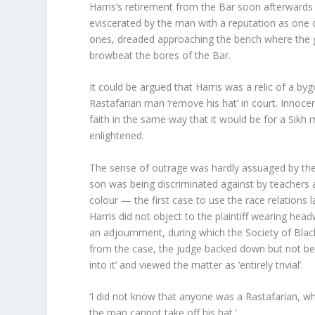
Harris’s retirement from the Bar soon afterward
eviscerated by the man with a reputation as one o
ones, dreaded approaching the bench where the g
browbeat the bores of the Bar.
It could be argued that Harris was a relic of a by
Rastafarian man ‘remove his hat’ in court. Innoce
faith in the same way that it would be for a Sik
enlightened.
The sense of outrage was hardly assuaged by the 
son was being discriminated against by teachers
colour — the first case to use the race relations 
Harris did not object to the plaintiff wearing he
an adjournment, during which the Society of Blac
from the case, the judge backed down but not be
into it’ and viewed the matter as ‘entirely trivial’.
‘I did not know that anyone was a Rastafarian, whate
the man cannot take off his hat.’