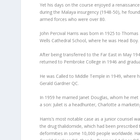
Yet his days on the course enjoyed a renaissance
during the Malaya insurgency (1948-50), he found
armed forces who were over 80.
John Percival Harris was born in 1925 to Thomas
Wells Cathedral School, where he was Head Boy.
After being transferred to the Far East in May 19
returned to Pembroke College in 1946 and graduat
He was Called to Middle Temple in 1949, where h
Gerald Gardner QC.
In 1959 he married Janet Douglas, whom he met at
a son: Juliet is a headhunter, Charlotte a market
Harris’s most notable case as a junior counsel was
the drug thalidomide, which had been prescribed
deformities in some 10,000 people worldwide. Harri