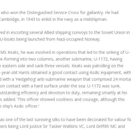
o who won the Distinguished Service Cross for gallantry. He had
Cambridge, in 1943 to enlist in the navy as a midshipman.
ved in escorting several Allied shipping convoys to the Soviet Union in
om U-boats being launched from Nazi-occupied Norway.
HMS Keats, he was involved in operations that led to the sinking of U-
 re-forming into two columns, another submarine, U-1172, having
eastern side and sank three vessels. Keats was patrolling on the
-year-old Harris obtained a good contact using Asdic equipment, wit
ed with a ‘Hedgehog’ anti-submarine weapon that comprised 24 morta
on contact with a hard surface under the sea. U-1172 was sunk.
tstanding efficiency and devotion to duty, remaining smartly at his
ts added: ‘This officer showed coolness and courage, although this
 ship’s Asdic officer.’
s one of the last surviving silks to have been decorated for valour fo
hers being Lord Justice Sir Tasker Watkins VC, Lord Griffith MC and