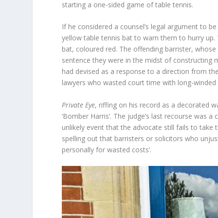
starting a one-sided game of table tennis.
If he considered a counsel’s legal argument to be 
yellow table tennis bat to warn them to hurry up
bat, coloured red. The offending barrister, whose
sentence they were in the midst of constructing m
had devised as a response to a direction from the
lawyers who wasted court time with long-winded
Private Eye
, riffing on his record as a decorate
‘Bomber Harris’. The judge’s last recourse was a
unlikely event that the advocate still fails to tak
spelling out that barristers or solicitors who unju
personally for wasted costs’.