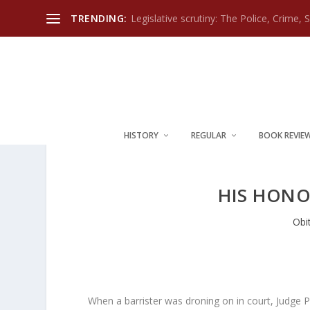
TRENDING:
Legislative scrutiny: The Police, Crime, 
HISTORY
REGULAR
BOOK REVIE
HIS HONO
Obi
When a barrister was droning on in court, Judge 