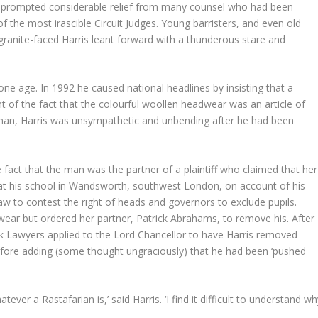
s prompted considerable relief from many counsel who had been
f the most irascible Circuit Judges. Young barristers, and even old
ranite-faced Harris leant forward with a thunderous stare and
gone age. In 1992 he caused national headlines by insisting that a
nt of the fact that the colourful woollen headwear was an article of
h man, Harris was unsympathetic and unbending after he had been
fact that the man was the partner of a plaintiff who claimed that her
 at his school in Wandsworth, southwest London, on account of his
law to contest the right of heads and governors to exclude pupils.
adwear but ordered her partner, Patrick Abrahams, to remove his. After
k Lawyers applied to the Lord Chancellor to have Harris removed
fore adding (some thought ungraciously) that he had been ‘pushed
ver a Rastafarian is,’ said Harris. ‘I find it difficult to understand w