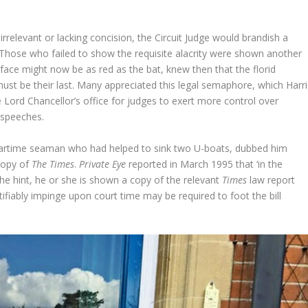
irrelevant or lacking concision, the Circuit Judge would brandish a
. Those who failed to show the requisite alacrity were shown another
 face might now be as red as the bat, knew then that the florid
ust be their last. Many appreciated this legal semaphore, which Harri
 Lord Chancellor’s office for judges to exert more control over
 speeches.
d wartime seaman who had helped to sink two U-boats, dubbed him
 copy of
The Times
.
Private Eye
reported in March 1995 that ‘in the
e the hint, he or she is shown a copy of the relevant
Times
law report
stifiably impinge upon court time may be required to foot the bill