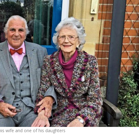
his wife and one of his daughters