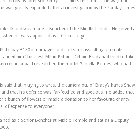
finally by John Stocker QC. Distillers resisted all the way, but
eme was greatly expanded after an investigation by the Sunday Times
s took silk and was made a Bencher of the Middle Temple. He served as
 when he was appointed as a Circuit Judge.
P, to pay £180 in damages and costs for assaulting a female
anded him ‘the vilest MP in Britain’. Debbie Brady had tried to take
taken on an unpaid researcher, the model Pamella Bordes, who had
s said that in trying to wrest the camera out of Brady’s hands Shaw
toy’ and that his defence was ‘far-fetched and specious’. He added that
 a bunch of flowers or made a donation to her favourite charity.
eal of expense to everyone.’
remained as a Senior Bencher at Middle Temple and sat as a Deputy
2000.