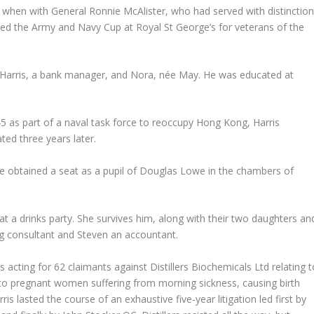
 when with General Ronnie McAlister, who had served with distinctio
ed the Army and Navy Cup at Royal St George’s for veterans of the
 Harris, a bank manager, and Nora, née May. He was educated at
45 as part of a naval task force to reoccupy Hong Kong, Harris
ed three years later.
e obtained a seat as a pupil of Douglas Lowe in the chambers of
 a drinks party. She survives him, along with their two daughters an
ing consultant and Steven an accountant.
 acting for 62 claimants against Distillers Biochemicals Ltd relating t
 to pregnant women suffering from morning sickness, causing birth
s lasted the course of an exhaustive five-year litigation led first by