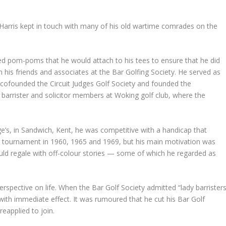
, Harris kept in touch with many of his old wartime comrades on the
ed pom-poms that he would attach to his tees to ensure that he did
is friends and associates at the Bar Golfing Society. He served as
 cofounded the Circuit Judges Golf Society and founded the
rister and solicitor members at Woking golf club, where the
e’s, in Sandwich, Kent, he was competitive with a handicap that
 tournament in 1960, 1965 and 1969, but his main motivation was
ould regale with off-colour stories — some of which he regarded as
spective on life. When the Bar Golf Society admitted “lady barristers
with immediate effect. It was rumoured that he cut his Bar Golf
 reapplied to join.