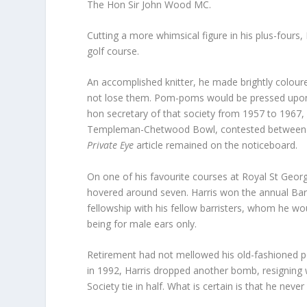
The Hon Sir John Wood MC.
Cutting a more whimsical figure in his plus-fours
golf course.
An accomplished knitter, he made brightly colour
not lose them. Pom-poms would be pressed upon h
hon secretary of that society from 1957 to 1967,
Templeman-Chetwood Bowl, contested between bar
Private Eye
article remained on the noticeboard.
On one of his favourite courses at Royal St Georg
hovered around seven. Harris won the annual Bar
fellowship with his fellow barristers, whom he w
being for male ears only.
Retirement had not mellowed his old-fashioned per
in 1992, Harris dropped another bomb, resigning 
Society tie in half. What is certain is that he never