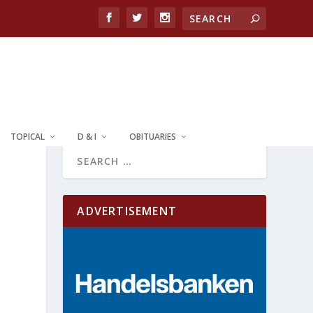
TOPICAL
D & I
OBITUARIES
ADVERTISEMENT