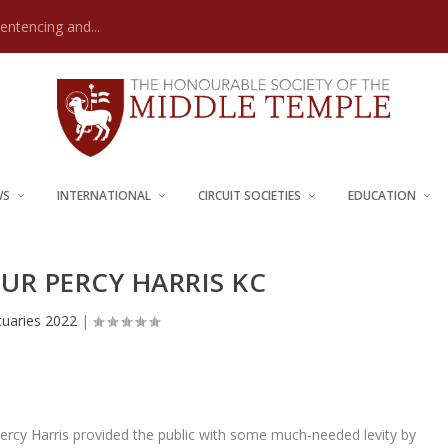
Sentencing and...
WS
INTERNATIONAL
CIRCUIT SOCIETIES
EDUCATION
UR PERCY HARRIS KC
tuaries 2022
|
Percy Harris provided the public with some much-needed levity by