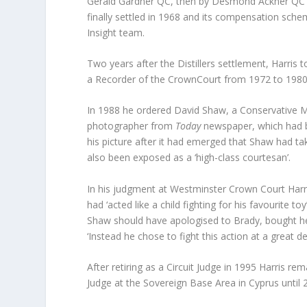
Gerald Gardner QC, then by Desmond Ackner QC and 
finally settled in 1968 and its compensation sch
Insight team.
Two years after the Distillers settlement, Harri
a Recorder of the CrownCourt from 1972 to 1980,
In 1988 he ordered David Shaw, a Conservative M
photographer from
Today
newspaper, which had br
his picture after it had emerged that Shaw had 
also been exposed as a ‘high-class courtesan’.
In his judgment at Westminster Crown Court Harri
had ‘acted like a child fighting for his favourite 
Shaw should have apologised to Brady, bought her
‘Instead he chose to fight this action at a great d
After retiring as a Circuit Judge in 1995 Harris 
Judge at the Sovereign Base Area in Cyprus until 