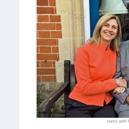
Harris with 