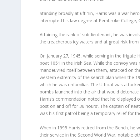
Standing broadly at 6ft 1in, Harris was a war her
interrupted his law degree at Pembroke College, 
Attaining the rank of sub-lieutenant, he was invol
the treacherous icy waters and at great risk fr
On January 27, 1945, while serving in the frigate 
boat 1051 in the Irish Sea. While the convoy was
manoeuvred itself between them, attacked on the 
western extremity of the search plan when the 19
which he was unfamiliar. The U-boat was attack
bombs launched into the air that would detonate 
Harris’s commendation noted that he ‘displayed ou
post on and off for 36 hours’. The captain of Kea
was his first patrol being a temporary relief for the
When in 1995 Harris retired from the Bench, he wa
their service in the Second World War, notable ot