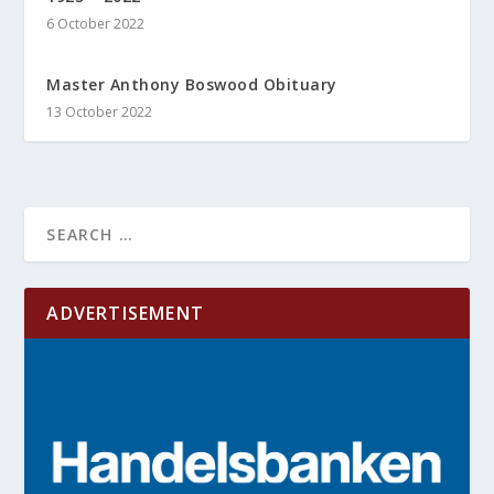
6 October 2022
Master Anthony Boswood Obituary
13 October 2022
ADVERTISEMENT