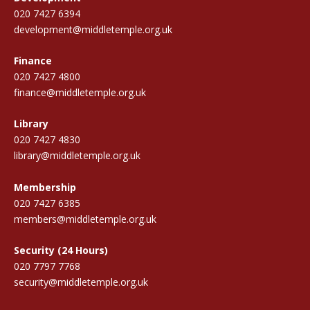
020 7427 6394
development@middletemple.org.uk
Finance
020 7427 4800
finance@middletemple.org.uk
Library
020 7427 4830
library@middletemple.org.uk
Membership
020 7427 6385
members@middletemple.org.uk
Security (24 Hours)
020 7797 7768
security@middletemple.org.uk