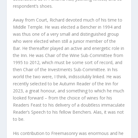
respondent’s shoes.
Away from Court, Richard devoted much of his time to
Middle Temple. He was elected a Bencher in 1994 and
was thus one of a very small and distinguished group
who were elected when still a junior member of the
Bar. He thereafter played an active and energetic role in
the Inn. He was Chair of the Wine Sub-Committee from
1995 to 2012, which must be some sort of record, and
then Chair of the Investments Sub-Committee. In his
world the two were, I think, indissolubly linked. He was
recently selected to be Autumn Reader of the Inn for
2023, a great honour, and something to which he much
looked forward – from the choice of wines for his
Readers Feast to his delivery of a doubtless immaculate
Reader’s Speech to his fellow Benchers. Alas, it was not
to be.
His contribution to Freemasonry was enormous and he