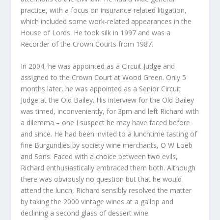
practice, with a focus on insurance-related litigation,
which included some work-related appearances in the
House of Lords. He took silk in 1997 and was a
Recorder of the Crown Courts from 1987.
In 2004, he was appointed as a Circuit Judge and
assigned to the Crown Court at Wood Green. Only 5
months later, he was appointed as a Senior Circuit
Judge at the Old Bailey. His interview for the Old Bailey
was timed, inconveniently, for 3pm and left Richard with
a dilemma – one I suspect he may have faced before
and since. He had been invited to a lunchtime tasting of
fine Burgundies by society wine merchants, O W Loeb
and Sons. Faced with a choice between two evils,
Richard enthusiastically embraced them both. Although
there was obviously no question but that he would
attend the lunch, Richard sensibly resolved the matter
by taking the 2000 vintage wines at a gallop and
declining a second glass of dessert wine.