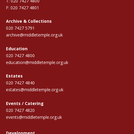
T: 020 7427 4800
F: 020 7427 4801
Archive & Collections
020 7427 5791
archive@middletemple.org.uk
Education
020 7427 4800
education@middletemple.org.uk
Estates
020 7427 4840
estates@middletemple.org.uk
Events / Catering
020 7427 4820
events@middletemple.org.uk
Development