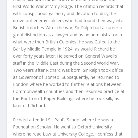
First World War at Vimy Ridge. The citation records that
with conspicuous gallantry and devotion to duty, he
drove out enemy soldiers who had found their way into
British trenches. After the war, Sir Ralph had a career of
great distinction as a lawyer and as an administrator in
what were then British Colonies. He was Called to the
Bar by Middle Temple in 1924, as would Richard be
over forty years later. He served on General Wavell’s
staff in the Middle East during the Second World War.
Two years after Richard was born, Sir Ralph took office
as Governor of Borneo. Subsequently, he returned to
London where he worked to further relations between
Commonwealth countries and then resumed practice at
the Bar from 1 Paper Buildings where he took silk, as
later did Richard.
Richard attended St. Paul’s School where he was a
Foundation Scholar. He went to Oxford University
where he read Law at University College. I confess that