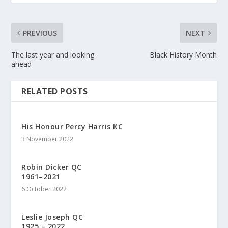
PREVIOUS
NEXT
The last year and looking
Black History Month
ahead
RELATED POSTS
His Honour Percy Harris KC
3 November 2022
Robin Dicker QC
1961–2021
6 October 2022
Leslie Joseph QC
1925 – 2022