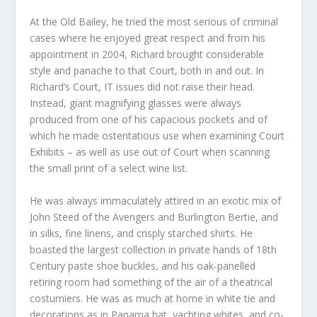
At the Old Bailey, he tried the most serious of criminal
cases where he enjoyed great respect and from his
appointment in 2004, Richard brought considerable
style and panache to that Court, both in and out. In
Richard’s Court, IT issues did not raise their head.
Instead, giant magnifying glasses were always
produced from one of his capacious pockets and of
which he made ostentatious use when examining Court
Exhibits – as well as use out of Court when scanning
the small print of a select wine list.
He was always immaculately attired in an exotic mix of
John Steed of the Avengers and Burlington Bertie, and
in silks, fine linens, and crisply starched shirts. He
boasted the largest collection in private hands of 18
th
Century paste shoe buckles, and his oak-panelled
retiring room had something of the air of a theatrical
costumiers. He was as much at home in white tie and
decorations as in Panama hat, yachting whites, and co-