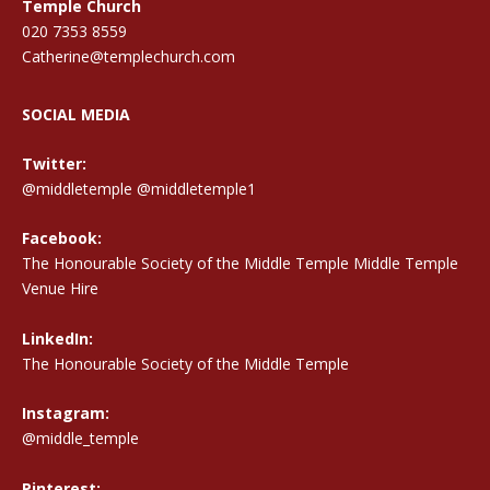
Temple Church
020 7353 8559
Catherine@templechurch.com
SOCIAL MEDIA
Twitter:
@middletemple
@middletemple1
Facebook:
The Honourable Society of the Middle Temple Middle Temple
Venue Hire
LinkedIn:
The Honourable Society of the Middle Temple
Instagram:
@middle_temple
Pinterest: