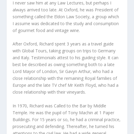
I never saw him at any Law Lectures, but perhaps I
always arrived too late. At Oxford, he was President of
something called the Eldon Law Society, a group which
I assume was dedicated to the study and consumption
of gourmet food and vintage wine.
After Oxford, Richard spent 3 years as a travel guide
with Global Tours, taking groups on trips to Germany
and Italy. Testimonials attest to his guiding style. It can
best be described as owing something both to a late
Lord Mayor of London, Sir Gavyn Arthur, who had a
close relationship with the remaining Royal families of
Europe and the late TV chef Mr Keith Floyd, who had a
close relationship with their vineyards.
In 1970, Richard was Called to the Bar by Middle
Temple. He was the pupil of Tony Machin at 1 Paper
Buildings. For 15 years or so, he had a criminal practice,
prosecuting and defending. Thereafter, he turned his
attentions to the civil law. He had a wide general