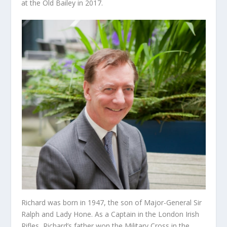
at the Old Bailey in 2017.
Richard was born in 1947, the son of Major-General Sir
Ralph and Lady Hone. As a Captain in the London Irish
Rifles, Richard’s father won the Military Cross in the