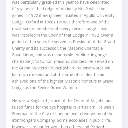
was particularly gratified this year to have celebrated
fifty years in the Lodge of Antiquity No. 2 which he
joined in 1972 (having been initiated in Apollo University
Lodge, Oxford in 1968). He was therefore one of the
most senior members of a very senior Lodge – and
was installed in the Chair of that Lodge in 1982. Over a
period of ten years he served as President of the Grand
Charity and its successor, the Masonic Charitable
Foundation, and was responsible for directing huge
charitable gifts to non-masonic charities. He served on
the Grand Master’s Council (where his wise words will
be much missed) and at the time of his death had
achieved one of the highest Masonic honours in Grand
Lodge as the Senior Grand Warden.
He was a Knight of Justice of the Order of St. John and
raised funds for the eye hospital in Jerusalem. He was a
Freeman of the City of London and a Liveryman of the
Ironmongers Company. Some accolades in public life,
however, are harder won than others and Richard, I