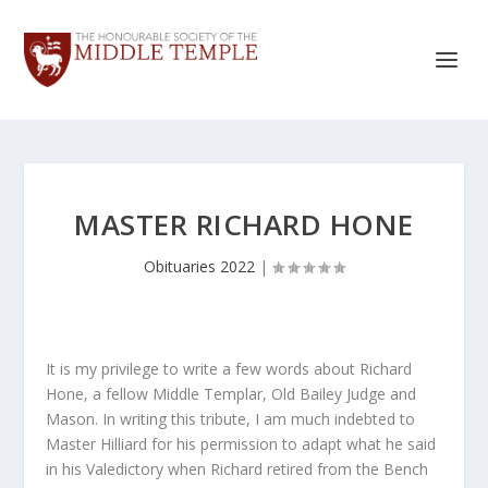
MASTER RICHARD HONE
Obituaries 2022
|
It is my privilege to write a few words about Richard
Hone, a fellow Middle Templar, Old Bailey Judge and
Mason. In writing this tribute, I am much indebted to
Master Hilliard for his permission to adapt what he said
in his Valedictory when Richard retired from the Bench