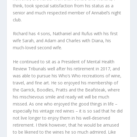
think, took special satisfaction from his status as a
senior and much respected member of Annabel’s night
club.
Richard has 4 sons, Nathaniel and Rufus with his first
wife Sarah, and Adam and Charles with Diana, his
much-loved second wife.
He continued to sit as a President of Mental Health
Review Tribunals well after his retirement in 2017, and
was able to pursue his Who’s Who recreations of wine,
travel, and fine art. He so enjoyed his membership of
the Garrick, Boodles, Pratts and the Beafsteak, where
his mischievous smile and ready wit will be much
missed. As one who enjoyed the good things in life –
especially his vintage red wines – it is so sad that he did
not live longer to enjoy them in his well-deserved
retirement. I think however, that he would be amused
to be likened to the wines he so much admired. Like