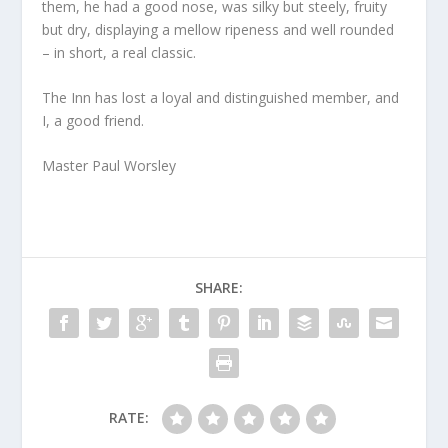
them, he had a good nose, was silky but steely, fruity
but dry, displaying a mellow ripeness and well rounded
– in short, a real classic.
The Inn has lost a loyal and distinguished member, and
I, a good friend.
Master Paul Worsley
SHARE:
RATE: