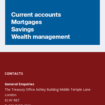
CONTACTS
General Enquiries
The Treasury Office Ashley Building Middle Temple Lane
London
EC4Y 9BT