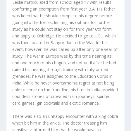
Leslie matriculated from school aged 17 with results
conferring an exemption from first year B.A. His father
was keen that he should complete his degree before
going into the forces, limiting his options for further
study as he could not stay on for third year 6
th
form
and apply to Oxbridge. He decided to go to UCL, which
was then located in Bangor due to the War. In the
event, however, he was called up after only one year of
study. The war in Europe was by this time nearing its
end and much to his chagrin, and not until after he had
ruined his hearing through training with fully armed
grenades, he was assigned to the Education Corps in
India. While he never overcame his regret at not being
able to serve on the front line, his time in India provided
countless stories of crowded train journeys, spirited
card games, gin cocktails and exotic romance.
There was also an unhappy encounter with a king cobra
which bit him in the ankle. The doctor treating him
sensitively informed him that he would have to