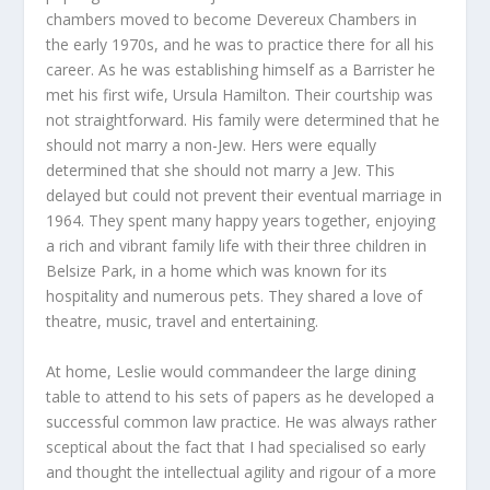
chambers moved to become Devereux Chambers in
the early 1970s, and he was to practice there for all his
career. As he was establishing himself as a Barrister he
met his first wife, Ursula Hamilton. Their courtship was
not straightforward. His family were determined that he
should not marry a non-Jew. Hers were equally
determined that she should not marry a Jew. This
delayed but could not prevent their eventual marriage in
1964. They spent many happy years together, enjoying
a rich and vibrant family life with their three children in
Belsize Park, in a home which was known for its
hospitality and numerous pets. They shared a love of
theatre, music, travel and entertaining.
At home, Leslie would commandeer the large dining
table to attend to his sets of papers as he developed a
successful common law practice. He was always rather
sceptical about the fact that I had specialised so early
and thought the intellectual agility and rigour of a more