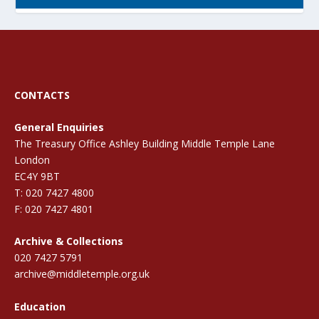
CONTACTS
General Enquiries
The Treasury Office Ashley Building Middle Temple Lane
London
EC4Y 9BT
T: 020 7427 4800
F: 020 7427 4801
Archive & Collections
020 7427 5791
archive@middletemple.org.uk
Education