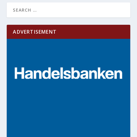
ADVERTISEMENT