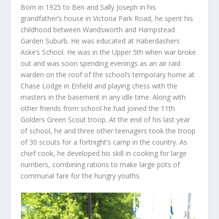
Born in 1925 to Ben and Sally Joseph in his
grandfather’s house in Victoria Park Road, he spent his
childhood between Wandsworth and Hampstead
Garden Suburb. He was educated at Haberdashers
Aske’s School. He was in the Upper 5
th
when war broke
out and was soon spending evenings as an air raid
warden on the roof of the school’s temporary home at
Chase Lodge in Enfield and playing chess with the
masters in the basement in any idle time. Along with
other friends from school he had joined the 11
th
Golders Green Scout troop. At the end of his last year
of school, he and three other teenagers took the troop
of 30 scouts for a fortnight’s camp in the country. As
chief cook, he developed his skill in cooking for large
numbers, combining rations to make large pots of
communal fare for the hungry youths.