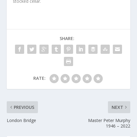
stocked cellar.
SHARE:
RATE:
PREVIOUS
NEXT
London Bridge
Master Peter Murphy
1946 – 2022