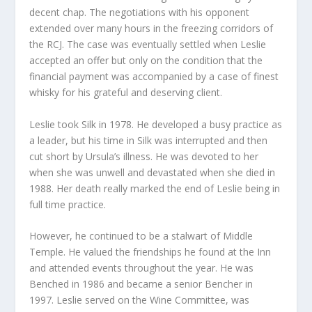
decent chap. The negotiations with his opponent
extended over many hours in the freezing corridors of
the RCJ. The case was eventually settled when Leslie
accepted an offer but only on the condition that the
financial payment was accompanied by a case of finest
whisky for his grateful and deserving client.
Leslie took Silk in 1978. He developed a busy practice as
a leader, but his time in Silk was interrupted and then
cut short by Ursula’s illness. He was devoted to her
when she was unwell and devastated when she died in
1988. Her death really marked the end of Leslie being in
full time practice.
However, he continued to be a stalwart of Middle
Temple. He valued the friendships he found at the Inn
and attended events throughout the year. He was
Benched in 1986 and became a senior Bencher in
1997. Leslie served on the Wine Committee, was