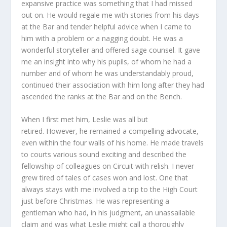
expansive practice was something that I had missed
out on. He would regale me with stories from his days
at the Bar and tender helpful advice when I came to
him with a problem or a nagging doubt. He was a
wonderful storyteller and offered sage counsel. It gave
me an insight into why his pupils, of whom he had a
number and of whom he was understandably proud,
continued their association with him long after they had
ascended the ranks at the Bar and on the Bench.
When I first met him, Leslie was all but
retired. However, he remained a compelling advocate,
even within the four walls of his home. He made travels
to courts various sound exciting and described the
fellowship of colleagues on Circuit with relish. I never
grew tired of tales of cases won and lost. One that
always stays with me involved a trip to the High Court
just before Christmas. He was representing a
gentleman who had, in his judgment, an unassailable
claim and was what Leslie might call a thoroughly