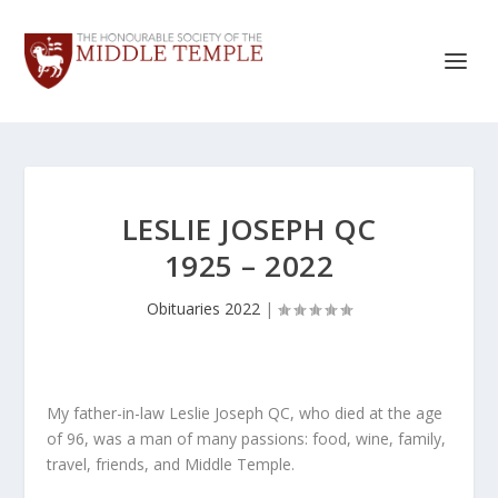
LESLIE JOSEPH QC
1925 – 2022
Obituaries 2022
|
My father-in-law Leslie Joseph QC, who died at the age
of 96, was a man of many passions: food, wine, family,
travel, friends, and Middle Temple.