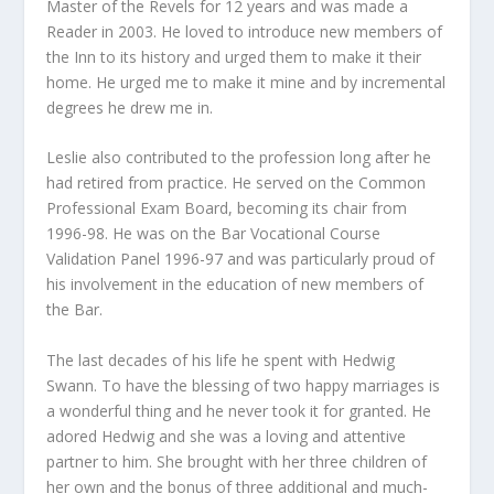
Master of the Revels for 12 years and was made a
Reader in 2003. He loved to introduce new members of
the Inn to its history and urged them to make it their
home. He urged me to make it mine and by incremental
degrees he drew me in.
Leslie also contributed to the profession long after he
had retired from practice. He served on the Common
Professional Exam Board, becoming its chair from
1996-98. He was on the Bar Vocational Course
Validation Panel 1996-97 and was particularly proud of
his involvement in the education of new members of
the Bar.
The last decades of his life he spent with Hedwig
Swann. To have the blessing of two happy marriages is
a wonderful thing and he never took it for granted. He
adored Hedwig and she was a loving and attentive
partner to him. She brought with her three children of
her own and the bonus of three additional and much-