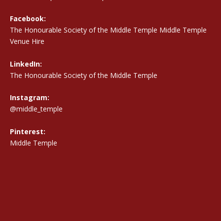
Facebook:
The Honourable Society of the Middle Temple Middle Temple
Venue Hire
LinkedIn:
The Honourable Society of the Middle Temple
Instagram:
@middle_temple
Pinterest:
Middle Temple