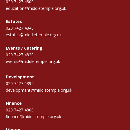
020 7427 4800
education@middletemple.org.uk
Estates
020 7427 4840
estates@middletemple.org.uk
Events / Catering
020 7427 4820
events@middletemple.org.uk
Development
020 7427 6394
development@middletemple.org.uk
Finance
020 7427 4800
finance@middletemple.org.uk
Library