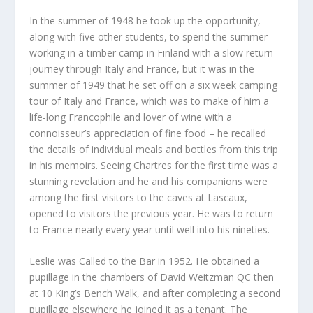
In the summer of 1948 he took up the opportunity,
along with five other students, to spend the summer
working in a timber camp in Finland with a slow return
journey through Italy and France, but it was in the
summer of 1949 that he set off on a six week camping
tour of Italy and France, which was to make of him a
life-long Francophile and lover of wine with a
connoisseur’s appreciation of fine food – he recalled
the details of individual meals and bottles from this trip
in his memoirs. Seeing Chartres for the first time was a
stunning revelation and he and his companions were
among the first visitors to the caves at Lascaux,
opened to visitors the previous year. He was to return
to France nearly every year until well into his nineties.
Leslie was Called to the Bar in 1952. He obtained a
pupillage in the chambers of David Weitzman QC then
at 10 King’s Bench Walk, and after completing a second
pupillage elsewhere he joined it as a tenant. The