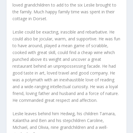
loved grandchildren to add to the six Leslie brought to
the family. Much happy family time was spent in their
cottage in Dorset.
Leslie could be exacting, irascible and rebarbative. He
could also be jocular, warm, and supportive. He was fun
to have around, played a mean game of scrabble,
cooked with great skill, could find a cheap wine which
punched above its weight and uncover a great
restaurant behind an unprepossessing facade. He had
good taste in art, loved travel and good company. He
was a polymath with an inexhaustible love of reading
and a wide-ranging intellectual curiosity. He was a loyal
friend, loving father and husband and a force of nature.
He commanded great respect and affection.
Leslie leaves behind him Hedwig, his children Tamara,
Kalantha and Ben and his stepchildren Caroline,
Michael, and Olivia, nine grandchildren and a well-