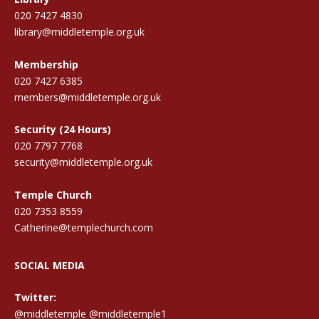
020 7427 4830
library@middletemple.org.uk
Membership
020 7427 6385
members@middletemple.org.uk
Security (24 Hours)
020 7797 7768
security@middletemple.org.uk
Temple Church
020 7353 8559
Catherine@templechurch.com
SOCIAL MEDIA
Twitter:
@middletemple
@middletemple1