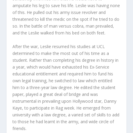
amputate his leg to save his life. Leslie was having none
of this. He pulled out his army issue revolver and
threatened to kill the medic on the spot if he tried to do
so. In the battle of man versus cobra, man prevailed,
and the Leslie walked from his bed on both feet.
After the war, Leslie resumed his studies at UCL
determined to make the most out of his time as a
student. Rather than completing his degree in history in
a year, which would have exhausted his Ex-Service
educational entitlement and required him to fund his
own legal training, he switched to law which entitled
him to a three-year law degree. He edited the student
paper, played a great deal of bridge and was
instrumental in prevailing upon Hollywood star, Danny
Kaye, to participate in Rag week. He emerged from
university with a law degree, a varied set of skills to add
to those he had learnt in the army, and wide circle of
friends.