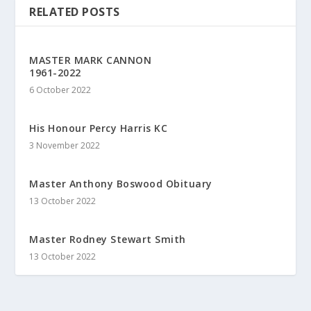
RELATED POSTS
MASTER MARK CANNON
1961-2022
6 October 2022
His Honour Percy Harris KC
3 November 2022
Master Anthony Boswood Obituary
13 October 2022
Master Rodney Stewart Smith
13 October 2022