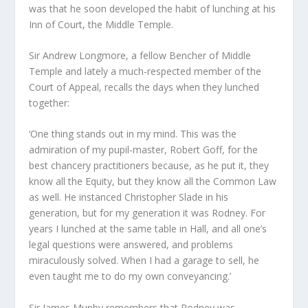
was that he soon developed the habit of lunching at his
Inn of Court, the Middle Temple.
Sir Andrew Longmore, a fellow Bencher of Middle
Temple and lately a much-respected member of the
Court of Appeal, recalls the days when they lunched
together:
‘One thing stands out in my mind. This was the
admiration of my pupil-master, Robert Goff, for the
best chancery practitioners because, as he put it, they
know all the Equity, but they know all the Common Law
as well. He instanced Christopher Slade in his
generation, but for my generation it was Rodney. For
years I lunched at the same table in Hall, and all one’s
legal questions were answered, and problems
miraculously solved. When I had a garage to sell, he
even taught me to do my own conveyancing.’
Sir James Munby remembers that Rodney was