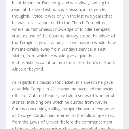
be at Matins or Evensong, and was always willing to
read, at the shortest notice, a lesson, in his gentle,
thoughtful voice. It was only in the last two years that
he was at last appointed to the Church Committee,
where his fathomless knowledge of Middle Temple’s
statutes and of the Church’s history stood the whole of
the Temple in good stead. Just one passion would draw
him inexorably away from Sunday’s service: a Test
Match, from which he would give a quiet but
enthusiastic account on his return from Lord’s or South
Africa or beyond.
As regards his passion for cricket, in a speech he gave
at Middle Temple in 2011 when he occupied the ancient
office of Autumn Reader, he told a series of wonderful
stories, including one which he quoted from Neville
Cardus concerning a village umpire known to everyone
as George. Cardus had referred to the following extract
from the Laws of Cricket: ‘before the commencement
of the match, two umpires shall be appointed, one for