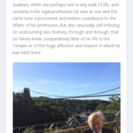
qualities, which are perhaps rare in any walk of life, and
certainly in the legal profession: he was at one and the
same time a prominent and tireless contributor to the
affairs of his profession, but also unusually self-effacing.
So unassuming was Rodney, through and through, that
his family knew comparatively little of his life in the
Temple or of the huge affection and respect in which he
was held there.