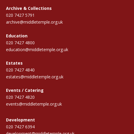
Archive & Collections
020 7427 5791
archive@middletemple.org.uk
Education
020 7427 4800
education@middletemple.org.uk
Estates
020 7427 4840
estates@middletemple.org.uk
Events / Catering
020 7427 4820
events@middletemple.org.uk
Development
020 7427 6394
development@middletemple.org.uk