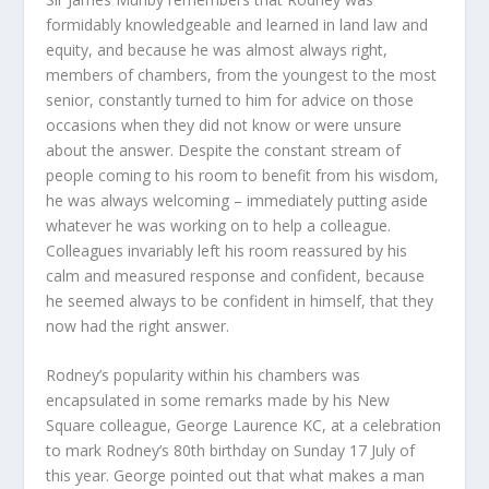
formidably knowledgeable and learned in land law and
equity, and because he was almost always right,
members of chambers, from the youngest to the most
senior, constantly turned to him for advice on those
occasions when they did not know or were unsure
about the answer. Despite the constant stream of
people coming to his room to benefit from his wisdom,
he was always welcoming – immediately putting aside
whatever he was working on to help a colleague.
Colleagues invariably left his room reassured by his
calm and measured response and confident, because
he seemed always to be confident in himself, that they
now had the right answer.
Rodney’s popularity within his chambers was
encapsulated in some remarks made by his New
Square colleague, George Laurence KC, at a celebration
to mark Rodney’s 80
th
birthday on Sunday 17 July of
this year. George pointed out that what makes a man