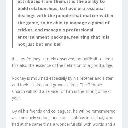
attributes from them, it is the ability to
build relationships, to have professional
dealings with the people that matter within
the game, to be able to manage a game of
cricket, and manage a professional
entertainment package, realising that it is
not just bat and ball.
It is, as Rodney astutely observed, not difficult to see in
this also the essence of the definition of a good judge.
Rodney is mourned especially by his brother and sister
and their children and grandchildren. The Temple
Church will hold a service for him in the spring of next
year.
By all his friends and colleagues, he will be remembered
as a uniquely serious and conscientious individual, who
had at the same time a wonderful skill with words and a