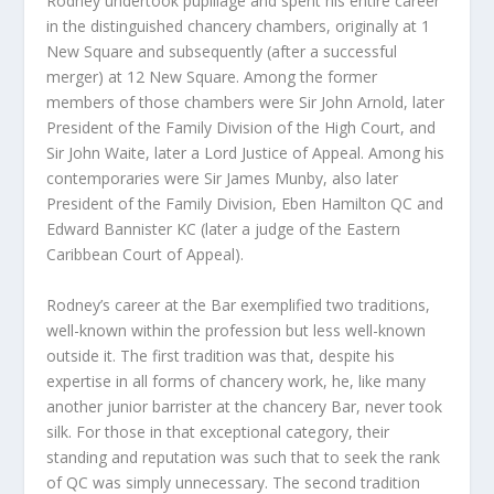
Rodney undertook pupillage and spent his entire career
in the distinguished chancery chambers, originally at 1
New Square and subsequently (after a successful
merger) at 12 New Square. Among the former
members of those chambers were Sir John Arnold, later
President of the Family Division of the High Court, and
Sir John Waite, later a Lord Justice of Appeal. Among his
contemporaries were Sir James Munby, also later
President of the Family Division, Eben Hamilton QC and
Edward Bannister KC (later a judge of the Eastern
Caribbean Court of Appeal).
Rodney’s career at the Bar exemplified two traditions,
well-known within the profession but less well-known
outside it. The first tradition was that, despite his
expertise in all forms of chancery work, he, like many
another junior barrister at the chancery Bar, never took
silk. For those in that exceptional category, their
standing and reputation was such that to seek the rank
of QC was simply unnecessary. The second tradition