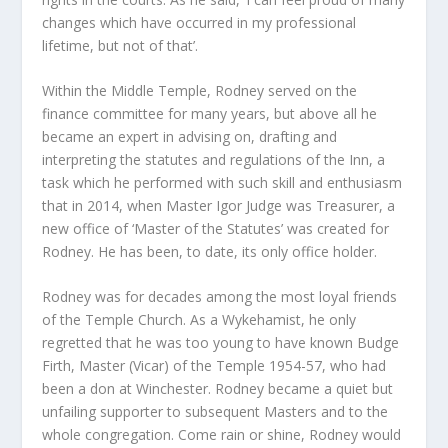
changes which have occurred in my professional
lifetime, but not of that’.
Within the Middle Temple, Rodney served on the
finance committee for many years, but above all he
became an expert in advising on, drafting and
interpreting the statutes and regulations of the Inn, a
task which he performed with such skill and enthusiasm
that in 2014, when Master Igor Judge was Treasurer, a
new office of ‘Master of the Statutes’ was created for
Rodney. He has been, to date, its only office holder.
Rodney was for decades among the most loyal friends
of the Temple Church. As a Wykehamist, he only
regretted that he was too young to have known Budge
Firth, Master (Vicar) of the Temple 1954-57, who had
been a don at Winchester. Rodney became a quiet but
unfailing supporter to subsequent Masters and to the
whole congregation. Come rain or shine, Rodney would