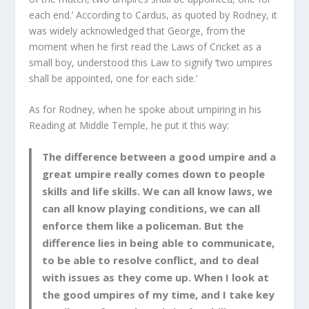
each end.’ According to Cardus, as quoted by Rodney, it
was widely acknowledged that George, from the
moment when he first read the Laws of Cricket as a
small boy, understood this Law to signify ‘two umpires
shall be appointed, one for each side.’
As for Rodney, when he spoke about umpiring in his
Reading at Middle Temple, he put it this way:
The difference between a good umpire and a
great umpire really comes down to people
skills and life skills. We can all know laws, we
can all know playing conditions, we can all
enforce them like a policeman. But the
difference lies in being able to communicate,
to be able to resolve conflict, and to deal
with issues as they come up. When I look at
the good umpires of my time, and I take key