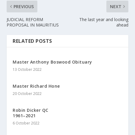
PREVIOUS
NEXT
JUDICIAL REFORM
The last year and looking
PROPOSAL IN MAURITIUS
ahead
RELATED POSTS
Master Anthony Boswood Obituary
13 October 2022
Master Richard Hone
20 October 2022
Robin Dicker QC
1961–2021
6 October 2022