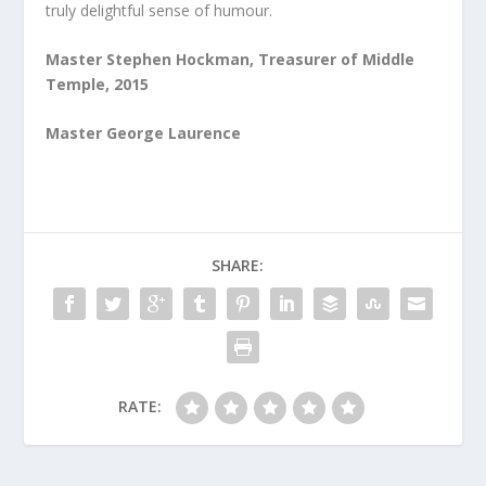
truly delightful sense of humour.
Master Stephen Hockman, Treasurer of Middle
Temple, 2015
Master George Laurence
SHARE:
RATE: