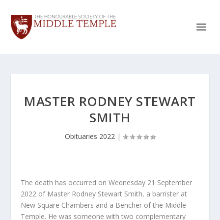
MASTER RODNEY STEWART
SMITH
Obituaries 2022
|
The death has occurred on Wednesday 21 September
2022 of Master Rodney Stewart Smith, a barrister at
New Square Chambers and a Bencher of the Middle
Temple. He was someone with two complementary