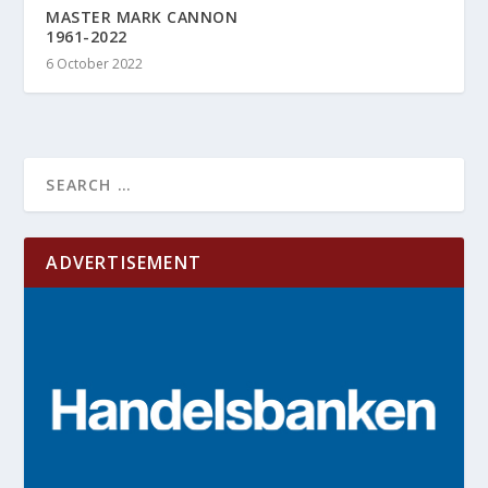
MASTER MARK CANNON
1961-2022
6 October 2022
ADVERTISEMENT