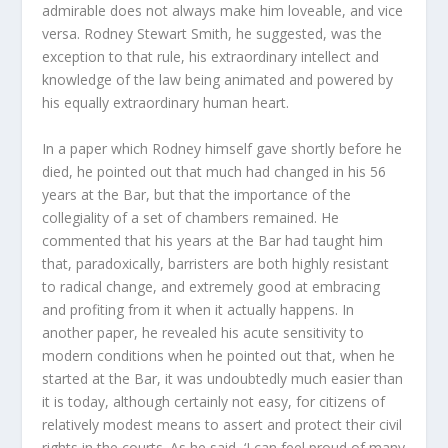
admirable does not always make him loveable, and vice
versa. Rodney Stewart Smith, he suggested, was the
exception to that rule, his extraordinary intellect and
knowledge of the law being animated and powered by
his equally extraordinary human heart.
In a paper which Rodney himself gave shortly before he
died, he pointed out that much had changed in his 56
years at the Bar, but that the importance of the
collegiality of a set of chambers remained. He
commented that his years at the Bar had taught him
that, paradoxically, barristers are both highly resistant
to radical change, and extremely good at embracing
and profiting from it when it actually happens. In
another paper, he revealed his acute sensitivity to
modern conditions when he pointed out that, when he
started at the Bar, it was undoubtedly much easier than
it is today, although certainly not easy, for citizens of
relatively modest means to assert and protect their civil
rights in the courts. As he said, ‘I can feel proud of many