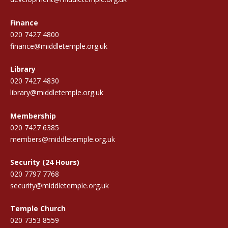
Finance
020 7427 4800
finance@middletemple.org.uk
Library
020 7427 4830
library@middletemple.org.uk
Membership
020 7427 6385
members@middletemple.org.uk
Security (24 Hours)
020 7797 7768
security@middletemple.org.uk
Temple Church
020 7353 8559