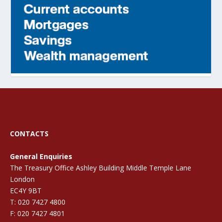
CONTACTS
General Enquiries
The Treasury Office Ashley Building Middle Temple Lane
London
EC4Y 9BT
T: 020 7427 4800
F: 020 7427 4801