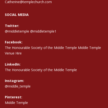
Catherine@templechurch.com
SOCIAL MEDIA
Twitter:
@middletemple
@middletemple1
Facebook:
The Honourable Society of the Middle Temple Middle Temple
Venue Hire
LinkedIn:
The Honourable Society of the Middle Temple
Instagram:
@middle_temple
Pinterest:
Middle Temple