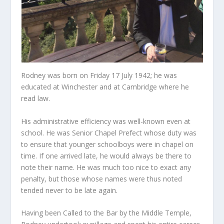
Rodney was born on Friday 17 July 1942; he was
educated at Winchester and at Cambridge where he
read law.
His administrative efficiency was well-known even at
school. He was Senior Chapel Prefect whose duty was
to ensure that younger schoolboys were in chapel on
time. If one arrived late, he would always be there to
note their name. He was much too nice to exact any
penalty, but those whose names were thus noted
tended never to be late again.
Having been Called to the Bar by the Middle Temple,