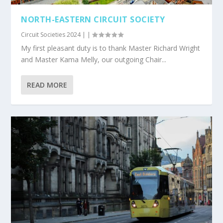
NORTH-EASTERN CIRCUIT SOCIETY
Circuit Societies 2024
|
|
My first pleasant duty is to thank Master Richard Wright
and Master Kama Melly, our outgoing Chair...
READ MORE