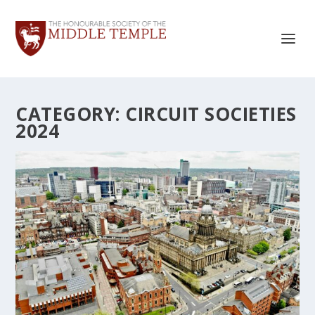
CATEGORY:
CIRCUIT SOCIETIES
2024