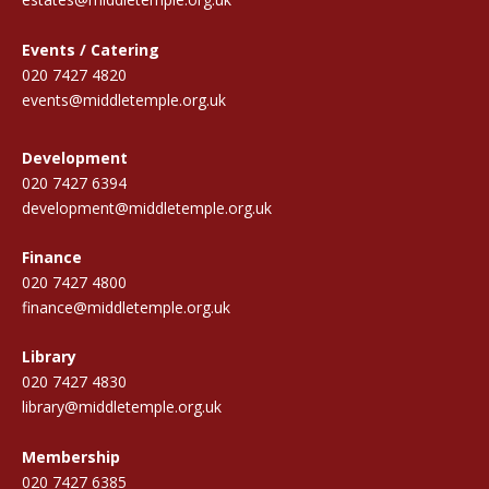
Events / Catering
020 7427 4820
events@middletemple.org.uk
Development
020 7427 6394
development@middletemple.org.uk
Finance
020 7427 4800
finance@middletemple.org.uk
Library
020 7427 4830
library@middletemple.org.uk
Membership
020 7427 6385