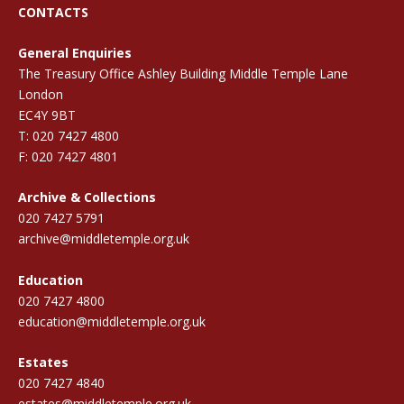
CONTACTS
General Enquiries
The Treasury Office Ashley Building Middle Temple Lane
London
EC4Y 9BT
T: 020 7427 4800
F: 020 7427 4801
Archive & Collections
020 7427 5791
archive@middletemple.org.uk
Education
020 7427 4800
education@middletemple.org.uk
Estates
020 7427 4840
estates@middletemple.org.uk