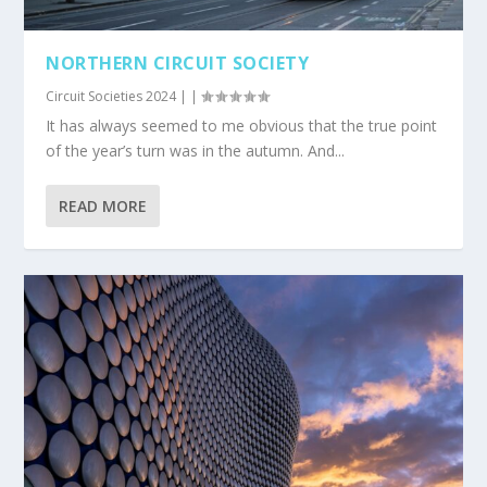
NORTHERN CIRCUIT SOCIETY
Circuit Societies 2024
|
|
It has always seemed to me obvious that the true point
of the year’s turn was in the autumn. And...
READ MORE