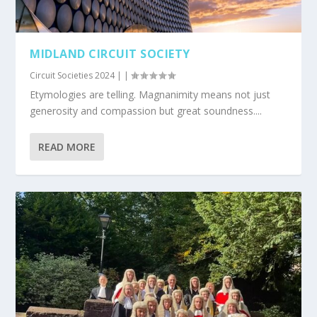
MIDLAND CIRCUIT SOCIETY
Circuit Societies 2024
|
|
Etymologies are telling. Magnanimity means not just
generosity and compassion but great soundness....
READ MORE