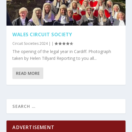
WALES CIRCUIT SOCIETY
Circuit Societies 2024
|
|
The opening of the legal year in Cardiff. Photograph
taken by Helen Tillyard Reporting to you all...
READ MORE
ADVERTISEMENT