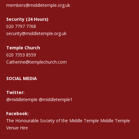
members@middletemple.org.uk
Security (24 Hours)
020 7797 7768
security@middletemple.org.uk
Temple Church
020 7353 8559
Catherine@templechurch.com
SOCIAL MEDIA
Twitter:
@middletemple
@middletemple1
Facebook:
The Honourable Society of the Middle Temple Middle Temple
Venue Hire