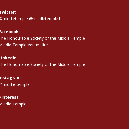
Twitter:
@middletemple
@middletemple1
Facebook:
The Honourable Society of the Middle Temple
Middle Temple Venue Hire
LinkedIn:
The Honourable Society of the Middle Temple
Instagram:
@middle_temple
Pinterest:
Middle Temple