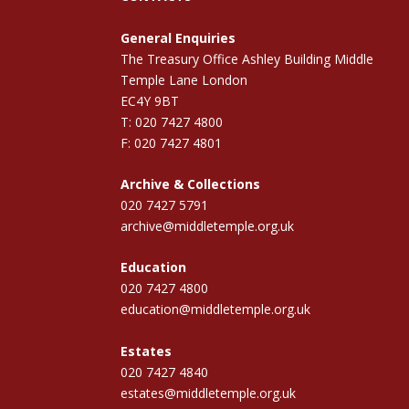
General Enquiries
The Treasury Office Ashley Building Middle
Temple Lane London
EC4Y 9BT
T: 020 7427 4800
F: 020 7427 4801
Archive & Collections
020 7427 5791
archive@middletemple.org.uk
Education
020 7427 4800
education@middletemple.org.uk
Estates
020 7427 4840
estates@middletemple.org.uk