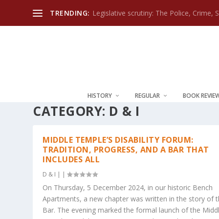
TRENDING:
Legislative scrutiny: The Police, Crime, 
HISTORY
REGULAR
BOOK REVIE
CATEGORY:
D & I
MIDDLE TEMPLE’S DISABILITY FORUM:
TRADITION, PROGRESS, AND A BAR THAT
INCLUDES ALL
D & I
|
|
On Thursday, 5 December 2024, in our historic Bench
Apartments, a new chapter was written in the story of 
Bar. The evening marked the formal launch of the Midd