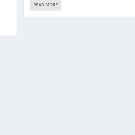
READ MORE