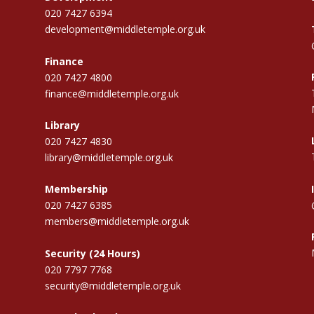
020 7427 6394
development@middletemple.org.uk
Finance
020 7427 4800
finance@middletemple.org.uk
Library
020 7427 4830
library@middletemple.org.uk
Membership
020 7427 6385
members@middletemple.org.uk
Security (24 Hours)
020 7797 7768
security@middletemple.org.uk