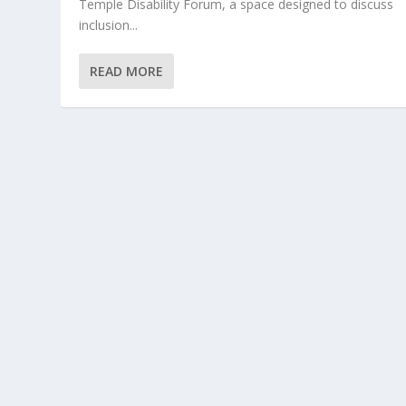
Temple Disability Forum, a space designed to discuss
inclusion...
READ MORE