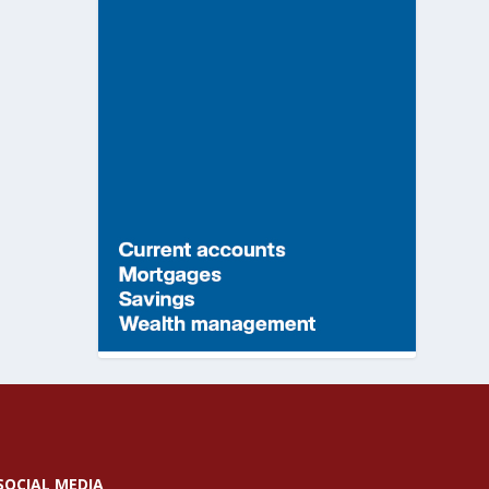
SOCIAL MEDIA