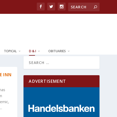
TOPICAL
D & I
OBITUARIES
E INN
ADVERTISEMENT
 has
In
demic,
..