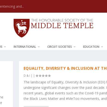
Sentencing and...
WS
INTERNATIONAL
CIRCUIT SOCIETIES
EDUCATION
EQUALITY, DIVERSITY & INCLUSION AT TH
D & I
|
|
The landscape of Equality, Diversity & Inclusion (EDI)
undergone significant changes over the past decade. 
recent years, global events such as the Covid-19 pan
the
the Black Lives Matter and #MeToo movements, and.
le