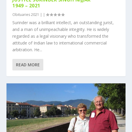
1949 – 2021
Obituaries 2021
|
|
Surinder was a brilliant intellect, an outstanding jurist,
and a man of unimpeachable integrity. He is widely
regarded as a legal visionary who transformed the
attitude of Indian law to international commercial
arbitration. He...
READ MORE