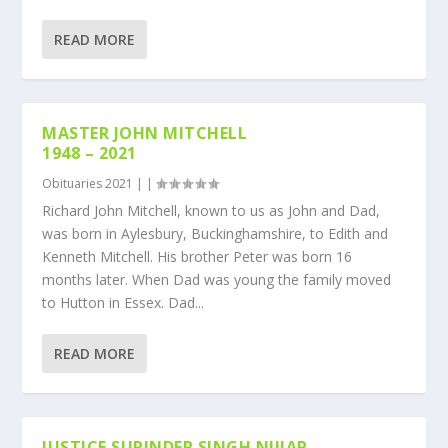
READ MORE
MASTER JOHN MITCHELL
1948 – 2021
Obituaries 2021
|
|
Richard John Mitchell, known to us as John and Dad,
was born in Aylesbury, Buckinghamshire, to Edith and
Kenneth Mitchell. His brother Peter was born 16
months later. When Dad was young the family moved
to Hutton in Essex. Dad...
READ MORE
JUSTICE SURINDER SINGH NIJJAR