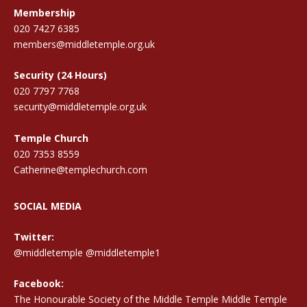
Membership
020 7427 6385
members@middletemple.org.uk
Security (24 Hours)
020 7797 7768
security@middletemple.org.uk
Temple Church
020 7353 8559
Catherine@templechurch.com
SOCIAL MEDIA
Twitter:
@middletemple
@middletemple1
Facebook:
The Honourable Society of the Middle Temple Middle Temple