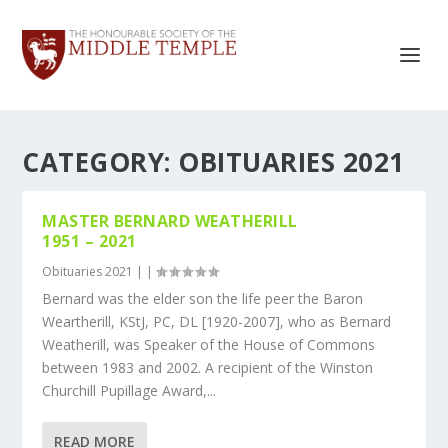
CATEGORY:
OBITUARIES 2021
MASTER BERNARD WEATHERILL
1951 – 2021
Obituaries 2021
|
|
Bernard was the elder son the life peer the Baron
Weartherill, KStJ, PC, DL [1920-2007], who as Bernard
Weatherill, was Speaker of the House of Commons
between 1983 and 2002. A recipient of the Winston
Churchill Pupillage Award,...
READ MORE