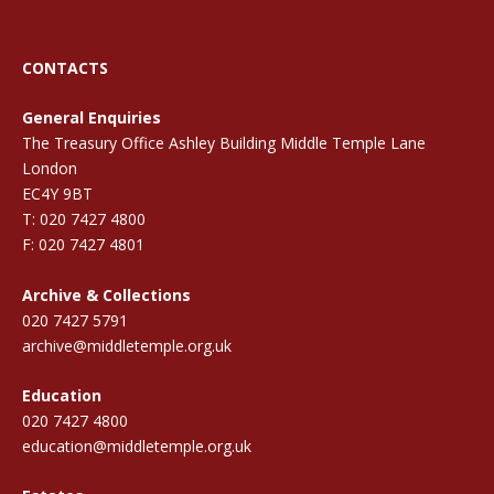
CONTACTS
General Enquiries
The Treasury Office Ashley Building Middle Temple Lane
London
EC4Y 9BT
T: 020 7427 4800
F: 020 7427 4801
Archive & Collections
020 7427 5791
archive@middletemple.org.uk
Education
020 7427 4800
education@middletemple.org.uk