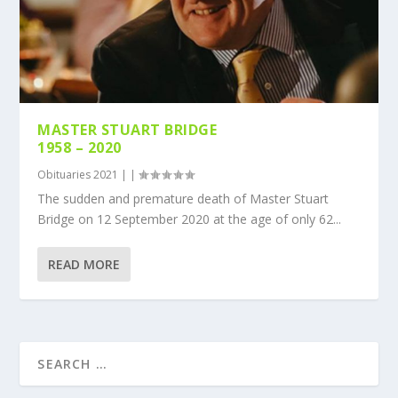
MASTER STUART BRIDGE
1958 – 2020
Obituaries 2021
|
|
The sudden and premature death of Master Stuart
Bridge on 12 September 2020 at the age of only 62...
READ MORE