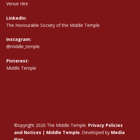
Venue Hire
LinkedIn:
The Honourable Society of the Middle Temple
Instagram:
@middle_temple
Pinterest:
Middle Temple
©opyright 2020 The Middle Temple.
Privacy Policies
and Notices | Middle Temple
. Developed by
Media
Flair