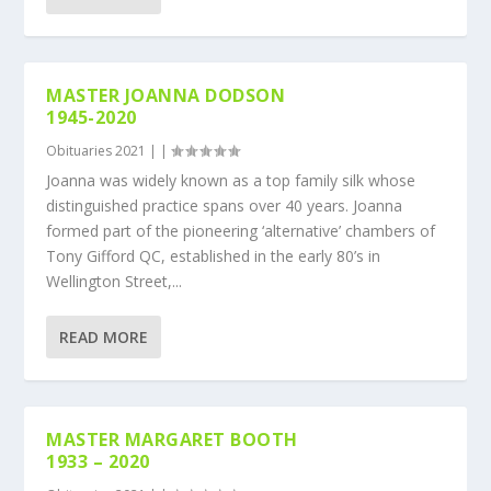
MASTER JOANNA DODSON
1945-2020
Obituaries 2021
|
|
Joanna was widely known as a top family silk whose
distinguished practice spans over 40 years. Joanna
formed part of the pioneering ‘alternative’ chambers of
Tony Gifford QC, established in the early 80’s in
Wellington Street,...
READ MORE
MASTER MARGARET BOOTH
1933 – 2020