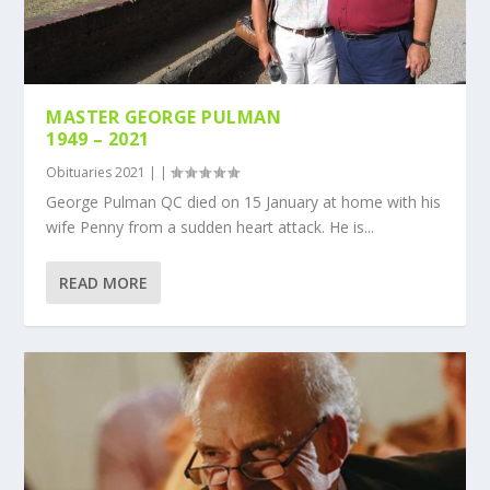
MASTER GEORGE PULMAN
1949 – 2021
Obituaries 2021
|
|
George Pulman QC died on 15 January at home with his
wife Penny from a sudden heart attack. He is...
READ MORE