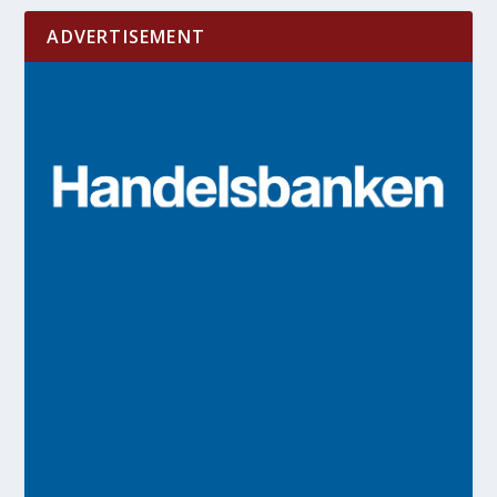
ADVERTISEMENT