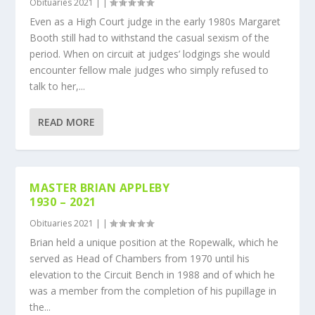
Obituaries 2021
|
|
Even as a High Court judge in the early 1980s Margaret
Booth still had to withstand the casual sexism of the
period. When on circuit at judges’ lodgings she would
encounter fellow male judges who simply refused to
talk to her,...
READ MORE
MASTER BRIAN APPLEBY
1930 – 2021
Obituaries 2021
|
|
Brian held a unique position at the Ropewalk, which he
served as Head of Chambers from 1970 until his
elevation to the Circuit Bench in 1988 and of which he
was a member from the completion of his pupillage in
the...