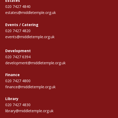
Estates
020 7427 4840
estates@middletemple.org.uk
Events / Catering
020 7427 4820
events@middletemple.org.uk
Development
020 7427 6394
development@middletemple.org.uk
Finance
020 7427 4800
finance@middletemple.org.uk
Library
020 7427 4830
library@middletemple.org.uk