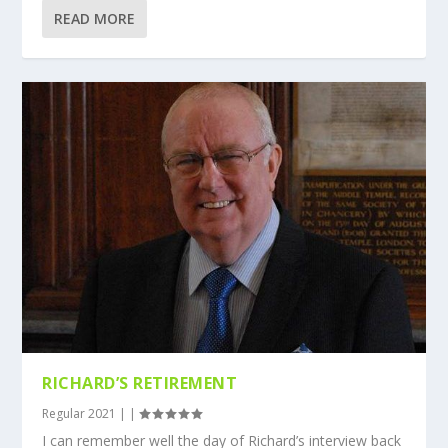
READ MORE
RICHARD’S RETIREMENT
Regular 2021
|
|
I can remember well the day of Richard’s interview back