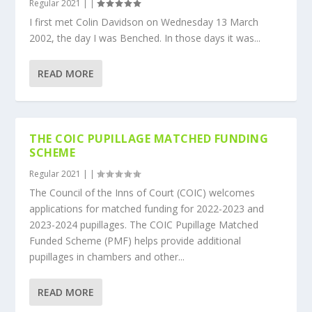
Regular 2021
|
|
I first met Colin Davidson on Wednesday 13 March
2002, the day I was Benched. In those days it was...
READ MORE
THE COIC PUPILLAGE MATCHED FUNDING
SCHEME
Regular 2021
|
|
The Council of the Inns of Court (COIC) welcomes
applications for matched funding for 2022-2023 and
2023-2024 pupillages. The COIC Pupillage Matched
Funded Scheme (PMF) helps provide additional
pupillages in chambers and other...
READ MORE