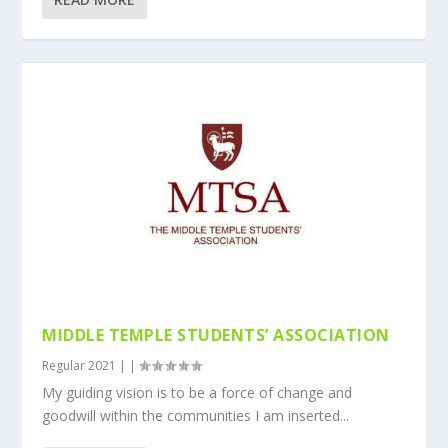
MIDDLE TEMPLE STUDENTS’ ASSOCIATION
Regular 2021
|
|
My guiding vision is to be a force of change and
goodwill within the communities I am inserted...