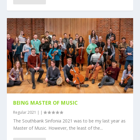
BEING MASTER OF MUSIC
Regular 2021
|
|
The Southbank Sinfonia 2021 was to be my last year as
Master of Music. However, the least of the...