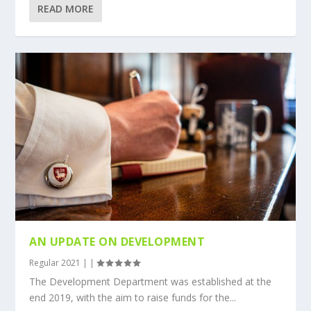
READ MORE
AN UPDATE ON DEVELOPMENT
Regular 2021
|
|
The Development Department was established at the
end 2019, with the aim to raise funds for the...