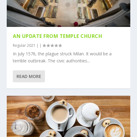
AN UPDATE FROM TEMPLE CHURCH
Regular 2021
|
|
In July 1576, the plague struck Milan. It would be a
terrible outbreak. The civic authorities...
READ MORE