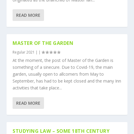
READ MORE
MASTER OF THE GARDEN
Regular 2021
|
|
At the moment, the post of Master of the Garden is
something of a sinecure. Due to Covid-19, the main
garden, usually open to allcomers from May to
September, has had to be kept closed and the many Inn
activities that take place...
READ MORE
STUDYING LAW – SOME 18TH CENTURY