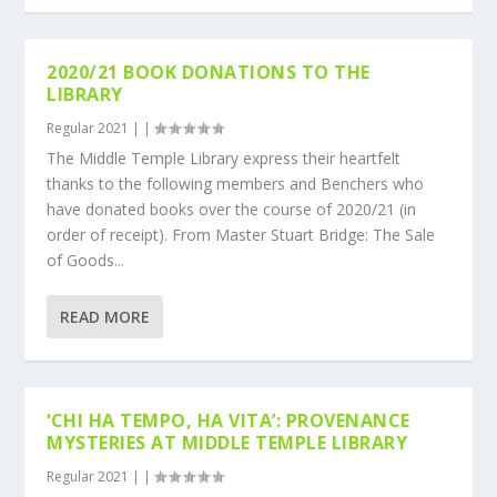
2020/21 BOOK DONATIONS TO THE
LIBRARY
Regular 2021
|
|
The Middle Temple Library express their heartfelt
thanks to the following members and Benchers who
have donated books over the course of 2020/21 (in
order of receipt). From Master Stuart Bridge: The Sale
of Goods...
READ MORE
‘CHI HA TEMPO, HA VITA’: PROVENANCE
MYSTERIES AT MIDDLE TEMPLE LIBRARY
Regular 2021
|
|