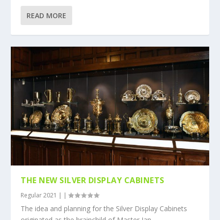
READ MORE
THE NEW SILVER DISPLAY CABINETS
Regular 2021
|
|
The idea and planning for the Silver Display Cabinets
originated as the brainchild of Master Ian...