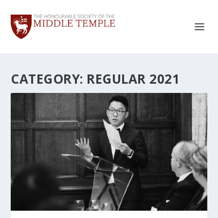
CATEGORY:
REGULAR 2021