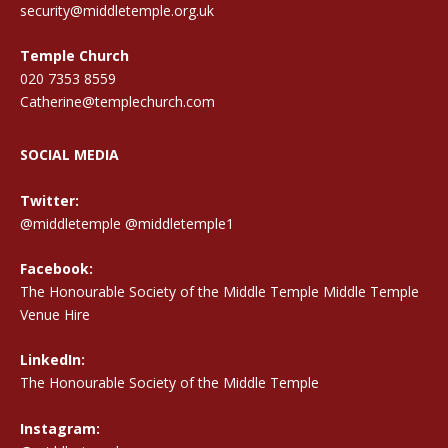
security@middletemple.org.uk
Temple Church
020 7353 8559
Catherine@templechurch.com
SOCIAL MEDIA
Twitter:
@middletemple
@middletemple1
Facebook:
The Honourable Society of the Middle Temple Middle Temple
Venue Hire
LinkedIn:
The Honourable Society of the Middle Temple
Instagram: