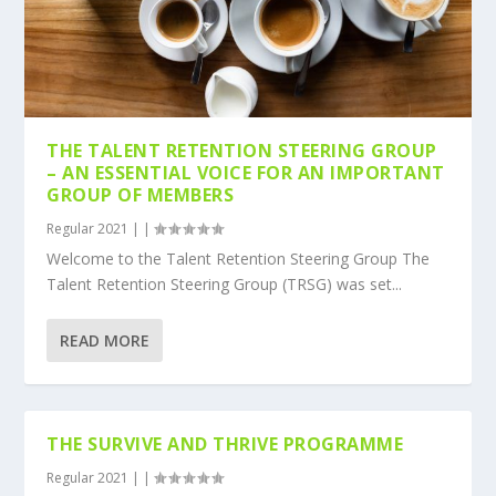
THE TALENT RETENTION STEERING GROUP
– AN ESSENTIAL VOICE FOR AN IMPORTANT
GROUP OF MEMBERS
Regular 2021
|
|
Welcome to the Talent Retention Steering Group The
Talent Retention Steering Group (TRSG) was set...
READ MORE
THE SURVIVE AND THRIVE PROGRAMME
Regular 2021
|
|