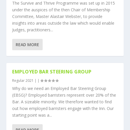
The Survive and Thrive Programme was set up in 2015
under the auspices of the then Chair of Membership
Committee, Master Alastair Webster, to provide
insights into areas outside the law which would enable
Judges, practitioners...
READ MORE
EMPLOYED BAR STEERING GROUP
Regular 2021
|
|
Why do we need an Employed Bar Steering Group
(EBSG)? Employed barristers represent over 20% of the
Bar. A sizeable minority. We therefore wanted to find
out how employed barristers engage with the Inn. Our
starting point was a...
READ MORE