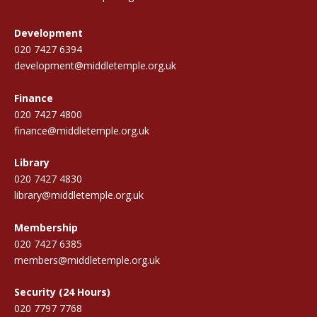
Development
020 7427 6394
development@middletemple.org.uk
Finance
020 7427 4800
finance@middletemple.org.uk
Library
020 7427 4830
library@middletemple.org.uk
Membership
020 7427 6385
members@middletemple.org.uk
Security (24 Hours)
020 7797 7768