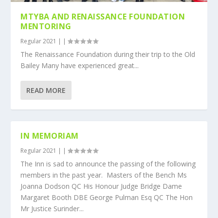
MTYBA AND RENAISSANCE FOUNDATION
MENTORING
Regular 2021
|
|
The Renaissance Foundation during their trip to the Old
Bailey Many have experienced great...
READ MORE
IN MEMORIAM
Regular 2021
|
|
The Inn is sad to announce the passing of the following
members in the past year. Masters of the Bench Ms
Joanna Dodson QC His Honour Judge Bridge Dame
Margaret Booth DBE George Pulman Esq QC The Hon
Mr Justice Surinder...