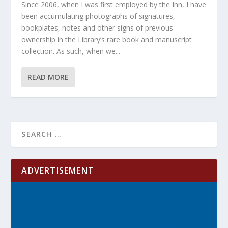
Since 2006, when I was first employed by the Inn, I have
been accumulating photographs of signatures,
bookplates, notes and other signs of previous
ownership in the Library’s rare book and manuscript
collection. As such, when we...
READ MORE
ADVERTISEMENT