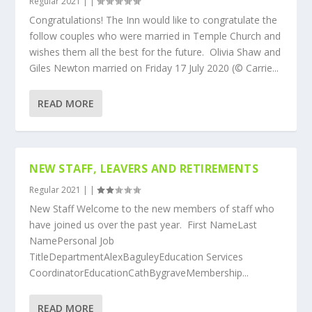
Regular 2021
|
|
Congratulations! The Inn would like to congratulate the
follow couples who were married in Temple Church and
wishes them all the best for the future. Olivia Shaw and
Giles Newton married on Friday 17 July 2020 (© Carrie...
READ MORE
NEW STAFF, LEAVERS AND RETIREMENTS
Regular 2021
|
|
New Staff Welcome to the new members of staff who
have joined us over the past year. First NameLast
NamePersonal Job
TitleDepartmentAlexBaguleyEducation Services
CoordinatorEducationCathBygraveMembership...
READ MORE