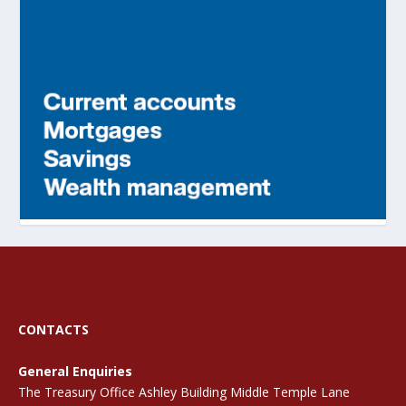
CONTACTS
General Enquiries
The Treasury Office Ashley Building Middle Temple Lane