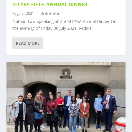
MTYBA FIFTH ANNUAL DINNER
Regular 2021
|
|
Nathan Law speaking at the MTYBA Annual Dinner On
the evening of Friday 30 July 2021, Middle...
READ MORE