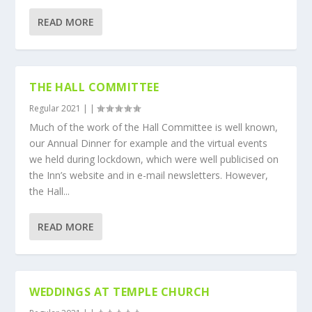
READ MORE
THE HALL COMMITTEE
Regular 2021
|
|
Much of the work of the Hall Committee is well known,
our Annual Dinner for example and the virtual events
we held during lockdown, which were well publicised on
the Inn’s website and in e-mail newsletters. However,
the Hall...
READ MORE
WEDDINGS AT TEMPLE CHURCH