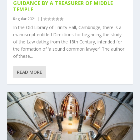
GUIDANCE BY A TREASURER OF MIDDLE
TEMPLE
Regular 2021
|
|
In the Old Library of Trinity Hall, Cambridge, there is a
manuscript entitled Directions for beginning the study
of the Law dating from the 18th Century, intended for
the formation of ‘a sound common lawyer’. The author
of these...
READ MORE