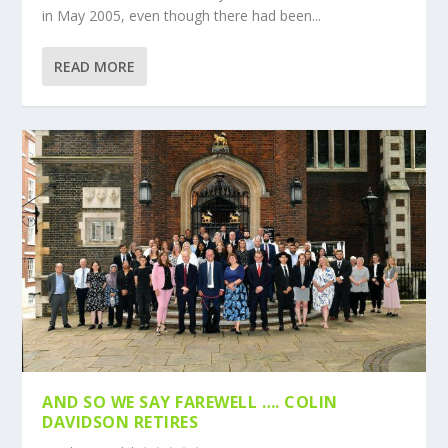
in May 2005, even though there had been...
READ MORE
AND SO WE SAY FAREWELL …. COLIN
DAVIDSON RETIRES