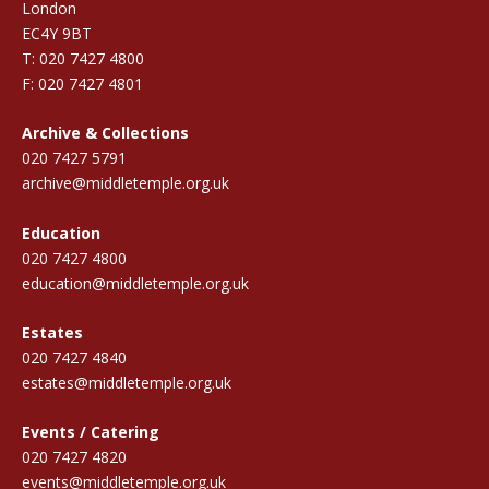
London
EC4Y 9BT
T: 020 7427 4800
F: 020 7427 4801
Archive & Collections
020 7427 5791
archive@middletemple.org.uk
Education
020 7427 4800
education@middletemple.org.uk
Estates
020 7427 4840
estates@middletemple.org.uk
Events / Catering
020 7427 4820
events@middletemple.org.uk