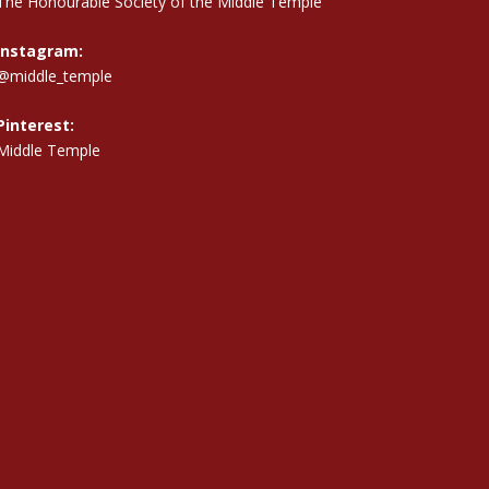
The Honourable Society of the Middle Temple
Instagram:
@middle_temple
Pinterest:
Middle Temple