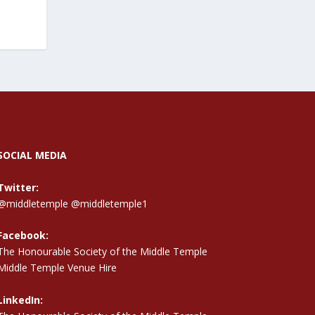
SOCIAL MEDIA
Twitter:
@middletemple
@middletemple1
Facebook:
The Honourable Society of the Middle Temple
Middle Temple Venue Hire
LinkedIn: