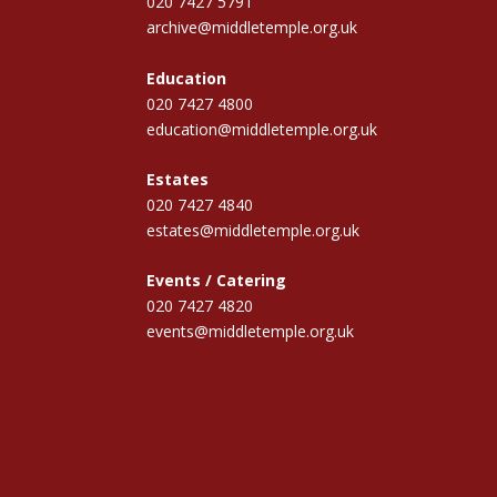
020 7427 5791
archive@middletemple.org.uk
Education
020 7427 4800
education@middletemple.org.uk
Estates
020 7427 4840
estates@middletemple.org.uk
Events / Catering
020 7427 4820
events@middletemple.org.uk