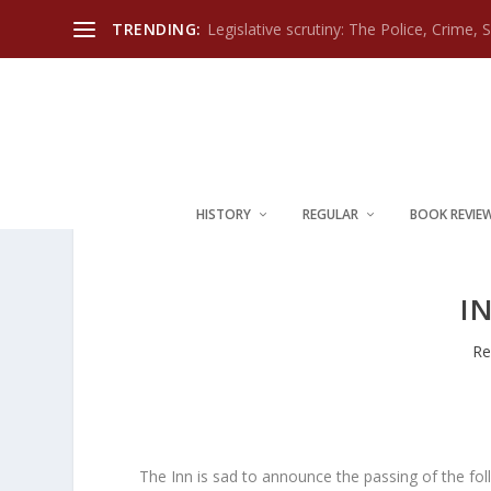
TRENDING:
Legislative scrutiny: The Police, Crime, 
HISTORY
REGULAR
BOOK REVIE
I
Re
The Inn is sad to announce the passing of the fo