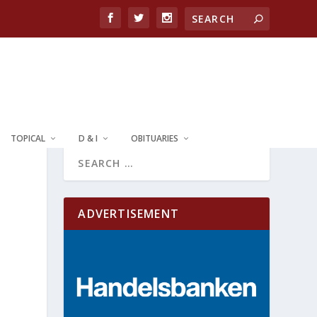
TOPICAL
D & I
OBITUARIES
ADVERTISEMENT