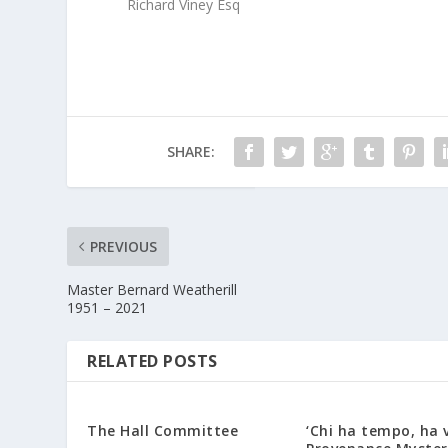
Richard Viney Esq
SHARE:
PREVIOUS
Master Bernard Weatherill
1951 – 2021
RELATED POSTS
The Hall Committee
‘Chi ha tempo, ha v