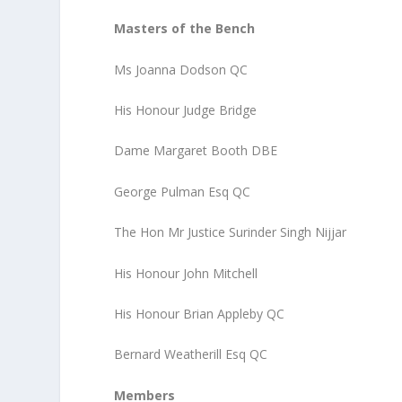
Masters of the Bench
Ms Joanna Dodson QC
His Honour Judge Bridge
Dame Margaret Booth DBE
George Pulman Esq QC
The Hon Mr Justice Surinder Singh Nijjar
His Honour John Mitchell
His Honour Brian Appleby QC
Bernard Weatherill Esq QC
Members