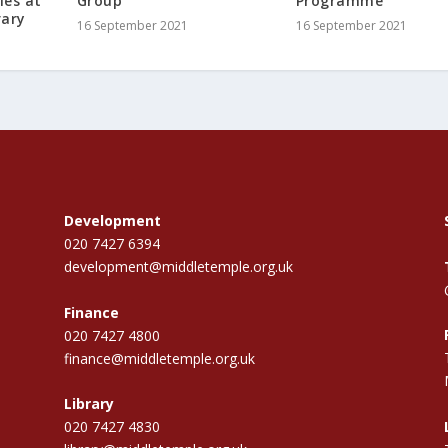
ies at
Group
Programme
rary
16 September 2021
16 September 2021
Development
020 7427 6394
development@middletemple.org.uk
Finance
020 7427 4800
finance@middletemple.org.uk
Library
020 7427 4830