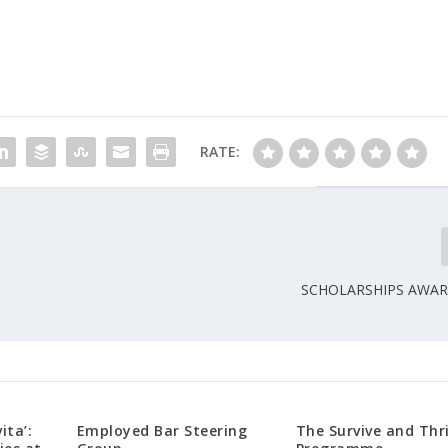
RATE:
SCHOLARSHIPS AWAR
ita’:
Employed Bar Steering
The Survive and Thr