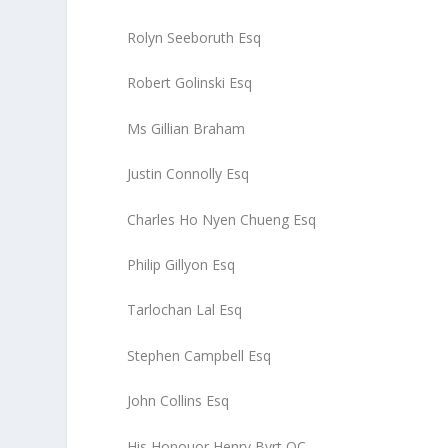
Rolyn Seeboruth Esq
Robert Golinski Esq
Ms Gillian Braham
Justin Connolly Esq
Charles Ho Nyen Chueng Esq
Philip Gillyon Esq
Tarlochan Lal Esq
Stephen Campbell Esq
John Collins Esq
His Honouor Henry Byrt QC