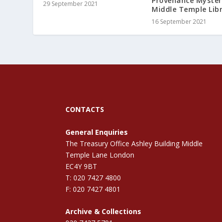
Provenance Myster
29 September 2021
Middle Temple Lib
16 September 2021
CONTACTS
General Enquiries
The Treasury Office Ashley Building Middle
Temple Lane London
EC4Y 9BT
T: 020 7427 4800
F: 020 7427 4801
Archive & Collections