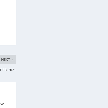
NEXT
DED 2021
ive