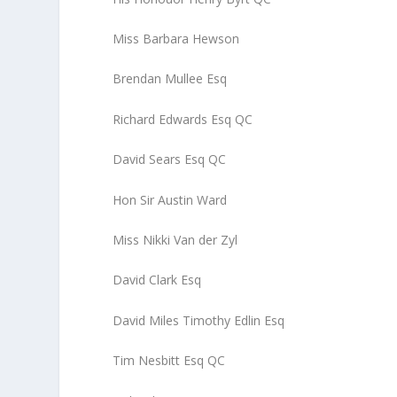
Miss Barbara Hewson
Brendan Mullee Esq
Richard Edwards Esq QC
David Sears Esq QC
Hon Sir Austin Ward
Miss Nikki Van der Zyl
David Clark Esq
David Miles Timothy Edlin Esq
Tim Nesbitt Esq QC