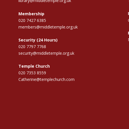
library@middletemple.org.uk
Membership
020 7427 6385
members@middletemple.org.uk
Security (24 Hours)
020 7797 7768
security@middletemple.org.uk
Temple Church
020 7353 8559
Catherine@templechurch.com