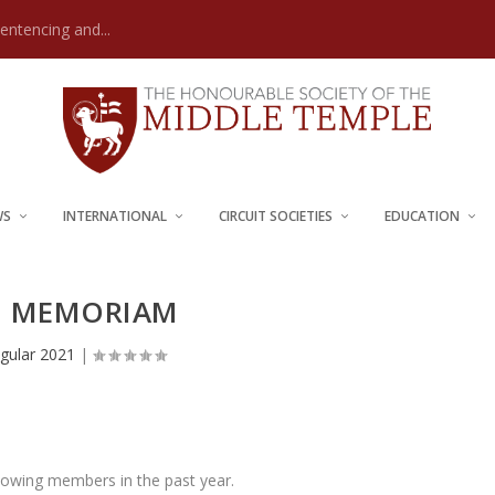
Sentencing and...
WS
INTERNATIONAL
CIRCUIT SOCIETIES
EDUCATION
N MEMORIAM
gular 2021
|
llowing members in the past year.