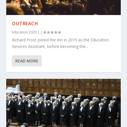
OUTREACH
Education 2020
|
|
Richard Frost joined the Inn in 2015 as the Education
Services Assistant, before becoming the...
READ MORE