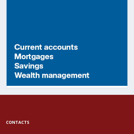
CONTACTS