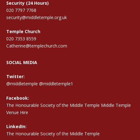
Security (24 Hours)
020 7797 7768
security@middletemple.org.uk
Temple Church
020 7353 8559
Catherine@templechurch.com
SOCIAL MEDIA
Twitter:
@middletemple
@middletemple1
Facebook:
The Honourable Society of the Middle Temple Middle Temple
Venue Hire
LinkedIn:
The Honourable Society of the Middle Temple