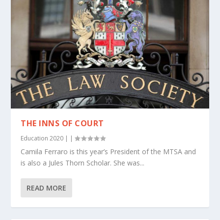
THE INNS OF COURT
Education 2020
|
|
Camila Ferraro is this year’s President of the MTSA and
is also a Jules Thorn Scholar. She was...
READ MORE