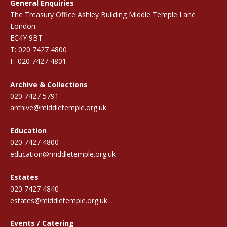
General Enquiries
The Treasury Office Ashley Building Middle Temple Lane
London
EC4Y 9BT
T: 020 7427 4800
F: 020 7427 4801
Archive & Collections
020 7427 5791
archive@middletemple.org.uk
Education
020 7427 4800
education@middletemple.org.uk
Estates
020 7427 4840
estates@middletemple.org.uk
Events / Catering