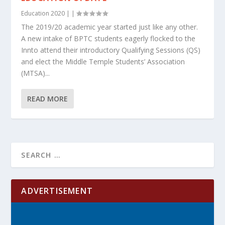
Education 2020
|
|
The 2019/20 academic year started just like any other.
A new intake of BPTC students eagerly flocked to the
Innto attend their introductory Qualifying Sessions (QS)
and elect the Middle Temple Students’ Association
(MTSA)...
READ MORE
ADVERTISEMENT