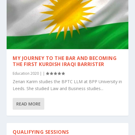
MY JOURNEY TO THE BAR AND BECOMING
THE FIRST KURDISH IRAQI BARRISTER
Education 2020
|
|
Zerian Karim studies the BPTC LLM at BPP University in
Leeds. She studied Law and Business studies...
READ MORE
QUALIFYING SESSIONS