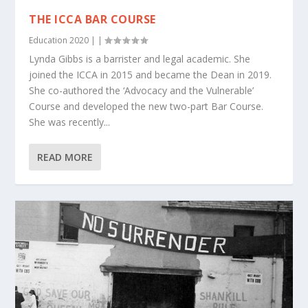
THE ICCA BAR COURSE
Education 2020
|
|
Lynda Gibbs is a barrister and legal academic. She
joined the ICCA in 2015 and became the Dean in 2019.
She co-authored the ‘Advocacy and the Vulnerable’
Course and developed the new two-part Bar Course.
She was recently...
READ MORE