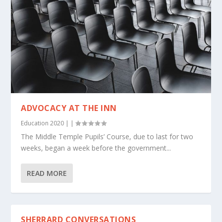
ADVOCACY AT THE INN
Education 2020
|
|
The Middle Temple Pupils’ Course, due to last for two
weeks, began a week before the government...
READ MORE
SHERRARD CONVERSATIONS