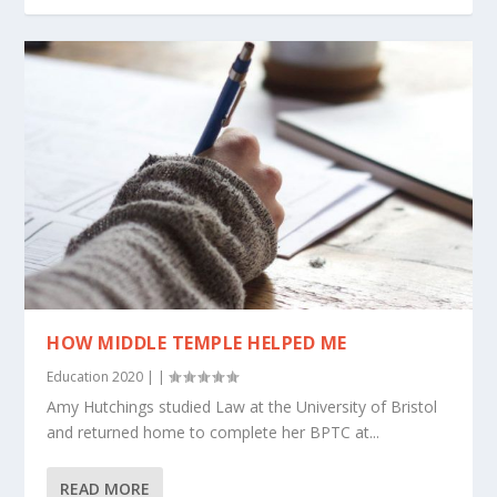
HOW MIDDLE TEMPLE HELPED ME
Education 2020
|
|
Amy Hutchings studied Law at the University of Bristol
and returned home to complete her BPTC at...
READ MORE