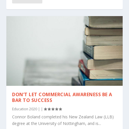
DON’T LET COMMERCIAL AWARENESS BE A
BAR TO SUCCESS
Education 2020
|
|
Connor Boland completed his New Zealand Law (LLB)
degree at the University of Nottingham, and is...