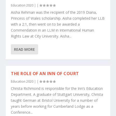
Education 2020
|
|
Aisha Rehman was the recipient of the 2019 Diana,
Princess of Wales scholarship. Aisha completed her LLB
with a 2:1, then went on to be awarded a
Commendation in an LLM in International Human
Rights Law at City University. Aisha...
READ MORE
THE ROLE OF AN INN OF COURT
Education 2020
|
|
Christa Richmond is responsible for the Inn’s Education
Department. A graduate of Stuttgart University, Christa
taught German at Bristol University for a number of
years before working for Cumberland Lodge as a
Conference...