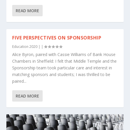
READ MORE
FIVE PERSPECTIVES ON SPONSORSHIP
Education 2020
|
|
Alice Byron, paired with Cassie Williams of Bank House
Chambers in Sheffield: I felt that Middle Temple and the
Sponsorship team took particular care and interest in
matching sponsors and students; I was thrilled to be
paired...
READ MORE