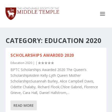
CATEGORY:
EDUCATION 2020
SCHOLARSHIPS AWARDED 2020
Education 2020
|
|
BPTC Scholarships Awarded 2020 The Queen’s
ScholarshipAislinn Kelly-Lyth Queen Mother
ScholarshipsSusannah Burley, Alice Campbell Davis,
Odette Chalaby, Richard Flook,Chloe Gabriel, Florence
Grieve, Cara Hall, Daniel Hallstrom,...
READ MORE