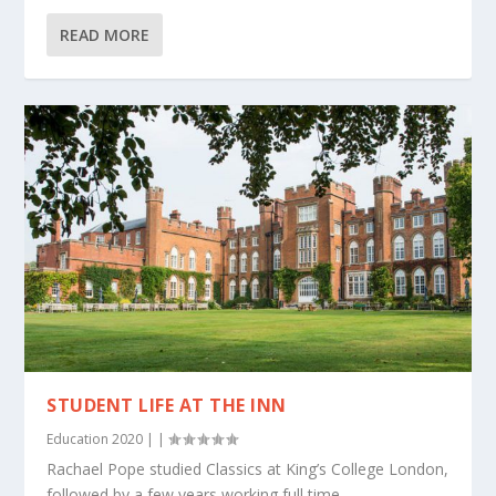
READ MORE
STUDENT LIFE AT THE INN
Education 2020
|
|
Rachael Pope studied Classics at King’s College London,
followed by a few years working full time...