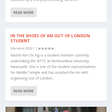
READ MORE
IN THE SHOES OF AN OUT OF LONDON
STUDENT
Education 2020
|
|
Rachel Ker Chi Ng is a student member currently
undertaking the BPTC at Northumbria University,
Newcastle. She is one of the student representatives
for Middle Temple and has assisted the Inn with
organising Out of London...
READ MORE