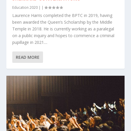
Education 2020
|
|
Laurence Harris completed the BPTC in 2019, having
been awarded the Queen’s Scholarship by the Middle
Temple in 2018. He is currently working as a paralegal
on a public inquiry and hopes to commence a criminal
pupillage in 2021....
READ MORE