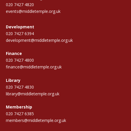
020 7427 4820
events@middletemple.org.uk
Development
020 7427 6394
development@middletemple.org.uk
Finance
020 7427 4800
finance@middletemple.org.uk
Library
020 7427 4830
library@middletemple.org.uk
Membership
020 7427 6385
members@middletemple.org.uk