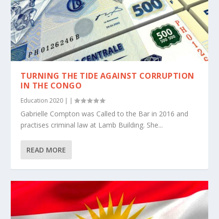
TURNING THE TIDE AGAINST CORRUPTION
IN THE CONGO
Education 2020
|
|
Gabrielle Compton was Called to the Bar in 2016 and
practises criminal law at Lamb Building. She...
READ MORE