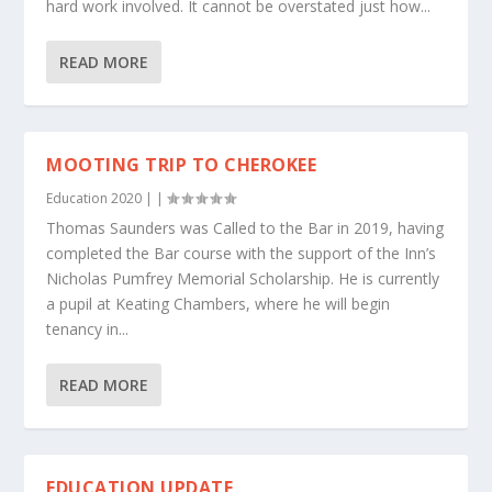
hard work involved. It cannot be overstated just how...
READ MORE
MOOTING TRIP TO CHEROKEE
Education 2020
|
|
Thomas Saunders was Called to the Bar in 2019, having
completed the Bar course with the support of the Inn’s
Nicholas Pumfrey Memorial Scholarship. He is currently
a pupil at Keating Chambers, where he will begin
tenancy in...
READ MORE
EDUCATION UPDATE