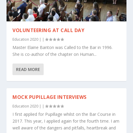
VOLUNTEERING AT CALL DAY
Education 2020
|
|
Master Elaine Banton was Called to the Bar in 1996.
She is co-author of the chapter on Human...
READ MORE
MOCK PUPILLAGE INTERVIEWS
Education 2020
|
|
I first applied for Pupillage whilst on the Bar Course in
2017. This year, I applied again for the fourth time. I am
well aware of the dangers and pitfalls, heartbreak and