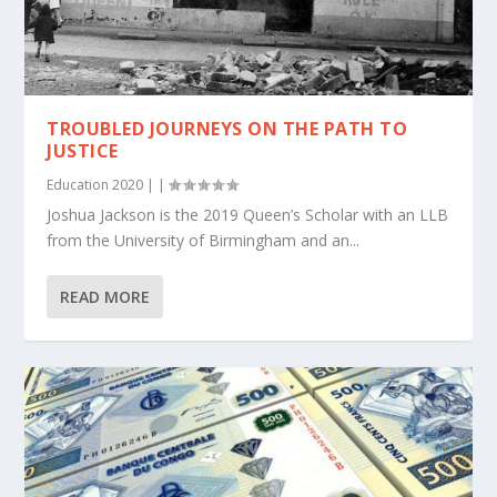
TROUBLED JOURNEYS ON THE PATH TO
JUSTICE
Education 2020
|
|
Joshua Jackson is the 2019 Queen’s Scholar with an LLB
from the University of Birmingham and an...
READ MORE