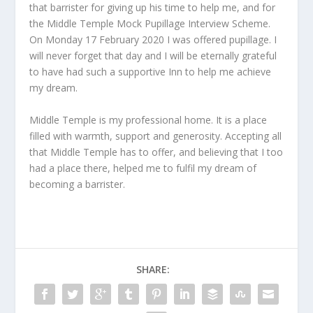
that barrister for giving up his time to help me, and for
the Middle Temple Mock Pupillage Interview Scheme.
On Monday 17 February 2020 I was offered pupillage. I
will never forget that day and I will be eternally grateful
to have had such a supportive Inn to help me achieve
my dream.
Middle Temple is my professional home. It is a place
filled with warmth, support and generosity. Accepting all
that Middle Temple has to offer, and believing that I too
had a place there, helped me to fulfil my dream of
becoming a barrister.
SHARE: