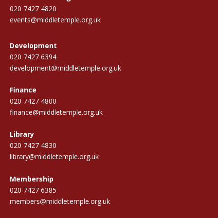
020 7427 4820
events@middletemple.org.uk
Development
020 7427 6394
development@middletemple.org.uk
Finance
020 7427 4800
finance@middletemple.org.uk
Library
020 7427 4830
library@middletemple.org.uk
Membership
020 7427 6385
members@middletemple.org.uk