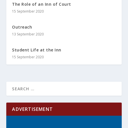
The Role of an Inn of Court
15 September 2020
Outreach
13 September 2020
Student Life at the Inn
15 September 2020
ADVERTISEMENT