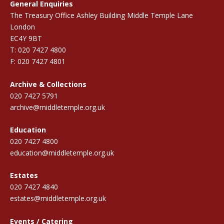
General Enquiries
The Treasury Office Ashley Building Middle Temple Lane
London
EC4Y 9BT
T: 020 7427 4800
F: 020 7427 4801
Archive & Collections
020 7427 5791
archive@middletemple.org.uk
Education
020 7427 4800
education@middletemple.org.uk
Estates
020 7427 4840
estates@middletemple.org.uk
Events / Catering