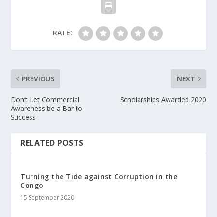
RATE:
PREVIOUS
NEXT
Don’t Let Commercial
Scholarships Awarded 2020
Awareness be a Bar to
Success
RELATED POSTS
Turning the Tide against Corruption in the
Congo
15 September 2020