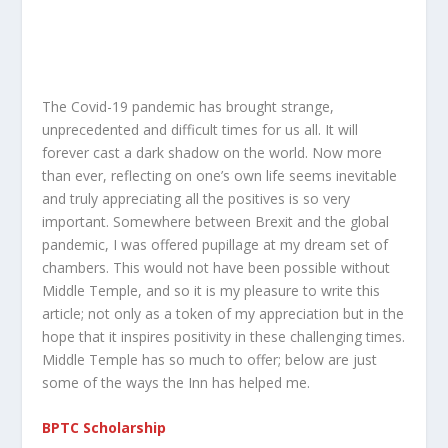
The Covid-19 pandemic has brought strange,
unprecedented and difficult times for us all. It will
forever cast a dark shadow on the world. Now more
than ever, reflecting on one’s own life seems inevitable
and truly appreciating all the positives is so very
important. Somewhere between Brexit and the global
pandemic, I was offered pupillage at my dream set of
chambers. This would not have been possible without
Middle Temple, and so it is my pleasure to write this
article; not only as a token of my appreciation but in the
hope that it inspires positivity in these challenging times.
Middle Temple has so much to offer; below are just
some of the ways the Inn has helped me.
BPTC Scholarship