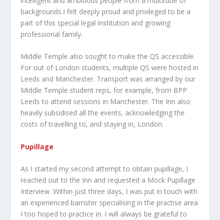
intelligent and ambitious people from a multitude of
backgrounds.I felt deeply proud and privileged to be a
part of this special legal institution and growing
professional family.
Middle Temple also sought to make the QS accessible.
For out of London students, multiple QS were hosted in
Leeds and Manchester. Transport was arranged by our
Middle Temple student reps, for example, from BPP
Leeds to attend sessions in Manchester. The Inn also
heavily subsidised all the events, acknowledging the
costs of travelling to, and staying in, London.
Pupillage
As I started my second attempt to obtain pupillage, I
reached out to the Inn and requested a Mock Pupillage
Interview. Within just three days, I was put in touch with
an experienced barrister specialising in the practise area
I too hoped to practice in. I will always be grateful to