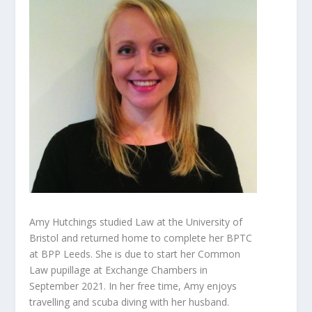
Amy Hutchings studied Law at the University of
Bristol and returned home to complete her BPTC
at BPP Leeds. She is due to start her Common
Law pupillage at Exchange Chambers in
September 2021. In her free time, Amy enjoys
travelling and scuba diving with her husband.