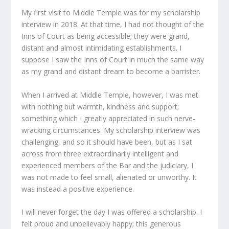
My first visit to Middle Temple was for my scholarship
interview in 2018. At that time, I had not thought of the
Inns of Court as being accessible; they were grand,
distant and almost intimidating establishments. I
suppose I saw the Inns of Court in much the same way
as my grand and distant dream to become a barrister.
When I arrived at Middle Temple, however, I was met
with nothing but warmth, kindness and support;
something which I greatly appreciated in such nerve-
wracking circumstances. My scholarship interview was
challenging, and so it should have been, but as I sat
across from three extraordinarily intelligent and
experienced members of the Bar and the judiciary, I
was not made to feel small, alienated or unworthy. It
was instead a positive experience.
I will never forget the day I was offered a scholarship. I
felt proud and unbelievably happy; this generous