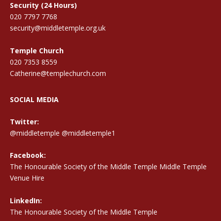
Security (24 Hours)
020 7797 7768
security@middletemple.org.uk
Temple Church
020 7353 8559
Catherine@templechurch.com
SOCIAL MEDIA
Twitter:
@middletemple
@middletemple1
Facebook:
The Honourable Society of the Middle Temple Middle Temple
Venue Hire
LinkedIn:
The Honourable Society of the Middle Temple