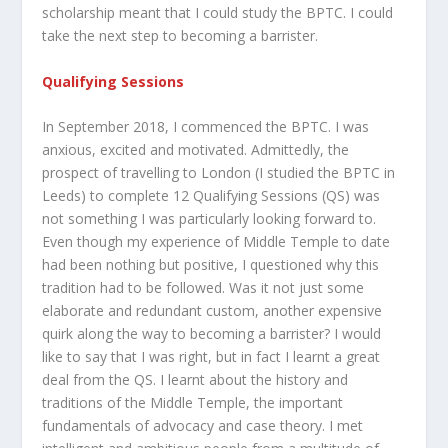
scholarship meant that I could study the BPTC. I could
take the next step to becoming a barrister.
Qualifying Sessions
In September 2018, I commenced the BPTC. I was
anxious, excited and motivated. Admittedly, the
prospect of travelling to London (I studied the BPTC in
Leeds) to complete 12 Qualifying Sessions (QS) was
not something I was particularly looking forward to.
Even though my experience of Middle Temple to date
had been nothing but positive, I questioned why this
tradition had to be followed. Was it not just some
elaborate and redundant custom, another expensive
quirk along the way to becoming a barrister? I would
like to say that I was right, but in fact I learnt a great
deal from the QS. I learnt about the history and
traditions of the Middle Temple, the important
fundamentals of advocacy and case theory. I met