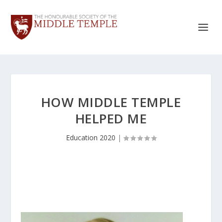
HOW MIDDLE TEMPLE
HELPED ME
Education 2020
|