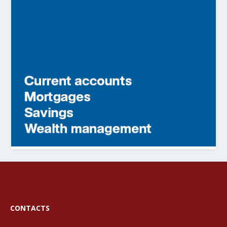
CONTACTS