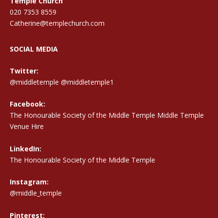
Temple Church
020 7353 8559
Catherine@templechurch.com
SOCIAL MEDIA
Twitter:
@middletemple
@middletemple1
Facebook:
The Honourable Society of the Middle Temple Middle Temple
Venue Hire
LinkedIn:
The Honourable Society of the Middle Temple
Instagram:
@middle_temple
Pinterest: