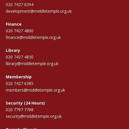
020 7427 6394
development@middletemple.org.uk
Finance
020 7427 4800
finance@middletemple.org.uk
Library
020 7427 4830
library@middletemple.org.uk
Membership
020 7427 6385
members@middletemple.org.uk
Security (24 Hours)
020 7797 7768
security@middletemple.org.uk