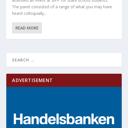
attended an event at BPP for state school students.
The panel consisted of a range of what you may have
heard colloquially...
READ MORE
ADVERTISEMENT