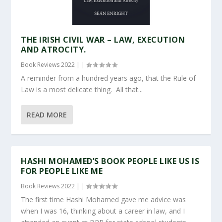
THE IRISH CIVIL WAR – LAW, EXECUTION
AND ATROCITY.
Book Reviews 2022
|
|
A reminder from a hundred years ago, that the Rule of
Law is a most delicate thing. All that...
READ MORE
HASHI MOHAMED’S BOOK PEOPLE LIKE US IS
FOR PEOPLE LIKE ME
Book Reviews 2022
|
|
The first time Hashi Mohamed gave me advice was
when I was 16, thinking about a career in law, and I