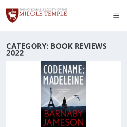
CATEGORY:
BOOK REVIEWS
2022