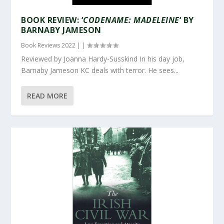
BOOK REVIEW: ‘
CODENAME: MADELEINE
‘ BY
BARNABY JAMESON
Book Reviews 2022
|
|
Reviewed by Joanna Hardy-Susskind In his day job,
Barnaby Jameson KC deals with terror. He sees...
READ MORE