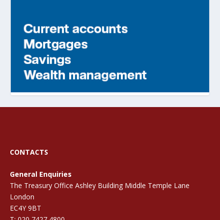
CONTACTS
General Enquiries
The Treasury Office Ashley Building Middle Temple Lane
London
EC4Y 9BT
T: 020 7427 4800