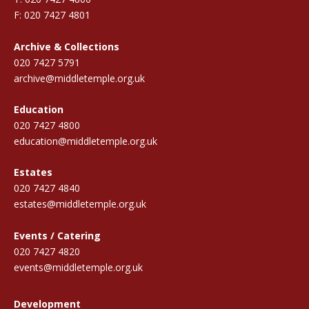
F: 020 7427 4801
Archive & Collections
020 7427 5791
archive@middletemple.org.uk
Education
020 7427 4800
education@middletemple.org.uk
Estates
020 7427 4840
estates@middletemple.org.uk
Events / Catering
020 7427 4820
events@middletemple.org.uk
Development