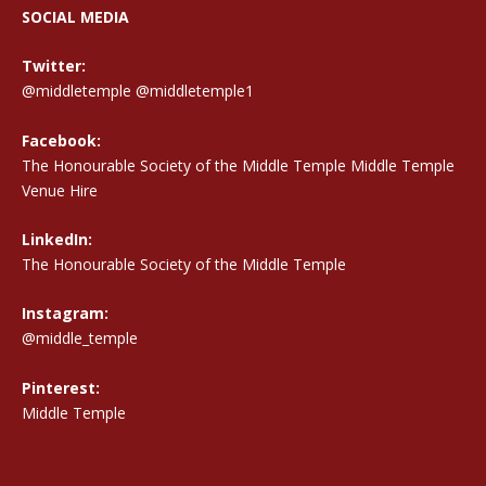
SOCIAL MEDIA
Twitter:
@middletemple
@middletemple1
Facebook:
The Honourable Society of the Middle Temple Middle Temple
Venue Hire
LinkedIn:
The Honourable Society of the Middle Temple
Instagram:
@middle_temple
Pinterest:
Middle Temple