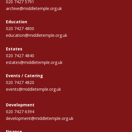
020 7427 5791
archive@middletemple.org.uk
Education
020 7427 4800
education@middletemple.org.uk
Estates
020 7427 4840
estates@middletemple.org.uk
Events / Catering
020 7427 4820
events@middletemple.org.uk
Development
020 7427 6394
development@middletemple.org.uk
Finance