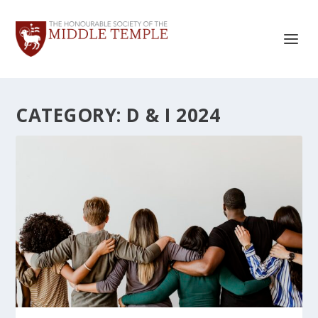
CATEGORY:
D & I 2024