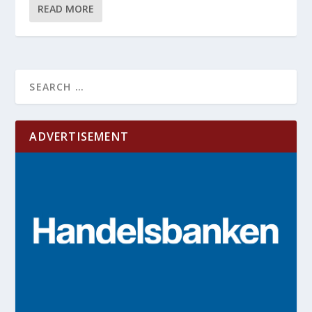
READ MORE
ADVERTISEMENT