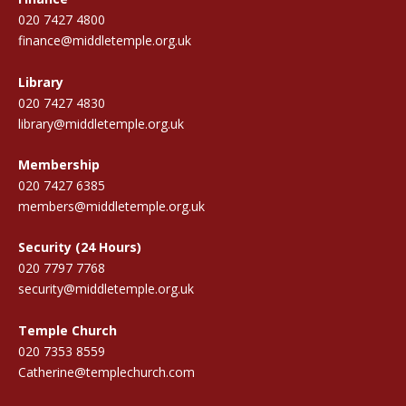
020 7427 4800
finance@middletemple.org.uk
Library
020 7427 4830
library@middletemple.org.uk
Membership
020 7427 6385
members@middletemple.org.uk
Security (24 Hours)
020 7797 7768
security@middletemple.org.uk
Temple Church
020 7353 8559
Catherine@templechurch.com