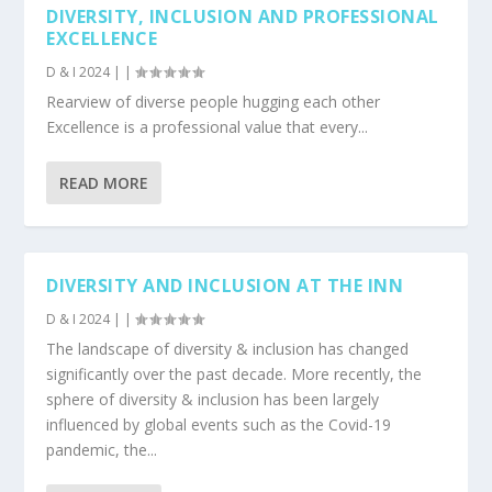
DIVERSITY, INCLUSION AND PROFESSIONAL
EXCELLENCE
D & I 2024
|
|
Rearview of diverse people hugging each other
Excellence is a professional value that every...
READ MORE
DIVERSITY AND INCLUSION AT THE INN
D & I 2024
|
|
The landscape of diversity & inclusion has changed
significantly over the past decade. More recently, the
sphere of diversity & inclusion has been largely
influenced by global events such as the Covid-19
pandemic, the...