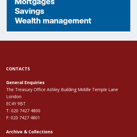
CONTACTS
General Enquiries
The Treasury Office Ashley Building Middle Temple Lane
London
EC4Y 9BT
T: 020 7427 4800
F: 020 7427 4801
Archive & Collections