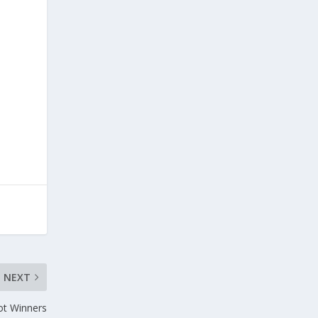
NEXT
t Winners