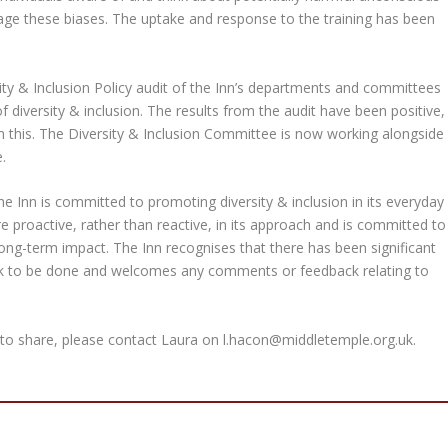
ge these biases. The uptake and response to the training has been
rsity & Inclusion Policy audit of the Inn’s departments and committees
f diversity & inclusion. The results from the audit have been positive,
is. The Diversity & Inclusion Committee is now working alongside
.
 the Inn is committed to promoting diversity & inclusion in its everyday
 proactive, rather than reactive, in its approach and is committed to
d long-term impact. The Inn recognises that there has been significant
ork to be done and welcomes any comments or feedback relating to
 to share, please contact Laura on
l.hacon@middletemple.org.uk
.