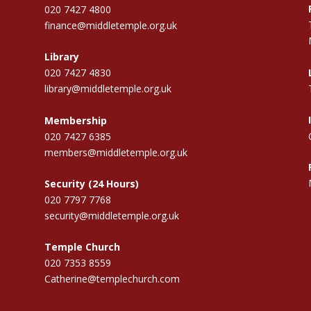
020 7427 4800
finance@middletemple.org.uk
Library
020 7427 4830
library@middletemple.org.uk
Membership
020 7427 6385
members@middletemple.org.uk
Security (24 Hours)
020 7797 7768
security@middletemple.org.uk
Temple Church
020 7353 8559
Catherine@templechurch.com