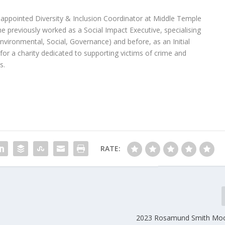
ppointed Diversity & Inclusion Coordinator at Middle Temple
e previously worked as a Social Impact Executive, specialising
(Environmental, Social, Governance) and before, as an Initial
for a charity dedicated to supporting victims of crime and
s.
RATE:
2023 Rosamund Smith Moo