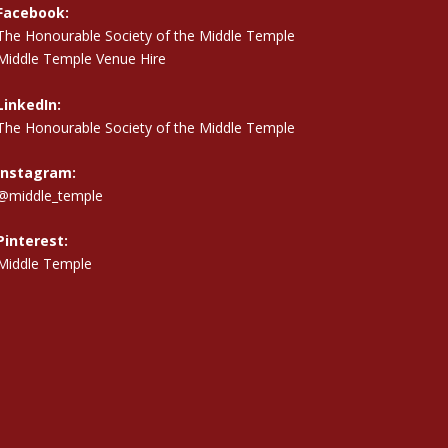
Facebook:
The Honourable Society of the Middle Temple
Middle Temple Venue Hire
LinkedIn:
The Honourable Society of the Middle Temple
Instagram:
@middle_temple
Pinterest:
Middle Temple