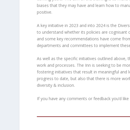
biases that they may have and learn how to mana
positive.
A key initiative in 2023 and into 2024 is the Dive
to understand whether its policies are cognisant o
and some key recommendations have come from th
departments and committees to implement these
As well as the specific initiatives outlined above,
work and processes. The Inn is seeking to be more
fostering initiatives that result in meaningful an
progress to date, but also that there is more w
diversity & inclusion.
If you have any comments or feedback you’d like