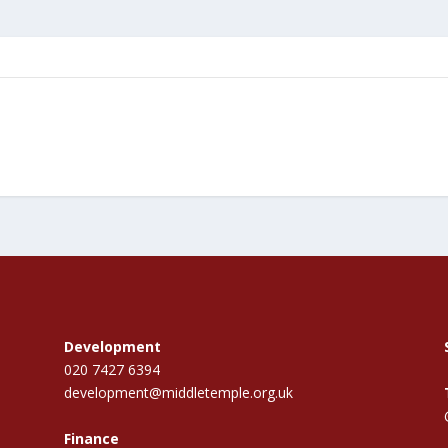
Development
020 7427 6394
development@middletemple.org.uk
Finance