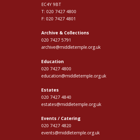
EC4Y 9BT
T: 020 7427 4800
F: 020 7427 4801
Archive & Collections
020 7427 5791
archive@middletemple.org.uk
Education
020 7427 4800
education@middletemple.org.uk
Estates
020 7427 4840
estates@middletemple.org.uk
Events / Catering
020 7427 4820
events@middletemple.org.uk