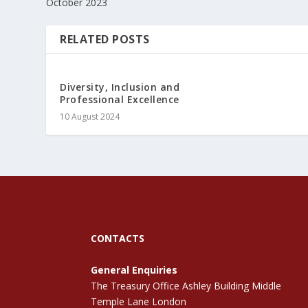
October 2023
RELATED POSTS
Diversity, Inclusion and
Professional Excellence
10 August 2024
CONTACTS
General Enquiries
The Treasury Office Ashley Building Middle
Temple Lane London