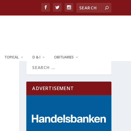
TOPICAL
D & I
OBITUARIES
ADVERTISEMENT