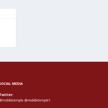
SOCIAL MEDIA
Twitter:
@middletemple
@middletemple1