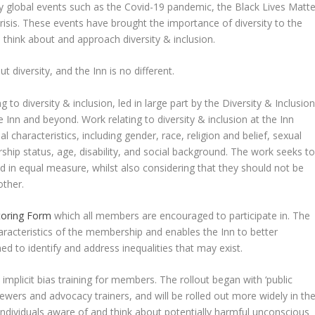
 by global events such as the Covid-19 pandemic, the Black Lives Matte
sis. These events have brought the importance of diversity to the
 think about and approach diversity & inclusion.
diversity, and the Inn is no different.
 to diversity & inclusion, led in large part by the Diversity & Inclusio
 Inn and beyond. Work relating to diversity & inclusion at the Inn
l characteristics, including gender, race, religion and belief, sexual
nership status, age, disability, and social background. The work seeks t
ed in equal measure, whilst also considering that they should not be
other.
toring Form
which all members are encouraged to participate in. The
racteristics of the membership and enables the Inn to better
ed to identify and address inequalities that may exist.
mplicit bias training for members. The rollout began with ‘public
viewers and advocacy trainers, and will be rolled out more widely in th
individuals aware of and think about potentially harmful unconscious