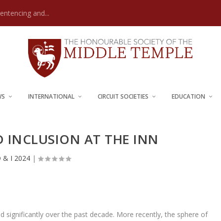
Sentencing and...
WS
INTERNATIONAL
CIRCUIT SOCIETIES
EDUCATION
D INCLUSION AT THE INN
 & I 2024
|
d significantly over the past decade. More recently, the sphere of