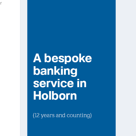
r
n
o
e