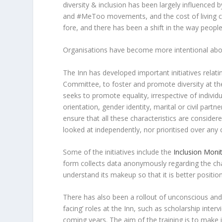
diversity & inclusion has been largely influenced
and #MeToo movements, and the cost of living cri
fore, and there has been a shift in the way people
Organisations have become more intentional about 
The Inn has developed important initiatives relating
Committee, to foster and promote diversity at the
seeks to promote equality, irrespective of individua
orientation, gender identity, marital or civil part
ensure that all these characteristics are consider
looked at independently, nor prioritised over any 
Some of the initiatives include the
Inclusion Moni
form collects data anonymously regarding the cha
understand its makeup so that it is better position
There has also been a rollout of unconscious and i
facing’ roles at the Inn, such as scholarship inter
coming years. The aim of the training is to make 