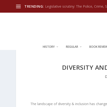
TRENDING:
Legislative scrutiny: The Police, Crime, 
HISTORY
REGULAR
BOOK REVIE
DIVERSITY AN
D
The landscape of diversity & inclusion has change