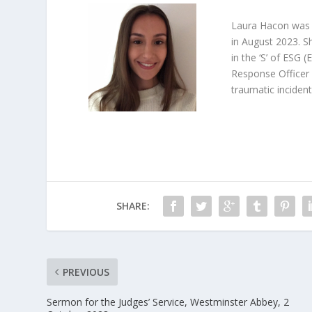
Laura Hacon was a
in August 2023. Sh
in the ‘S’ of ESG 
Response Officer 
traumatic incident
SHARE:
PREVIOUS
Sermon for the Judges’ Service, Westminster Abbey, 2