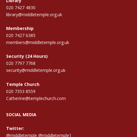
Library
020 7427 4830
library@middletemple.org.uk
Membership
020 7427 6385
members@middletemple.org.uk
Security (24 Hours)
020 7797 7768
security@middletemple.org.uk
Temple Church
020 7353 8559
Catherine@templechurch.com
SOCIAL MEDIA
Twitter:
@middletemple
@middletemple1