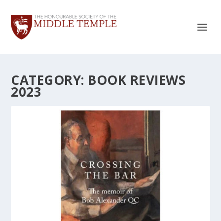
CATEGORY:
BOOK REVIEWS
2023