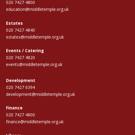
020 7427 4800
education@middletemple.org.uk
Estates
020 7427 4840
estates@middletemple.org.uk
Events / Catering
020 7427 4820
events@middletemple.org.uk
Development
020 7427 6394
development@middletemple.org.uk
Finance
020 7427 4800
finance@middletemple.org.uk