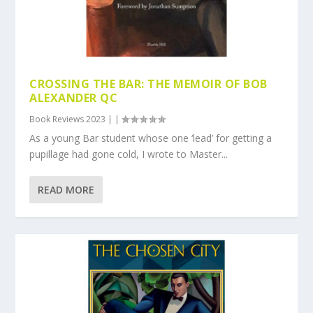
CROSSING THE BAR: THE MEMOIR OF BOB
ALEXANDER QC
Book Reviews 2023
|
|
As a young Bar student whose one ‘lead’ for getting a
pupillage had gone cold, I wrote to Master...
READ MORE