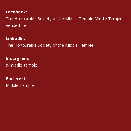
Facebook:
The Honourable Society of the Middle Temple Middle Temple
Venue Hire
LinkedIn:
The Honourable Society of the Middle Temple
Instagram:
@middle_temple
Pinterest:
Middle Temple