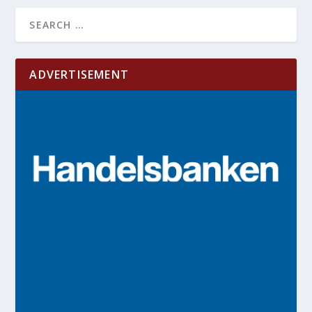
ADVERTISEMENT