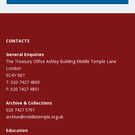
CONTACTS
General Enquiries
The Treasury Office Ashley Building Middle Temple Lane
London
EC4Y 9BT
T: 020 7427 4800
F: 020 7427 4801
Archive & Collections
020 7427 5791
archive@middletemple.org.uk
Education