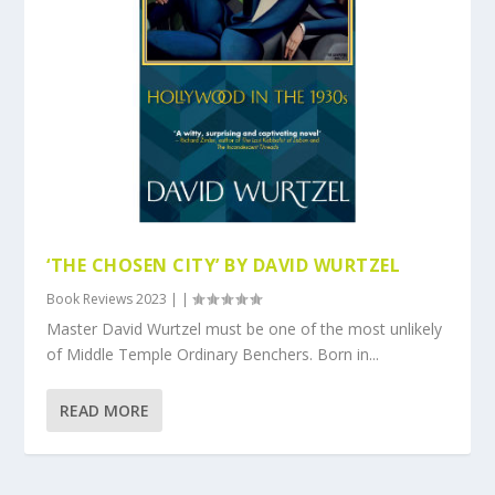
‘THE CHOSEN CITY’ BY DAVID WURTZEL
Book Reviews 2023
|
|
Master David Wurtzel must be one of the most unlikely
of Middle Temple Ordinary Benchers. Born in...
READ MORE