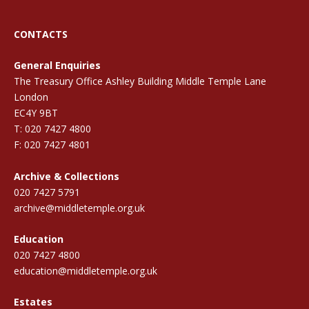
CONTACTS
General Enquiries
The Treasury Office Ashley Building Middle Temple Lane
London
EC4Y 9BT
T: 020 7427 4800
F: 020 7427 4801
Archive & Collections
020 7427 5791
archive@middletemple.org.uk
Education
020 7427 4800
education@middletemple.org.uk
Estates