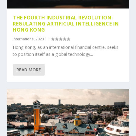
THE FOURTH INDUSTRIAL REVOLUTION:
REGULATING ARTIFICIAL INTELLIGENCE IN
HONG KONG
International 2023
|
|
Hong Kong, as an international financial centre, seeks
to position itself as a global technology...
READ MORE