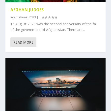
AFGHAN JUDGES
International 2023
|
|
15 August 2023 was the second anniversary of the fall
of the government of Afghanistan. There are...
READ MORE