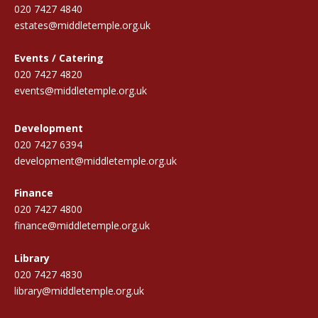
020 7427 4840
estates@middletemple.org.uk
Events / Catering
020 7427 4820
events@middletemple.org.uk
Development
020 7427 6394
development@middletemple.org.uk
Finance
020 7427 4800
finance@middletemple.org.uk
Library
020 7427 4830
library@middletemple.org.uk