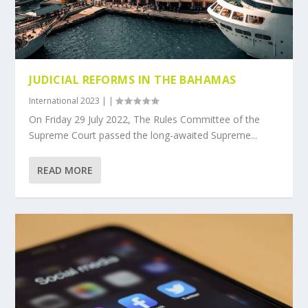
JUDICIAL REFORMS IN THE BAHAMAS
International 2023
|
|
On Friday 29 July 2022, The Rules Committee of the
Supreme Court passed the long-awaited Supreme...
READ MORE