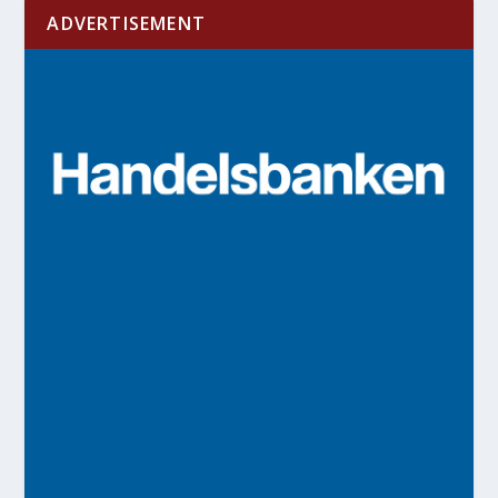
ADVERTISEMENT