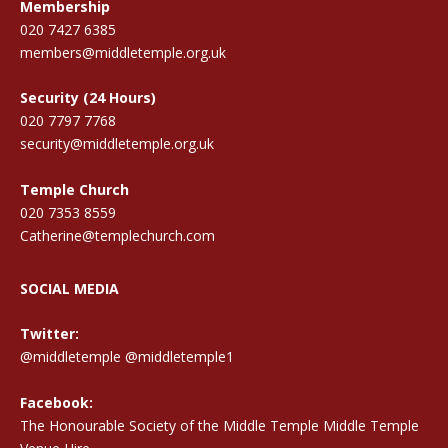
Membership
020 7427 6385
members@middletemple.org.uk
Security (24 Hours)
020 7797 7768
security@middletemple.org.uk
Temple Church
020 7353 8559
Catherine@templechurch.com
SOCIAL MEDIA
Twitter:
@middletemple
@middletemple1
Facebook:
The Honourable Society of the Middle Temple Middle Temple