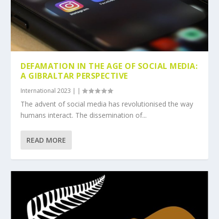
DEFAMATION IN THE AGE OF SOCIAL MEDIA:
A GIBRALTAR PERSPECTIVE
International 2023
|
|
The advent of social media has revolutionised the way
humans interact. The dissemination of...
READ MORE