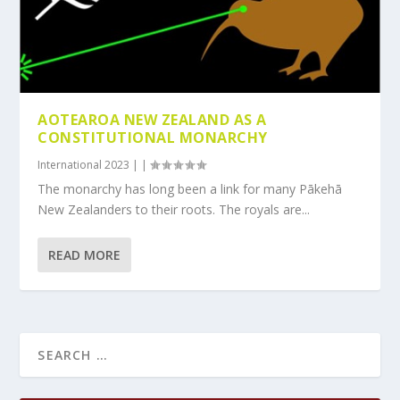
AOTEAROA NEW ZEALAND AS A
CONSTITUTIONAL MONARCHY
International 2023
|
|
The monarchy has long been a link for many Pākehā
New Zealanders to their roots. The royals are...
READ MORE