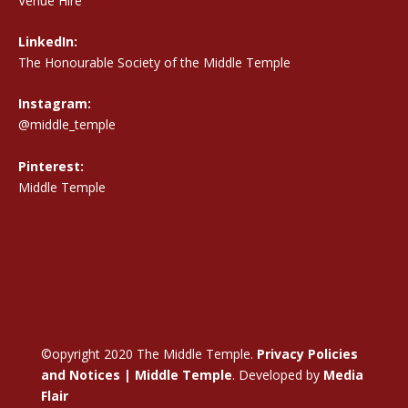
Venue Hire
LinkedIn:
The Honourable Society of the Middle Temple
Instagram:
@middle_temple
Pinterest:
Middle Temple
©opyright 2020 The Middle Temple.
Privacy Policies
and Notices | Middle Temple
. Developed by
Media
Flair