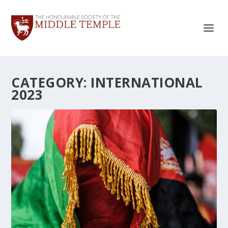
CATEGORY:
INTERNATIONAL
2023