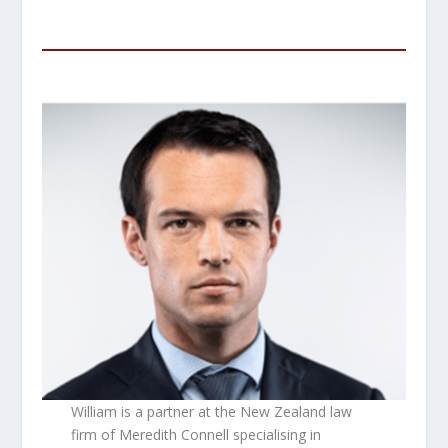
William is a partner at the New Zealand law
firm of Meredith Connell specialising in