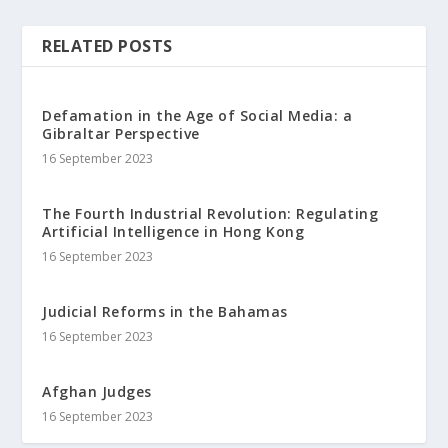
RELATED POSTS
Defamation in the Age of Social Media: a
Gibraltar Perspective
16 September 2023
The Fourth Industrial Revolution: Regulating
Artificial Intelligence in Hong Kong
16 September 2023
Judicial Reforms in the Bahamas
16 September 2023
Afghan Judges
16 September 2023