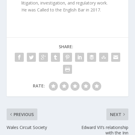
litigation, investigation, and regulatory work.
He was Called to the English Bar in 2017.
SHARE:
RATE:
PREVIOUS
NEXT
Wales Circuit Society
Edward VII’s relationship
with the Inn