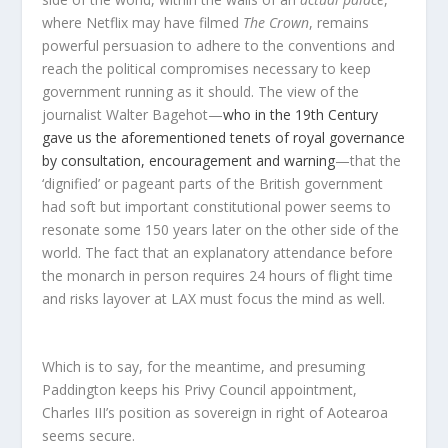
where Netflix may have filmed
The Crown
, remains
powerful persuasion to adhere to the conventions and
reach the political compromises necessary to keep
government running as it should. The view of the
journalist Walter Bagehot—
who in the 19th Century
gave us the aforementioned tenets of royal governance
by consultation, encouragement and warning
—that the
‘dignified’ or pageant parts of the British government
had soft but important constitutional power seems to
resonate some 150 years later on the other side of the
world. The fact that an explanatory attendance before
the monarch in person requires 24 hours of flight time
and risks layover at LAX must focus the mind as well.
Which is to say, for the meantime, and presuming
Paddington keeps his Privy Council appointment,
Charles III’s position as sovereign in right of Aotearoa
seems secure.