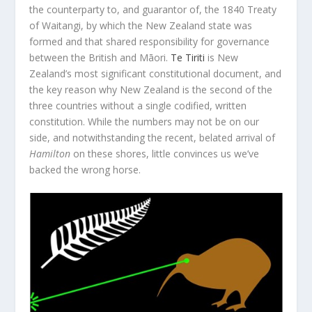
the counterparty to, and guarantor of, the 1840 Treaty
of Waitangi, by which the New Zealand state was
formed and that shared responsibility for governance
between the British and Māori.
Te Tiriti
is New
Zealand’s most significant constitutional document, and
the key reason why New Zealand is the second of the
three countries without a single codified, written
constitution. While the numbers may not be on our
side, and notwithstanding the recent, belated arrival of
Hamilton
on these shores, little convinces us we’ve
backed the wrong horse.