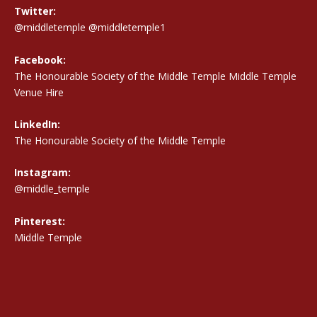
Twitter:
@middletemple
@middletemple1
Facebook:
The Honourable Society of the Middle Temple Middle Temple
Venue Hire
LinkedIn:
The Honourable Society of the Middle Temple
Instagram:
@middle_temple
Pinterest:
Middle Temple