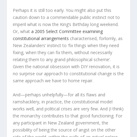
Perhaps it is still too early. You might also put this
caution down to a commendable public instinct not to
imperil what is now the King’s Birthday long weekend.
Or, what
a 2005 Select Committee examining
constitutional arrangements
characterised, forlornly, as
New Zealanders’ instinct to ‘fix things when they need
fixing, when they can fix them, without necessarily
relating them to any grand philosophical scheme’.
Given the national obsession with DIY renovation, it is
no surprise our approach to constitutional change is the
same approach we have to home repair.
And—perhaps unhelpfully—for all its flaws and
ramshacklery, in practice, the constitutional model
works well, and political crises are very few. And (I think)
the monarchy contributes to that good functioning. For
any participant in New Zealand government, the
possibility of being the source of angst on the other
side of the world, within the walls of an
actual palace
,