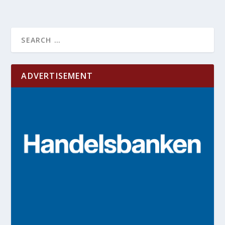
ADVERTISEMENT