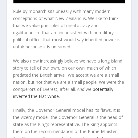
Rule by monarch sits uneasily with many modern
conceptions of what New Zealand is. We like to think
that we value principles of meritocracy and
egalitarianism that are inconsistent with hereditary
political office: that most would say inherited power is
unfair because it is unearned.
We also now increasingly believe we have a long island
story to tell of our own, on our own: much of which
predated the British arrival. We accept we are a small
nation, but not that we are a small people. We were the
conquerors of Everest, after all.
And
we
potentially
invented the Flat White.
Finally, the Governor-General model has its flaws. It is
the viceroy model: the Governor-General is the head of
state as the King’s representative. The King appoints
them on the recommendation of the Prime Minister.