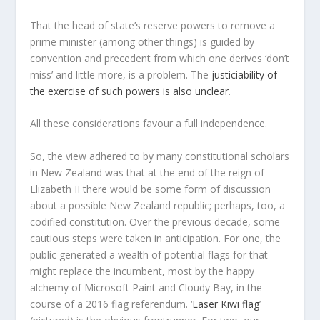
That the head of state’s reserve powers to remove a
prime minister (among other things) is guided by
convention and precedent from which one derives ‘don’t
miss’ and little more, is a problem. The
justiciability of
the exercise of such powers is also unclear
.
All these considerations favour a full independence.
So, the view adhered to by many constitutional scholars
in New Zealand was that at the end of the reign of
Elizabeth II there would be some form of discussion
about a possible New Zealand republic; perhaps, too, a
codified constitution. Over the previous decade, some
cautious steps were taken in anticipation. For one, the
public generated a wealth of potential flags for that
might replace the incumbent, most by the happy
alchemy of Microsoft Paint and Cloudy Bay, in the
course of a 2016 flag referendum. ‘
Laser Kiwi flag
’