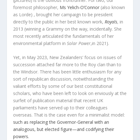
(pictured) is the obvious frontrunner. For two, our
foremost philosopher,
Ms Yelich-O’Connor
(also known
as Lorde) , brought her campaign to be president
directly to the public in her best known work,
Royals
, in
2013 (winning a Grammy on the way, incidentally. She
most recently articulated the fundamentals of her
environmental platform in
Solar Power
,in 2021).
Yet, in May 2023, New Zealanders’ focus on issues of
succession attached far more to the Roy clan than to
the Windsor. There has been little enthusiasm for any
sort of republican discussion, notwithstanding the
valiant efforts by some of our best constitutional
scholars, who have been left to look on enviously at the
surfeit of publication material that recent UK
parliaments have served up to their colleagues
overseas. That is the case even for a minimalist model:
such as replacing the Governor-General with an
analogous, but elected figure—and codifying their
powers.