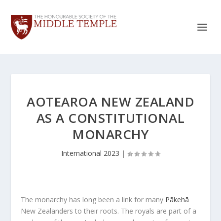
AOTEAROA NEW ZEALAND
AS A CONSTITUTIONAL
MONARCHY
International 2023
|
The monarchy has long been a link for many
Pākehā
New Zealanders to their roots. The royals are part of a