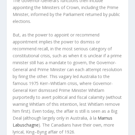
The Governor-General’s functions then include
appointing the Ministers of Crown, including the Prime
Minister, informed by the Parliament returned by public
elections.
But, as the power to appoint or recommend
appointment implies the power to dismiss or
recommend recall, in the most serious category of
constitutional crisis, such as when it is unclear if a prime
minister still has a mandate to govern, the Governor-
General and Prime Minister can each attempt resolution
by firing the other. This vagary led Australia to the
famous 1975 Kerr–Whitlam crisis, where Governor-
General Kerr dismissed Prime Minister Whitlam
purportedly to avert political and fiscal calamity (without
warning Whitlam of this intention, lest Whitlam remove
him first). Even today, the affair is still is seen as a Big
Deal (although largely only in Australia, à la
Marnus
Labuschagne
). The Canadians have their own, more
lyrical, King–Byng affair of 1926.