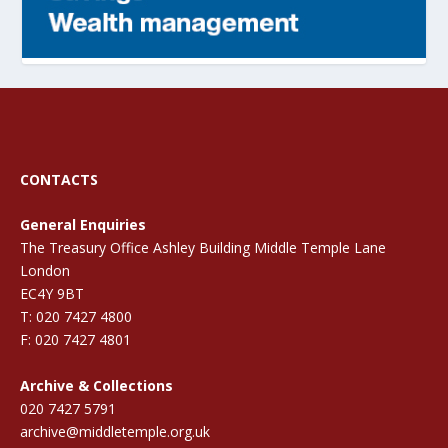
CONTACTS
General Enquiries
The Treasury Office Ashley Building Middle Temple Lane
London
EC4Y 9BT
T: 020 7427 4800
F: 020 7427 4801
Archive & Collections
020 7427 5791
archive@middletemple.org.uk