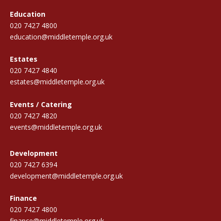
Education
020 7427 4800
education@middletemple.org.uk
Estates
020 7427 4840
estates@middletemple.org.uk
Events / Catering
020 7427 4820
events@middletemple.org.uk
Development
020 7427 6394
development@middletemple.org.uk
Finance
020 7427 4800
finance@middletemple.org.uk