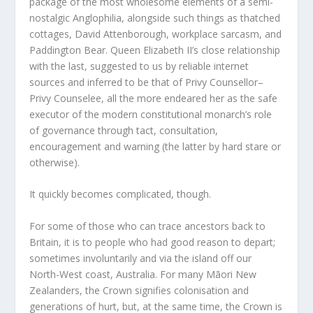
package of the most wholesome elements of a semi-
nostalgic Anglophilia, alongside such things as thatched
cottages, David Attenborough, workplace sarcasm, and
Paddington Bear. Queen Elizabeth II’s close relationship
with the last, suggested to us by reliable internet
sources and inferred to be that of Privy Counsellor–
Privy Counselee, all the more endeared her as the safe
executor of the modern constitutional monarch’s role
of governance through tact, consultation,
encouragement and warning (the latter by hard stare or
otherwise).
It quickly becomes complicated, though.
For some of those who can trace ancestors back to
Britain, it is to people who had good reason to depart;
sometimes involuntarily and via the island off our
North-West coast, Australia. For many Māori New
Zealanders, the Crown signifies colonisation and
generations of hurt, but, at the same time, the Crown is