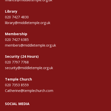
Library
020 7427 4830
library@middletemple.org.uk
Membership
020 7427 6385
members@middletemple.org.uk
Security (24 Hours)
020 7797 7768
security@middletemple.org.uk
Temple Church
020 7353 8559
Catherine@templechurch.com
SOCIAL MEDIA