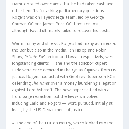
Hamilton sued over claims that he had taken cash and
other benefits for asking parliamentary questions.
Rogers was on Fayed’s legal team, led by George
Carman QC and James Price QC. Hamilton lost,
although Fayed ultimately failed to recover his costs.
Warm, funny and shrewd, Rogers had many admirers at
the Bar but also in the media. Ian Hislop and Robin
Shaw,
Private Eye
’s editor and lawyer respectively, were
longstanding clients — she and the solicitor Rupert
Earle were once depicted in the
Eye
as fugitives from US
justice. Rogers had acted with Geoffrey Robertson KC in
defending
The Times
over a money-laundering allegation
against Lord Ashcroft. The newspaper settled with a
front-page retraction, but the lawyers involved —
including Earle and Rogers — were pursued, initially at
least, by the US Department of Justice.
At the end of the Hutton inquiry, which looked into the