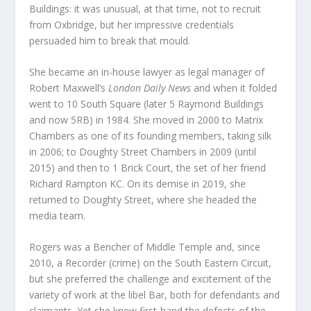
Buildings: it was unusual, at that time, not to recruit
from Oxbridge, but her impressive credentials
persuaded him to break that mould.
She became an in-house lawyer as legal manager of
Robert Maxwell’s
London Daily News
and when it folded
went to 10 South Square (later 5 Raymond Buildings
and now 5RB) in 1984. She moved in 2000 to Matrix
Chambers as one of its founding members, taking silk
in 2006; to Doughty Street Chambers in 2009 (until
2015) and then to 1 Brick Court, the set of her friend
Richard Rampton KC. On its demise in 2019, she
returned to Doughty Street, where she headed the
media team.
Rogers was a Bencher of Middle Temple and, since
2010, a Recorder (crime) on the South Eastern Circuit,
but she preferred the challenge and excitement of the
variety of work at the libel Bar, both for defendants and
claimants. Yet she knew first-hand the defects of the