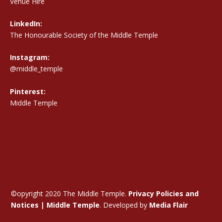
Venue Hire
LinkedIn:
The Honourable Society of the Middle Temple
Instagram:
@middle_temple
Pinterest:
Middle Temple
©opyright 2020 The Middle Temple.
Privacy Policies and
Notices | Middle Temple
. Developed by
Media Flair