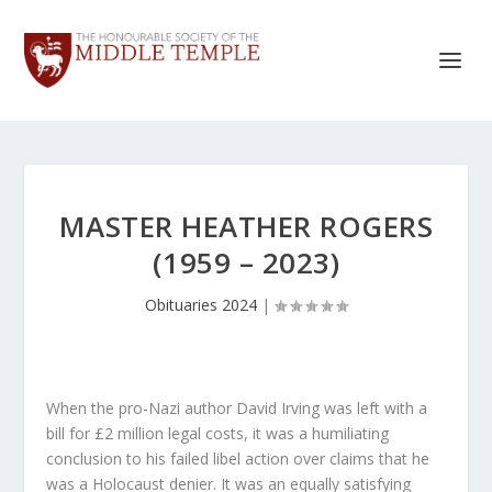
MASTER HEATHER ROGERS
(1959 – 2023)
Obituaries 2024
|
When the pro-Nazi author David Irving was left with a
bill for £2 million legal costs, it was a humiliating
conclusion to his failed libel action over claims that he
was a Holocaust denier. It was an equally satisfying