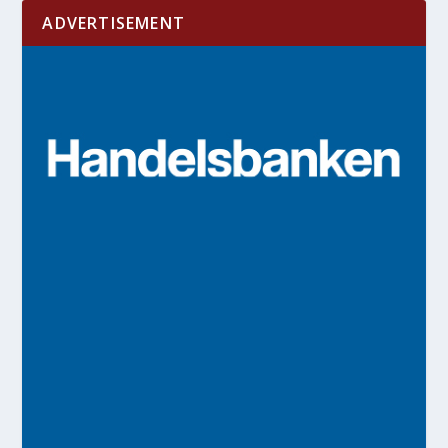
ADVERTISEMENT