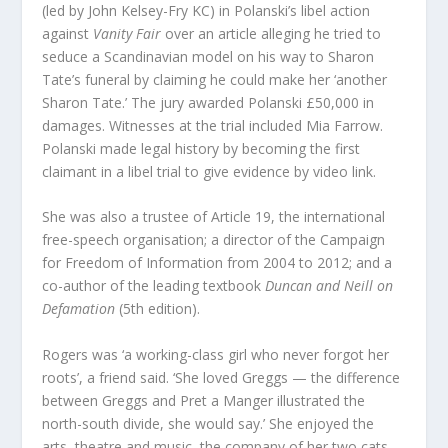
(led by John Kelsey-Fry KC) in Polanski’s libel action
against
Vanity Fair
over an article alleging he tried to
seduce a Scandinavian model on his way to Sharon
Tate’s funeral by claiming he could make her ‘another
Sharon Tate.’ The jury awarded Polanski £50,000 in
damages. Witnesses at the trial included Mia Farrow.
Polanski made legal history by becoming the first
claimant in a libel trial to give evidence by video link.
She was also a trustee of Article 19, the international
free-speech organisation; a director of the Campaign
for Freedom of Information from 2004 to 2012; and a
co-author of the leading textbook
Duncan and Neill on
Defamation
(5th edition).
Rogers was ‘a working-class girl who never forgot her
roots’, a friend said. ‘She loved Greggs — the difference
between Greggs and Pret a Manger illustrated the
north-south divide, she would say.’ She enjoyed the
arts, theatre and music, the company of her two cats