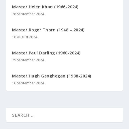
Master Helen Khan (1966-2024)
28 September 2024
Master Roger Thorn (1948 – 2024)
16 August 2024
Master Paul Darling (1960-2024)
29 September 2024
Master Hugh Geoghegan (1938-2024)
16 September 2024