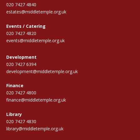
020 7427 4840
estates@middletemple.org.uk
Events / Catering
020 7427 4820
events@middletemple.org.uk
Development
020 7427 6394
development@middletemple.org.uk
Finance
020 7427 4800
finance@middletemple.org.uk
Library
020 7427 4830
library@middletemple.org.uk