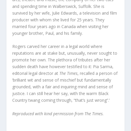
and spending time in Walberswick, Suffolk. She is
survived by her wife, Julie Edwards, a television and film
producer with whom she lived for 25 years. They
married four years ago in Canada when visiting her
younger brother, Paul, and his family.
Rogers carved her career in a legal world where
reputations are at stake but, unusually, never sought to
promote her own. The plethora of tributes after her
sudden death have however testified to it: Pia Sarma,
editorial legal director at
The Times
, recalled a person of
‘brilliant wit and sense of mischief but fundamentally
grounded, with a fair and inquiring mind and sense of
justice. I can still hear her say, with the warm Black
Country twang coming through, “that’s just wrong”.’
Reproduced with kind permission from The Times.