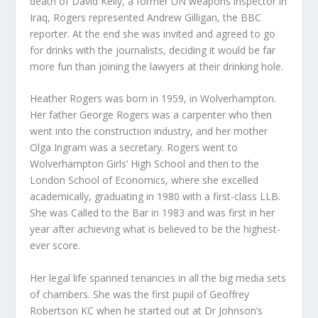
death of David Kelly, a former UN weapons inspector in
Iraq, Rogers represented Andrew Gilligan, the BBC
reporter. At the end she was invited and agreed to go
for drinks with the journalists, deciding it would be far
more fun than joining the lawyers at their drinking hole.
Heather Rogers was born in 1959, in Wolverhampton.
Her father George Rogers was a carpenter who then
went into the construction industry, and her mother
Olga Ingram was a secretary. Rogers went to
Wolverhampton Girls’ High School and then to the
London School of Economics, where she excelled
academically, graduating in 1980 with a first-class LLB.
She was Called to the Bar in 1983 and was first in her
year after achieving what is believed to be the highest-
ever score.
Her legal life spanned tenancies in all the big media sets
of chambers. She was the first pupil of Geoffrey
Robertson KC when he started out at Dr Johnson’s