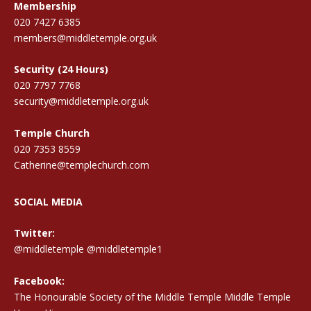
Membership
020 7427 6385
members@middletemple.org.uk
Security (24 Hours)
020 7797 7768
security@middletemple.org.uk
Temple Church
020 7353 8559
Catherine@templechurch.com
SOCIAL MEDIA
Twitter:
@middletemple
@middletemple1
Facebook:
The Honourable Society of the Middle Temple Middle Temple