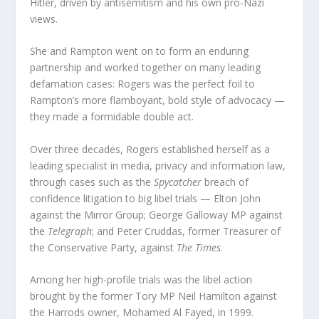
Hitler, driven by antisemitism and his own pro-Nazi
views.
She and Rampton went on to form an enduring
partnership and worked together on many leading
defamation cases: Rogers was the perfect foil to
Rampton’s more flamboyant, bold style of advocacy —
they made a formidable double act.
Over three decades, Rogers established herself as a
leading specialist in media, privacy and information law,
through cases such as the
Spycatcher
breach of
confidence litigation to big libel trials — Elton John
against the Mirror Group; George Galloway MP against
the
Telegraph
; and Peter Cruddas, former Treasurer of
the Conservative Party, against
The Times
.
Among her high-profile trials was the libel action
brought by the former Tory MP Neil Hamilton against
the Harrods owner, Mohamed Al Fayed, in 1999.