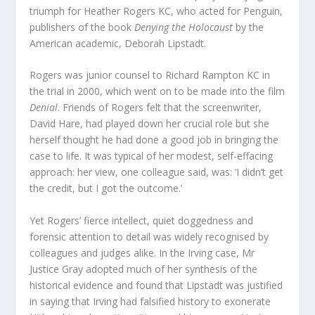
triumph for Heather Rogers KC, who acted for Penguin,
publishers of the book
Denying the Holocaust
by the
American academic, Deborah Lipstadt.
Rogers was junior counsel to Richard Rampton KC in
the trial in 2000, which went on to be made into the film
Denial
. Friends of Rogers felt that the screenwriter,
David Hare, had played down her crucial role but she
herself thought he had done a good job in bringing the
case to life. It was typical of her modest, self-effacing
approach: her view, one colleague said, was: ‘I didn’t get
the credit, but I got the outcome.’
Yet Rogers’ fierce intellect, quiet doggedness and
forensic attention to detail was widely recognised by
colleagues and judges alike. In the Irving case, Mr
Justice Gray adopted much of her synthesis of the
historical evidence and found that Lipstadt was justified
in saying that Irving had falsified history to exonerate