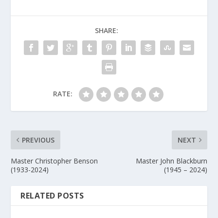
SHARE:
RATE:
PREVIOUS
NEXT
Master Christopher Benson
Master John Blackburn
(1933-2024)
(1945 – 2024)
RELATED POSTS