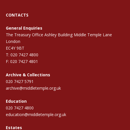
CONTACTS
General Enquiries
The Treasury Office Ashley Building Middle Temple Lane
London
EC4Y 9BT
T: 020 7427 4800
F: 020 7427 4801
Archive & Collections
020 7427 5791
archive@middletemple.org.uk
Education
020 7427 4800
education@middletemple.org.uk
Estates