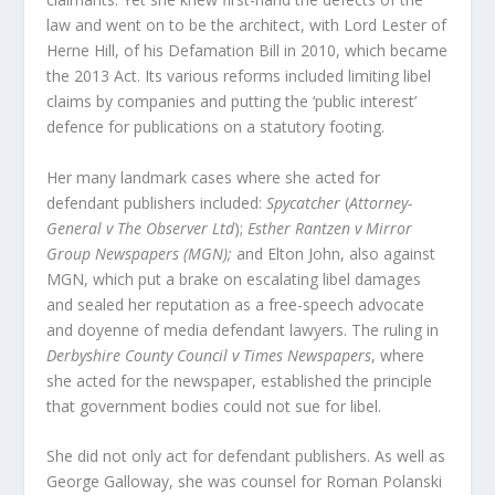
law and went on to be the architect, with Lord Lester of
Herne Hill, of his Defamation Bill in 2010, which became
the 2013 Act. Its various reforms included limiting libel
claims by companies and putting the ‘public interest’
defence for publications on a statutory footing.
Her many landmark cases where she acted for
defendant publishers included:
Spycatcher
(
Attorney-
General v The Observer Ltd
);
Esther Rantzen v Mirror
Group Newspapers (MGN);
and Elton John, also against
MGN, which put a brake on escalating libel damages
and sealed her reputation as a free-speech advocate
and doyenne of media defendant lawyers. The ruling in
Derbyshire County Council v Times Newspapers
, where
she acted for the newspaper, established the principle
that government bodies could not sue for libel.
She did not only act for defendant publishers. As well as
George Galloway, she was counsel for Roman Polanski