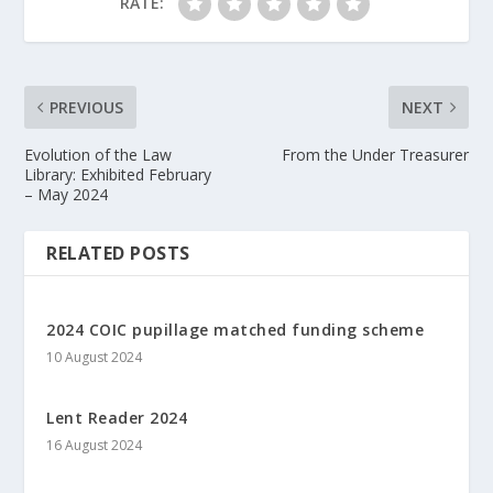
RATE:
PREVIOUS
NEXT
Evolution of the Law
From the Under Treasurer
Library: Exhibited February
– May 2024
RELATED POSTS
2024 COIC pupillage matched funding scheme
10 August 2024
Lent Reader 2024
16 August 2024