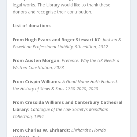
legal works. The Library would like to thank these
donors and recognise their contribution.
List of donations
From Hugh Evans and Roger Stewart KC:
Jackson &
Powell on Professional Liability, 9
th
edition, 2022
From Austen Morgan:
Pretence: Why the UK Needs a
Written Constitution, 2023
From Crispin Williams:
A Good Name Hath Endured:
the History of Shaw & Sons 1750-2020, 2020
From Cressida Williams and Canterbury Cathedral
Library:
Catalogue of the Law Society’s Mendham
Collection, 1994
From Charles W. Ehrhardt:
Ehrhardt’s Florida