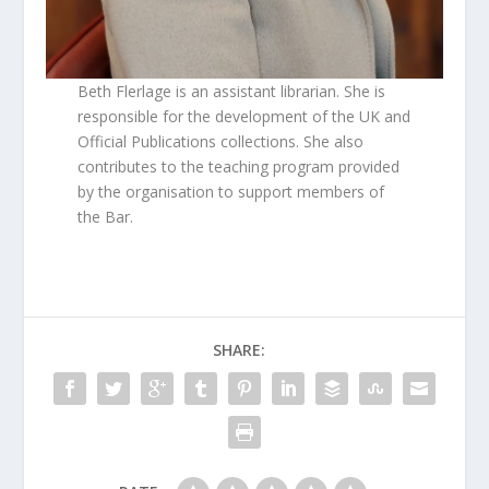
Beth Flerlage is an assistant librarian. She is
responsible for the development of the UK and
Official Publications collections. She also
contributes to the teaching program provided
by the organisation to support members of
the Bar.
SHARE: