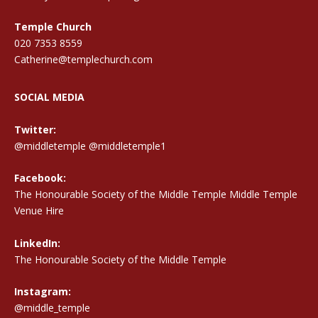
Temple Church
020 7353 8559
Catherine@templechurch.com
SOCIAL MEDIA
Twitter:
@middletemple
@middletemple1
Facebook:
The Honourable Society of the Middle Temple Middle Temple
Venue Hire
LinkedIn:
The Honourable Society of the Middle Temple
Instagram:
@middle_temple