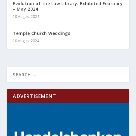
Evolution of the Law Library: Exhibited February
– May 2024
10 August 2024
Temple Church Weddings
10 August 2024
ADVERTISEMENT