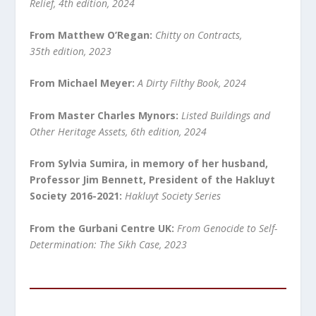
Relief, 4th edition, 2024
From Matthew O’Regan:
Chitty on Contracts,
35
th
edition, 2023
From Michael Meyer:
A Dirty Filthy Book, 2024
From Master Charles Mynors:
Listed Buildings and
Other Heritage Assets, 6
th
edition, 2024
From Sylvia Sumira, in memory of her husband,
Professor Jim Bennett, President of the Hakluyt
Society 2016-2021:
Hakluyt Society Series
From the Gurbani Centre UK:
From Genocide to Self-
Determination: The Sikh Case, 2023