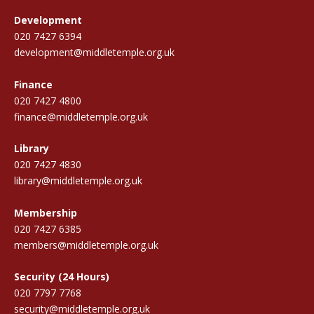
Development
020 7427 6394
development@middletemple.org.uk
Finance
020 7427 4800
finance@middletemple.org.uk
Library
020 7427 4830
library@middletemple.org.uk
Membership
020 7427 6385
members@middletemple.org.uk
Security (24 Hours)
020 7797 7768
security@middletemple.org.uk