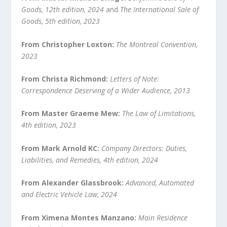
Goods, 12
th
edition, 2024
and
The International Sale of
Goods, 5
th
edition, 2023
From Christopher Loxton:
The Montreal Convention,
2023
From Christa Richmond:
Letters of Note:
Correspondence Deserving of a Wider Audience, 2013
From Master Graeme Mew:
The Law of Limitations,
4
th
edition, 2023
From Mark Arnold KC:
Company Directors: Duties,
Liabilities, and Remedies, 4
th
edition, 2024
From Alexander Glassbrook:
Advanced, Automated
and Electric Vehicle Law, 2024
From Ximena Montes Manzano:
Main Residence