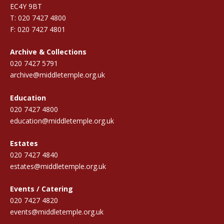
EC4Y 9BT
T: 020 7427 4800
F: 020 7427 4801
Archive & Collections
020 7427 5791
archive@middletemple.org.uk
Education
020 7427 4800
education@middletemple.org.uk
Estates
020 7427 4840
estates@middletemple.org.uk
Events / Catering
020 7427 4820
events@middletemple.org.uk