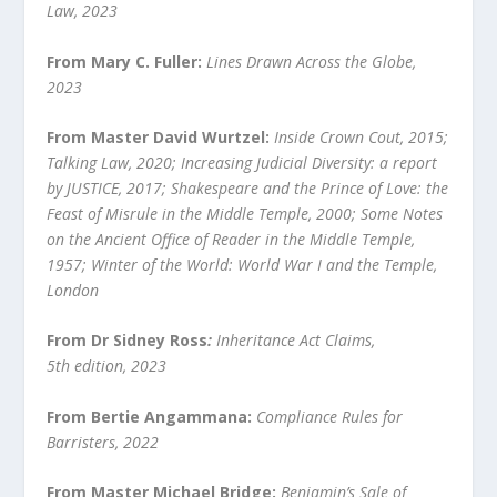
Law, 2023
From Mary C. Fuller:
Lines Drawn Across the Globe,
2023
From Master David Wurtzel:
Inside Crown Cout, 2015;
Talking Law, 2020; Increasing Judicial Diversity: a report
by JUSTICE, 2017; Shakespeare and the Prince of Love: the
Feast of Misrule in the Middle Temple, 2000; Some Notes
on the Ancient Office of Reader in the Middle Temple,
1957; Winter of the World: World War I and the Temple,
London
From Dr Sidney Ross
:
Inheritance Act Claims,
5
th
edition, 2023
From Bertie Angammana:
Compliance Rules for
Barristers, 2022
From Master Michael Bridge:
Benjamin’s Sale of