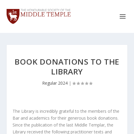
BOOK DONATIONS TO THE
LIBRARY
Regular 2024
|
The Library is incredibly grateful to the members of the
Bar and academics for their generous book donations.
Since the publication of the last Middle Templar, the
Library received the following practitioner texts and