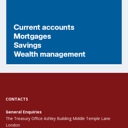
CONTACTS
General Enquiries
The Treasury Office Ashley Building Middle Temple Lane
London