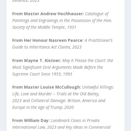
Evidence
,
2023
From Master Andrew Hochhauser:
Catalogue of
Paintings and Engravings in the Possession of the Hon.
Society of the Middle Temple
,
1931
From Her Honour Nasreen Pearce:
A Practitioner’s
Guide to Inheritance Act Claims, 2023
From Wayne T. Kistner
:
May it Please the Court: the
Most Significant Oral Arguments Made Before the
Supreme Court Since 1955, 1993
From Master Louise McCullough:
Unlawful Killings:
Life, Love and Murder – Trials at the Old Bailey,
2023
and
Collateral Damage: Britain, America and
Europe in the age of Trump, 2020
From William Day:
Landmark Cases in Private
International Law, 2023 and Key Ideas in Commercial