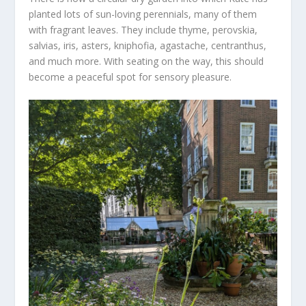
planted lots of sun-loving perennials, many of them
with fragrant leaves. They include thyme, perovskia,
salvias, iris, asters, kniphofia, agastache, centranthus,
and much more. With seating on the way, this should
become a peaceful spot for sensory pleasure.