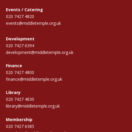
Events / Catering
020 7427 4820
events@middletemple.org.uk
Development
020 7427 6394
development@middletemple.org.uk
Finance
020 7427 4800
finance@middletemple.org.uk
Library
020 7427 4830
library@middletemple.org.uk
Membership
020 7427 6385