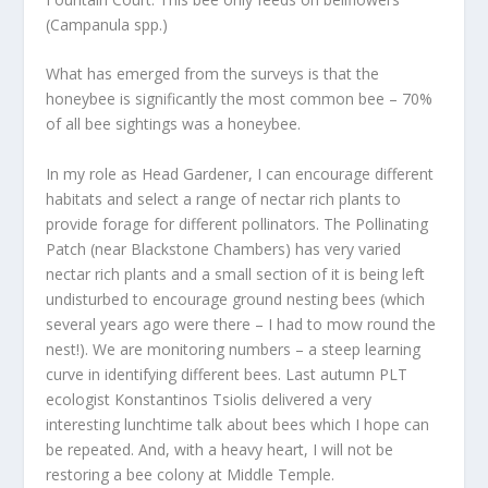
(Campanula spp.)
What has emerged from the surveys is that the
honeybee is significantly the most common bee – 70%
of all bee sightings was a honeybee.
In my role as Head Gardener, I can encourage different
habitats and select a range of nectar rich plants to
provide forage for different pollinators. The Pollinating
Patch (near Blackstone Chambers) has very varied
nectar rich plants and a small section of it is being left
undisturbed to encourage ground nesting bees (which
several years ago were there – I had to mow round the
nest!). We are monitoring numbers – a steep learning
curve in identifying different bees. Last autumn PLT
ecologist Konstantinos Tsiolis delivered a very
interesting lunchtime talk about bees which I hope can
be repeated. And, with a heavy heart, I will not be
restoring a bee colony at Middle Temple.