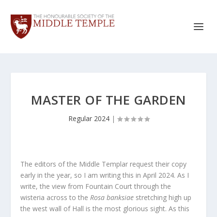
MASTER OF THE GARDEN
Regular 2024
|
The editors of the Middle Templar request their copy
early in the year, so I am writing this in April 2024. As I
write, the view from Fountain Court through the
wisteria across to the
Rosa banksiae
stretching high up
the west wall of Hall is the most glorious sight. As this