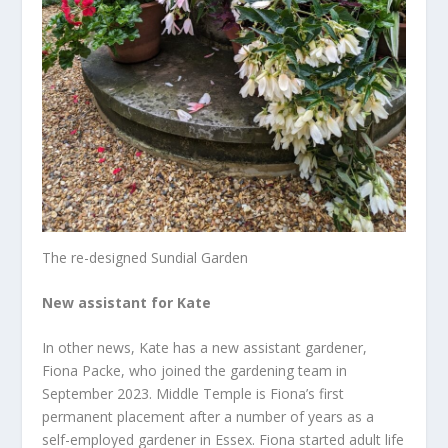
The re-designed Sundial Garden
New assistant for Kate
In other news, Kate has a new assistant gardener,
Fiona Packe, who joined the gardening team in
September 2023. Middle Temple is Fiona’s first
permanent placement after a number of years as a
self-employed gardener in Essex. Fiona started adult life