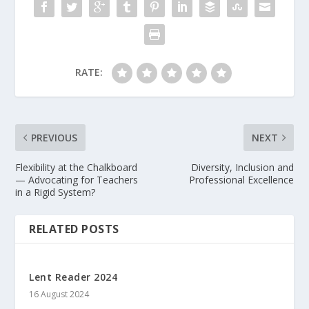
RATE:
PREVIOUS
NEXT
Flexibility at the Chalkboard
Diversity, Inclusion and
— Advocating for Teachers
Professional Excellence
in a Rigid System?
RELATED POSTS
Lent Reader 2024
16 August 2024