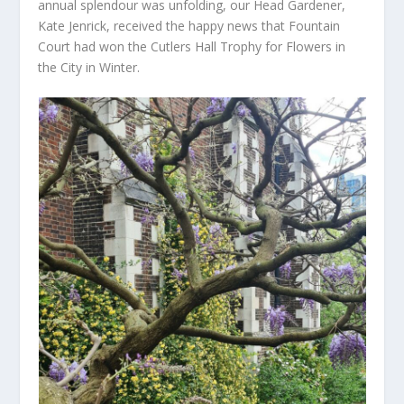
annual splendour was unfolding, our Head Gardener,
Kate Jenrick, received the happy news that Fountain
Court had won the Cutlers Hall Trophy for Flowers in
the City in Winter.