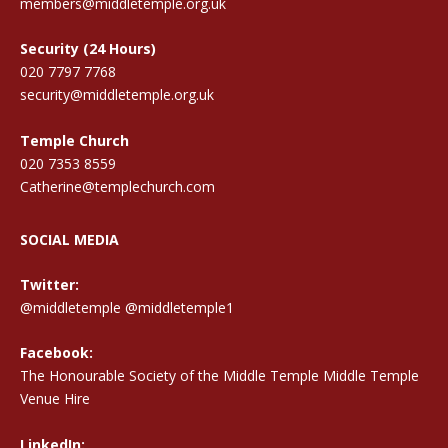
members@middletemple.org.uk
Security (24 Hours)
020 7797 7768
security@middletemple.org.uk
Temple Church
020 7353 8559
Catherine@templechurch.com
SOCIAL MEDIA
Twitter:
@middletemple
@middletemple1
Facebook:
The Honourable Society of the Middle Temple Middle Temple
Venue Hire
LinkedIn: