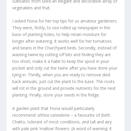
cultivates from seed an elegant and decorative array of
vegetables and fruit.
I asked Fiona for her top tips for us amateur gardeners.
They were, firstly, to use rolled up newspaper in the
base of planting holes, to help retain moisture for
longer after watering. It works well for her tomatoes
and beans in the Churchyard beds. Secondly, instead of
wasting twine by cutting off bits and finding they are
too short, make it a habit to keep the spool in your
pocket and only cut the twine after you have done your
tying in. Thirdly, when you are ready to remove died
back annuals, just cut the plant to the base. The roots
will rot in the ground and provide nutrients for the next
planting. Finally, store your seeds in the fridge.
A garden plant that Fiona would particularly
recommend:
althea cannabina
– a favourite of Beth
Chatto, tolerant of most conditions, and tall and airy
with pale pink ‘mallow’ flowers. (A word of warning: it