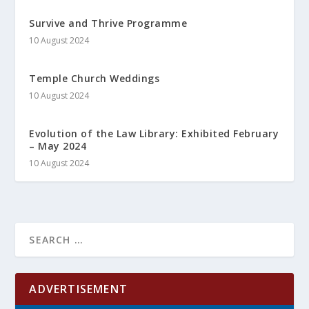
Survive and Thrive Programme
10 August 2024
Temple Church Weddings
10 August 2024
Evolution of the Law Library: Exhibited February
– May 2024
10 August 2024
ADVERTISEMENT