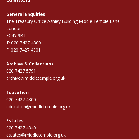
CONTACTS
General Enquiries
The Treasury Office Ashley Building Middle Temple Lane
London
EC4Y 9BT
T: 020 7427 4800
F: 020 7427 4801
Archive & Collections
020 7427 5791
archive@middletemple.org.uk
Education
020 7427 4800
education@middletemple.org.uk
Estates
020 7427 4840
estates@middletemple.org.uk