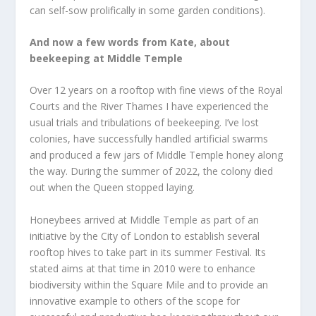
can self-sow prolifically in some garden conditions).
And now a few words from Kate, about
beekeeping at Middle Temple
Over 12 years on a rooftop with fine views of the Royal
Courts and the River Thames I have experienced the
usual trials and tribulations of beekeeping. I’ve lost
colonies, have successfully handled artificial swarms
and produced a few jars of Middle Temple honey along
the way. During the summer of 2022, the colony died
out when the Queen stopped laying.
Honeybees arrived at Middle Temple as part of an
initiative by the City of London to establish several
rooftop hives to take part in its summer Festival. Its
stated aims at that time in 2010 were to enhance
biodiversity within the Square Mile and to provide an
innovative example to others of the scope for