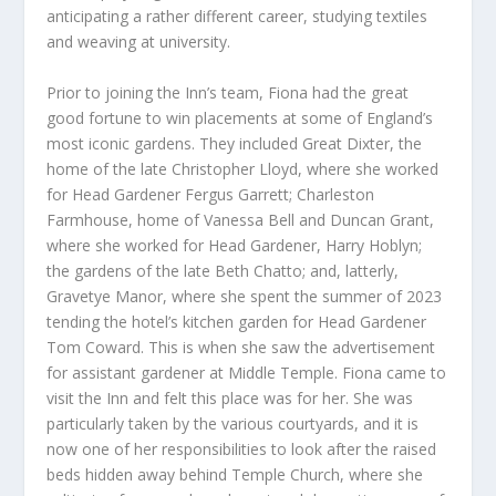
anticipating a rather different career, studying textiles
and weaving at university.
Prior to joining the Inn’s team, Fiona had the great
good fortune to win placements at some of England’s
most iconic gardens. They included Great Dixter, the
home of the late Christopher Lloyd, where she worked
for Head Gardener Fergus Garrett; Charleston
Farmhouse, home of Vanessa Bell and Duncan Grant,
where she worked for Head Gardener, Harry Hoblyn;
the gardens of the late Beth Chatto; and, latterly,
Gravetye Manor, where she spent the summer of 2023
tending the hotel’s kitchen garden for Head Gardener
Tom Coward. This is when she saw the advertisement
for assistant gardener at Middle Temple. Fiona came to
visit the Inn and felt this place was for her. She was
particularly taken by the various courtyards, and it is
now one of her responsibilities to look after the raised
beds hidden away behind Temple Church, where she