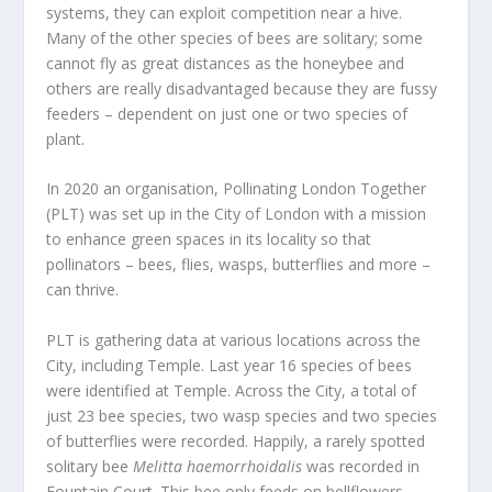
systems, they can exploit competition near a hive.
Many of the other species of bees are solitary; some
cannot fly as great distances as the honeybee and
others are really disadvantaged because they are fussy
feeders – dependent on just one or two species of
plant.
In 2020 an organisation, Pollinating London Together
(PLT) was set up in the City of London with a mission
to enhance green spaces in its locality so that
pollinators – bees, flies, wasps, butterflies and more –
can thrive.
PLT is gathering data at various locations across the
City, including Temple. Last year 16 species of bees
were identified at Temple. Across the City, a total of
just 23 bee species, two wasp species and two species
of butterflies were recorded. Happily, a rarely spotted
solitary bee
Melitta haemorrhoidalis
was recorded in
Fountain Court. This bee only feeds on bellflowers