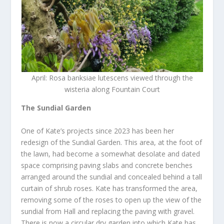
April: Rosa banksiae lutescens viewed through the
wisteria along Fountain Court
The Sundial Garden
One of Kate’s projects since 2023 has been her
redesign of the Sundial Garden. This area, at the foot of
the lawn, had become a somewhat desolate and dated
space comprising paving slabs and concrete benches
arranged around the sundial and concealed behind a tall
curtain of shrub roses. Kate has transformed the area,
removing some of the roses to open up the view of the
sundial from Hall and replacing the paving with gravel.
There is now a circular dry garden into which Kate has