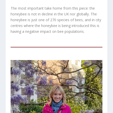
The most important take home from this piece: the
honeybee is not in decline in the UK nor globally. The
honeybee is just one of 270 species of bees, and in city
centres where the honeybee is being introduced this is
having a negative impact on bee populations.