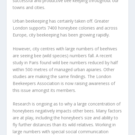
successful and productive bee keeping throughout our
towns and cities.
Urban beekeeping has certainly taken off. Greater
London supports 7400 honeybee colonies and across
Europe, city beekeeping has been growing rapidly.
However, city centres with large numbers of beehives
are seeing bee (wild species) numbers fall. A recent
study in Paris found wild bee numbers reduced by half
within 500 metres of managed urban apiaries. Other
studies are making the same findings. The London
Beekeepers Association is now raising awareness of
this issue amongst its members.
Research is ongoing as to why a large concentration of
honeybees negatively impacts other bees. Many factors
are at play, including the honeybee’s size and ability to
fly further distances than its wild relatives. Working in
large numbers with special social communication