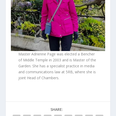
Master Adrienne Page was elected a Bencher
of Middle Temple in 2003 and is Master of the
Garden. She has a specialist practice in media
and communications law at 5RB, where she is
joint Head of Chambers.
SHARE: