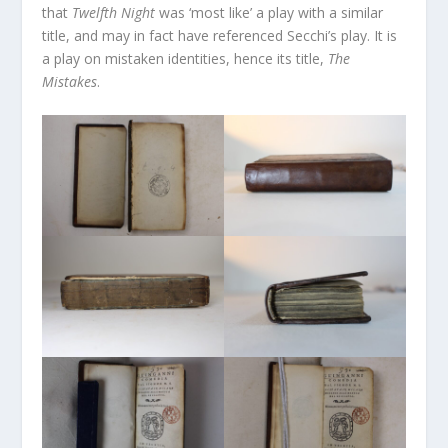
that
Twelfth Night
was ‘most like’ a play with a similar
title, and may in fact have referenced Secchi’s play. It is
a play on mistaken identities, hence its title,
The
Mistakes
.