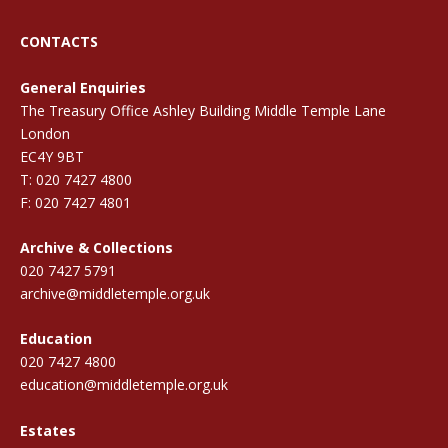
CONTACTS
General Enquiries
The Treasury Office Ashley Building Middle Temple Lane
London
EC4Y 9BT
T: 020 7427 4800
F: 020 7427 4801
Archive & Collections
020 7427 5791
archive@middletemple.org.uk
Education
020 7427 4800
education@middletemple.org.uk
Estates