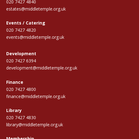
020 7427 4840
estates@middletemple.org.uk
Events / Catering
020 7427 4820
events@middletemple.org.uk
Development
020 7427 6394
development@middletemple.org.uk
Finance
020 7427 4800
finance@middletemple.org.uk
Library
020 7427 4830
library@middletemple.org.uk
Membership