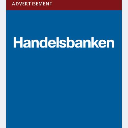
ADVERTISEMENT