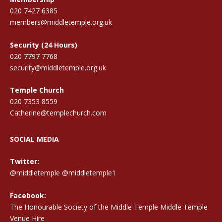
020 7427 6385
members@middletemple.org.uk
Security (24 Hours)
020 7797 7768
security@middletemple.org.uk
Temple Church
020 7353 8559
Catherine@templechurch.com
SOCIAL MEDIA
Twitter:
@middletemple
@middletemple1
Facebook:
The Honourable Society of the Middle Temple Middle Temple
Venue Hire