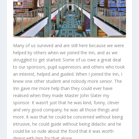
Many of us survived and are still here because we were
helped by others when we joined the Inn, and as we
struggled to get started. Some of us owe a great deal
to our sponsors, pupil supervisors and others who took
an interest, helped and guided. When I joined the Inn, I
knew one other student and nobody more senior. The
Inn gave me more help than they could ever have
realised when they made Master John Slater my
sponsor. It wasn’t just that he was kind, funny, clever
and very good company; he was all those things and
more. It was that he could be concerned without being
intrusive, he could guide without being didactic and he
could be so rude about the food that it was worth
dining with him for that alone.