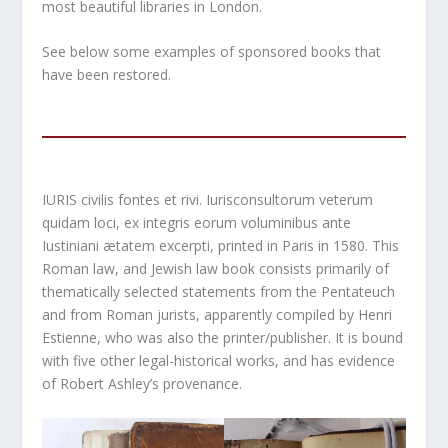
most beautiful libraries in London.
See below some examples of sponsored books that
have been restored.
IURIS civilis fontes et rivi. Iurisconsultorum veterum
quidam loci, ex integris eorum voluminibus ante
Iustiniani ætatem excerpti, printed in Paris in 1580. This
Roman law, and Jewish law book consists primarily of
thematically selected statements from the Pentateuch
and from Roman jurists, apparently compiled by Henri
Estienne, who was also the printer/publisher. It is bound
with five other legal-historical works, and has evidence
of Robert Ashley’s provenance.