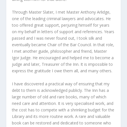
Through Master Slater, I met Master Anthony Arlidge,
one of the leading criminal lawyers and advocates. He
too offered great support, perjuring himself for years
on my behalf in letters of support and references. Years
passed and I was never found out, I took silk and
eventually became Chair of the Bar Council. In that role,
I met another guide, philosopher and friend, Master
Igor Judge. He encouraged and helped me to become a
judge and later, Treasurer of the Inn. It is impossible to
express the gratitude I owe them all, and many others.
I have discovered a practical way of ensuring that my
debt to them is acknowledged publicly. The Inn has a
large number of old and rare books, many of which
need care and attention. It is very specialised work, and
the cost has to compete with a shrinking budget for the
Library and its more routine work. A rare and valuable
book can be restored and dedicated to someone who