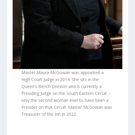
Master Maura McGowan was appointed a
High Court Judge in 2014. She sits in the
Queen’s Bench Division and is currently a
Presiding Judge on the South Eastern Circuit –
only the second woman ever to have been a
Presider on that Circuit. Master McGowan was
Treasurer of the Inn in 2022.