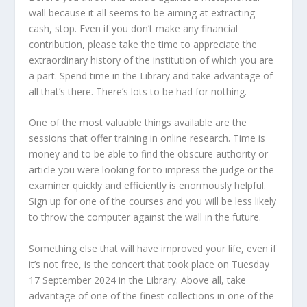
wall because it all seems to be aiming at extracting
cash, stop. Even if you don’t make any financial
contribution, please take the time to appreciate the
extraordinary history of the institution of which you are
a part. Spend time in the Library and take advantage of
all that’s there. There’s lots to be had for nothing.
One of the most valuable things available are the
sessions that offer training in online research. Time is
money and to be able to find the obscure authority or
article you were looking for to impress the judge or the
examiner quickly and efficiently is enormously helpful.
Sign up for one of the courses and you will be less likely
to throw the computer against the wall in the future.
Something else that will have improved your life, even if
it’s not free, is the concert that took place on Tuesday
17 September 2024 in the Library. Above all, take
advantage of one of the finest collections in one of the