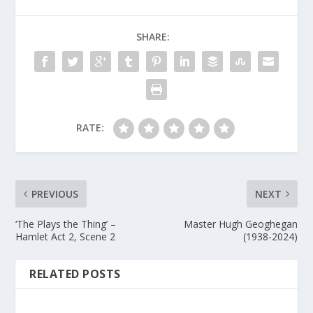
SHARE:
RATE:
PREVIOUS
NEXT
‘The Plays the Thing’ –
Master Hugh Geoghegan
Hamlet Act 2, Scene 2
(1938-2024)
RELATED POSTS