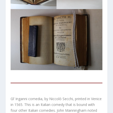
Gl’ Inganni comedia, by Niccolò Secchi, printed in Venice
in 1565. This is an Italian comedy that is bound with
four other Italian comedies. John Manningham noted