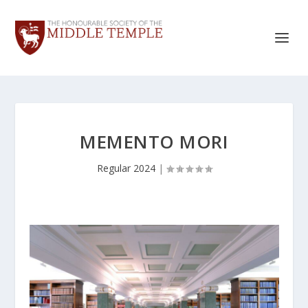
MEMENTO MORI
Regular 2024
|