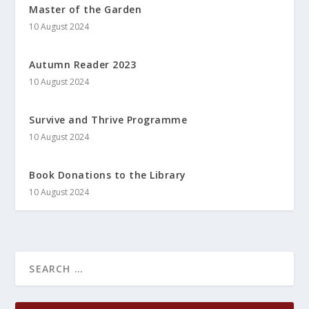
Master of the Garden
10 August 2024
Autumn Reader 2023
10 August 2024
Survive and Thrive Programme
10 August 2024
Book Donations to the Library
10 August 2024