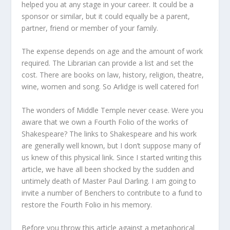
helped you at any stage in your career. It could be a
sponsor or similar, but it could equally be a parent,
partner, friend or member of your family.
The expense depends on age and the amount of work
required. The Librarian can provide a list and set the
cost. There are books on law, history, religion, theatre,
wine, women and song. So Arlidge is well catered for!
The wonders of Middle Temple never cease. Were you
aware that we own a Fourth Folio of the works of
Shakespeare? The links to Shakespeare and his work
are generally well known, but I don’t suppose many of
us knew of this physical link. Since I started writing this
article, we have all been shocked by the sudden and
untimely death of Master Paul Darling. I am going to
invite a number of Benchers to contribute to a fund to
restore the Fourth Folio in his memory.
Before you throw this article against a metaphorical