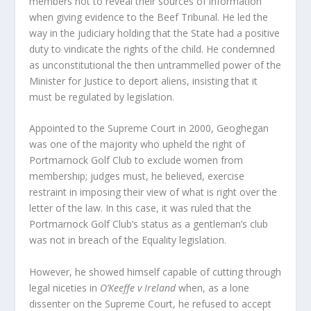
members not to reveal their sources of information
when giving evidence to the Beef Tribunal. He led the
way in the judiciary holding that the State had a positive
duty to vindicate the rights of the child. He condemned
as unconstitutional the then untrammelled power of the
Minister for Justice to deport aliens, insisting that it
must be regulated by legislation.
Appointed to the Supreme Court in 2000, Geoghegan
was one of the majority who upheld the right of
Portmarnock Golf Club to exclude women from
membership; judges must, he believed, exercise
restraint in imposing their view of what is right over the
letter of the law. In this case, it was ruled that the
Portmarnock Golf Club’s status as a gentleman’s club
was not in breach of the Equality legislation.
However, he showed himself capable of cutting through
legal niceties in
O’Keeffe v Ireland
when, as a lone
dissenter on the Supreme Court, he refused to accept