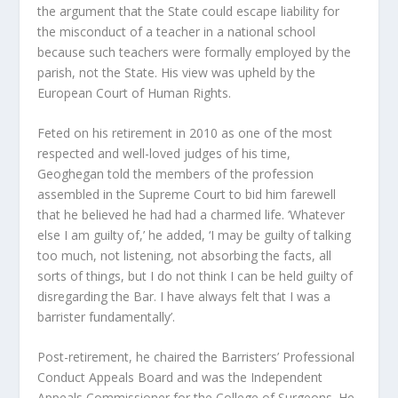
the argument that the State could escape liability for
the misconduct of a teacher in a national school
because such teachers were formally employed by the
parish, not the State. His view was upheld by the
European Court of Human Rights.
Feted on his retirement in 2010 as one of the most
respected and well-loved judges of his time,
Geoghegan told the members of the profession
assembled in the Supreme Court to bid him farewell
that he believed he had had a charmed life. ‘Whatever
else I am guilty of,’ he added, ‘I may be guilty of talking
too much, not listening, not absorbing the facts, all
sorts of things, but I do not think I can be held guilty of
disregarding the Bar. I have always felt that I was a
barrister fundamentally’.
Post-retirement, he chaired the Barristers’ Professional
Conduct Appeals Board and was the Independent
Appeals Commissioner for the College of Surgeons. He