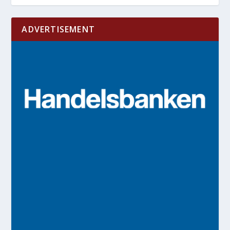
ADVERTISEMENT