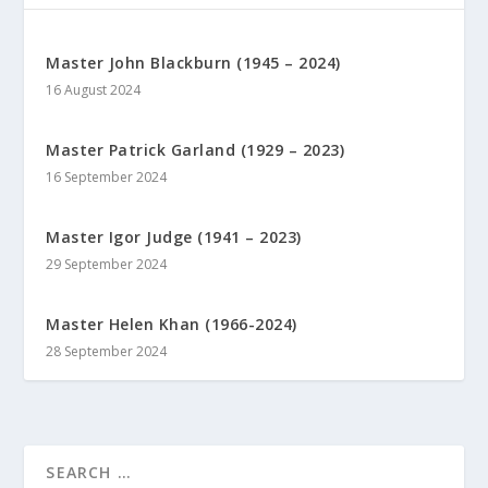
Master John Blackburn (1945 – 2024)
16 August 2024
Master Patrick Garland (1929 – 2023)
16 September 2024
Master Igor Judge (1941 – 2023)
29 September 2024
Master Helen Khan (1966-2024)
28 September 2024