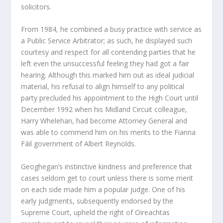
solicitors.
From 1984, he combined a busy practice with service as
a Public Service Arbitrator; as such, he displayed such
courtesy and respect for all contending parties that he
left even the unsuccessful feeling they had got a fair
hearing. Although this marked him out as ideal judicial
material, his refusal to align himself to any political
party precluded his appointment to the High Court until
December 1992 when his Midland Circuit colleague,
Harry Whelehan, had become Attorney General and
was able to commend him on his merits to the Fianna
Fáil government of Albert Reynolds.
Geoghegan’s instinctive kindness and preference that
cases seldom get to court unless there is some merit
on each side made him a popular judge. One of his
early judgments, subsequently endorsed by the
Supreme Court, upheld the right of Oireachtas