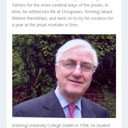
Fathers for the more cerebral ways of the Jesuits. In
time, he settled into life at Clongowes, forming valued
lifetime friendships, and went on to try his vocation for
a year at the Jesuit novitiate in Emo.
Entering University College Dublin in 1958, he studied