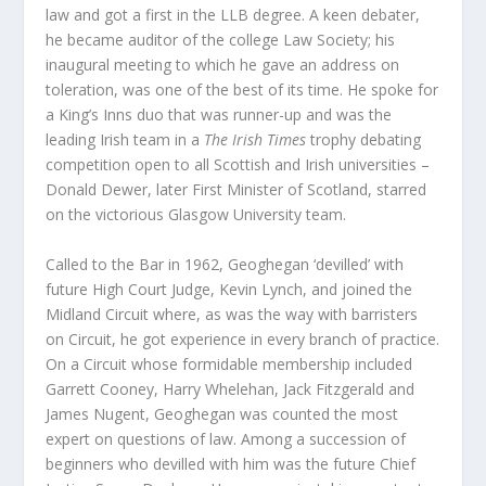
law and got a first in the LLB degree. A keen debater,
he became auditor of the college Law Society; his
inaugural meeting to which he gave an address on
toleration, was one of the best of its time. He spoke for
a King’s Inns duo that was runner-up and was the
leading Irish team in a
The Irish Times
trophy debating
competition open to all Scottish and Irish universities –
Donald Dewer, later First Minister of Scotland, starred
on the victorious Glasgow University team.
Called to the Bar in 1962, Geoghegan ‘devilled’ with
future High Court Judge, Kevin Lynch, and joined the
Midland Circuit where, as was the way with barristers
on Circuit, he got experience in every branch of practice.
On a Circuit whose formidable membership included
Garrett Cooney, Harry Whelehan, Jack Fitzgerald and
James Nugent, Geoghegan was counted the most
expert on questions of law. Among a succession of
beginners who devilled with him was the future Chief