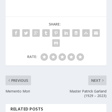
SHARE:
RATE:
PREVIOUS
NEXT
Memento Mori
Master Patrick Garland
(1929 – 2023)
RELATED POSTS