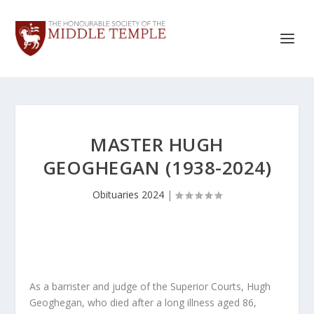
MASTER HUGH
GEOGHEGAN (1938-2024)
Obituaries 2024
|
As a barrister and judge of the Superior Courts, Hugh
Geoghegan, who died after a long illness aged 86,