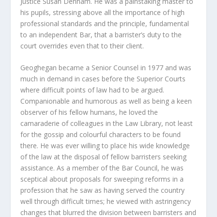
Justice Susan Denham. He was a painstaking master to
his pupils, stressing above all the importance of high
professional standards and the principle, fundamental
to an independent Bar, that a barrister’s duty to the
court overrides even that to their client.
Geoghegan became a Senior Counsel in 1977 and was
much in demand in cases before the Superior Courts
where difficult points of law had to be argued.
Companionable and humorous as well as being a keen
observer of his fellow humans, he loved the
camaraderie of colleagues in the Law Library, not least
for the gossip and colourful characters to be found
there. He was ever willing to place his wide knowledge
of the law at the disposal of fellow barristers seeking
assistance. As a member of the Bar Council, he was
sceptical about proposals for sweeping reforms in a
profession that he saw as having served the country
well through difficult times; he viewed with astringency
changes that blurred the division between barristers and