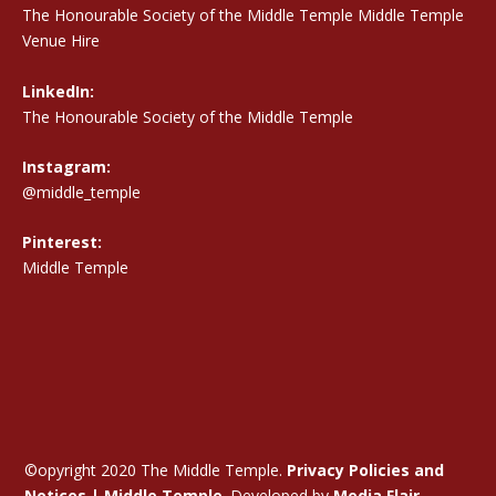
The Honourable Society of the Middle Temple Middle Temple
Venue Hire
LinkedIn:
The Honourable Society of the Middle Temple
Instagram:
@middle_temple
Pinterest:
Middle Temple
©opyright 2020 The Middle Temple.
Privacy Policies and
Notices | Middle Temple
. Developed by
Media Flair