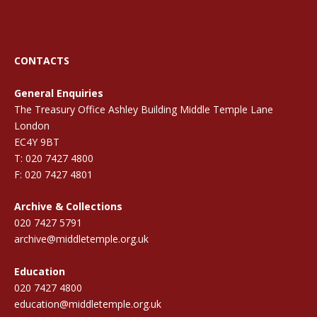
CONTACTS
General Enquiries
The Treasury Office Ashley Building Middle Temple Lane
London
EC4Y 9BT
T: 020 7427 4800
F: 020 7427 4801
Archive & Collections
020 7427 5791
archive@middletemple.org.uk
Education
020 7427 4800
education@middletemple.org.uk