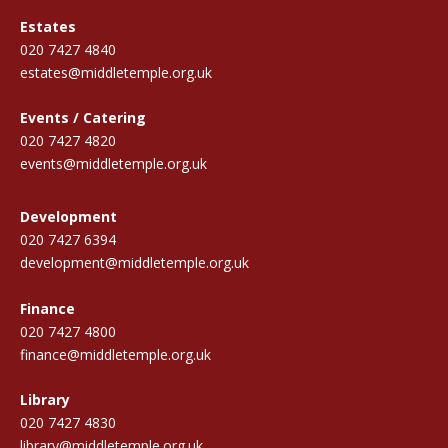
Estates
020 7427 4840
estates@middletemple.org.uk
Events / Catering
020 7427 4820
events@middletemple.org.uk
Development
020 7427 6394
development@middletemple.org.uk
Finance
020 7427 4800
finance@middletemple.org.uk
Library
020 7427 4830
library@middletemple.org.uk