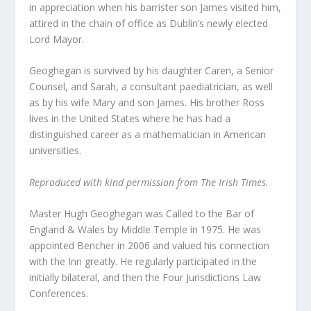
in appreciation when his barrister son James visited him,
attired in the chain of office as Dublin’s newly elected
Lord Mayor.
Geoghegan is survived by his daughter Caren, a Senior
Counsel, and Sarah, a consultant paediatrician, as well
as by his wife Mary and son James. His brother Ross
lives in the United States where he has had a
distinguished career as a mathematician in American
universities.
Reproduced with kind permission from The Irish Times.
Master Hugh Geoghegan was Called to the Bar of
England & Wales by Middle Temple in 1975. He was
appointed Bencher in 2006 and valued his connection
with the Inn greatly. He regularly participated in the
initially bilateral, and then the Four Jurisdictions Law
Conferences.