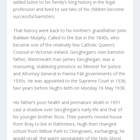
added lustre to his family’s long history in the legal
profession and lived to see two of his children become
successful barristers.
That history went back to his mother’s grandfather John
Baldwin Murphy, Called to the Bar in the 1840s, who
became one of the relatively few Catholic Queen’s
Counsel in Victorian Ireland. Geoghegan’s own barrister
father, Westmeath man James Geoghegan, was a
reassuring, stabilising presence as Minister for Justice
and Attorney General in Fianna Fáil governments of the
1930s. He was appointed to the Supreme Court in 1936,
two years before Hugh’s birth on Monday 16 May 1938.
His father’s poor health and premature death in 1951
cast a shadow over Geoghegan’s early life and that of
his younger brother Ross. Their parents moved house
from Bray to live in Rathmines; Hugh then changed
school from Willow Park to Clongowes, exchanging, he
would recall, the warm spontaneity of the Holy Ghost