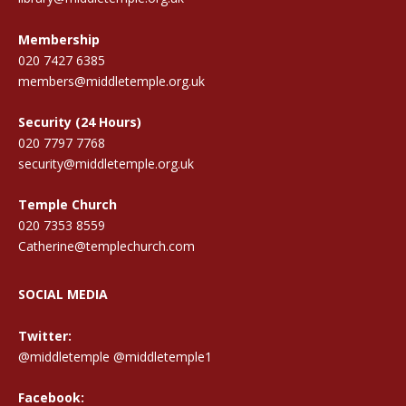
Membership
020 7427 6385
members@middletemple.org.uk
Security (24 Hours)
020 7797 7768
security@middletemple.org.uk
Temple Church
020 7353 8559
Catherine@templechurch.com
SOCIAL MEDIA
Twitter:
@middletemple
@middletemple1
Facebook: