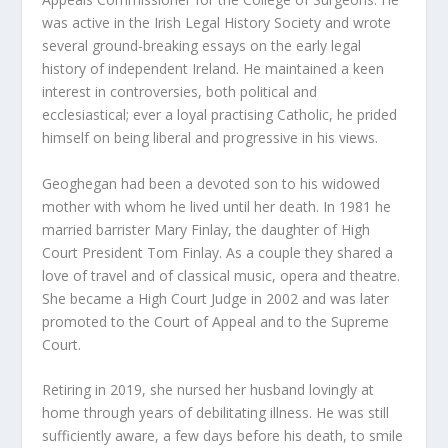
was active in the Irish Legal History Society and wrote
several ground-breaking essays on the early legal
history of independent Ireland. He maintained a keen
interest in controversies, both political and
ecclesiastical; ever a loyal practising Catholic, he prided
himself on being liberal and progressive in his views.
Geoghegan had been a devoted son to his widowed
mother with whom he lived until her death. In 1981 he
married barrister Mary Finlay, the daughter of High
Court President Tom Finlay. As a couple they shared a
love of travel and of classical music, opera and theatre.
She became a High Court Judge in 2002 and was later
promoted to the Court of Appeal and to the Supreme
Court.
Retiring in 2019, she nursed her husband lovingly at
home through years of debilitating illness. He was still
sufficiently aware, a few days before his death, to smile