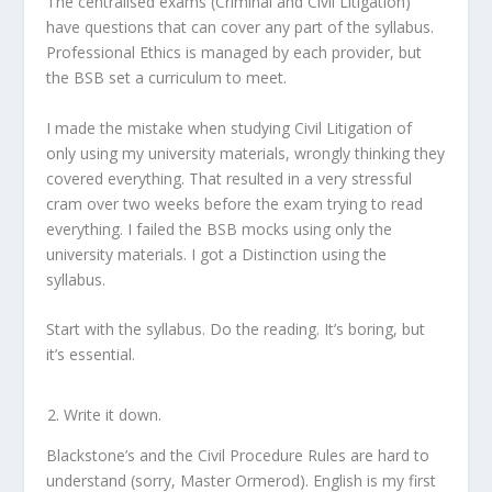
The centralised exams (Criminal and Civil Litigation)
have questions that can cover any part of the syllabus.
Professional Ethics is managed by each provider, but
the BSB set a curriculum to meet.
I made the mistake when studying Civil Litigation of
only using my university materials, wrongly thinking they
covered everything. That resulted in a very stressful
cram over two weeks before the exam trying to read
everything. I failed the BSB mocks using only the
university materials. I got a Distinction using the
syllabus.
Start with the syllabus. Do the reading. It’s boring, but
it’s essential.
Write it down.
Blackstone’s and the Civil Procedure Rules are hard to
understand (sorry, Master Ormerod). English is my first