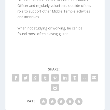
Officer and regularly volunteers outside of this
role to support other Middle Temple activities
and initiatives.
When not studying or working, he can be
found most often playing guitar.
SHARE:
RATE: