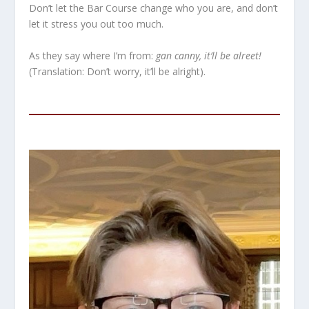
Don’t let the Bar Course change who you are, and don’t
let it stress you out too much.
As they say where I’m from:
gan canny, it’ll be alreet!
(Translation: Don’t worry, it’ll be alright).