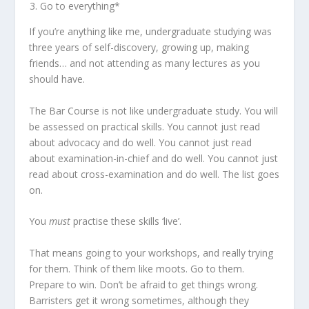
Go to everything*
If you’re anything like me, undergraduate studying was
three years of self-discovery, growing up, making
friends… and not attending as many lectures as you
should have.
The Bar Course is not like undergraduate study. You will
be assessed on practical skills. You cannot just read
about advocacy and do well. You cannot just read
about examination-in-chief and do well. You cannot just
read about cross-examination and do well. The list goes
on.
You
must
practise these skills ‘live’.
That means going to your workshops, and really trying
for them. Think of them like moots. Go to them.
Prepare to win. Don’t be afraid to get things wrong.
Barristers get it wrong sometimes, although they