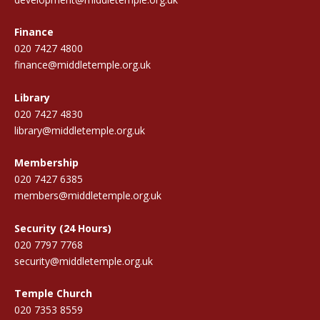
Finance
020 7427 4800
finance@middletemple.org.uk
Library
020 7427 4830
library@middletemple.org.uk
Membership
020 7427 6385
members@middletemple.org.uk
Security (24 Hours)
020 7797 7768
security@middletemple.org.uk
Temple Church
020 7353 8559