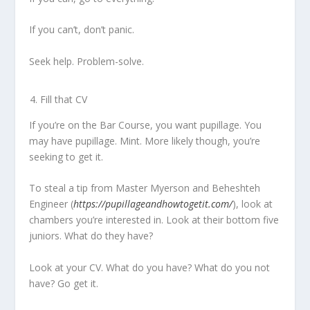
If you can’t, don’t panic.
Seek help. Problem-solve.
Fill that CV
If you’re on the Bar Course, you want pupillage. You
may have pupillage. Mint. More likely though, you’re
seeking to get it.
To steal a tip from Master Myerson and Beheshteh
Engineer (
https://pupillageandhowtogetit.com/
), look at
chambers you’re interested in. Look at their bottom five
juniors. What do they have?
Look at your CV. What do you have? What do you not
have? Go get it.