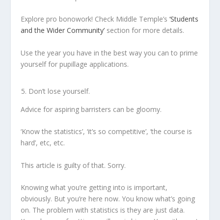
Explore pro bonowork! Check Middle Temple’s
‘Students
and the Wider Community’
section for more details.
Use the year you have in the best way you can to prime
yourself for pupillage applications.
Don’t lose yourself.
Advice for aspiring barristers can be gloomy.
‘Know the statistics’, ‘it’s so competitive’, ‘the course is
hard’, etc, etc.
This article is guilty of that. Sorry.
Knowing what you’re getting into is important,
obviously. But you’re here now. You know what’s going
on. The problem with statistics is they are just data.