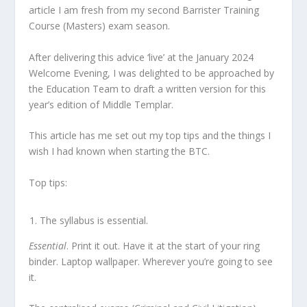
article I am fresh from my second Barrister Training
Course (Masters) exam season.
After delivering this advice ‘live’ at the January 2024
Welcome Evening, I was delighted to be approached by
the Education Team to draft a written version for this
year’s edition of Middle Templar.
This article has me set out my top tips and the things I
wish I had known when starting the BTC.
Top tips:
The syllabus is essential.
Essential
. Print it out. Have it at the start of your ring
binder. Laptop wallpaper. Wherever you’re going to see
it.