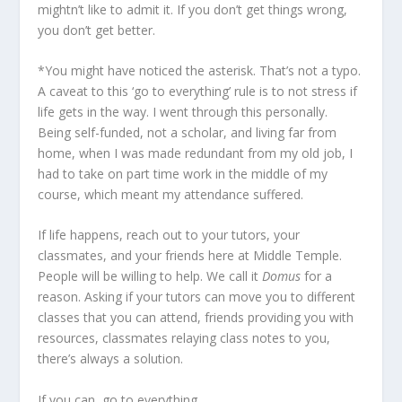
mightn’t like to admit it. If you don’t get things wrong,
you don’t get better.
*You might have noticed the asterisk. That’s not a typo.
A caveat to this ‘go to everything’ rule is to not stress if
life gets in the way. I went through this personally.
Being self-funded, not a scholar, and living far from
home, when I was made redundant from my old job, I
had to take on part time work in the middle of my
course, which meant my attendance suffered.
If life happens, reach out to your tutors, your
classmates, and your friends here at Middle Temple.
People will be willing to help. We call it
Domus
for a
reason. Asking if your tutors can move you to different
classes that you can attend, friends providing you with
resources, classmates relaying class notes to you,
there’s always a solution.
If you can, go to everything.