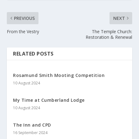
PREVIOUS
NEXT
From the Vestry
The Temple Church:
Restoration & Renewal
RELATED POSTS
Rosamund Smith Mooting Competition
10 August 2024
My Time at Cumberland Lodge
10 August 2024
The Inn and CPD
16 September 2024