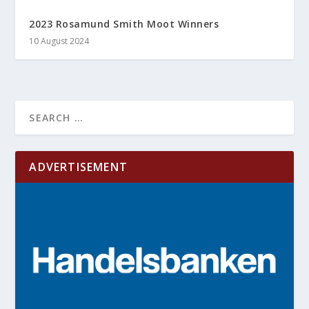
2023 Rosamund Smith Moot Winners
10 August 2024
ADVERTISEMENT