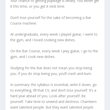
Your
chance of getting pupillage is binary. You either get
it this time, or you get it next time.
Don’t lose yourself for the sake of becoming a Bar
Course machine.
At undergraduate, every week I played guitar, I went to
the gym, and I loved cooking new dishes.
On the Bar Course, every week I play guitar, I go to the
gym, and I cook new dishes.
Studying for the Bar does not mean you stop being
you. If you do stop being you, you’ll crash and burn.
In summary: the syllabus is essential, write it down, go
to everything, fill that CV, and don’t lose yourself. It’s a
hard year ahead of you. Look after yourself. Be
yourself. Take time to unwind and destress. Chambers
want talented people. But they want talented
people
.