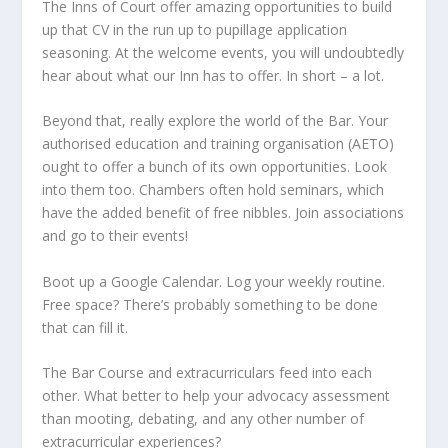
The Inns of Court offer amazing opportunities to build
up that CV in the run up to pupillage application
seasoning. At the welcome events, you will undoubtedly
hear about what our Inn has to offer. In short – a lot.
Beyond that, really explore the world of the Bar. Your
authorised education and training organisation (AETO)
ought to offer a bunch of its own opportunities. Look
into them too. Chambers often hold seminars, which
have the added benefit of free nibbles. Join associations
and go to their events!
Boot up a Google Calendar. Log your weekly routine.
Free space? There’s probably something to be done
that can fill it.
The Bar Course and extracurriculars feed into each
other. What better to help your advocacy assessment
than mooting, debating, and any other number of
extracurricular experiences?