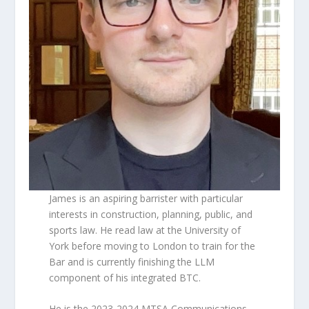
James is an aspiring barrister with particular
interests in construction, planning, public, and
sports law. He read law at the University of
York before moving to London to train for the
Bar and is currently finishing the LLM
component of his integrated BTC.
He is the 2023-2024 MTSA Communications