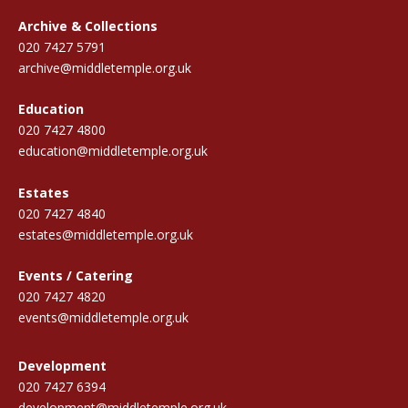
Archive & Collections
020 7427 5791
archive@middletemple.org.uk
Education
020 7427 4800
education@middletemple.org.uk
Estates
020 7427 4840
estates@middletemple.org.uk
Events / Catering
020 7427 4820
events@middletemple.org.uk
Development
020 7427 6394
development@middletemple.org.uk