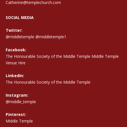
Catherine@templechurch.com
SOCIAL MEDIA
Twitter:
@middletemple
@middletemple1
Facebook:
The Honourable Society of the Middle Temple Middle Temple
Venue Hire
LinkedIn:
The Honourable Society of the Middle Temple
Instagram:
@middle_temple
Pinterest:
Middle Temple