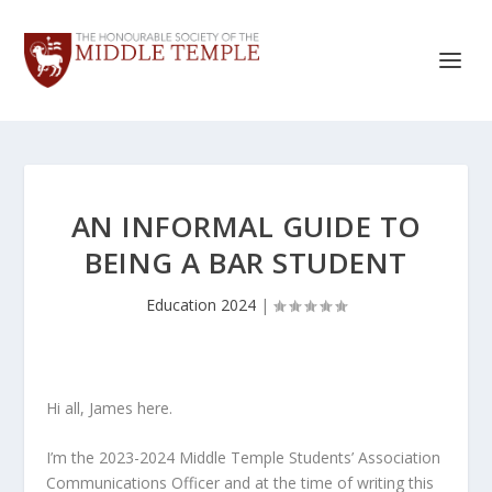
AN INFORMAL GUIDE TO
BEING A BAR STUDENT
Education 2024
|
Hi all, James here.
I’m the 2023-2024 Middle Temple Students’ Association
Communications Officer and at the time of writing this