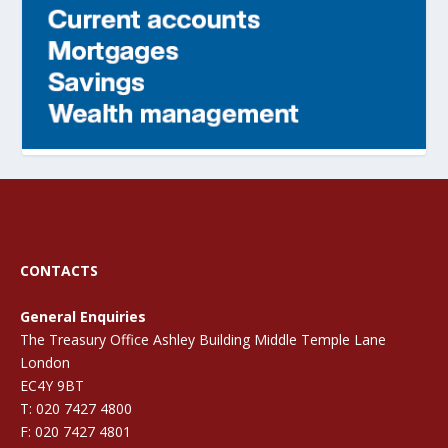
CONTACTS
General Enquiries
The Treasury Office Ashley Building Middle Temple Lane
London
EC4Y 9BT
T: 020 7427 4800
F: 020 7427 4801