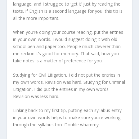
language, and I struggled to ‘get it’ just by reading the
texts. If English is a second language for you, this tip is
all the more important.
When you’re doing your course reading, put the entries
in your own words. I would suggest doing it with old-
school pen and paper too. People much cleverer than
me reckon it’s good for memory. That said, how you
take notes is a matter of preference for you.
Studying for Civil Litigation, I did not put the entries in
my own words. Revision was hard. Studying for Criminal
Litigation, I did put the entries in my own words.
Revision was less hard.
Linking back to my first tip, putting each syllabus entry
in your own words helps to make sure you’re working
through the syllabus too. Double whammy.