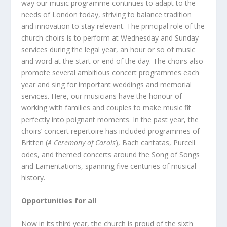
way our music programme continues to adapt to the
needs of London today, striving to balance tradition
and innovation to stay relevant. The principal role of the
church choirs is to perform at Wednesday and Sunday
services during the legal year, an hour or so of music
and word at the start or end of the day. The choirs also
promote several ambitious concert programmes each
year and sing for important weddings and memorial
services. Here, our musicians have the honour of
working with families and couples to make music fit
perfectly into poignant moments. In the past year, the
choirs’ concert repertoire has included programmes of
Britten (
A Ceremony of Carols
), Bach cantatas, Purcell
odes, and themed concerts around the Song of Songs
and Lamentations, spanning five centuries of musical
history.
Opportunities for all
Now in its third year, the church is proud of the sixth