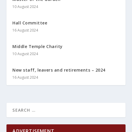
10 August 2024
Hall Committee
16 August 2024
Middle Temple Charity
10 August 2024
New staff, leavers and retirements – 2024
16 August 2024
ADVERTISEMENT