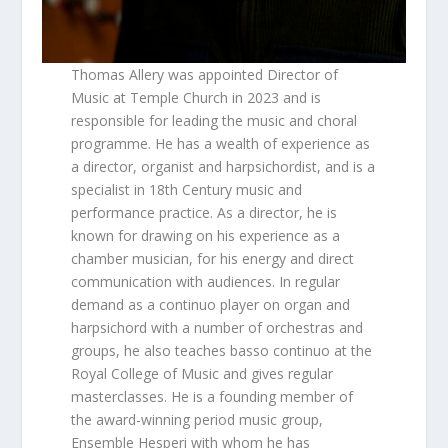
Thomas Allery was appointed Director of
Music at Temple Church in 2023 and is
responsible for leading the music and choral
programme. He has a wealth of experience as
a director, organist and harpsichordist, and is a
specialist in 18th Century music and
performance practice. As a director, he is
known for drawing on his experience as a
chamber musician, for his energy and direct
communication with audiences. In regular
demand as a continuo player on organ and
harpsichord with a number of orchestras and
groups, he also teaches basso continuo at the
Royal College of Music and gives regular
masterclasses. He is a founding member of
the award-winning period music group,
Ensemble Hesperi with whom he has