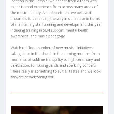
location in the Temple, we benefit from a team with
expertise and experience from across many areas of
the music industry. As a department we believe it
important to be leading the way in our sector in terms
of maintaining staff training and development, this year
including training in SEN support, mental health
awareness, and music pedagogy.
Watch out for a number of new musical initiatives
taking place in the church in the coming months, from
moments of sublime tranquillity to high ceremony and
celebration, to rousing carols and sparkling concerti.
There really is something to suit all tastes and we look
forward to welcoming you.