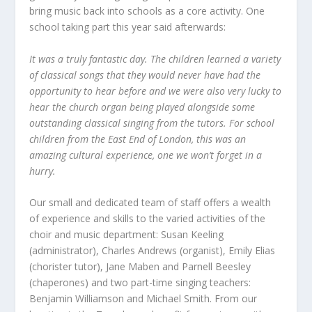
bring music back into schools as a core activity. One
school taking part this year said afterwards:
It was a truly fantastic day. The children learned a variety
of classical songs that they would never have had the
opportunity to hear before and we were also very lucky to
hear the church organ being played alongside some
outstanding classical singing from the tutors. For school
children from the East End of London, this was an
amazing cultural experience, one we won’t forget in a
hurry.
Our small and dedicated team of staff offers a wealth
of experience and skills to the varied activities of the
choir and music department: Susan Keeling
(administrator), Charles Andrews (organist), Emily Elias
(chorister tutor), Jane Maben and Parnell Beesley
(chaperones) and two part-time singing teachers:
Benjamin Williamson and Michael Smith. From our