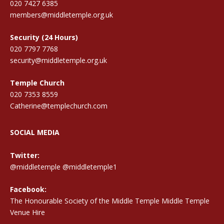
020 7427 6385
members@middletemple.org.uk
Security (24 Hours)
020 7797 7768
security@middletemple.org.uk
Temple Church
020 7353 8559
Catherine@templechurch.com
SOCIAL MEDIA
Twitter:
@middletemple
@middletemple1
Facebook:
The Honourable Society of the Middle Temple Middle Temple
Venue Hire