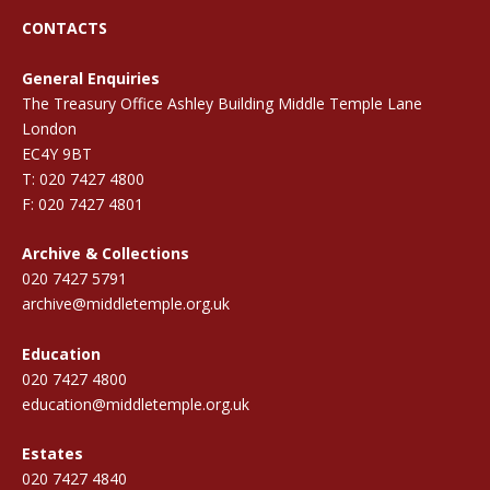
CONTACTS
General Enquiries
The Treasury Office Ashley Building Middle Temple Lane
London
EC4Y 9BT
T: 020 7427 4800
F: 020 7427 4801
Archive & Collections
020 7427 5791
archive@middletemple.org.uk
Education
020 7427 4800
education@middletemple.org.uk
Estates
020 7427 4840