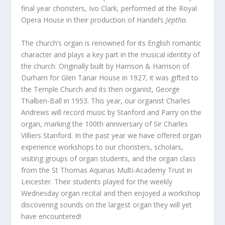
final year choristers, Ivo Clark, performed at the Royal
Opera House in their production of Handel’s
Jeptha
.
The church’s organ is renowned for its English romantic
character and plays a key part in the musical identity of
the church. Originally built by Harrison & Harrison of
Durham for Glen Tanar House in 1927, it was gifted to
the Temple Church and its then organist, George
Thalben-Ball in 1953. This year, our organist Charles
Andrews will record music by Stanford and Parry on the
organ, marking the 100th anniversary of Sir Charles
Villiers Stanford. In the past year we have offered organ
experience workshops to our choristers, scholars,
visiting groups of organ students, and the organ class
from the St Thomas Aquinas Multi-Academy Trust in
Leicester. Their students played for the weekly
Wednesday organ recital and then enjoyed a workshop
discovering sounds on the largest organ they will yet
have encountered!