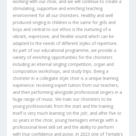
working with our choir, and we will continue to create a
stimulating, supportive and enriching teaching
environment for all our choristers. Healthy and well
produced singing in children is the same for girls and
boys and central to our ethos is the nurturing of a
vibrant, expressive, and flexible sound which can be
adapted to the needs of different styles of repertoire.
As part of our educational programme, we provide a
variety of enriching opportunities for the choristers
including an internal singing competition, organ and
composition workshops, and study trips. Being a
chorister in a collegiate style choir is a unique learning
experience: receiving expert tuition from our teachers,
and then performing alongside professional singers in a
huge range of music. We train our choristers to be
young professionals from the start and the training
itself is very much learning ‘on the job’, and after five or
so years in the choir, young teenagers emerge with a
professional level skill set and the ability to perform
with true confidence and poise. In 2023 one of Temple’s