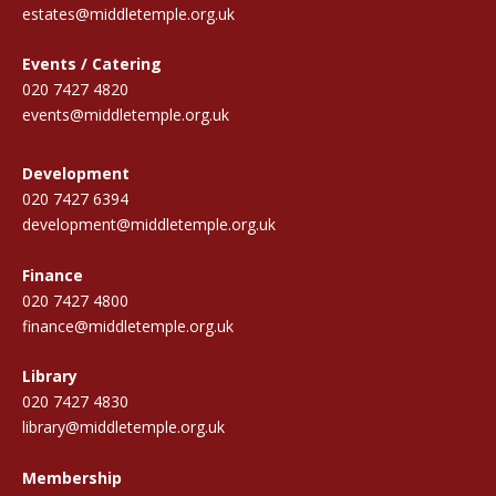
estates@middletemple.org.uk
Events / Catering
020 7427 4820
events@middletemple.org.uk
Development
020 7427 6394
development@middletemple.org.uk
Finance
020 7427 4800
finance@middletemple.org.uk
Library
020 7427 4830
library@middletemple.org.uk
Membership