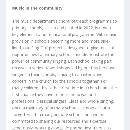
Music in the community
The music department’s choral outreach programme to
primary schools, set up and piloted in 2022, is now a
key element to our educational programme. With music
provision in schools becoming more and more side-
lined, our ‘Sing Out’ project is designed to give musical
opportunities to primary schools and demonstrate the
power of community singing. Each school taking part
receives a series of workshops led by our teachers and
singers in their schools, leading to an interactive
concert in the church for the schools together. For
many children, this is their first time in a church, and the
first chance they have to hear the organ and
professional classical singers. Class and whole singing,
once a mainstay of primary schools, is now all but a
forgotten art in many primary schools and we are
committed to sharing our resources and expertise
generously, working alongside partner institutions to