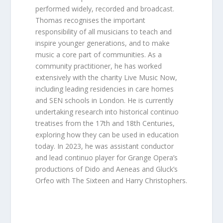
performed widely, recorded and broadcast.
Thomas recognises the important
responsibility of all musicians to teach and
inspire younger generations, and to make
music a core part of communities. As a
community practitioner, he has worked
extensively with the charity Live Music Now,
including leading residencies in care homes
and SEN schools in London. He is currently
undertaking research into historical continuo
treatises from the 17th and 18th Centuries,
exploring how they can be used in education
today. In 2023, he was assistant conductor
and lead continuo player for Grange Opera’s
productions of Dido and Aeneas and Gluck’s
Orfeo with The Sixteen and Harry Christophers.