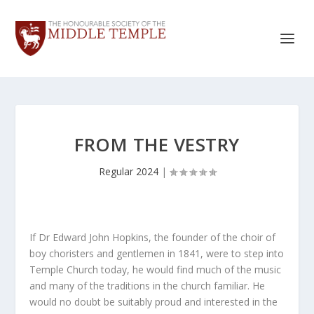
FROM THE VESTRY
Regular 2024
|
If Dr Edward John Hopkins, the founder of the choir of
boy choristers and gentlemen in 1841, were to step into
Temple Church today, he would find much of the music
and many of the traditions in the church familiar. He
would no doubt be suitably proud and interested in the