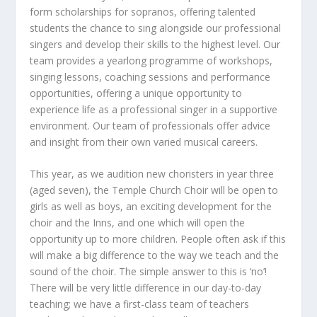
form scholarships for sopranos, offering talented
students the chance to sing alongside our professional
singers and develop their skills to the highest level. Our
team provides a yearlong programme of workshops,
singing lessons, coaching sessions and performance
opportunities, offering a unique opportunity to
experience life as a professional singer in a supportive
environment. Our team of professionals offer advice
and insight from their own varied musical careers.
This year, as we audition new choristers in year three
(aged seven), the Temple Church Choir will be open to
girls as well as boys, an exciting development for the
choir and the Inns, and one which will open the
opportunity up to more children. People often ask if this
will make a big difference to the way we teach and the
sound of the choir. The simple answer to this is ‘no’!
There will be very little difference in our day-to-day
teaching; we have a first-class team of teachers