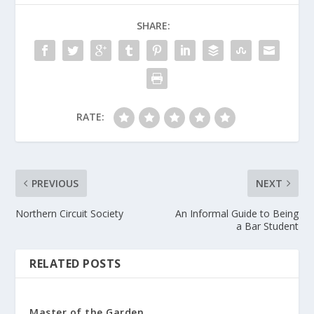
SHARE:
RATE:
PREVIOUS
NEXT
Northern Circuit Society
An Informal Guide to Being
a Bar Student
RELATED POSTS
Master of the Garden