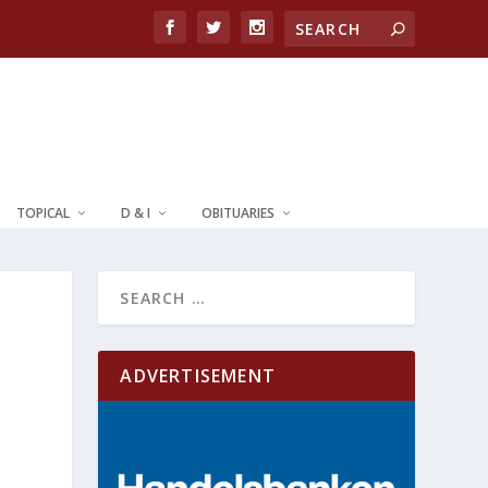
TOPICAL
D & I
OBITUARIES
ADVERTISEMENT