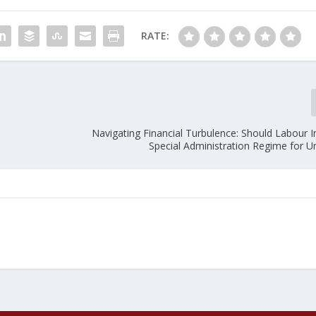
RATE:
Navigating Financial Turbulence: Should Labour 
Special Administration Regime for Un