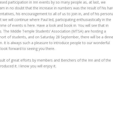
eased participation in Inn events by so many people as, at last, we
m in no doubt that the increase in numbers was the result of his har
atives, his encouragement to all of us to join in, and of his persona
we will continue where Paul led, participating enthusiastically in the
mme of events is here. Have a look and book in. You will see that in
s. The Middle Temple Students’ Association (MTSA) are hosting a
ort of students, and on Saturday 28 September, there will be a dinne
n. It is always such a pleasure to introduce people to our wonderful
 I look forward to seeing you there.
result of great efforts by members and Benchers of the Inn and of the
roduced it. I know you will enjoy it.