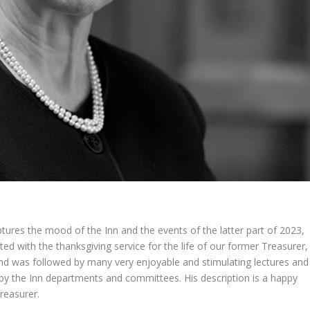
ptures the mood of the Inn and the events of the latter part of 2023,
ed with the thanksgiving service for the life of our former Treasurer,
nd was followed by many very enjoyable and stimulating lectures and
rk by the Inn departments and committees. His description is a happy
reasurer.