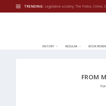
TRENDING:
Legislative scrutiny: The Police, Crime, 
HISTORY
REGULAR
BOOK REVIE
FROM M
For