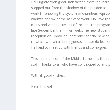
Paul rightly took great satisfaction from the incr
stepped out from the shadow of the pandemic. I a
work in renewing the system of chambers represent
warmth and welcome at every event. I believe that 
many and varied activities of the Inn. The progra
late September the Inn will welcome new student
reception on Friday 27 September for the new coh
to which we can all bring guests. Please do book i
Hall and to meet up with friends and colleagues.
This latest edition of the Middle Templar is the 
staff. Thanks to all who have contributed to and p
With all good wishes,
Kate Thirlwall