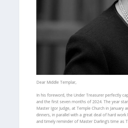
Dear Middle Templar,
In his foreword, the Under Treasurer perfectly ca
and the first seven months of 2024. The year start
Master Igor Judge, at Temple Church in January a
dinners, in parallel with a great deal of hard wo
and timely reminder of Master Darling’s time as T