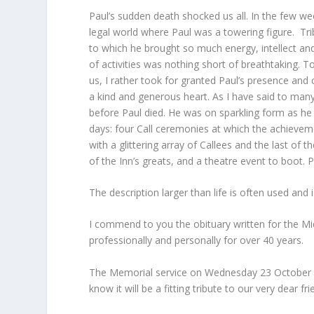
Paul’s sudden death shocked us all. In the few w
legal world where Paul was a towering figure. T
to which he brought so much energy, intellect and
of activities was nothing short of breathtaking.
us, I rather took for granted Paul’s presence and 
a kind and generous heart. As I have said to many
before Paul died. He was on sparkling form as he
days: four Call ceremonies at which the achievem
with a glittering array of Callees and the last of 
of the Inn’s greats, and a theatre event to boot. P
The description larger than life is often used and 
I commend to you the obituary written for the 
professionally and personally for over 40 years.
The Memorial service on Wednesday 23 October 
know it will be a fitting tribute to our very dear f