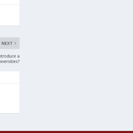
NEXT
Introduce a
iversities?