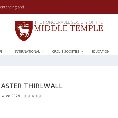
Sentencing and...
WS
INTERNATIONAL
CIRCUIT SOCIETIES
EDUCATION
ASTER THIRLWALL
eword 2024
|