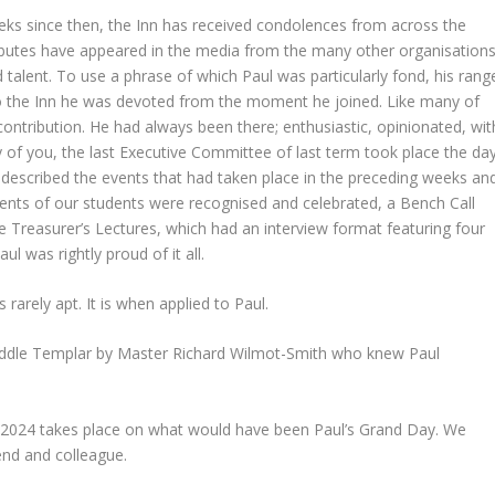
eeks since then, the Inn has received condolences from across the
ributes have appeared in the media from the many other organisation
 talent. To use a phrase of which Paul was particularly fond, his rang
 To the Inn he was devoted from the moment he joined. Like many of
contribution. He had always been there; enthusiastic, opinionated, wit
 of you, the last Executive Committee of last term took place the da
 described the events that had taken place in the preceding weeks an
ents of our students were recognised and celebrated, a Bench Call
the Treasurer’s Lectures, which had an interview format featuring four
aul was rightly proud of it all.
is rarely apt. It is when applied to Paul.
Middle Templar by Master Richard Wilmot-Smith who knew Paul
2024 takes place on what would have been Paul’s Grand Day. We
riend and colleague.