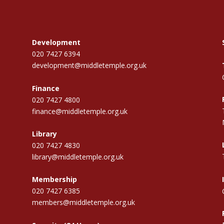
Development
020 7427 6394
development@middletemple.org.uk
Finance
020 7427 4800
finance@middletemple.org.uk
Library
020 7427 4830
library@middletemple.org.uk
Membership
020 7427 6385
members@middletemple.org.uk