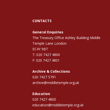
CONTACTS
General Enquiries
The Treasury Office Ashley Building Middle
Temple Lane London
EC4Y 9BT
T: 020 7427 4800
F: 020 7427 4801
Archive & Collections
020 7427 5791
archive@middletemple.org.uk
Education
020 7427 4800
education@middletemple.org.uk