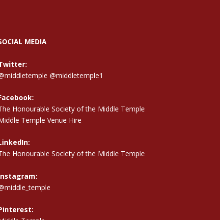
SOCIAL MEDIA
Twitter:
@middletemple
@middletemple1
Facebook:
The Honourable Society of the Middle Temple
Middle Temple Venue Hire
LinkedIn:
The Honourable Society of the Middle Temple
Instagram:
@middle_temple
Pinterest: