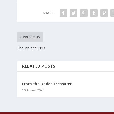
SHARE:
PREVIOUS
The Inn and CPD
RELATED POSTS
From the Under Treasurer
10 August 2024