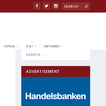
TOPICAL
D & I
OBITUARIES
ADVERTISEMENT