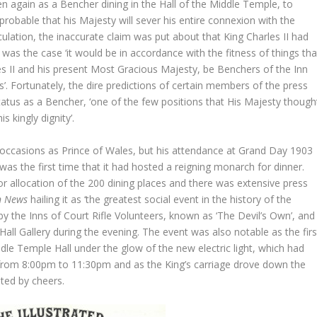
een again as a Bencher dining in the Hall of the Middle Temple, to
 probable that his Majesty will sever his entire connexion with the
ulation, the inaccurate claim was put about that King Charles II had
was the case ‘it would be in accordance with the fitness of things tha
les II and his present Most Gracious Majesty, be Benchers of the Inn
 Fortunately, the dire predictions of certain members of the press
tatus as a Bencher, ‘one of the few positions that His Majesty though
s kingly dignity’.
occasions as Prince of Wales, but his attendance at Grand Day 1903
t was the first time that it had hosted a reigning monarch for dinner.
r allocation of the 200 dining places and there was extensive press
n News
hailing it as ‘the greatest social event in the history of the
y the Inns of Court Rifle Volunteers, known as ‘The Devil’s Own’, and
 Hall Gallery during the evening. The event was also notable as the firs
le Temple Hall under the glow of the new electric light, which had
 from 8:00pm to 11:30pm and as the King’s carriage drove down the
ted by cheers.