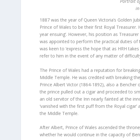
Portrait o
in
1887 was the year of Queen Victoria’s Golden Jub
Prince of Wales to be their first Royal Treasure
year ensuing’. However, his position as Treasurer
was appointed to perform the practical duties of t
was keen to ‘express the hope that as HRH takes a g
refer to him in the event of any matter of difficult
The Prince of Wales had a reputation for breaking
Middle Temple. He was credited with breaking the
Prince Albert Victor (1864-1892), also a Bencher of
the prince pulled out a cigar and proceeded to smok
an old servitor of the Inn nearly fainted at the i
‘vanished with the first puff from the Royal ciga
the Middle Temple.
After Albert, Prince of Wales ascended the throne
whether he would continue in the capacity of Ben