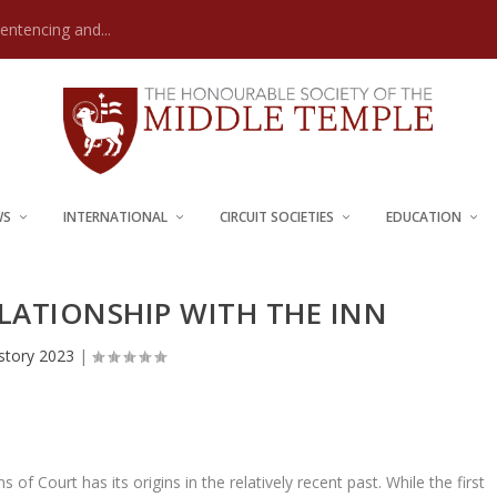
Sentencing and...
WS
INTERNATIONAL
CIRCUIT SOCIETIES
EDUCATION
ELATIONSHIP WITH THE INN
story 2023
|
 of Court has its origins in the relatively recent past. While the first