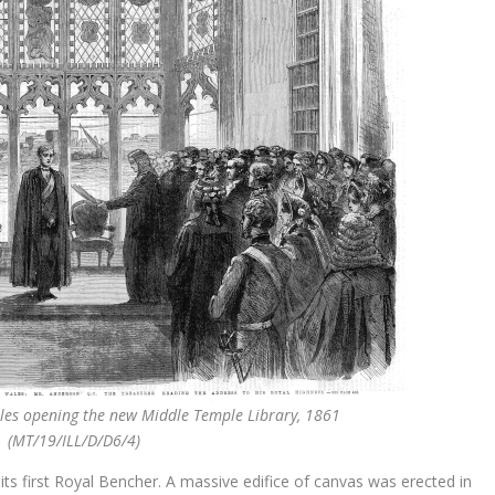
Wales opening the new Middle Temple Library, 1861
(MT/19/ILL/D/D6/4)
its first Royal Bencher. A massive edifice of canvas was erected in