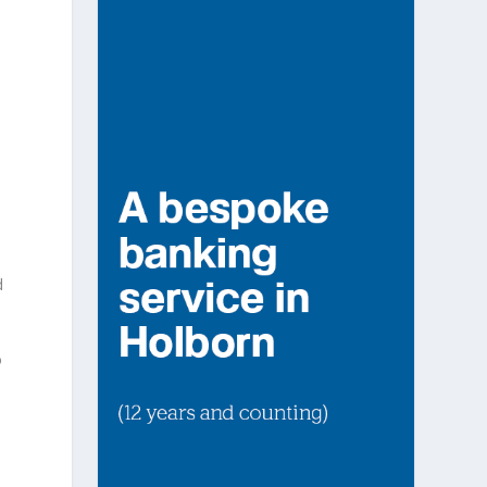
d
d
o