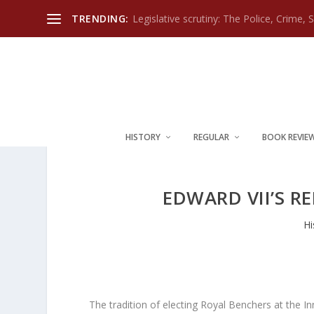
TRENDING:
Legislative scrutiny: The Police, Crime, 
HISTORY
REGULAR
BOOK REVIE
EDWARD VII’S R
Hi
The tradition of electing Royal Benchers at the Inns