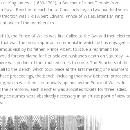
ter King James II (1633-1701), a Bencher of Inner Temple from
 a Royal Bencher at each Inn of Court only began two hundred years
w tradition was HRH Albert Edward, Prince of Wales, later HM King
reat pride of the membership.
 19, the Prince of Wales was first Called to the Bar and then electe
 that was ‘the most important ceremonial in which he has engaged in
mous visit by his father, Prince Albert, to issue a reprimand for
ia would forever blame for her beloved husband’s death on Saturday 14
ere was no hint of the troubled times to come. The Benchers of the
all to the Bench, which took place at the first meeting of Parliament
these proceedings, the Bench, including their new Bencher, proceede
ding, which was then ceremonially opened by the Prince of Wales. In
the ceremony, each Bencher was allocated tickets for three ladies,
ning costumes were absolutely necessary in an artistic point of view t
wns’.