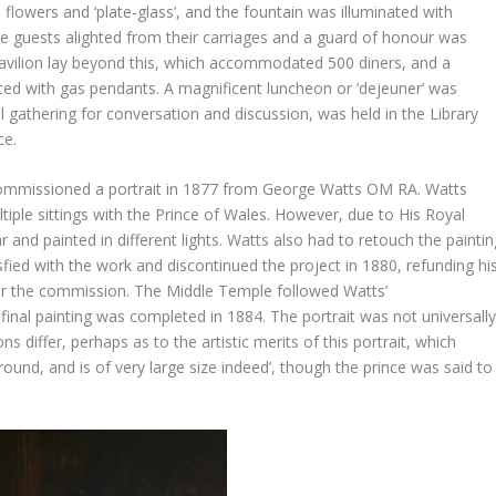
flowers and ‘plate-glass’, and the fountain was illuminated with
ere guests alighted from their carriages and a guard of honour was
pavilion lay beyond this, which accommodated 500 diners, and a
ted with gas pendants. A magnificent luncheon or ‘dejeuner’ was
l gathering for conversation and discussion, was held in the Library
ce.
 commissioned a portrait in 1877 from George Watts OM RA. Watts
iple sittings with the Prince of Wales. However, due to His Royal
r and painted in different lights. Watts also had to retouch the paintin
sfied with the work and discontinued the project in 1880, refunding hi
or the commission. The Middle Temple followed Watts’
nal painting was completed in 1884. The portrait was not universall
s differ, perhaps as to the artistic merits of this portrait, which
und, and is of very large size indeed’, though the prince was said to