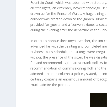
Fountain Court, which was adorned with statuary, 
electric lights, an extremely novel technology. H
drawn up for the Prince of Wales. A huge dining 
corridor was created down to the garden illumina
provided for guests and a ‘conversazione’, a socia
during the evening after the departure of the Prin
In order to honour their Royal Bencher, the Inn
advanced far with the painting and completed mult
Highness’ busy schedule, the sittings were irregula
without the presence of the sitter. He was dissati
fee and recommending the artist Frank Holl RA f
recommendation of commissioning Holl, and the fi
admired – as one columnist politely stated, ‘opinion
certainly contains an enormous amount of backgro
‘much admire the picture’.