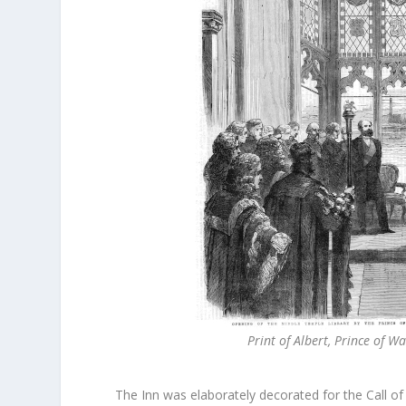
Print of Albert, Prince of 
The Inn was elaborately decorated for the Call of 