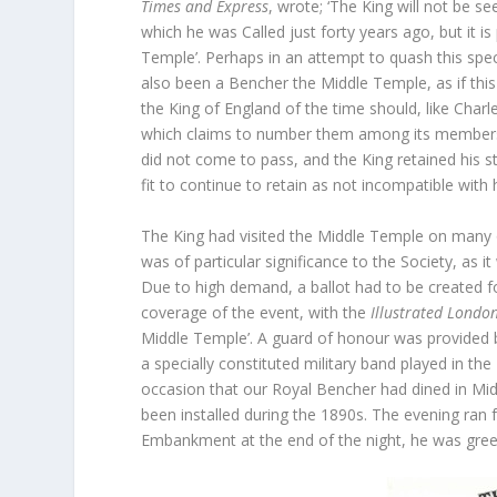
Times and Express
, wrote; ‘The King will not be s
which he was Called just forty years ago, but it is
Temple’. Perhaps in an attempt to quash this spec
also been a Bencher the Middle Temple, as if this 
the King of England of the time should, like Char
which claims to number them among its members’.
did not come to pass, and the King retained his s
fit to continue to retain as not incompatible with hi
The King had visited the Middle Temple on many 
was of particular significance to the Society, as i
Due to high demand, a ballot had to be created fo
coverage of the event, with the
Illustrated Londo
Middle Temple’. A guard of honour was provided b
a specially constituted military band played in the
occasion that our Royal Bencher had dined in Midd
been installed during the 1890s. The evening ran
Embankment at the end of the night, he was gree