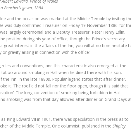
f Albert Edward, Prince of Wales
 a Bencher’s gown, 1884
ilee and the occasion was marked at the Middle Temple by inviting th
r. He was duly confirmed Treasurer on Friday 19 November 1886 ‘for th
 was largely ceremonial and a Deputy Treasurer, Peter Henry Edlin,
he position during his year of office, though the Prince’s secretary
reat interest in the affairs of the Inn, you will at no time hesitate t
y or gravity arising in connection with the office’.
 rules and conventions, and this characteristic also emerged at the
 taboo around smoking in Hall when he dined there with his son,
 the Inn, in the late 1880s. Popular legend states that after dinner,
e it. ‘The roof did not fall nor the floor open, though it is said that
nnovation’. The long convention of smoking being forbidden in Hall
r’ and smoking was from that day allowed after dinner on Grand Days a
 as King Edward VII in 1901, there was speculation in the press as to
cher of the Middle Temple. One columnist, published in the
Shipley