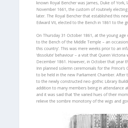
known Royal Bencher was James, Duke of York, la
November 1661, the custom of routinely electing
later. The Royal Bencher that established this ne
Edward VII, elected to the Bench in 1861 to the g
On Thursday 31 October 1861, at the young age of
to the Bench of the Middle Temple – an occasion
this country’. This was mere weeks prior to an infa
‘dissolute’ behaviour – a visit that Queen Victor
December 1861. However, in October that year th
Inn planned solemn ceremonials for the Prince’s C
to be held in the new Parliament Chamber. After 
to the newly constructed neo-gothic Library Buil
addition to many members being in attendance at 
and it was said that ‘the varied hues of their mor
relieve the sombre monotony of the wigs and go