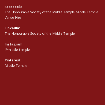
Facebook:
The Honourable Society of the Middle Temple Middle Temple
Venue Hire
LinkedIn:
The Honourable Society of the Middle Temple
Instagram:
@middle_temple
Pinterest:
Middle Temple