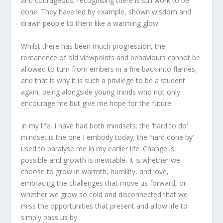
and courageous, recognising there is still work to be
done. They have led by example, shown wisdom and
drawn people to them like a warming glow.
Whilst there has been much progression, the
remanence of old viewpoints and behaviours cannot be
allowed to turn from embers in a fire back into flames,
and that is why it is such a privilege to be a student
again, being alongside young minds who not only
encourage me but give me hope for the future.
In my life, I have had both mindsets: the ‘hard to do’
mindset is the one I embody today; the ‘hard done by’
used to paralyse me in my earlier life. Change is
possible and growth is inevitable. It is whether we
choose to grow in warmth, humility, and love,
embracing the challenges that move us forward, or
whether we grow so cold and disconnected that we
miss the opportunities that present and allow life to
simply pass us by.