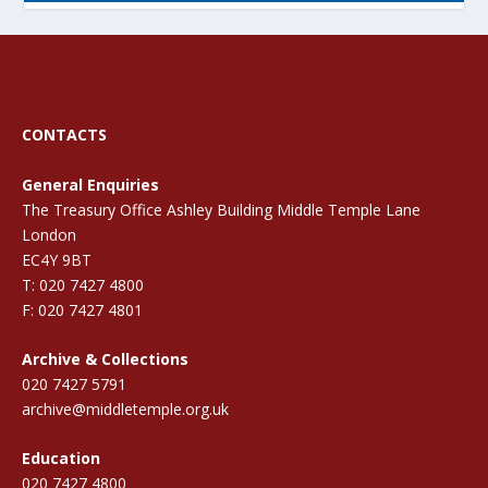
CONTACTS
General Enquiries
The Treasury Office Ashley Building Middle Temple Lane
London
EC4Y 9BT
T: 020 7427 4800
F: 020 7427 4801
Archive & Collections
020 7427 5791
archive@middletemple.org.uk
Education
020 7427 4800