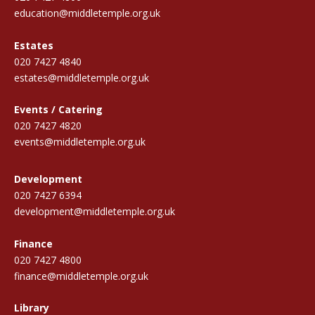
education@middletemple.org.uk
Estates
020 7427 4840
estates@middletemple.org.uk
Events / Catering
020 7427 4820
events@middletemple.org.uk
Development
020 7427 6394
development@middletemple.org.uk
Finance
020 7427 4800
finance@middletemple.org.uk
Library