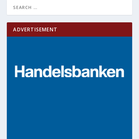
ADVERTISEMENT