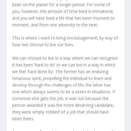
been on the planet for a longer period. For some of
you, however, the amount of time lived is immaterial,
and you will have lived a life that has been moment to
moment, and from one adversity to the next.
This is where I want to bring encouragement, by way of
how ‘we’ choose to live our lives.
We can choose to live in a way where we can recognise
it has been ‘hard to do’ or we can live in a way in which
we feel ‘hard done by’. The former has an enduring
tenacious spirit, propelling the individual to learn and
develop through the challenges of life; the latter has
one which always seems to be a victim in situations. If
someone else gets the job, it was not because the
person awarded it was the more deserving candidate,
they were simply ‘robbed’ of a job that should have
been theirs.