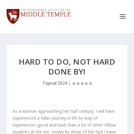
HARD TO DO, NOT HARD
DONE BY!
Topical 2024
|
As a woman approaching her half century, I will have
experienced a fuller journey in life by way of
experiences (good and bad) than a lot of other fellow
students at the Inn, simply by virtue of the fact I have