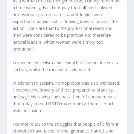
As a woman of a certain generation, I clearly remember
a time when ‘girls did not play football’, certainly not
professionally or on teams, and little girls were
expected to be girls, whilst leaving boys to have all the
action. Translate that to the professional realm and
men were considered to be practical and therefore
natural leaders, whilst women were simply ‘too
emotional’.
I experienced sexism and sexual harassment in certain
sectors, whilst the men were celebrated.
In addition to sexism, homophobia was also witnessed.
However, the bravery of those prepared to stand up
and say ‘this is who I am’ back then, of course means
that today in the LGBTQ+ community, there is much
wider inclusion.
I cannot relate to the struggles that people of different
ethnicities have faced, or the ignorance, hatred, and