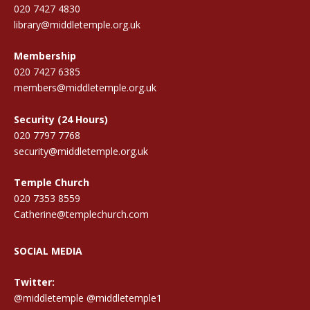
020 7427 4830
library@middletemple.org.uk
Membership
020 7427 6385
members@middletemple.org.uk
Security (24 Hours)
020 7797 7768
security@middletemple.org.uk
Temple Church
020 7353 8559
Catherine@templechurch.com
SOCIAL MEDIA
Twitter:
@middletemple
@middletemple1