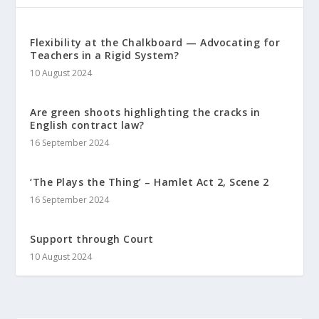
Flexibility at the Chalkboard — Advocating for
Teachers in a Rigid System?
10 August 2024
Are green shoots highlighting the cracks in
English contract law?
16 September 2024
‘The Plays the Thing’ – Hamlet Act 2, Scene 2
16 September 2024
Support through Court
10 August 2024