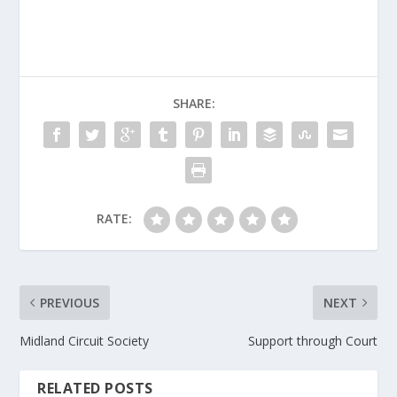
SHARE:
RATE:
PREVIOUS
NEXT
Midland Circuit Society
Support through Court
RELATED POSTS