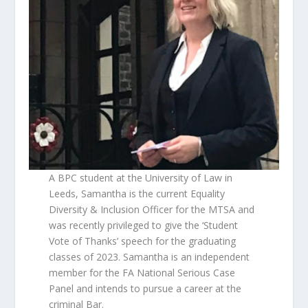
A BPC student at the University of Law in
Leeds, Samantha is the current Equality
Diversity & Inclusion Officer for the MTSA and
was recently privileged to give the ‘Student
Vote of Thanks’ speech for the graduating
classes of 2023. Samantha is an independent
member for the FA National Serious Case
Panel and intends to pursue a career at the
criminal Bar.