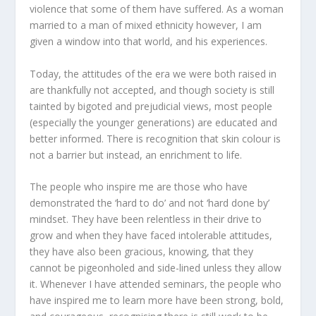
violence that some of them have suffered. As a woman
married to a man of mixed ethnicity however, I am
given a window into that world, and his experiences.
Today, the attitudes of the era we were both raised in
are thankfully not accepted, and though society is still
tainted by bigoted and prejudicial views, most people
(especially the younger generations) are educated and
better informed. There is recognition that skin colour is
not a barrier but instead, an enrichment to life.
The people who inspire me are those who have
demonstrated the ‘hard to do’ and not ‘hard done by’
mindset. They have been relentless in their drive to
grow and when they have faced intolerable attitudes,
they have also been gracious, knowing, that they
cannot be pigeonholed and side-lined unless they allow
it. Whenever I have attended seminars, the people who
have inspired me to learn more have been strong, bold,