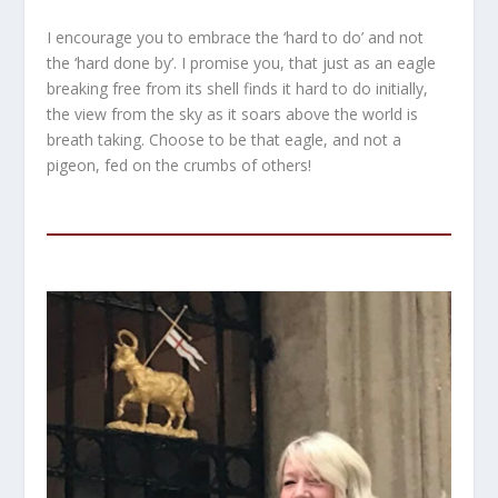
I encourage you to embrace the ‘hard to do’ and not
the ‘hard done by’. I promise you, that just as an eagle
breaking free from its shell finds it hard to do initially,
the view from the sky as it soars above the world is
breath taking. Choose to be that eagle, and not a
pigeon, fed on the crumbs of others!