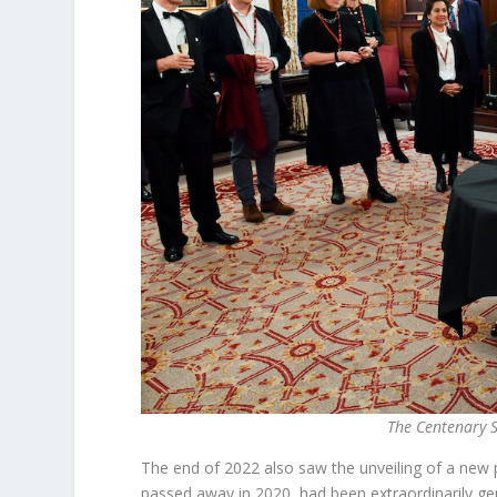
The Centenary S
The end of 2022 also saw the unveiling of a new 
passed away in 2020, had been extraordinarily gene