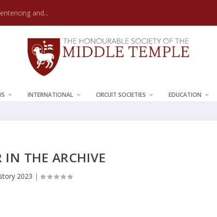
Sentencing and...
WS
INTERNATIONAL
CIRCUIT SOCIETIES
EDUCATION
R IN THE ARCHIVE
story 2023
|