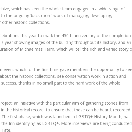
Archive, which has seen the whole team engaged in a wide range of
on to the ongoing ‘back room’ work of managing, developing,
other historic collections.
elebrations this year to mark the 450
th
anniversary of the completion
r this year showing images of the building throughout its history, and an
duration of Michaelmas Term, which will tell the rich and varied story o
 an event which for the first time gave members the opportunity to se
about the historic collections, see conservation work in action and
 success, thanks in no small part to the hard work of the whole
oject: an initiative with the particular aim of gathering stories from
n the historical record, to ensure that these can be heard, recorded
y. The first phase, which was launched in LGBTQ+ History Month, has
 the Inn identifying as LGBTQ+. More interviews are being conducted
 Tate.