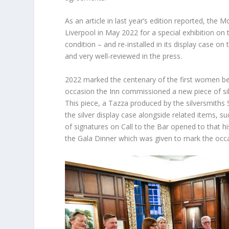
As an article in last year’s edition reported, the 
Liverpool in May 2022 for a special exhibition on
condition – and re-installed in its display case on 
and very well-reviewed in the press.
2022 marked the centenary of the first women bein
occasion the Inn commissioned a new piece of silv
This piece, a Tazza produced by the silversmiths S
the silver display case alongside related items,
of signatures on Call to the Bar opened to that h
the Gala Dinner which was given to mark the occ