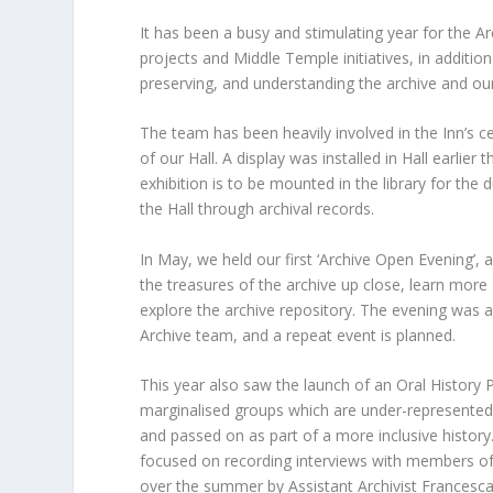
It has been a busy and stimulating year for the 
projects and Middle Temple initiatives, in additi
preserving, and understanding the archive and our 
The team has been heavily involved in the Inn’s c
of our Hall. A display was installed in Hall earlie
exhibition is to be mounted in the library for the 
the Hall through archival records.
In May, we held our first ‘Archive Open Evening’,
the treasures of the archive up close, learn more 
explore the archive repository. The evening was a
Archive team, and a repeat event is planned.
This year also saw the launch of an Oral History Pr
marginalised groups which are under-represented i
and passed on as part of a more inclusive histor
focused on recording interviews with members of
over the summer by Assistant Archivist Francesca