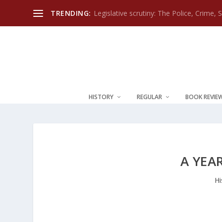
TRENDING:
Legislative scrutiny: The Police, Crime, 
HISTORY
REGULAR
BOOK REVIE
A YEA
Hi