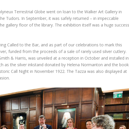
Molyneux Terrestrial Globe went on loan to the Walker Art Gallery in
 the Tudors. In September, it was safely returned – in impeccable
the gallery floor of the library. The exhibition itself was a huge succes
g Called to the Bar, and as part of our celebrations to mark this
er, funded from the proceeds of a sale of rarely used silver cutlery.
mith & Harris, was unveiled at a reception in October and installed in
 such as the silver inkstand donated by Helena Normanton and the book
istoric Call Night in November 1922. The Tazza was also displayed at
asion.