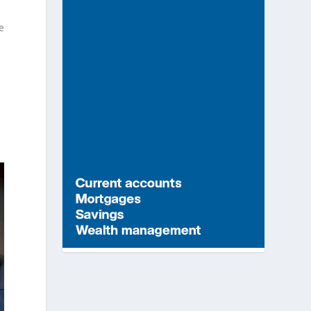
e
t
n