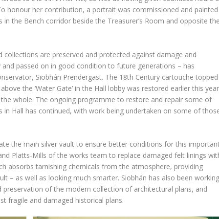
 To honour her contribution, a portrait was commissioned and painted
s in the Bench corridor beside the Treasurer’s Room and opposite th
and collections are preserved and protected against damage and
y and passed on in good condition to future generations – has
Conservator, Siobhán Prendergast. The 18th Century cartouche topped
ove the ‘Water Gate’ in the Hall lobby was restored earlier this year
h the whole. The ongoing programme to restore and repair some of
 in Hall has continued, with work being undertaken on some of thos
te the main silver vault to ensure better conditions for this importan
nd Platts-Mills of the works team to replace damaged felt linings wit
hich absorbs tarnishing chemicals from the atmosphere, providing
vault – as well as looking much smarter. Siobhán has also been workin
preservation of the modern collection of architectural plans, and
 fragile and damaged historical plans.