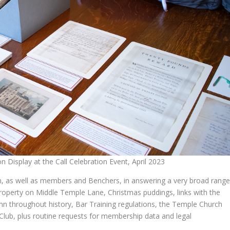
 Display at the Call Celebration Event, April 2023
n, as well as members and Benchers, in answering a very broad rang
 property on Middle Temple Lane, Christmas puddings, links with the
 Inn throughout history, Bar Training regulations, the Temple Church
Club, plus routine requests for membership data and legal