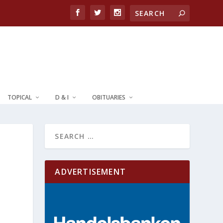
TOPICAL
D & I
OBITUARIES
ADVERTISEMENT