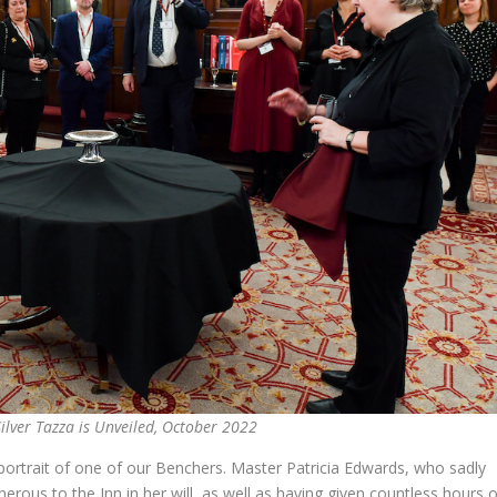
ilver Tazza is Unveiled, October 2022
portrait of one of our Benchers. Master Patricia Edwards, who sadly
rous to the Inn in her will, as well as having given countless hours o