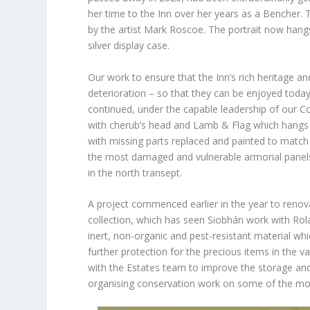
her time to the Inn over her years as a Bencher.
by the artist Mark Roscoe. The portrait now hang
silver display case.
Our work to ensure that the Inn’s rich heritage 
deterioration – so that they can be enjoyed toda
continued, under the capable leadership of our 
with cherub’s head and Lamb & Flag which hangs ab
with missing parts replaced and painted to matc
the most damaged and vulnerable armorial panels
in the north transept.
A project commenced earlier in the year to renova
collection, which has seen Siobhán work with Rola
inert, non-organic and pest-resistant material w
further protection for the precious items in the 
with the Estates team to improve the storage and 
organising conservation work on some of the most