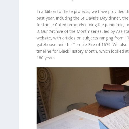
In addition to these projects, we have provided 
past year, including the St David’s Day dinner, the
for those Called remotely during the pandemic, an
3. Our ‘Archive of the Month’ series, led by Assist
website, with articles on subjects ranging from 1
gatehouse and the Temple Fire of 1679. We also wo
timeline for Black History Month, which looked a
180 years.