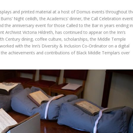
displays and printed material at a host of Domus events throughout th
 Burns’ Night ceilidh, the Academics’ dinner, the Call Celebration even
d the anniversary event for those Called to the Bar in years ending i
ant Archivist Victoria Hildreth, has continued to appear on the Inn’s
7th Century dining, coffee culture, scholarships, the Middle Temple
rked with the Inn’s Diversity & Inclusion Co-Ordinator on a digital
t the achievements and contributions of Black Middle Templars over