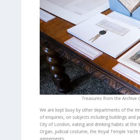
Treasures from the Archive on
We are kept busy by other departments of the In
of enquiries, on subjects including buildings and
City of London, eating and drinking habits at the
Organ, judicial costume, the Royal Temple Yacht 
agreements.