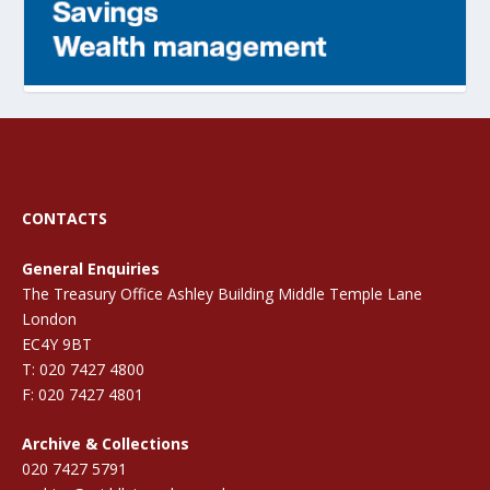
CONTACTS
General Enquiries
The Treasury Office Ashley Building Middle Temple Lane
London
EC4Y 9BT
T: 020 7427 4800
F: 020 7427 4801
Archive & Collections
020 7427 5791