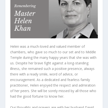
Helen was a much-loved and valued member of
chambers, who gave so much to our set and to Middle
Temple during the many happy years that she was with
us. Despite her brave fight against a long-standing
illness, she remained such a positive presence, always
there with a ready smile, word of advice, or
encouragement. As a dedicated and fearless family
practitioner, Helen enjoyed the respect and admiration
of her peers. She will be sorely missed by all those who
had the good fortune to know her.
Our thoughts and prayers are with her husband David