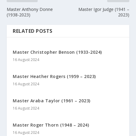
Master Anthony Donne
Master Igor Judge (1941 –
(1938-2023)
2023)
RELATED POSTS
Master Christopher Benson (1933-2024)
16 August 2024
Master Heather Rogers (1959 – 2023)
16 August 2024
Master Araba Taylor (1961 – 2023)
16 August 2024
Master Roger Thorn (1948 – 2024)
16 August 2024