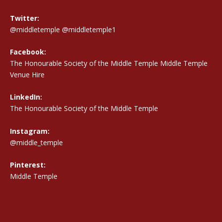
Twitter:
@middletemple
@middletemple1
Facebook:
The Honourable Society of the Middle Temple Middle Temple
Venue Hire
LinkedIn:
The Honourable Society of the Middle Temple
Instagram:
@middle_temple
Pinterest:
Middle Temple