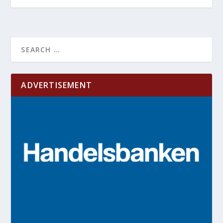
ADVERTISEMENT