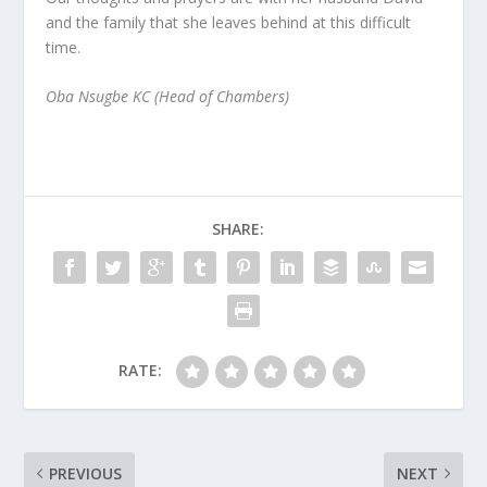
and the family that she leaves behind at this difficult
time.
Oba Nsugbe KC (Head of Chambers)
SHARE:
RATE:
PREVIOUS
NEXT