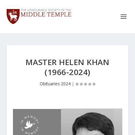
MASTER HELEN KHAN
(1966-2024)
Obituaries 2024
|