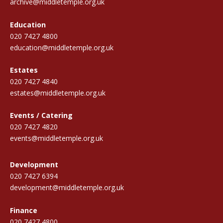
archive@middletemple.org.uk
Education
020 7427 4800
education@middletemple.org.uk
Estates
020 7427 4840
estates@middletemple.org.uk
Events / Catering
020 7427 4820
events@middletemple.org.uk
Development
020 7427 6394
development@middletemple.org.uk
Finance
020 7427 4800