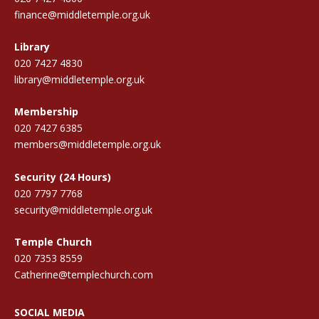
finance@middletemple.org.uk
Library
020 7427 4830
library@middletemple.org.uk
Membership
020 7427 6385
members@middletemple.org.uk
Security (24 Hours)
020 7797 7768
security@middletemple.org.uk
Temple Church
020 7353 8559
Catherine@templechurch.com
SOCIAL MEDIA