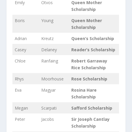
Emily
Otvos
Queen Mother
Scholarship
Boris
Young
Queen Mother
Scholarship
Adrian
Kreutz
Queen’s Scholarship
Casey
Delaney
Reader’s Scholarship
Chloe
Ranfaing
Robert Garraway
Rice Scholarship
Rhys
Moorhouse
Rose Scholarship
Eva
Magyar
Rosina Hare
Scholarship
Megan
Scarpati
Safford Scholarship
Peter
Jacobs
Sir Joseph Cantlay
Scholarship