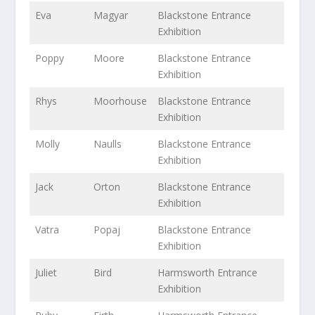
Eva
Magyar
Blackstone Entrance
Exhibition
Poppy
Moore
Blackstone Entrance
Exhibition
Rhys
Moorhouse
Blackstone Entrance
Exhibition
Molly
Naulls
Blackstone Entrance
Exhibition
Jack
Orton
Blackstone Entrance
Exhibition
Vatra
Popaj
Blackstone Entrance
Exhibition
Juliet
Bird
Harmsworth Entrance
Exhibition