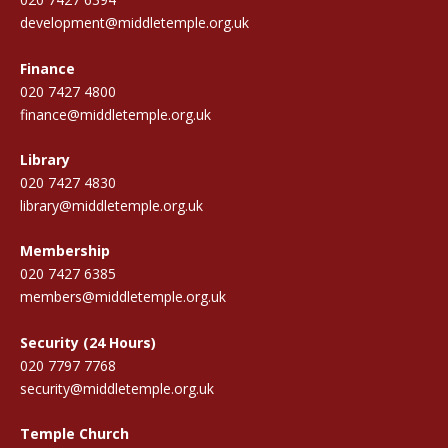
development@middletemple.org.uk
Finance
020 7427 4800
finance@middletemple.org.uk
Library
020 7427 4830
library@middletemple.org.uk
Membership
020 7427 6385
members@middletemple.org.uk
Security (24 Hours)
020 7797 7768
security@middletemple.org.uk
Temple Church