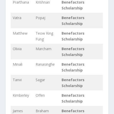
Prarthana
Krishnan
Benefactors
Scholarship
Vatra
Popaj
Benefactors
Scholarship
Matthew
Teow King
Benefactors
Fung
Scholarship
Olivia
Marcham
Benefactors
Scholarship
Minali
Ranasinghe
Benefactors
Scholarship
Tanvi
Sagar
Benefactors
Scholarship
Kimberley
Offen
Benefactors
Scholarship
James
Braham
Benefactors