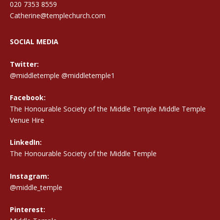
020 7353 8559
Catherine@templechurch.com
SOCIAL MEDIA
Twitter:
@middletemple
@middletemple1
Facebook:
The Honourable Society of the Middle Temple Middle Temple
Venue Hire
LinkedIn:
The Honourable Society of the Middle Temple
Instagram:
@middle_temple
Pinterest: