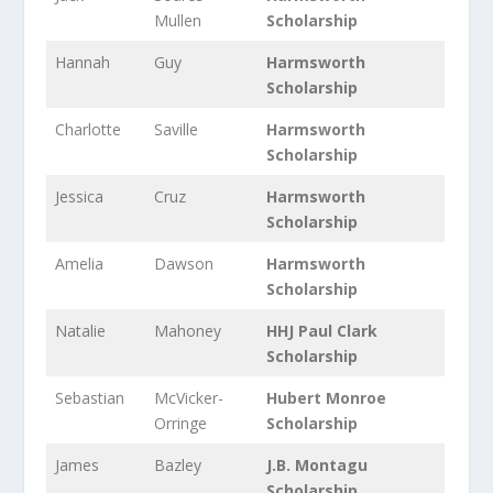
Mullen
Scholarship
Hannah
Guy
Harmsworth
Scholarship
Charlotte
Saville
Harmsworth
Scholarship
Jessica
Cruz
Harmsworth
Scholarship
Amelia
Dawson
Harmsworth
Scholarship
Natalie
Mahoney
HHJ Paul Clark
Scholarship
Sebastian
McVicker-
Hubert Monroe
Orringe
Scholarship
James
Bazley
J.B. Montagu
Scholarship