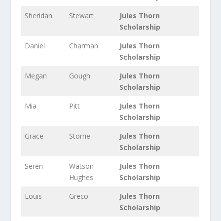
Sheridan
Stewart
Jules Thorn
Scholarship
Daniel
Charman
Jules Thorn
Scholarship
Megan
Gough
Jules Thorn
Scholarship
Mia
Pitt
Jules Thorn
Scholarship
Grace
Storrie
Jules Thorn
Scholarship
Seren
Watson
Jules Thorn
Hughes
Scholarship
Louis
Greco
Jules Thorn
Scholarship