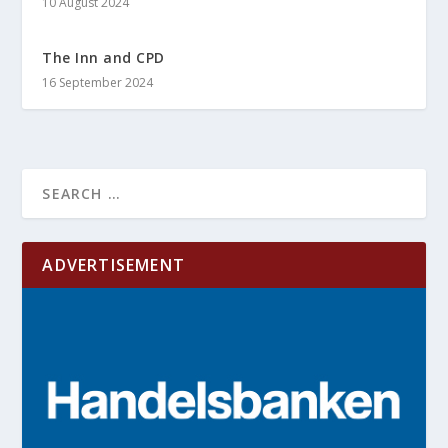
10 August 2024
The Inn and CPD
16 September 2024
ADVERTISEMENT