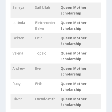
Samiya
Saif Ullah
Queen Mother
Scholarship
Lucinda
Bleichroeder-
Queen Mother
Baker
Scholarship
Beltran
Field
Queen Mother
Scholarship
Valeria
Topalo
Queen Mother
Scholarship
Andrew
Eve
Queen Mother
Scholarship
Ruby
Firth
Queen Mother
Scholarship
Oliver
Friend-Smith
Queen Mother
Scholarship