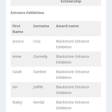
Scholarship
Entrance Exhibitions
First
Surname
Award name
Name
Jessica
Cruz
Blackstone Entrance
Exhibition
Annie
Donnelly
Blackstone Entrance
Exhibition
Sarah
Gardner
Blackstone Entrance
Exhibition
Kiri
Jolliffe
Blackstone Entrance
Exhibition
Bailey
Kendal
Blackstone Entrance
Exhibition