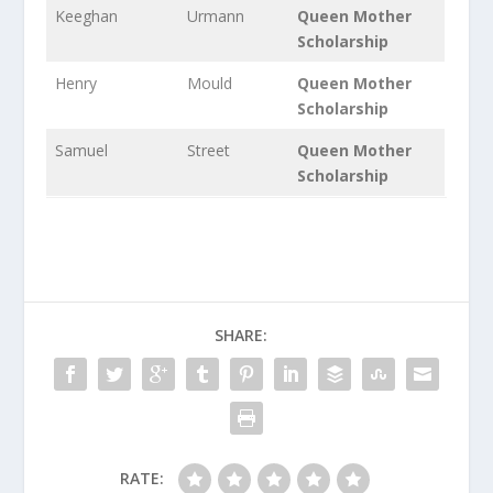
Keeghan
Urmann
Queen Mother
Scholarship
Henry
Mould
Queen Mother
Scholarship
Samuel
Street
Queen Mother
Scholarship
SHARE:
RATE: