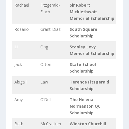
Rachael
Fitzgerald-
Sir Robert
Finch
Micklethwait
Memorial Scholarship
Rosario
Grant-Diaz
South Square
Scholarship
Li
Ong
Stanley Levy
Memorial Scholarship
Jack
Orton
State School
Scholarship
Abigail
Law
Terence Fitzgerald
Scholarship
Amy
O’Dell
The Helena
Normanton QC
Scholarship
Beth
McCracken
Winston Churchill