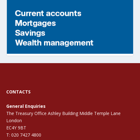
CONTACTS
General Enquiries
The Treasury Office Ashley Building Middle Temple Lane
London
EC4Y 9BT
T: 020 7427 4800