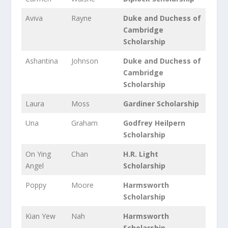
Aviva
Rayne
Duke and Duchess of
Cambridge
Scholarship
Ashantina
Johnson
Duke and Duchess of
Cambridge
Scholarship
Laura
Moss
Gardiner Scholarship
Una
Graham
Godfrey Heilpern
Scholarship
On Ying
Chan
H.R. Light
Angel
Scholarship
Poppy
Moore
Harmsworth
Scholarship
Kian Yew
Nah
Harmsworth
Scholarship