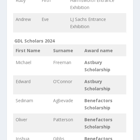
Ruby
Firth
Harmsworth Entrance
Exhibition
Andrew
Eve
LJ Sachs Entrance
Exhibition
GDL Scholars 2024
First Name
Surname
Award name
Michael
Freeman
Astbury
Scholarship
Edward
O’Connor
Astbury
Scholarship
Sedinam
Agbevade
Benefactors
Scholarship
Oliver
Patterson
Benefactors
Scholarship
Joshua
Gibbs
Benefactors