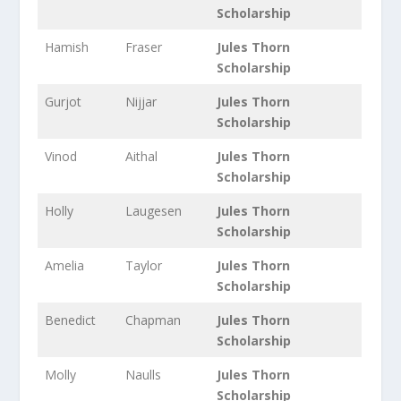
Scholarship
Hamish
Fraser
Jules Thorn
Scholarship
Gurjot
Nijjar
Jules Thorn
Scholarship
Vinod
Aithal
Jules Thorn
Scholarship
Holly
Laugesen
Jules Thorn
Scholarship
Amelia
Taylor
Jules Thorn
Scholarship
Benedict
Chapman
Jules Thorn
Scholarship
Molly
Naulls
Jules Thorn
Scholarship