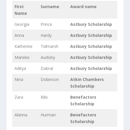
First
Surname
Award name
Name
Georgia
Prince
Astbury Scholarship
Anna
Hardy
Astbury Scholarship
Katherine
Tidmarsh
Astbury Scholarship
Marieke
Audsley
Astbury Scholarship
Aditya
Dabral
Astbury Scholarship
Nina
Dobinson
Atkin Chambers
Scholarship
Zara
Bibi
Benefactors
Scholarship
Alanna
Hurman
Benefactors
Scholarship