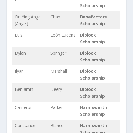
Scholarship
On Ying Angel
Chan
Benefactors
(Angel)
Scholarship
Luis
León Ludeña
Diplock
Scholarship
Dylan
Springer
Diplock
Scholarship
Ilyan
Marshall
Diplock
Scholarship
Benjamin
Deery
Diplock
Scholarship
Cameron
Parker
Harmsworth
Scholarship
Constance
Blance
Harmsworth
Scholarship