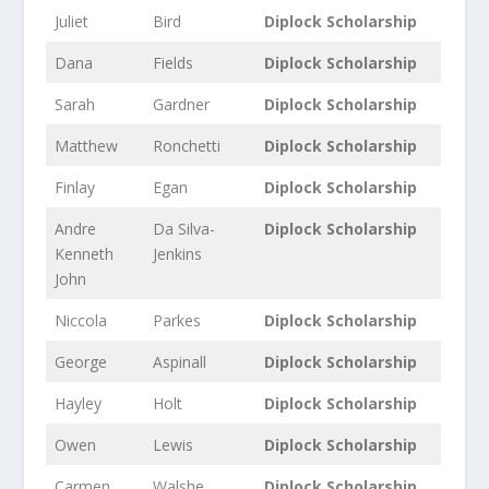
Juliet
Bird
Diplock Scholarship
Dana
Fields
Diplock Scholarship
Sarah
Gardner
Diplock Scholarship
Matthew
Ronchetti
Diplock Scholarship
Finlay
Egan
Diplock Scholarship
Andre
Da Silva-
Diplock Scholarship
Kenneth
Jenkins
John
Niccola
Parkes
Diplock Scholarship
George
Aspinall
Diplock Scholarship
Hayley
Holt
Diplock Scholarship
Owen
Lewis
Diplock Scholarship
Carmen
Walshe
Diplock Scholarship