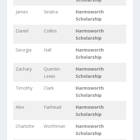
James
Sinatra
Harmsworth
Scholarship
Daniel
Collins
Harmsworth
Scholarship
Georgia
Hall
Harmsworth
Scholarship
Zachary
Quentin-
Harmsworth
Lewis
Scholarship
Timothy
Clark
Harmsworth
Scholarship
Alex
Fairhead
Harmsworth
Scholarship
Charlotte
Worthman
Harmsworth
Scholarship