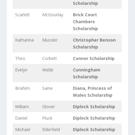
Scholarship
Scarlett
McGourlay
Brick Court
Chambers
Scholarship
Katharina
Mussler
Christopher Benson
Scholarship
Theo
Corbett
Connor Scholarship
Evelyn
Webb
Cunningham
Scholarship
Ibrahim
Saine
Diana, Princess of
Wales Scholarship
William
Glover
Diplock Scholarship
Daniel
Pluck
Diplock Scholarship
Michael
Elderfield
Diplock Scholarship