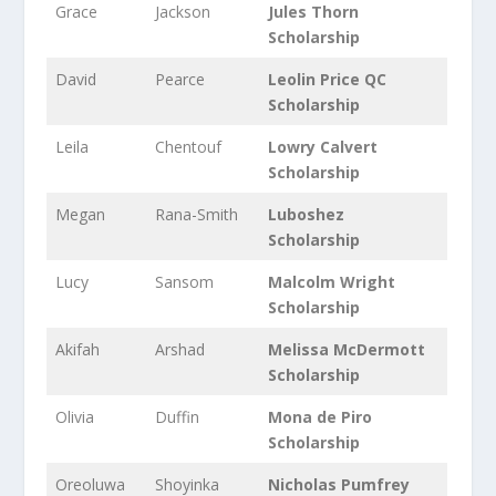
Grace
Jackson
Jules Thorn
Scholarship
David
Pearce
Leolin Price QC
Scholarship
Leila
Chentouf
Lowry Calvert
Scholarship
Megan
Rana-Smith
Luboshez
Scholarship
Lucy
Sansom
Malcolm Wright
Scholarship
Akifah
Arshad
Melissa McDermott
Scholarship
Olivia
Duffin
Mona de Piro
Scholarship
Oreoluwa
Shoyinka
Nicholas Pumfrey