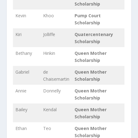
Scholarship
Kevin
Khoo
Pump Court
Scholarship
Kiri
Jolliffe
Quatercentenary
Scholarship
Bethany
Hinkin
Queen Mother
Scholarship
Gabriel
de
Queen Mother
Chaisemartin
Scholarship
Annie
Donnelly
Queen Mother
Scholarship
Bailey
Kendal
Queen Mother
Scholarship
Ethan
Teo
Queen Mother
Scholarship