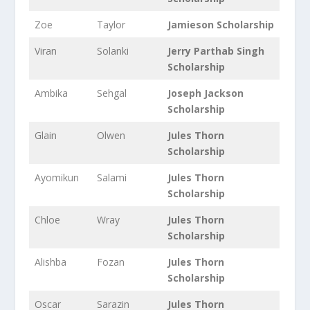
Zoe
Taylor
Jamieson Scholarship
Viran
Solanki
Jerry Parthab Singh
Scholarship
Ambika
Sehgal
Joseph Jackson
Scholarship
Glain
Olwen
Jules Thorn
Scholarship
Ayomikun
Salami
Jules Thorn
Scholarship
Chloe
Wray
Jules Thorn
Scholarship
Alishba
Fozan
Jules Thorn
Scholarship
Oscar
Sarazin
Jules Thorn