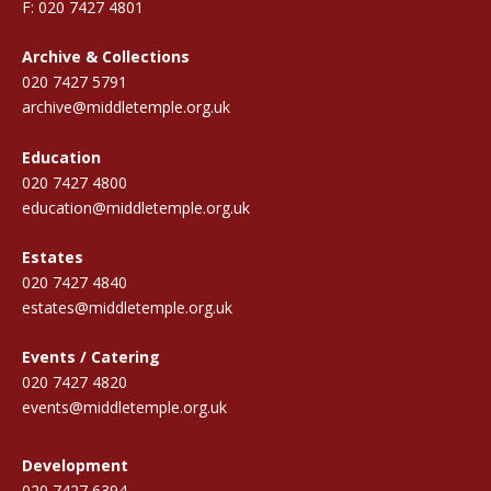
F: 020 7427 4801
Archive & Collections
020 7427 5791
archive@middletemple.org.uk
Education
020 7427 4800
education@middletemple.org.uk
Estates
020 7427 4840
estates@middletemple.org.uk
Events / Catering
020 7427 4820
events@middletemple.org.uk
Development
020 7427 6394