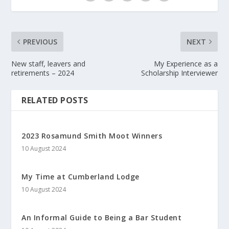
PREVIOUS
NEXT
New staff, leavers and
My Experience as a
retirements – 2024
Scholarship Interviewer
RELATED POSTS
2023 Rosamund Smith Moot Winners
10 August 2024
My Time at Cumberland Lodge
10 August 2024
An Informal Guide to Being a Bar Student