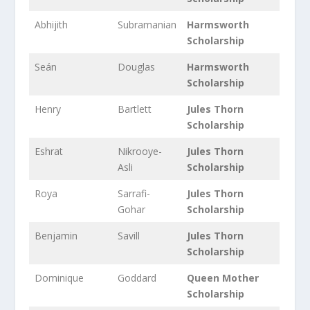
Abhijith
Subramanian
Harmsworth
Scholarship
Seán
Douglas
Harmsworth
Scholarship
Henry
Bartlett
Jules Thorn
Scholarship
Eshrat
Nikrooye-
Jules Thorn
Asli
Scholarship
Roya
Sarrafi-
Jules Thorn
Gohar
Scholarship
Benjamin
Savill
Jules Thorn
Scholarship
Dominique
Goddard
Queen Mother
Scholarship