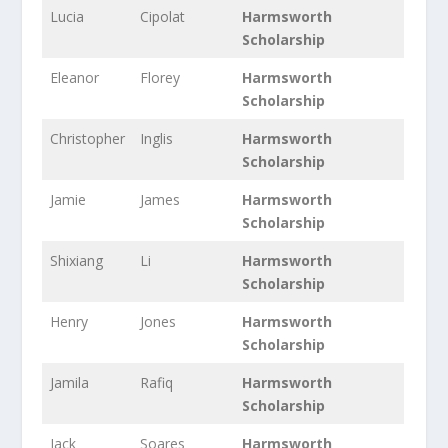
Lucia
Cipolat
Harmsworth
Scholarship
Eleanor
Florey
Harmsworth
Scholarship
Christopher
Inglis
Harmsworth
Scholarship
Jamie
James
Harmsworth
Scholarship
Shixiang
Li
Harmsworth
Scholarship
Henry
Jones
Harmsworth
Scholarship
Jamila
Rafiq
Harmsworth
Scholarship
Jack
Soares
Harmsworth