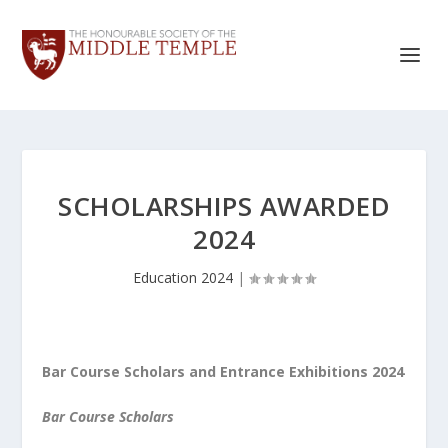
SCHOLARSHIPS AWARDED
2024
Education 2024
|
Bar Course Scholars and Entrance Exhibitions 2024
Bar Course Scholars