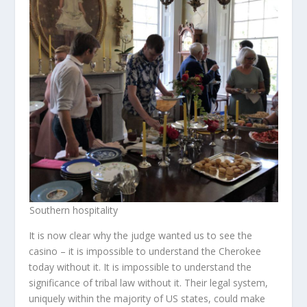
Southern hospitality
It is now clear why the judge wanted us to see the
casino – it is impossible to understand the Cherokee
today without it. It is impossible to understand the
significance of tribal law without it. Their legal system,
uniquely within the majority of US states, could make