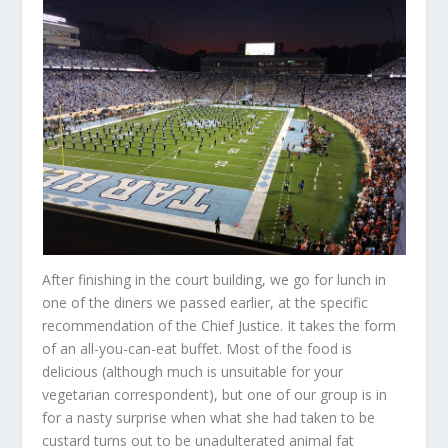
After finishing in the court building, we go for lunch in
one of the diners we passed earlier, at the specific
recommendation of the Chief Justice. It takes the form
of an all-you-can-eat buffet. Most of the food is
delicious (although much is unsuitable for your
vegetarian correspondent), but one of our group is in
for a nasty surprise when what she had taken to be
custard turns out to be unadulterated animal fat