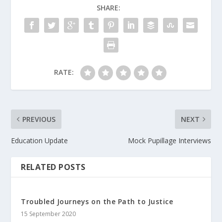
SHARE:
RATE:
PREVIOUS
NEXT
Education Update
Mock Pupillage Interviews
RELATED POSTS
Troubled Journeys on the Path to Justice
15 September 2020