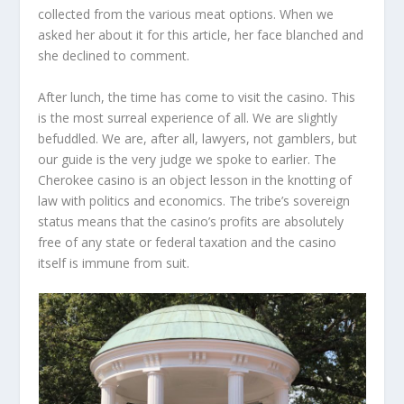
collected from the various meat options. When we
asked her about it for this article, her face blanched and
she declined to comment.
After lunch, the time has come to visit the casino. This
is the most surreal experience of all. We are slightly
befuddled. We are, after all, lawyers, not gamblers, but
our guide is the very judge we spoke to earlier. The
Cherokee casino is an object lesson in the knotting of
law with politics and economics. The tribe’s sovereign
status means that the casino’s profits are absolutely
free of any state or federal taxation and the casino
itself is immune from suit.