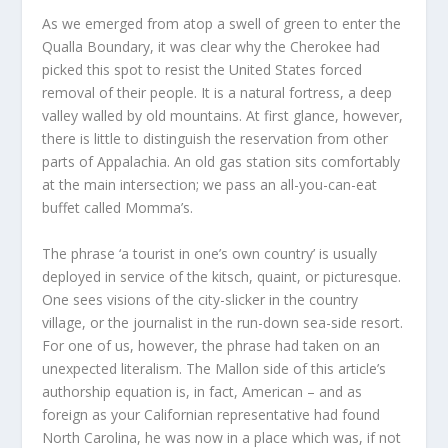
As we emerged from atop a swell of green to enter the
Qualla Boundary, it was clear why the Cherokee had
picked this spot to resist the United States forced
removal of their people. It is a natural fortress, a deep
valley walled by old mountains. At first glance, however,
there is little to distinguish the reservation from other
parts of Appalachia. An old gas station sits comfortably
at the main intersection; we pass an all-you-can-eat
buffet called Momma’s.
The phrase ‘a tourist in one’s own country’ is usually
deployed in service of the kitsch, quaint, or picturesque.
One sees visions of the city-slicker in the country
village, or the journalist in the run-down sea-side resort.
For one of us, however, the phrase had taken on an
unexpected literalism. The Mallon side of this article’s
authorship equation is, in fact, American – and as
foreign as your Californian representative had found
North Carolina, he was now in a place which was, if not