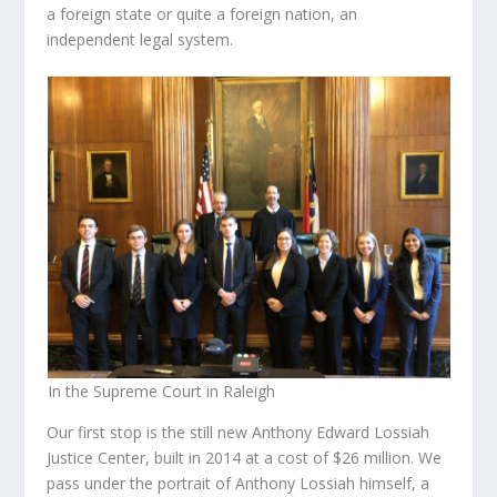
a foreign state or quite a foreign nation, an
independent legal system.
In the Supreme Court in Raleigh
Our first stop is the still new Anthony Edward Lossiah
Justice Center, built in 2014 at a cost of $26 million. We
pass under the portrait of Anthony Lossiah himself, a