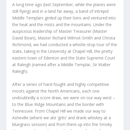
A long time ago (last September, while the planes were
still flying) and in a land far away, a band of intrepid
Middle Templars girded up their loins and ventured into
the heat and the mists and the mountains. Under the
auspicious leadership of Master Treasurer (Master
David Bean), Master Richard Wilmot-Smith and Christa
Richmond, we had conducted a whistle-stop tour of the
state, taking in the University at Chapel Hill, the pretty
eastern town of Edenton and the State Supreme Court
at Raleigh (named after a Middle Templar, Sir Walter
Raleigh).
After a series of hard-fought and highly competitive
moots against the North Americans, each one
undoubtedly a score draw, we were on our way west –
to the Blue Ridge Mountains and the border with
Tennessee. From Chapel Hill we made our way to
Asheville (where we ate ‘grits’ and drank whiskey at a
bluegrass session) and from there up into the Smoky