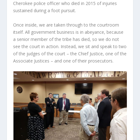
Cherokee police officer who died in 2015 of injuries
sustained during a foot pursuit.
Once inside, we are taken through to the courtroom
itself. All government business is in abeyance, because
a senior member of the tribe has died, so we do not
see the court in action. Instead, we sit and speak to two
of the judges of the court – the Chief Justice, one of the
Associate Justices – and one of their prosecutors.