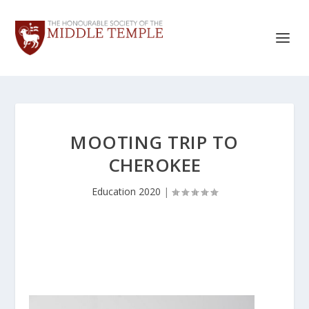
MOOTING TRIP TO
CHEROKEE
Education 2020
|