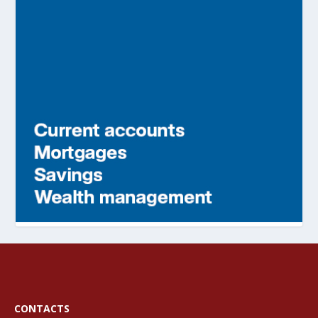
CONTACTS