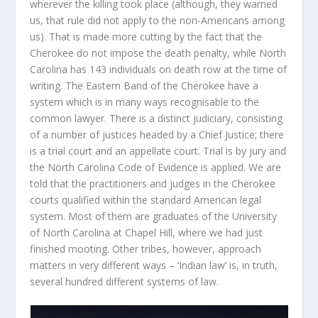
wherever the killing took place (although, they warned
us, that rule did not apply to the non-Americans among
us). That is made more cutting by the fact that the
Cherokee do not impose the death penalty, while North
Carolina has 143 individuals on death row at the time of
writing. The Eastern Band of the Cherokee have a
system which is in many ways recognisable to the
common lawyer. There is a distinct judiciary, consisting
of a number of justices headed by a Chief Justice; there
is a trial court and an appellate court. Trial is by jury and
the North Carolina Code of Evidence is applied. We are
told that the practitioners and judges in the Cherokee
courts qualified within the standard American legal
system. Most of them are graduates of the University
of North Carolina at Chapel Hill, where we had just
finished mooting. Other tribes, however, approach
matters in very different ways – ‘Indian law’ is, in truth,
several hundred different systems of law.