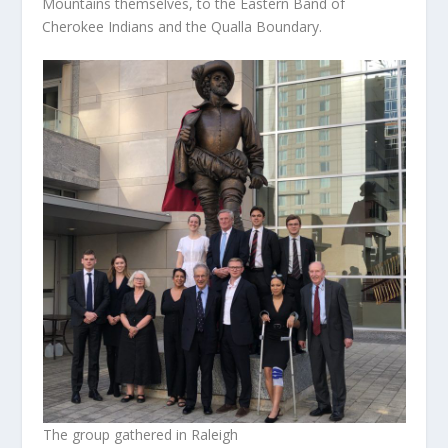
Mountains themselves, to the Eastern Band of
Cherokee Indians and the Qualla Boundary.
The group gathered in Raleigh