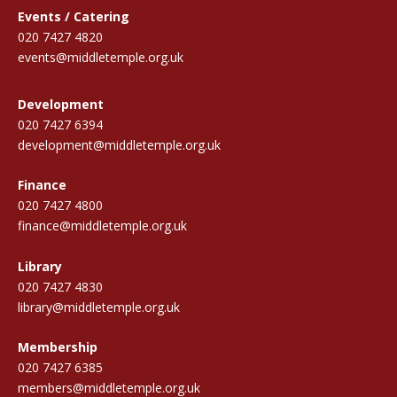
Events / Catering
020 7427 4820
events@middletemple.org.uk
Development
020 7427 6394
development@middletemple.org.uk
Finance
020 7427 4800
finance@middletemple.org.uk
Library
020 7427 4830
library@middletemple.org.uk
Membership
020 7427 6385
members@middletemple.org.uk