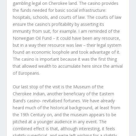
gambling legal on Cherokee land. The casino provides
the funds needed for basic social infrastructure:
hospitals, schools, and courts of law. The courts of law
ensure the casino’s profitability by asserting its
immunity from suit, for example. I am reminded of the
Norwegian Oil Fund – it could have been any resource,
but in a way their resource was law – their legal system
found an economic loophole and took advantage of it.
The casino is important because it was the first thing
that allowed wealth to accumulate here since the arrival
of Europeans.
Our last stop of the visit is the Museum of the
Cherokee Indian, another beneficiary of the Eastern
Band’s casino- revitalised fortunes. We have already
heard much of the historical background, at least from
the 19th Century on, and the museum appears to be
pitched at a younger audience in any event. The
combined effect is that, although interesting, it feels
slightly superficial, and we’re left wishing for a slightly