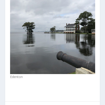
Edenton