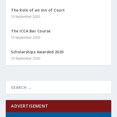
The Role of an Inn of Court
15 September 2020
The ICCA Bar Course
15 September 2020
Scholarships Awarded 2020
15 September 2020
ADVERTISEMENT