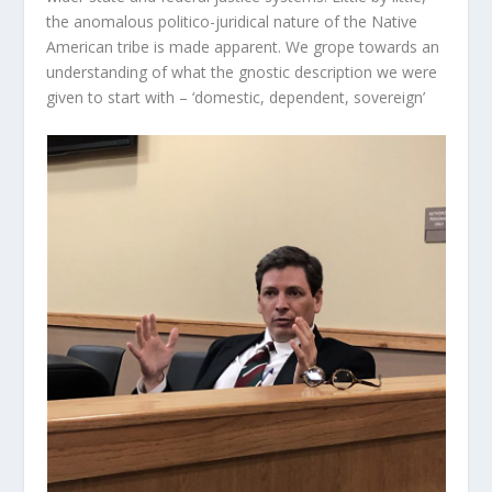
the anomalous politico-juridical nature of the Native
American tribe is made apparent. We grope towards an
understanding of what the gnostic description we were
given to start with – ‘domestic, dependent, sovereign’