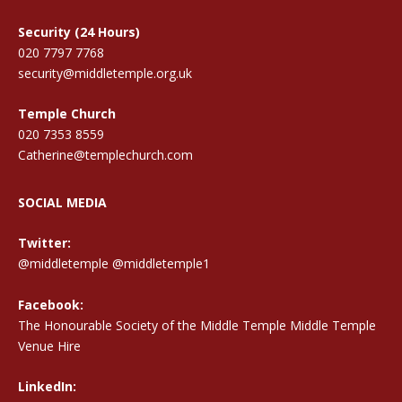
Security (24 Hours)
020 7797 7768
security@middletemple.org.uk
Temple Church
020 7353 8559
Catherine@templechurch.com
SOCIAL MEDIA
Twitter:
@middletemple
@middletemple1
Facebook:
The Honourable Society of the Middle Temple Middle Temple
Venue Hire
LinkedIn: