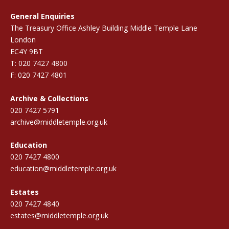
General Enquiries
The Treasury Office Ashley Building Middle Temple Lane
London
EC4Y 9BT
T: 020 7427 4800
F: 020 7427 4801
Archive & Collections
020 7427 5791
archive@middletemple.org.uk
Education
020 7427 4800
education@middletemple.org.uk
Estates
020 7427 4840
estates@middletemple.org.uk