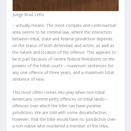
Judge Brad Letts
– actually means. The most complex and controversial
area seems to be criminal law, where the interaction
between tribal, state and federal jurisdiction depends
on the status of both defendant and victim, as well as
the nature and location of the offence. This appears to
be in part because of severe federal limitations on the
powers of the tribal courts – maximum sentences for
any one offence of three years, and a maximum total
sentence of nine.
This most often comes into play when non-tribal
Americans commit petty offences on tribal lands—
offences over which the tribe can have punitive
jurisdiction. We are told with some dissatisfaction,
however, that the tribe would have no jurisdiction over
a non-native who murdered a member of the tribe,