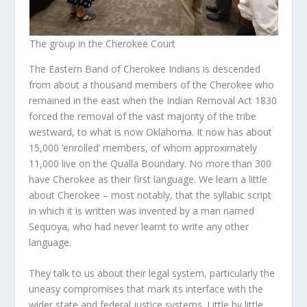
The group in the Cherokee Court
The Eastern Band of Cherokee Indians is descended
from about a thousand members of the Cherokee who
remained in the east when the Indian Removal Act 1830
forced the removal of the vast majority of the tribe
westward, to what is now Oklahoma. It now has about
15,000 ‘enrolled’ members, of whom approximately
11,000 live on the Qualla Boundary. No more than 300
have Cherokee as their first language. We learn a little
about Cherokee – most notably, that the syllabic script
in which it is written was invented by a man named
Sequoya, who had never learnt to write any other
language.
They talk to us about their legal system, particularly the
uneasy compromises that mark its interface with the
wider state and federal justice systems. Little by little,