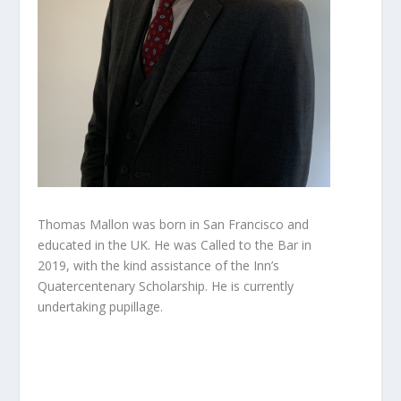
Thomas Mallon was born in San Francisco and
educated in the UK. He was Called to the Bar in
2019, with the kind assistance of the Inn’s
Quatercentenary Scholarship. He is currently
undertaking pupillage.