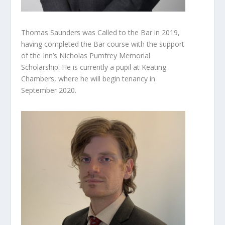
Thomas Saunders was Called to the Bar in 2019,
having completed the Bar course with the support
of the Inn’s Nicholas Pumfrey Memorial
Scholarship. He is currently a pupil at Keating
Chambers, where he will begin tenancy in
September 2020.