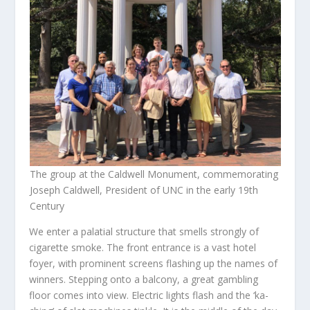
The group at the Caldwell Monument, commemorating
Joseph Caldwell, President of UNC in the early 19th
Century
We enter a palatial structure that smells strongly of
cigarette smoke. The front entrance is a vast hotel
foyer, with prominent screens flashing up the names of
winners. Stepping onto a balcony, a great gambling
floor comes into view. Electric lights flash and the ‘ka-