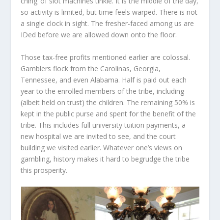
ching’ of slot machines tinkle. It is the middle of the day,
so activity is limited, but time feels warped. There is not
a single clock in sight. The fresher-faced among us are
IDed before we are allowed down onto the floor.
Those tax-free profits mentioned earlier are colossal.
Gamblers flock from the Carolinas, Georgia,
Tennessee, and even Alabama. Half is paid out each
year to the enrolled members of the tribe, including
(albeit held on trust) the children. The remaining 50% is
kept in the public purse and spent for the benefit of the
tribe. This includes full university tuition payments, a
new hospital we are invited to see, and the court
building we visited earlier. Whatever one’s views on
gambling, history makes it hard to begrudge the tribe
this prosperity.