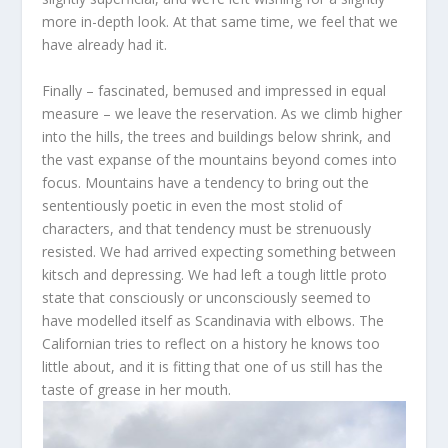
more in-depth look. At that same time, we feel that we
have already had it.
Finally – fascinated, bemused and impressed in equal
measure – we leave the reservation. As we climb higher
into the hills, the trees and buildings below shrink, and
the vast expanse of the mountains beyond comes into
focus. Mountains have a tendency to bring out the
sententiously poetic in even the most stolid of
characters, and that tendency must be strenuously
resisted. We had arrived expecting something between
kitsch and depressing. We had left a tough little proto
state that consciously or unconsciously seemed to
have modelled itself as Scandinavia with elbows. The
Californian tries to reflect on a history he knows too
little about, and it is fitting that one of us still has the
taste of grease in her mouth.