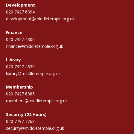
Development
020 7427 6394
development@middletemple.org.uk
Finance
020 7427 4800
finance@middletemple.org.uk
Library
020 7427 4830
library@middletemple.org.uk
Membership
020 7427 6385
members@middletemple.org.uk
Security (24 Hours)
020 7797 7768
security@middletemple.org.uk