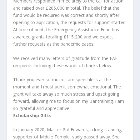
Members responded immediately to the call for action
and raised over £205,000 in total. The belief that the
fund would be required was correct and shortly after
opening to application, the requests for support started.
At time of print, the Emergency Assistance Fund has
awarded grants totalling £115,200 and we expect
further requests as the pandemic eases.
We received many letters of gratitude from the EAF
recipients including these words of thanks below:
Thank you ever so much. I am speechless at the
moment and I must admit somewhat emotional. The
grant will take away so much stress and upset going
forward, allowing me to focus on my Bar training. I am
so grateful and appreciative.
Scholarship Gifts
In January 2020, Master Pat Edwards, a long-standing
supporter of Middle Temple, sadly passed away. She