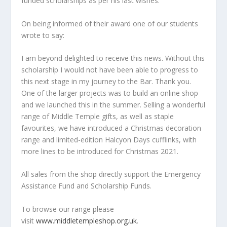
funded scholarships as per his last wishes.
On being informed of their award one of our students
wrote to say:
I am beyond delighted to receive this news. Without this
scholarship I would not have been able to progress to
this next stage in my journey to the Bar. Thank you.
One of the larger projects was to build an online shop
and we launched this in the summer. Selling a wonderful
range of Middle Temple gifts, as well as staple
favourites, we have introduced a Christmas decoration
range and limited-edition Halcyon Days cufflinks, with
more lines to be introduced for Christmas 2021.
All sales from the shop directly support the Emergency
Assistance Fund and Scholarship Funds.
To browse our range please
visit
www.middletempleshop.org.uk
.