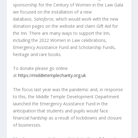
sponsorship for the Century of Women in the Law Gala
we focused on the installation of a new
database,
Salesforce
, which would work with the new
donation pages on the website and claim Gift Aid for
the Inn. There are many ways to support the Inn,
including the 2022 Women in Law celebrations,
Emergency Assistance Fund and Scholarship Funds,
heritage and rare books.
To donate please go online
at
https://middletemplecharity.org.uk
The focus last year was the pandemic and, in response
to this, the Middle Temple Development Department
launched the Emergency Assistance Fund in the
anticipation that students and pupils would face
financial hardship as a result of lockdowns and closure
of businesses.