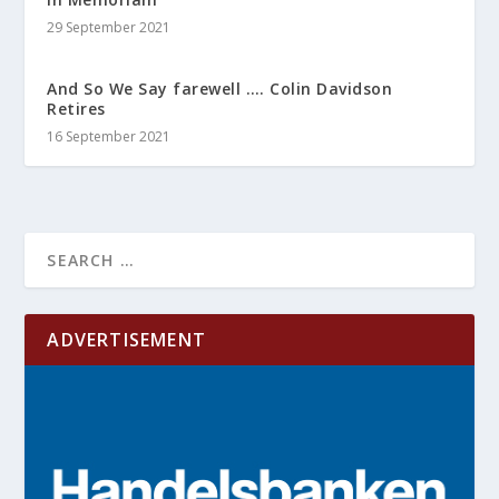
29 September 2021
And So We Say farewell …. Colin Davidson
Retires
16 September 2021
ADVERTISEMENT