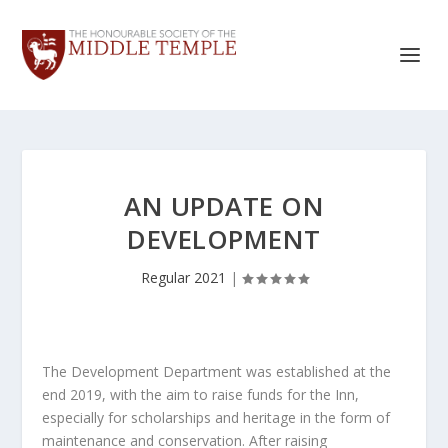
AN UPDATE ON
DEVELOPMENT
Regular 2021
|
The Development Department was established at the
end 2019, with the aim to raise funds for the Inn,
especially for scholarships and heritage in the form of
maintenance and conservation. After raising