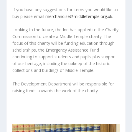
If you have any suggestions for items you would like to
buy please email
merchandise@middletemple.org.uk
.
Looking to the future, the Inn has applied to the Charity
Commission to create a Middle Temple charity. The
focus of this charity will be funding education through
scholarships, the Emergency Assistance Fund
continuing to support students and pupils plus support
of our heritage, including the upkeep of the historic
collections and buildings of Middle Temple.
The Development Department will be responsible for
raising funds towards the work of the charity.