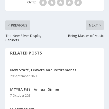
RATE:
PREVIOUS
NEXT
The New Silver Display
Being Master of Music
Cabinets
RELATED POSTS
New Staff, Leavers and Retirements
29 September 2021
MTYBA Fifth Annual Dinner
7 October 2021
In Memoriam