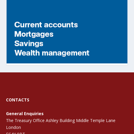
CONTACTS
General Enquiries
The Treasury Office Ashley Building Middle Temple Lane
London