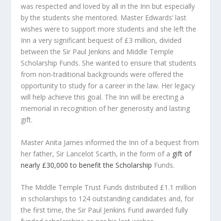
was respected and loved by all in the Inn but especially
by the students she mentored. Master Edwards’ last
wishes were to support more students and she left the
Inn a very significant bequest of £3 million, divided
between the Sir Paul Jenkins and Middle Temple
Scholarship Funds. She wanted to ensure that students
from non-traditional backgrounds were offered the
opportunity to study for a career in the law. Her legacy
will help achieve this goal. The Inn will be erecting a
memorial in recognition of her generosity and lasting
gift.
Master Anita James informed the Inn of a bequest from
her father, Sir Lancelot Scarth, in the form of a
gift of
nearly £30,000 to benefit the Scholarship
Funds.
The Middle Temple Trust Funds distributed £1.1 million
in scholarships to 124 outstanding candidates and, for
the first time, the Sir Paul Jenkins Fund awarded fully