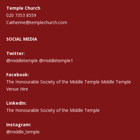
Temple Church
020 7353 8559
Catherine@templechurch.com
SOCIAL MEDIA
Twitter:
@middletemple
@middletemple1
Facebook:
The Honourable Society of the Middle Temple Middle Temple
Venue Hire
LinkedIn:
The Honourable Society of the Middle Temple
Instagram:
@middle_temple