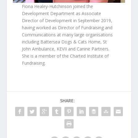
Fiona Healey-Hutchinson joined the
Development Department as Associate
Director of Development in September 2019,
having worked as Director of Fundraising and
Communications at many large organisations
including Battersea Dogs & Cats Home, St
John Ambulance, KEVII and Canine Partners.
She is a member of the Charted Institute of
Fundraising.
SHARE: