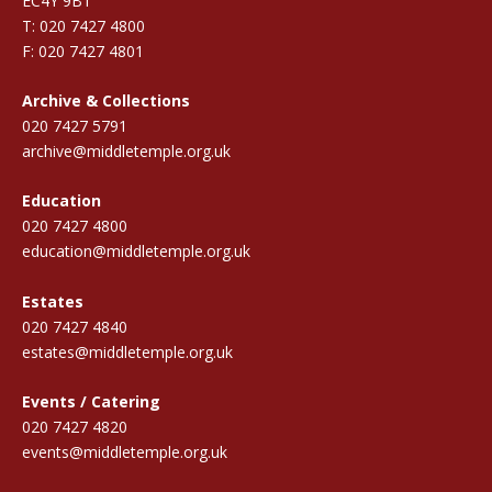
EC4Y 9BT
T: 020 7427 4800
F: 020 7427 4801
Archive & Collections
020 7427 5791
archive@middletemple.org.uk
Education
020 7427 4800
education@middletemple.org.uk
Estates
020 7427 4840
estates@middletemple.org.uk
Events / Catering
020 7427 4820
events@middletemple.org.uk