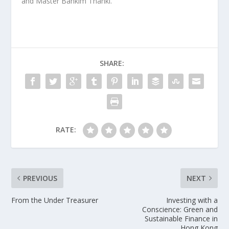
and Master Bankim Thanki.
SHARE:
RATE:
PREVIOUS
NEXT
From the Under Treasurer
Investing with a
Conscience: Green and
Sustainable Finance in
Hong Kong