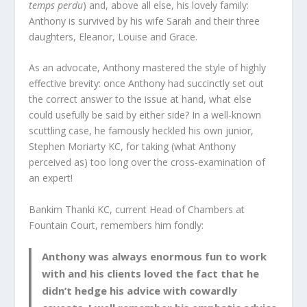
temps perdu
) and, above all else, his lovely family:
Anthony is survived by his wife Sarah and their three
daughters, Eleanor, Louise and Grace.
As an advocate, Anthony mastered the style of highly
effective brevity: once Anthony had succinctly set out
the correct answer to the issue at hand, what else
could usefully be said by either side? In a well-known
scuttling case, he famously heckled his own junior,
Stephen Moriarty KC, for taking (what Anthony
perceived as) too long over the cross-examination of
an expert!
Bankim Thanki KC, current Head of Chambers at
Fountain Court, remembers him fondly:
Anthony was always enormous fun to work
with and his clients loved the fact that he
didn’t hedge his advice with cowardly