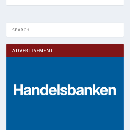
ADVERTISEMENT