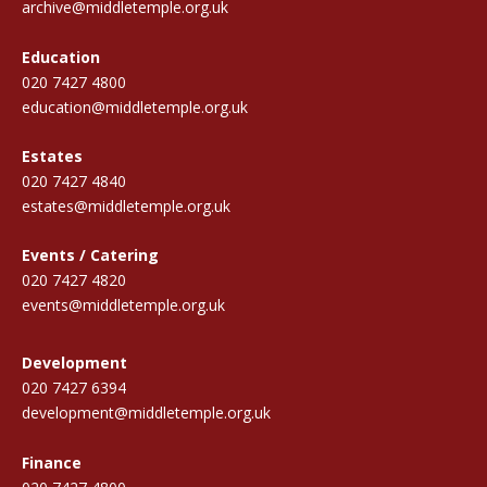
archive@middletemple.org.uk
Education
020 7427 4800
education@middletemple.org.uk
Estates
020 7427 4840
estates@middletemple.org.uk
Events / Catering
020 7427 4820
events@middletemple.org.uk
Development
020 7427 6394
development@middletemple.org.uk
Finance