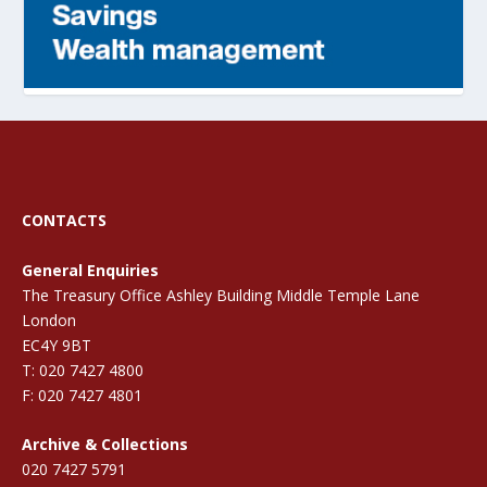
CONTACTS
General Enquiries
The Treasury Office Ashley Building Middle Temple Lane
London
EC4Y 9BT
T: 020 7427 4800
F: 020 7427 4801
Archive & Collections
020 7427 5791