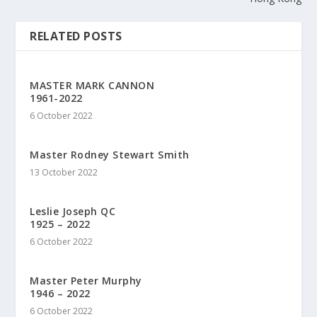
RELATED POSTS
MASTER MARK CANNON
1961-2022
6 October 2022
Master Rodney Stewart Smith
13 October 2022
Leslie Joseph QC
1925 – 2022
6 October 2022
Master Peter Murphy
1946 – 2022
6 October 2022