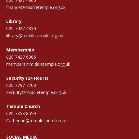
020 7427 4800
finance@middletemple.org.uk
Library
020 7427 4830
library@middletemple.org.uk
Membership
020 7427 6385
members@middletemple.org.uk
Security (24 Hours)
020 7797 7768
security@middletemple.org.uk
Temple Church
020 7353 8559
Catherine@templechurch.com
SOCIAL MEDIA