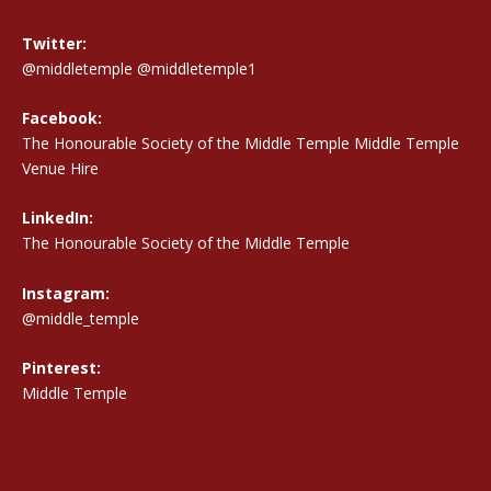
Twitter:
@middletemple
@middletemple1
Facebook:
The Honourable Society of the Middle Temple Middle Temple
Venue Hire
LinkedIn:
The Honourable Society of the Middle Temple
Instagram:
@middle_temple
Pinterest:
Middle Temple