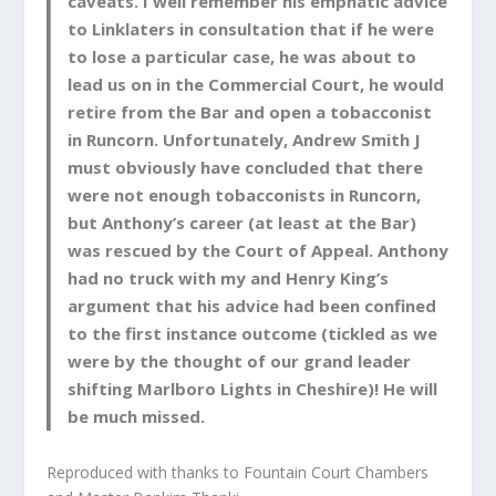
caveats. I well remember his emphatic advice
to Linklaters in consultation that if he were
to lose a particular case, he was about to
lead us on in the Commercial Court, he would
retire from the Bar and open a tobacconist
in Runcorn. Unfortunately, Andrew Smith J
must obviously have concluded that there
were not enough tobacconists in Runcorn,
but Anthony’s career (at least at the Bar)
was rescued by the Court of Appeal. Anthony
had no truck with my and Henry King’s
argument that his advice had been confined
to the first instance outcome (tickled as we
were by the thought of our grand leader
shifting Marlboro Lights in Cheshire)! He will
be much missed.
Reproduced with thanks to Fountain Court Chambers