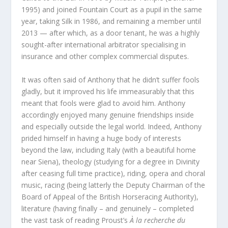
1995) and joined Fountain Court as a pupil in the same
year, taking Silk in 1986, and remaining a member until
2013 — after which, as a door tenant, he was a highly
sought-after international arbitrator specialising in
insurance and other complex commercial disputes.
It was often said of Anthony that he didn’t suffer fools
gladly, but it improved his life immeasurably that this
meant that fools were glad to avoid him. Anthony
accordingly enjoyed many genuine friendships inside
and especially outside the legal world. Indeed, Anthony
prided himself in having a huge body of interests
beyond the law, including Italy (with a beautiful home
near Siena), theology (studying for a degree in Divinity
after ceasing full time practice), riding, opera and choral
music, racing (being latterly the Deputy Chairman of the
Board of Appeal of the British Horseracing Authority),
literature (having finally – and genuinely – completed
the vast task of reading Proust’s
À la recherche du