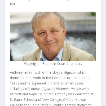
Bar.
Copyright – Fountain Court Chambers
Anthony led in much of the Lloyd’s litigation which
dominated the work of the Commercial Court in the
1990s and he appeared in many landmark cases
including, of course,
Caparo v Dickman
,
Henderson v
Merrett
and
Napier v Hunter
. Anthony was educated at
St Paul’s School and New College, Oxford. He was
Called to the Bar in 1970 by Middle Temple (Bencher