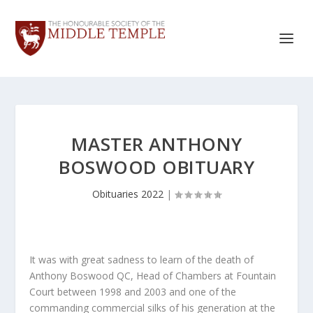
MASTER ANTHONY
BOSWOOD OBITUARY
Obituaries 2022
|
It was with great sadness to learn of the death of
Anthony Boswood QC, Head of Chambers at Fountain
Court between 1998 and 2003 and one of the
commanding commercial silks of his generation at the