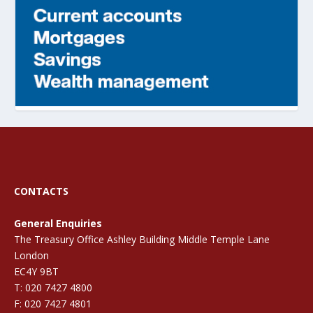
CONTACTS
General Enquiries
The Treasury Office Ashley Building Middle Temple Lane
London
EC4Y 9BT
T: 020 7427 4800
F: 020 7427 4801