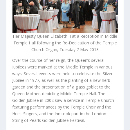
Her Majesty Queen Elizabeth II at a Reception in Middle
Temple Hall following the Re-Dedication of the Temple
Church Organ, Tuesday 7 May 2013
Over the course of her reign, the Queen’s several
Jubilees were marked at the Middle Temple in various
ways. Several events were held to celebrate the Silver
Jubilee in 1977, as well as the planting of a new herb
garden and the presentation of a glass goblet to the
Queen Mother, depicting Middle Temple Hall. The
Golden Jubilee in 2002 saw a service in Temple Church
featuring performances by the Temple Choir and the
Holst Singers, and the Inn took part in the London
String of Pearls Golden Jubilee Festival.