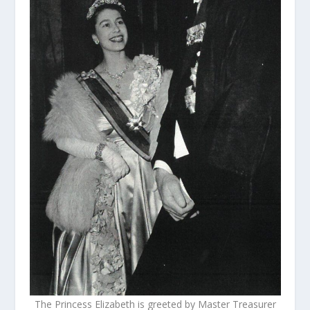
The Princess Elizabeth is greeted by Master Treasurer