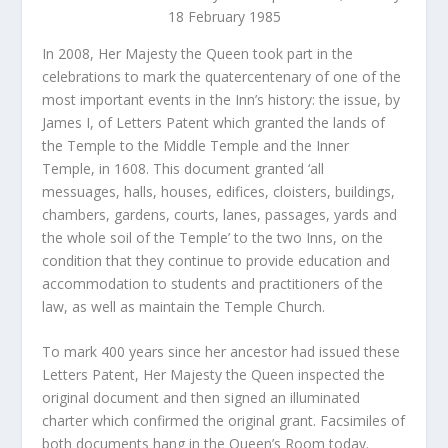
18 February 1985
In 2008, Her Majesty the Queen took part in the
celebrations to mark the quatercentenary of one of the
most important events in the Inn’s history: the issue, by
James I, of Letters Patent which granted the lands of
the Temple to the Middle Temple and the Inner
Temple, in 1608. This document granted ‘all
messuages, halls, houses, edifices, cloisters, buildings,
chambers, gardens, courts, lanes, passages, yards and
the whole soil of the Temple’ to the two Inns, on the
condition that they continue to provide education and
accommodation to students and practitioners of the
law, as well as maintain the Temple Church.
To mark 400 years since her ancestor had issued these
Letters Patent, Her Majesty the Queen inspected the
original document and then signed an illuminated
charter which confirmed the original grant. Facsimiles of
both documents hang in the Queen’s Room today.