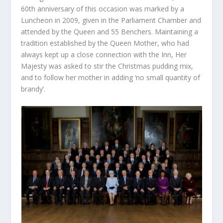
60
th
anniversary of this occasion was marked by a
Luncheon in 2009, given in the Parliament Chamber and
attended by the Queen and 55 Benchers. Maintaining a
tradition established by the Queen Mother, who had
always kept up a close connection with the Inn, Her
Majesty was asked to stir the Christmas pudding mix,
and to follow her mother in adding ‘no small quantity of
brandy’.