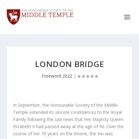
LONDON BRIDGE
Foreword 2022
|
In September, the Honourable Society of the Middle
Temple extended its sincere condolences to the Royal
Family following the sad news that Her Majesty Queen
Elizabeth II had passed away at the age of 96. Over the
course of her 70 years on the throne, the Inn was