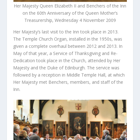
Her Majesty Queen Elizabeth II and Benchers of the Inn
on the 60th Anniversary of the Queen Mother’s
Treasurership, Wednesday 4 November 2009
Her Majesty’s last visit to the Inn took place in 2013.
The Temple Church Organ, installed in the 1950s, was
given a complete overhaul between 2012 and 2013. In
May of that year, a Service of Thanksgiving and Re-
Dedication took place in the Church, attended by Her
Majesty and the Duke of Edinburgh. The service was
followed by a reception in Middle Temple Hall, at which
Her Majesty met Benchers, members, and staff of the
Inn.