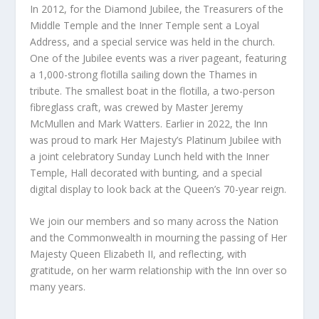
In 2012, for the Diamond Jubilee, the Treasurers of the
Middle Temple and the Inner Temple sent a Loyal
Address, and a special service was held in the church.
One of the Jubilee events was a river pageant, featuring
a 1,000-strong flotilla sailing down the Thames in
tribute. The smallest boat in the flotilla, a two-person
fibreglass craft, was crewed by Master Jeremy
McMullen and Mark Watters. Earlier in 2022, the Inn
was proud to mark Her Majesty’s Platinum Jubilee with
a joint celebratory Sunday Lunch held with the Inner
Temple, Hall decorated with bunting, and a special
digital display to look back at the Queen’s 70-year reign.
We join our members and so many across the Nation
and the Commonwealth in mourning the passing of Her
Majesty Queen Elizabeth II, and reflecting, with
gratitude, on her warm relationship with the Inn over so
many years.