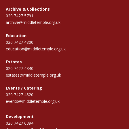
Archive & Collections
020 7427 5791
archive@middletemple.org.uk
Education
020 7427 4800
education@middletemple.org.uk
Estates
020 7427 4840
estates@middletemple.org.uk
Events / Catering
020 7427 4820
events@middletemple.org.uk
Development
020 7427 6394