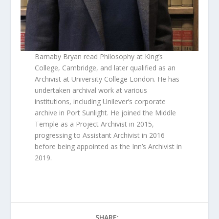
Barnaby Bryan read Philosophy at King’s
College, Cambridge, and later qualified as an
Archivist at University College London. He has
undertaken archival work at various
institutions, including Unilever’s corporate
archive in Port Sunlight. He joined the Middle
Temple as a Project Archivist in 2015,
progressing to Assistant Archivist in 2016
before being appointed as the Inn’s Archivist in
2019.
SHARE: