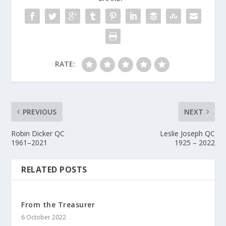
RATE:
PREVIOUS
NEXT
Robin Dicker QC
Leslie Joseph QC
1961–2021
1925 – 2022
RELATED POSTS
From the Treasurer
6 October 2022