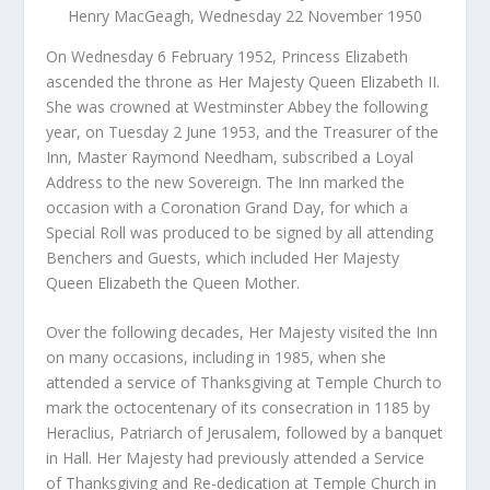
Henry MacGeagh, Wednesday 22 November 1950
On Wednesday 6 February 1952, Princess Elizabeth
ascended the throne as Her Majesty Queen Elizabeth II.
She was crowned at Westminster Abbey the following
year, on Tuesday 2 June 1953, and the Treasurer of the
Inn, Master Raymond Needham, subscribed a Loyal
Address to the new Sovereign. The Inn marked the
occasion with a Coronation Grand Day, for which a
Special Roll was produced to be signed by all attending
Benchers and Guests, which included Her Majesty
Queen Elizabeth the Queen Mother.
Over the following decades, Her Majesty visited the Inn
on many occasions, including in 1985, when she
attended a service of Thanksgiving at Temple Church to
mark the octocentenary of its consecration in 1185 by
Heraclius, Patriarch of Jerusalem, followed by a banquet
in Hall. Her Majesty had previously attended a Service
of Thanksgiving and Re-dedication at Temple Church in