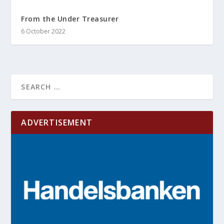
From the Under Treasurer
6 October 2022
ADVERTISEMENT