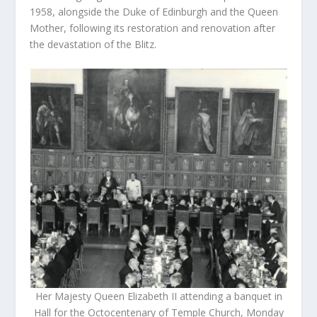
1958, alongside the Duke of Edinburgh and the Queen
Mother, following its restoration and renovation after
the devastation of the Blitz.
Her Majesty Queen Elizabeth II attending a banquet in
Hall for the Octocentenary of Temple Church, Monday