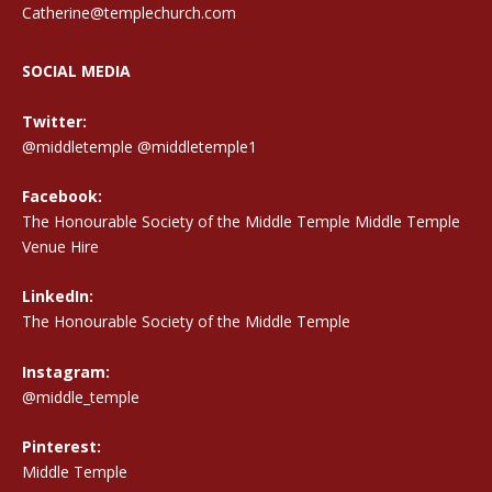
Catherine@templechurch.com
SOCIAL MEDIA
Twitter:
@middletemple
@middletemple1
Facebook:
The Honourable Society of the Middle Temple Middle Temple
Venue Hire
LinkedIn:
The Honourable Society of the Middle Temple
Instagram:
@middle_temple
Pinterest:
Middle Temple