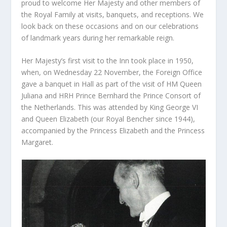
proud to welcome Her Majesty and other members of
the Royal Family at visits, banquets, and receptions. We
look back on these occasions and on our celebrations
of landmark years during her remarkable reign.
Her Majesty’s first visit to the Inn took place in 1950,
when, on Wednesday 22 November, the Foreign Office
gave a banquet in Hall as part of the visit of HM Queen
Juliana and HRH Prince Bernhard the Prince Consort of
the Netherlands. This was attended by King George VI
and Queen Elizabeth (our Royal Bencher since 1944),
accompanied by the Princess Elizabeth and the Princess
Margaret.