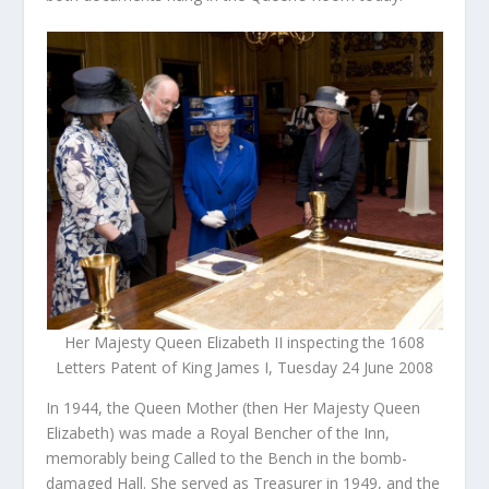
Her Majesty Queen Elizabeth II inspecting the 1608
Letters Patent of King James I, Tuesday 24 June 2008
In 1944, the Queen Mother (then Her Majesty Queen
Elizabeth) was made a Royal Bencher of the Inn,
memorably being Called to the Bench in the bomb-
damaged Hall. She served as Treasurer in 1949, and the