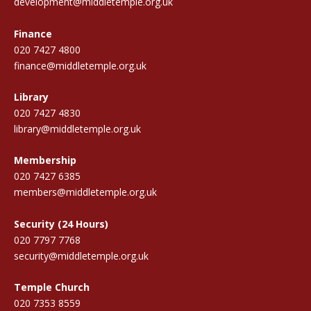
development@middletemple.org.uk
Finance
020 7427 4800
finance@middletemple.org.uk
Library
020 7427 4830
library@middletemple.org.uk
Membership
020 7427 6385
members@middletemple.org.uk
Security (24 Hours)
020 7797 7768
security@middletemple.org.uk
Temple Church
020 7353 8559