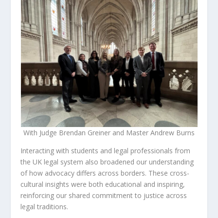
With Judge Brendan Greiner and Master Andrew Burns
Interacting with students and legal professionals from
the UK legal system also broadened our understanding
of how advocacy differs across borders. These cross-
cultural insights were both educational and inspiring,
reinforcing our shared commitment to justice across
legal traditions.