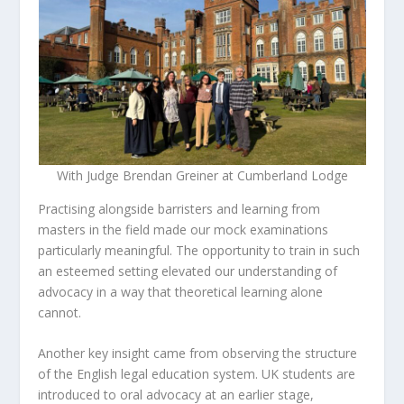
With Judge Brendan Greiner at Cumberland Lodge
Practising alongside barristers and learning from
masters in the field made our mock examinations
particularly meaningful. The opportunity to train in such
an esteemed setting elevated our understanding of
advocacy in a way that theoretical learning alone
cannot.
Another key insight came from observing the structure
of the English legal education system. UK students are
introduced to oral advocacy at an earlier stage,