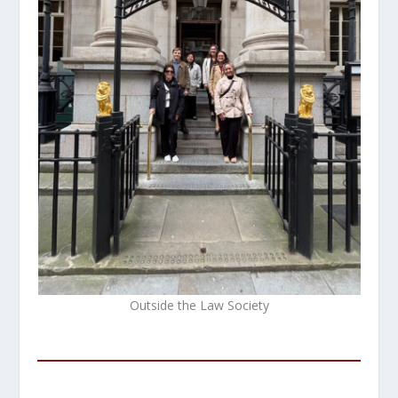
Outside the Law Society