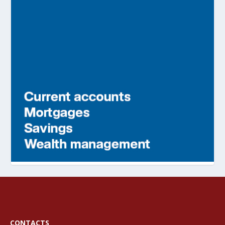
CONTACTS