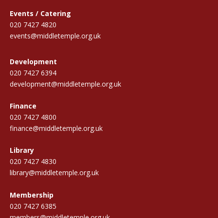
Events / Catering
020 7427 4820
events@middletemple.org.uk
Development
020 7427 6394
development@middletemple.org.uk
Finance
020 7427 4800
finance@middletemple.org.uk
Library
020 7427 4830
library@middletemple.org.uk
Membership
020 7427 6385
members@middletemple.org.uk