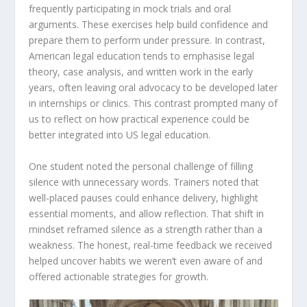
frequently participating in mock trials and oral
arguments. These exercises help build confidence and
prepare them to perform under pressure. In contrast,
American legal education tends to emphasise legal
theory, case analysis, and written work in the early
years, often leaving oral advocacy to be developed later
in internships or clinics. This contrast prompted many of
us to reflect on how practical experience could be
better integrated into US legal education.
One student noted the personal challenge of filling
silence with unnecessary words. Trainers noted that
well-placed pauses could enhance delivery, highlight
essential moments, and allow reflection. That shift in
mindset reframed silence as a strength rather than a
weakness. The honest, real-time feedback we received
helped uncover habits we weren’t even aware of and
offered actionable strategies for growth.