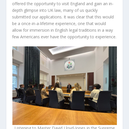
offered the opportunity to visit England and gain an in-
depth glimpse into UK law, many of us quickly
submitted our applications. It was clear that this would
be a once-in-a-lifetime experience, one that would
allow for immersion in English legal traditions in a way
few Americans ever have the opportunity to experience.
Listening to Master David Lloyd-Jones in the Supreme