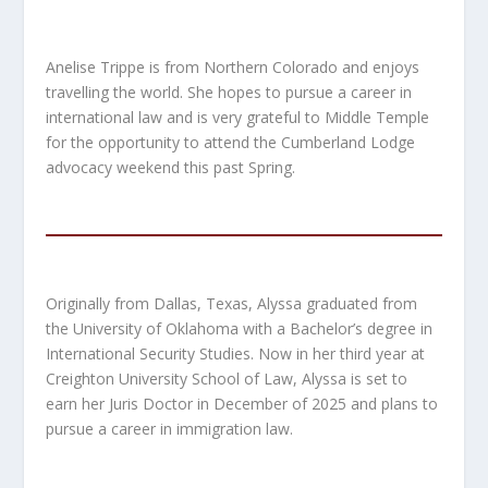
Anelise Trippe is from Northern Colorado and enjoys
travelling the world. She hopes to pursue a career in
international law and is very grateful to Middle Temple
for the opportunity to attend the Cumberland Lodge
advocacy weekend this past Spring.
Originally from Dallas, Texas, Alyssa graduated from
the University of Oklahoma with a Bachelor’s degree in
International Security Studies. Now in her third year at
Creighton University School of Law, Alyssa is set to
earn her Juris Doctor in December of 2025 and plans to
pursue a career in immigration law.