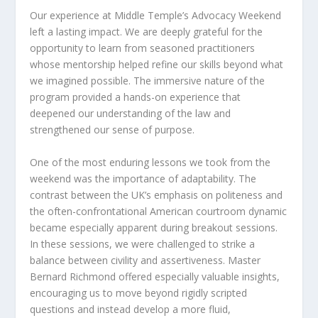
Our experience at Middle Temple’s Advocacy Weekend
left a lasting impact. We are deeply grateful for the
opportunity to learn from seasoned practitioners
whose mentorship helped refine our skills beyond what
we imagined possible. The immersive nature of the
program provided a hands-on experience that
deepened our understanding of the law and
strengthened our sense of purpose.
One of the most enduring lessons we took from the
weekend was the importance of adaptability. The
contrast between the UK’s emphasis on politeness and
the often-confrontational American courtroom dynamic
became especially apparent during breakout sessions.
In these sessions, we were challenged to strike a
balance between civility and assertiveness. Master
Bernard Richmond offered especially valuable insights,
encouraging us to move beyond rigidly scripted
questions and instead develop a more fluid,