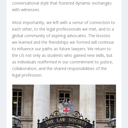
conversational style that fostered dynamic exchanges
with witnesses.
Most importantly, we left with a sense of connection to
each other, to the legal professionals we met, and to a
global community of aspiring advocates. The lessons
we learned and the friendships we formed will continue
to influence our paths as future lawyers. We return to
the US not only as students who gained new skills, but
as individuals reaffirmed in our commitment to justice,
collaboration, and the shared responsibilities of the
legal profession.