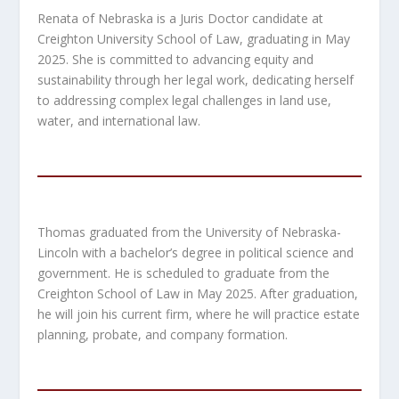
Renata of Nebraska is a Juris Doctor candidate at
Creighton University School of Law, graduating in May
2025. She is committed to advancing equity and
sustainability through her legal work, dedicating herself
to addressing complex legal challenges in land use,
water, and international law.
Thomas graduated from the University of Nebraska-
Lincoln with a bachelor’s degree in political science and
government. He is scheduled to graduate from the
Creighton School of Law in May 2025. After graduation,
he will join his current firm, where he will practice estate
planning, probate, and company formation.