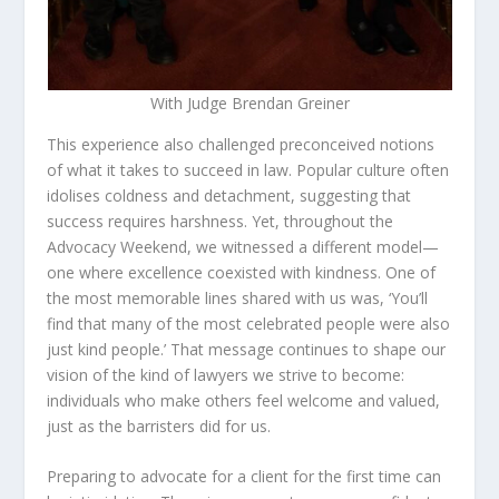
With Judge Brendan Greiner
This experience also challenged preconceived notions
of what it takes to succeed in law. Popular culture often
idolises coldness and detachment, suggesting that
success requires harshness. Yet, throughout the
Advocacy Weekend, we witnessed a different model—
one where excellence coexisted with kindness. One of
the most memorable lines shared with us was, ‘You’ll
find that many of the most celebrated people were also
just kind people.’ That message continues to shape our
vision of the kind of lawyers we strive to become:
individuals who make others feel welcome and valued,
just as the barristers did for us.
Preparing to advocate for a client for the first time can