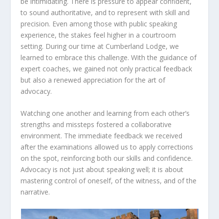
be intimidating. There is pressure to appear confident,
to sound authoritative, and to represent with skill and
precision. Even among those with public speaking
experience, the stakes feel higher in a courtroom
setting. During our time at Cumberland Lodge, we
learned to embrace this challenge. With the guidance of
expert coaches, we gained not only practical feedback
but also a renewed appreciation for the art of
advocacy.
Watching one another and learning from each other’s
strengths and missteps fostered a collaborative
environment. The immediate feedback we received
after the examinations allowed us to apply corrections
on the spot, reinforcing both our skills and confidence.
Advocacy is not just about speaking well; it is about
mastering control of oneself, of the witness, and of the
narrative.