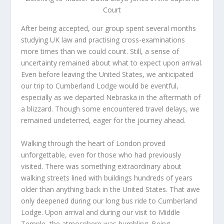
Court
After being accepted, our group spent several months
studying UK law and practising cross-examinations
more times than we could count. Still, a sense of
uncertainty remained about what to expect upon arrival.
Even before leaving the United States, we anticipated
our trip to Cumberland Lodge would be eventful,
especially as we departed Nebraska in the aftermath of
a blizzard. Though some encountered travel delays, we
remained undeterred, eager for the journey ahead.
Walking through the heart of London proved
unforgettable, even for those who had previously
visited. There was something extraordinary about
walking streets lined with buildings hundreds of years
older than anything back in the United States. That awe
only deepened during our long bus ride to Cumberland
Lodge. Upon arrival and during our visit to Middle
Temple, the atmosphere was humbling. Being