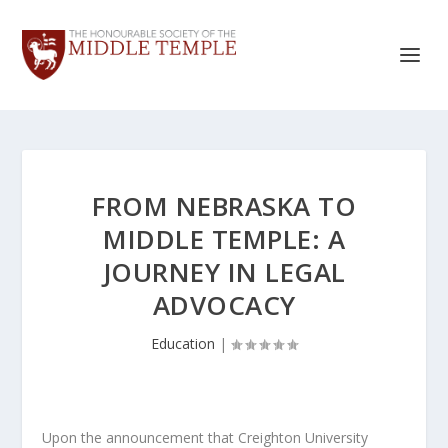
FROM NEBRASKA TO
MIDDLE TEMPLE: A
JOURNEY IN LEGAL
ADVOCACY
Education
|
Upon the announcement that Creighton University