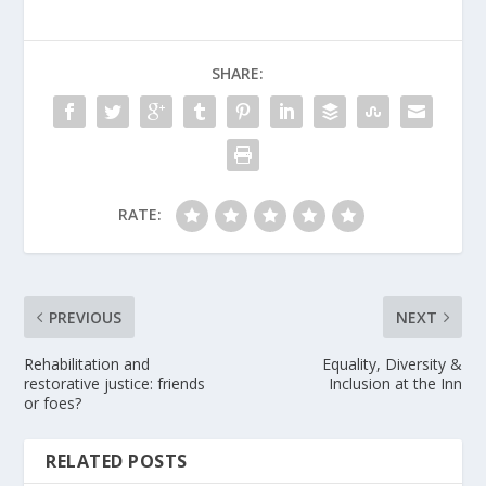
SHARE:
RATE:
PREVIOUS
NEXT
Rehabilitation and
Equality, Diversity &
restorative justice: friends
Inclusion at the Inn
or foes?
RELATED POSTS