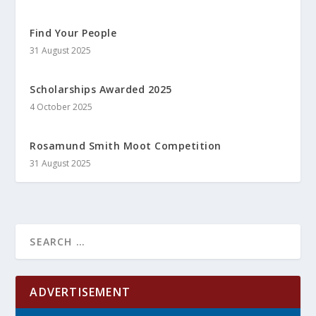
Find Your People
31 August 2025
Scholarships Awarded 2025
4 October 2025
Rosamund Smith Moot Competition
31 August 2025
ADVERTISEMENT