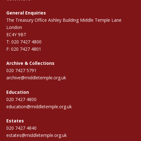
General Enquiries
The Treasury Office Ashley Building Middle Temple Lane
London
EC4Y 9BT
T: 020 7427 4800
F: 020 7427 4801
Archive & Collections
020 7427 5791
archive@middletemple.org.uk
Education
020 7427 4800
education@middletemple.org.uk
Estates
020 7427 4840
estates@middletemple.org.uk