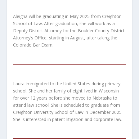
Aleigha will be graduating in May 2025 from Creighton
School of Law. After graduation, she will work as a
Deputy District Attorney for the Boulder County District
Attorney’s Office, starting in August, after taking the
Colorado Bar Exam.
Laura immigrated to the United States during primary
school. She and her family of eight lived in Wisconsin
for over 12 years before she moved to Nebraska to
attend law school. She is scheduled to graduate from
Creighton University School of Law in December 2025.
She is interested in patent litigation and corporate law.