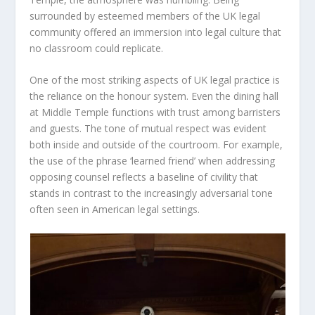
surrounded by esteemed members of the UK legal
community offered an immersion into legal culture that
no classroom could replicate.
One of the most striking aspects of UK legal practice is
the reliance on the honour system. Even the dining hall
at Middle Temple functions with trust among barristers
and guests. The tone of mutual respect was evident
both inside and outside of the courtroom. For example,
the use of the phrase ‘learned friend’ when addressing
opposing counsel reflects a baseline of civility that
stands in contrast to the increasingly adversarial tone
often seen in American legal settings.