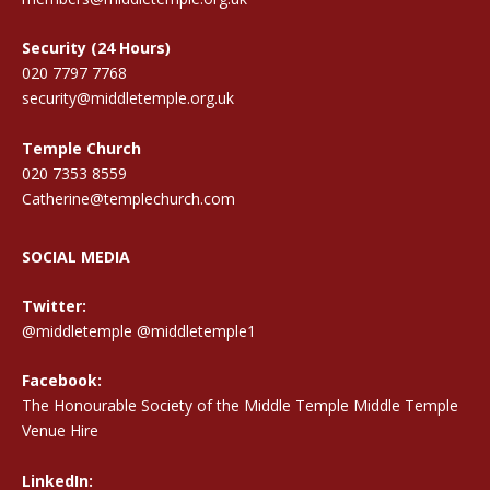
Security (24 Hours)
020 7797 7768
security@middletemple.org.uk
Temple Church
020 7353 8559
Catherine@templechurch.com
SOCIAL MEDIA
Twitter:
@middletemple
@middletemple1
Facebook:
The Honourable Society of the Middle Temple Middle Temple
Venue Hire
LinkedIn: