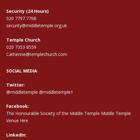
Security (24 Hours)
020 7797 7768
security@middletemple.org.uk
Temple Church
020 7353 8559
Catherine@templechurch.com
SOCIAL MEDIA
Twitter:
@middletemple
@middletemple1
Facebook:
The Honourable Society of the Middle Temple Middle Temple
Venue Hire
LinkedIn: