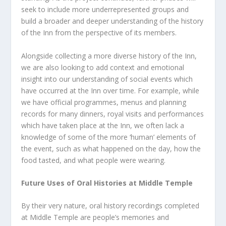
seek to include more underrepresented groups and
build a broader and deeper understanding of the history
of the Inn from the perspective of its members.
Alongside collecting a more diverse history of the Inn,
we are also looking to add context and emotional
insight into our understanding of social events which
have occurred at the Inn over time. For example, while
we have official programmes, menus and planning
records for many dinners, royal visits and performances
which have taken place at the Inn, we often lack a
knowledge of some of the more ‘human’ elements of
the event, such as what happened on the day, how the
food tasted, and what people were wearing.
Future Uses of Oral Histories at Middle Temple
By their very nature, oral history recordings completed
at Middle Temple are people’s memories and