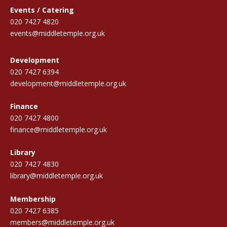
Events / Catering
020 7427 4820
events@middletemple.org.uk
Development
020 7427 6394
development@middletemple.org.uk
Finance
020 7427 4800
finance@middletemple.org.uk
Library
020 7427 4830
library@middletemple.org.uk
Membership
020 7427 6385
members@middletemple.org.uk