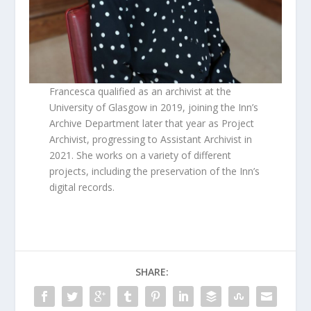
Francesca qualified as an archivist at the
University of Glasgow in 2019, joining the Inn’s
Archive Department later that year as Project
Archivist, progressing to Assistant Archivist in
2021. She works on a variety of different
projects, including the preservation of the Inn’s
digital records.
SHARE: