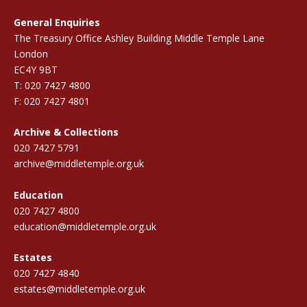
General Enquiries
The Treasury Office Ashley Building Middle Temple Lane
London
EC4Y 9BT
T: 020 7427 4800
F: 020 7427 4801
Archive & Collections
020 7427 5791
archive@middletemple.org.uk
Education
020 7427 4800
education@middletemple.org.uk
Estates
020 7427 4840
estates@middletemple.org.uk