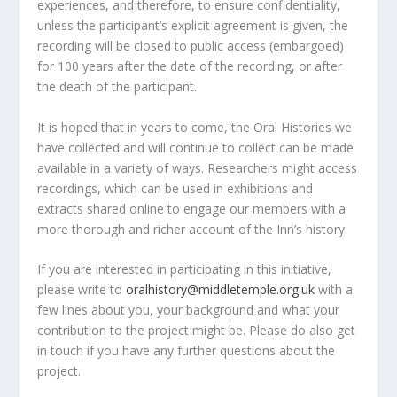
experiences, and therefore, to ensure confidentiality,
unless the participant’s explicit agreement is given, the
recording will be closed to public access (embargoed)
for 100 years after the date of the recording, or after
the death of the participant.
It is hoped that in years to come, the Oral Histories we
have collected and will continue to collect can be made
available in a variety of ways. Researchers might access
recordings, which can be used in exhibitions and
extracts shared online to engage our members with a
more thorough and richer account of the Inn’s history.
If you are interested in participating in this initiative,
please write to
oralhistory@middletemple.org.uk
with a
few lines about you, your background and what your
contribution to the project might be. Please do also get
in touch if you have any further questions about the
project.