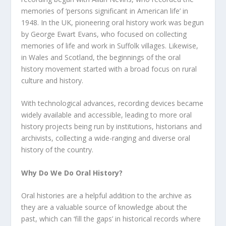
memories of ‘persons significant in American life’ in
1948. In the UK, pioneering oral history work was begun
by George Ewart Evans, who focused on collecting
memories of life and work in Suffolk villages. Likewise,
in Wales and Scotland, the beginnings of the oral
history movement started with a broad focus on rural
culture and history.
With technological advances, recording devices became
widely available and accessible, leading to more oral
history projects being run by institutions, historians and
archivists, collecting a wide-ranging and diverse oral
history of the country.
Why Do We Do Oral History?
Oral histories are a helpful addition to the archive as
they are a valuable source of knowledge about the
past, which can ‘fill the gaps’ in historical records where