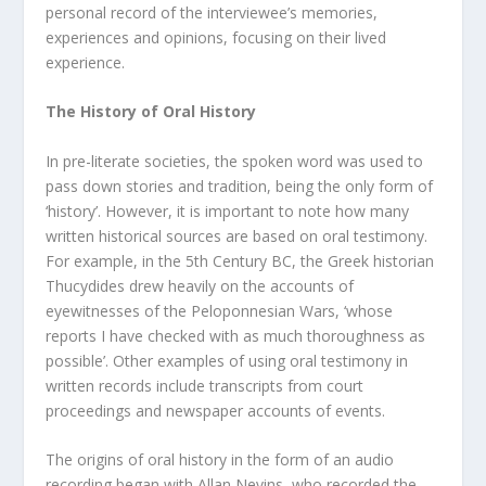
personal record of the interviewee’s memories,
experiences and opinions, focusing on their lived
experience.
The History of Oral History
In pre-literate societies, the spoken word was used to
pass down stories and tradition, being the only form of
‘history’. However, it is important to note how many
written historical sources are based on oral testimony.
For example, in the 5
th
Century BC, the Greek historian
Thucydides drew heavily on the accounts of
eyewitnesses of the Peloponnesian Wars, ‘whose
reports I have checked with as much thoroughness as
possible’. Other examples of using oral testimony in
written records include transcripts from court
proceedings and newspaper accounts of events.
The origins of oral history in the form of an audio
recording began with Allan Nevins, who recorded the