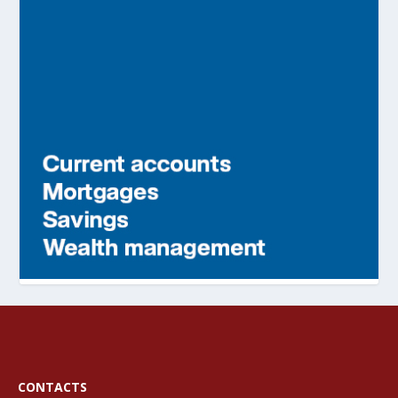
CONTACTS