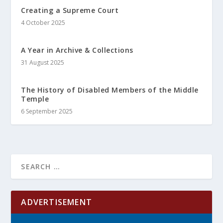
Creating a Supreme Court
4 October 2025
A Year in Archive & Collections
31 August 2025
The History of Disabled Members of the Middle
Temple
6 September 2025
ADVERTISEMENT