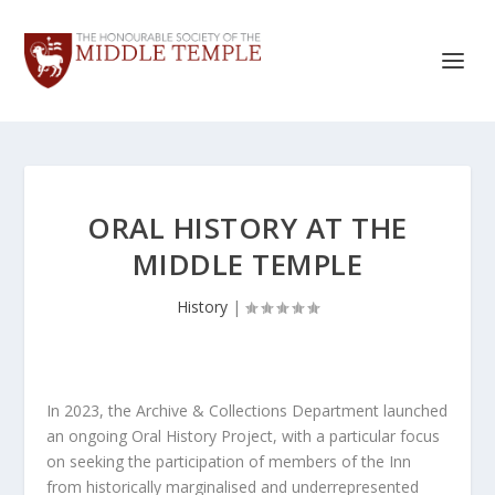
ORAL HISTORY AT THE
MIDDLE TEMPLE
History
|
In 2023, the Archive & Collections Department launched
an ongoing Oral History Project, with a particular focus
on seeking the participation of members of the Inn
from historically marginalised and underrepresented