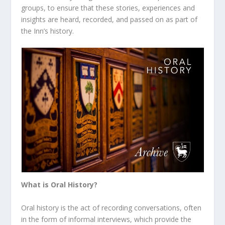
groups, to ensure that these stories, experiences and
insights are heard, recorded, and passed on as part of
the Inn’s history.
What is Oral History?
Oral history is the act of recording conversations, often
in the form of informal interviews, which provide the