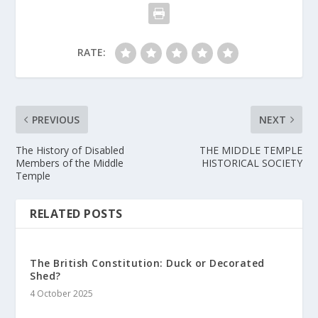
RATE:
PREVIOUS
NEXT
The History of Disabled
THE MIDDLE TEMPLE
Members of the Middle
HISTORICAL SOCIETY
Temple
RELATED POSTS
The British Constitution: Duck or Decorated
Shed?
4 October 2025