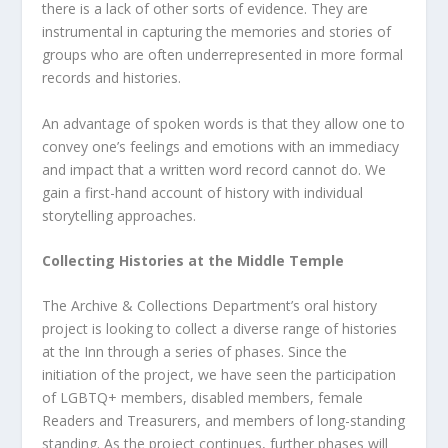
there is a lack of other sorts of evidence. They are
instrumental in capturing the memories and stories of
groups who are often underrepresented in more formal
records and histories.
An advantage of spoken words is that they allow one to
convey one’s feelings and emotions with an immediacy
and impact that a written word record cannot do. We
gain a first-hand account of history with individual
storytelling approaches.
Collecting Histories at the Middle Temple
The Archive & Collections Department’s oral history
project is looking to collect a diverse range of histories
at the Inn through a series of phases. Since the
initiation of the project, we have seen the participation
of LGBTQ+ members, disabled members, female
Readers and Treasurers, and members of long-standing
standing. As the project continues, further phases will