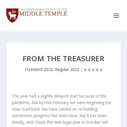
FROM THE TREASURER
Foreword 2022
,
Regular 2022
|
The year had a slightly delayed start because of the
pandemic, but by mid-February we were beginning the
slow road back. We have carried on re-building;
sometimes progress has been slow, but it has been
steady, and I hope the new legal year in October will