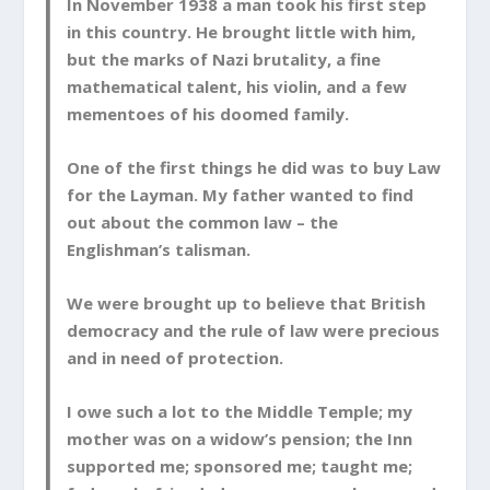
In November 1938 a man took his first step
in this country. He brought little with him,
but the marks of Nazi brutality, a fine
mathematical talent, his violin, and a few
mementoes of his doomed family.
One of the first things he did was to buy Law
for the Layman. My father wanted to find
out about the common law – the
Englishman’s talisman.
We were brought up to believe that British
democracy and the rule of law were precious
and in need of protection.
I owe such a lot to the Middle Temple; my
mother was on a widow’s pension; the Inn
supported me; sponsored me; taught me;