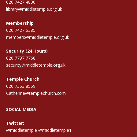
020 7427 4830
library@middletemple.org.uk
Membership
020 7427 6385
members@middletemple.org.uk
Security (24 Hours)
020 7797 7768
security@middletemple.org.uk
Temple Church
020 7353 8559
Catherine@templechurch.com
SOCIAL MEDIA
Twitter:
@middletemple
@middletemple1