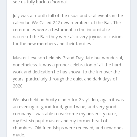
see us fully back to ‘normal’.
July was a month full of the usual and vital events in the
calendar. We Called 242 new members of the Bar. The
ceremonies were a testament to the indomitable
nature of the Bar: they were also very joyous occasions
for the new members and their families.
Master Leveson held his Grand Day, late but wonderful,
nonetheless. It was a proper celebration of all the hard
work and dedication he has shown to the Inn over the
years, particularly through the quiet and dark days of
2020.
We also held an Amity dinner for Gray’s Inn, again it was
an evening of good food, good wine, and very good
company. I was able to welcome my university tutor,
my first six pupil master and my former head of
chambers. Old friendships were renewed, and new ones
made.