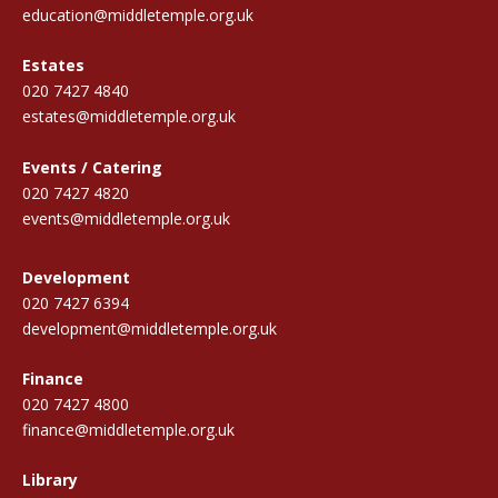
education@middletemple.org.uk
Estates
020 7427 4840
estates@middletemple.org.uk
Events / Catering
020 7427 4820
events@middletemple.org.uk
Development
020 7427 6394
development@middletemple.org.uk
Finance
020 7427 4800
finance@middletemple.org.uk
Library