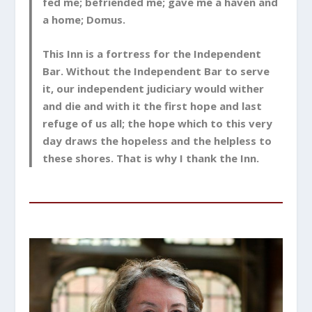
fed me; befriended me; gave me a haven and
a home; Domus.
This Inn is a fortress for the Independent
Bar. Without the Independent Bar to serve
it, our independent judiciary would wither
and die and with it the first hope and last
refuge of us all; the hope which to this very
day draws the hopeless and the helpless to
these shores. That is why I thank the Inn.