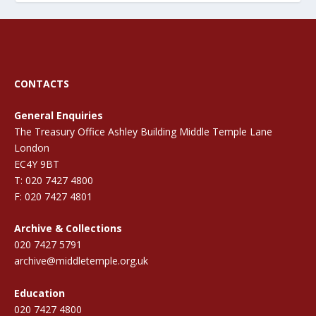
CONTACTS
General Enquiries
The Treasury Office Ashley Building Middle Temple Lane
London
EC4Y 9BT
T: 020 7427 4800
F: 020 7427 4801
Archive & Collections
020 7427 5791
archive@middletemple.org.uk
Education
020 7427 4800