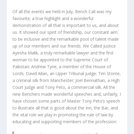
Of all the events we held in July, Bench Call was my
favourite; a true highlight and a wonderful
demonstration of all that is important to us, and about
us. It showed our spirit of friendship, our constant aim
to be inclusive and the remarkable pool of talent made
up of our members and our friends. We Called Justice
Ayesha Malik, a truly remarkable lawyer and the first
woman to be appointed to the Supreme Court of
Pakistan; Andrew Tyrie, a member of the House of
Lords; David Allan, an Upper Tribunal judge; Tim Storrie,
a criminal silk from Manchester; Joel Bennathan, a High
Court Judge and Tony Peto, a commercial silk. All the
new Benchers made wonderful speeches and, unfairly, I
have chosen some parts of Master Tony Peto’s speech
to illustrate all that is good about the Inn, the Bar, and
the vital role we play in promoting the rule of law by
educating and supporting members of the profession: