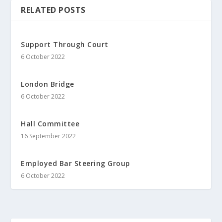
RELATED POSTS
Support Through Court
6 October 2022
London Bridge
6 October 2022
Hall Committee
16 September 2022
Employed Bar Steering Group
6 October 2022