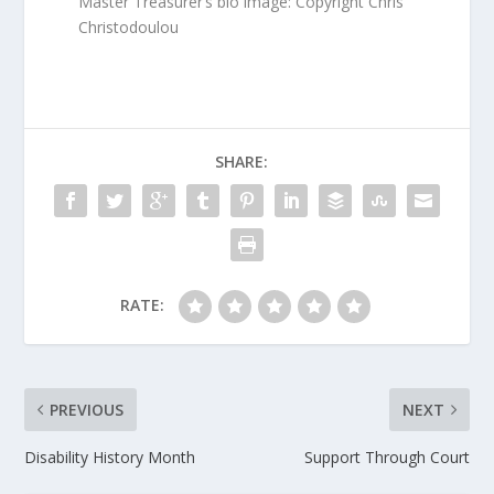
Master Treasurer’s bio image: Copyright Chris
Christodoulou
SHARE:
RATE:
PREVIOUS
NEXT
Disability History Month
Support Through Court