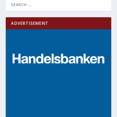
ADVERTISEMENT