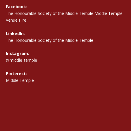
Facebook:
The Honourable Society of the Middle Temple Middle Temple
Venue Hire
LinkedIn:
The Honourable Society of the Middle Temple
Instagram:
@middle_temple
Pinterest:
Middle Temple