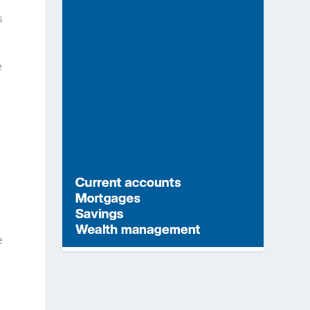
s
e
e