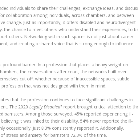
nded individuals to share their challenges, exchange ideas, and discus
s for collaboration among individuals, across chambers, and between
tive change. Just as importantly, it offers disabled and neurodivergent
: the chance to meet others who understand their experiences, to b
rt others. Networking within such spaces is not just about career
ent, and creating a shared voice that is strong enough to influence
a profound barrier. In a profession that places a heavy weight on
chambers, the conversations after court, the networks built over
themselves cut off, whether because of inaccessible spaces, subtle
a profession that was not designed with them in mind.
tes that the profession continues to face significant challenges in
tment. The 2020
Legally Disabled?
report brought critical attention to th
ed barristers. Among those surveyed, 45% reported experiencing ill-
lieving it was linked to their disability. 54% never reported the ill-
y occasionally. Just 8.3% consistently reported it. Additionally,
f stress and anxiety for barristers 72.3% of the time.