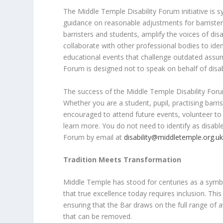
The Middle Temple Disability Forum initiative is 
guidance on reasonable adjustments for barriste
barristers and students, amplify the voices of dis
collaborate with other professional bodies to iden
educational events that challenge outdated assump
Forum is designed not to speak on behalf of dis
The success of the Middle Temple Disability For
Whether you are a student, pupil, practising barr
encouraged to attend future events, volunteer to
learn more. You do not need to identify as disabled 
Forum by email at
disability@middletemple.org.u
Tradition Meets Transformation
Middle Temple has stood for centuries as a symbol 
that true excellence today requires inclusion. This 
ensuring that the Bar draws on the full range of a
that can be removed.