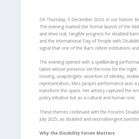
On Thursday, 5 December 2024, in our historic Be
The evening marked the formal launch of the Midd
and drive real, tangible progress for disabled bar
and the International Day of People with Disabili
signal that one of the Bar’s oldest institutions un
The evening opened with a spellbinding performan
talent whose presence set the tone for the night
moving, unapologetic assertion of identity, resilien
representation, Miss Jacqui’s performance was a p
transform the space. Her artistry captured the e
policy initiative but as a cultural and human one.
These themes continued with the Forum’s Disabili
July 2025, as disabled and neurodivergent barrist
Why the Disability Forum Matters