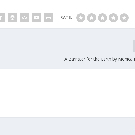
RATE:
A Barrister for the Earth by Monica 