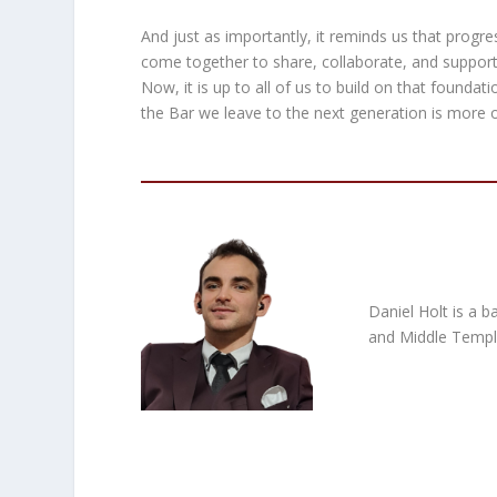
And just as importantly, it reminds us that progr
come together to share, collaborate, and suppor
Now, it is up to all of us to build on that foundat
the Bar we leave to the next generation is more 
Daniel Holt is a b
and Middle Temple