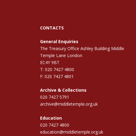
CONTACTS
General Enquiries
The Treasury Office Ashley Building Middle
Temple Lane London
EC4Y 9BT
T: 020 7427 4800
F: 020 7427 4801
Archive & Collections
020 7427 5791
archive@middletemple.org.uk
Education
020 7427 4800
education@middletemple.org.uk