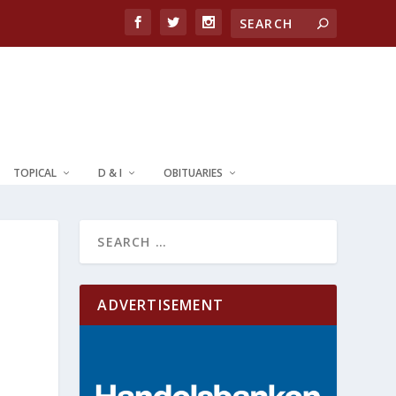
TOPICAL
D & I
OBITUARIES
ADVERTISEMENT