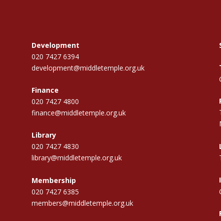
Development
020 7427 6394
development@middletemple.org.uk
Finance
020 7427 4800
finance@middletemple.org.uk
Library
020 7427 4830
library@middletemple.org.uk
Membership
020 7427 6385
members@middletemple.org.uk