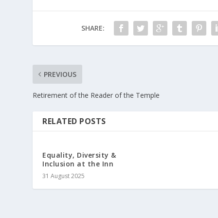
SHARE:
PREVIOUS
Retirement of the Reader of the Temple
RELATED POSTS
Equality, Diversity &
Inclusion at the Inn
31 August 2025