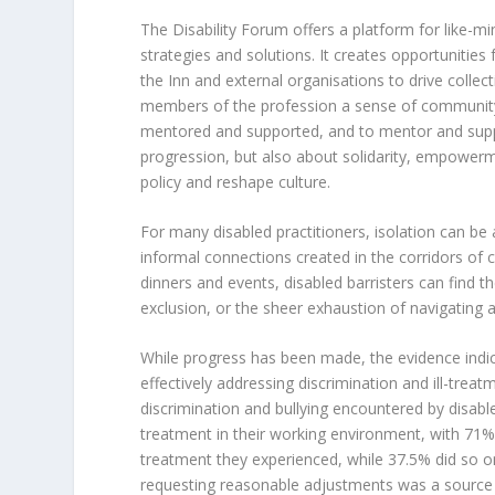
The Disability Forum offers a platform for like-mi
strategies and solutions. It creates opportunitie
the Inn and external organisations to drive collec
members of the profession a sense of community
mentored and supported, and to mentor and suppo
progression, but also about solidarity, empowerm
policy and reshape culture.
For many disabled practitioners, isolation can be 
informal connections created in the corridors of 
dinners and events, disabled barristers can find 
exclusion, or the sheer exhaustion of navigating 
While progress has been made, the evidence indica
effectively addressing discrimination and ill-trea
discrimination and bullying encountered by disabl
treatment in their working environment, with 71% be
treatment they experienced, while 37.5% did so onl
requesting reasonable adjustments was a source o