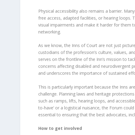
Physical accessibility also remains a barrier. Ma
free access, adapted facilities, or hearing loops. T
visual impairments and make it harder for them to f
networking.
As we know, the Inns of Court are not just picturesq
custodians of the profession’s culture, values, and
serves on the frontline of the Inn’s mission to tack
concerns affecting disabled and neurodivergent pr
and underscores the importance of sustained effor
This is particularly important because the Inns are
challenge. Planning laws and heritage protections 
such as ramps, lifts, hearing loops, and accessibl
to-have’ or a logistical nuisance, the Forum could p
essential to ensuring that the best advocates, incl
How to get involved