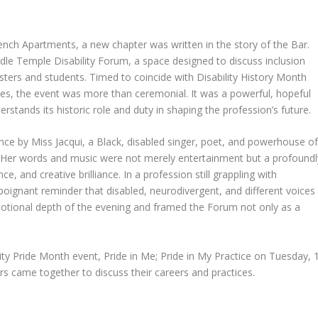
nch Apartments, a new chapter was written in the story of the Bar.
le Temple Disability Forum, a space designed to discuss inclusion
risters and students. Timed to coincide with Disability History Month
ties, the event was more than ceremonial. It was a powerful, hopeful
derstands its historic role and duty in shaping the profession’s future.
ce by Miss Jacqui, a Black, disabled singer, poet, and powerhouse o
. Her words and music were not merely entertainment but a profoundl
ce, and creative brilliance. In a profession still grappling with
oignant reminder that disabled, neurodivergent, and different voices
motional depth of the evening and framed the Forum not only as a
ty Pride Month event, Pride in Me; Pride in My Practice on Tuesday, 
ers came together to discuss their careers and practices.