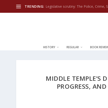
TRENDING:
Legislative scrutiny: The Police, Crime, 
HISTORY
REGULAR
BOOK REVIE
MIDDLE TEMPLE’S D
PROGRESS, AND 