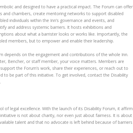
symbolic and designed to have a practical impact. The Forum can offer
rs and chambers, create mentoring networks to support disabled
abled individuals within the Inn’s governance and events, and
tify and address systemic barriers. It hosts exhibitions and
tions about what a barrister looks or works like. Importantly, the
abled members, but to empower and enable their leadership.
um depends on the engagement and contributions of the whole Inn.
ister, Bencher, or staff member, your voice matters. Members are
 support the Forum’s work, share their experiences, or reach out to
to be part of this initiative. To get involved, contact the Disability
k
.
of legal excellence. With the launch of its Disability Forum, it affirm
initiative is not about charity, nor even just about fairness. It is about
vailable talent and that no advocate is left behind because of barriers