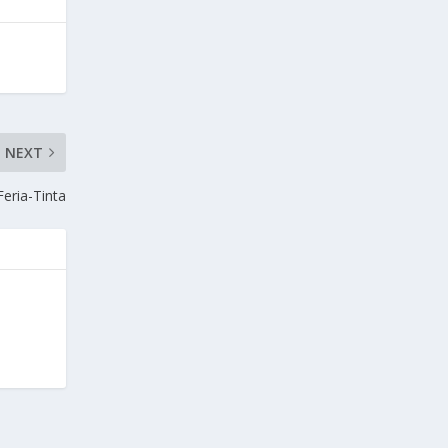
NEXT
Feria-Tinta