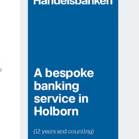
f
y
1