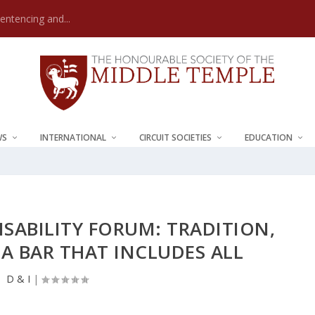
Sentencing and...
WS
INTERNATIONAL
CIRCUIT SOCIETIES
EDUCATION
ISABILITY FORUM: TRADITION,
A BAR THAT INCLUDES ALL
D & I
|