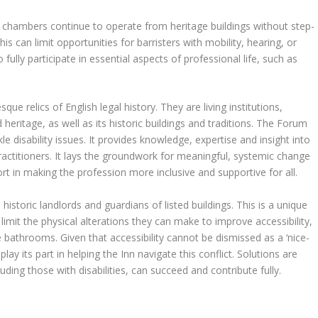
ny chambers continue to operate from heritage buildings without step-
his can limit opportunities for barristers with mobility, hearing, or
ully participate in essential aspects of professional life, such as
ue relics of English legal history. They are living institutions,
 heritage, as well as its historic buildings and traditions. The Forum
le disability issues. It provides knowledge, expertise and insight into
actitioners. It lays the groundwork for meaningful, systemic change
t in making the profession more inclusive and supportive for all.
 historic landlords and guardians of listed buildings. This is a unique
limit the physical alterations they can make to improve accessibility,
e bathrooms. Given that accessibility cannot be dismissed as a ‘nice-
lay its part in helping the Inn navigate this conflict. Solutions are
uding those with disabilities, can succeed and contribute fully.