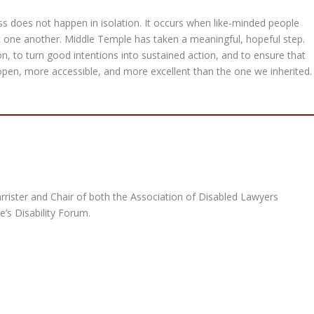
ess does not happen in isolation. It occurs when like-minded people
t one another. Middle Temple has taken a meaningful, hopeful step.
ion, to turn good intentions into sustained action, and to ensure that
open, more accessible, and more excellent than the one we inherited.
arrister and Chair of both the Association of Disabled Lawyers
’s Disability Forum.