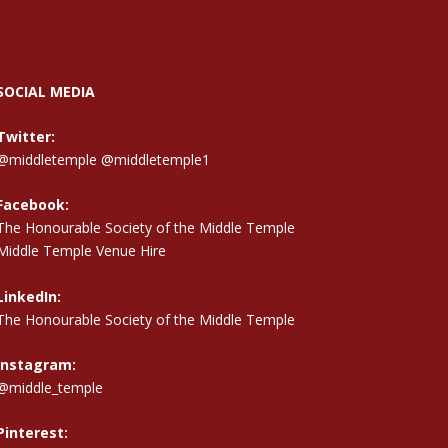
SOCIAL MEDIA
Twitter:
@middletemple
@middletemple1
Facebook:
The Honourable Society of the Middle Temple
Middle Temple Venue Hire
LinkedIn:
The Honourable Society of the Middle Temple
Instagram:
@middle_temple
Pinterest: