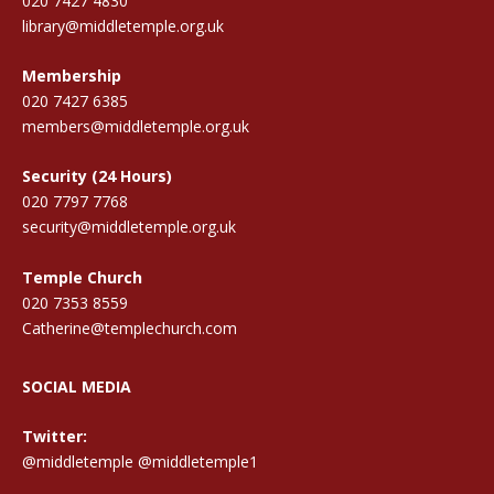
020 7427 4830
library@middletemple.org.uk
Membership
020 7427 6385
members@middletemple.org.uk
Security (24 Hours)
020 7797 7768
security@middletemple.org.uk
Temple Church
020 7353 8559
Catherine@templechurch.com
SOCIAL MEDIA
Twitter:
@middletemple
@middletemple1