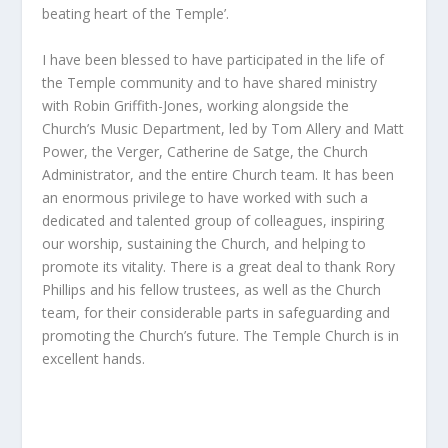
beating heart of the Temple’.
I have been blessed to have participated in the life of
the Temple community and to have shared ministry
with Robin Griffith-Jones, working alongside the
Church’s Music Department, led by Tom Allery and Matt
Power, the Verger, Catherine de Satge, the Church
Administrator, and the entire Church team. It has been
an enormous privilege to have worked with such a
dedicated and talented group of colleagues, inspiring
our worship, sustaining the Church, and helping to
promote its vitality. There is a great deal to thank Rory
Phillips and his fellow trustees, as well as the Church
team, for their considerable parts in safeguarding and
promoting the Church’s future. The Temple Church is in
excellent hands.