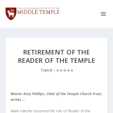
RETIREMENT OF THE
READER OF THE TEMPLE
Topical
|
Master Rory Phillips, Chair of the Temple Church Trust,
writes …
Mark Hatcher assumed the role of Reader of the