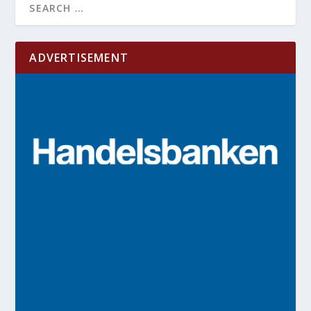
ADVERTISEMENT