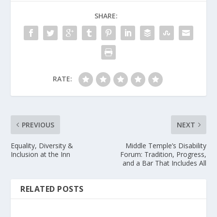
SHARE:
RATE:
PREVIOUS
NEXT
Equality, Diversity &
Middle Temple’s Disability
Inclusion at the Inn
Forum: Tradition, Progress,
and a Bar That Includes All
RELATED POSTS