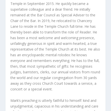
Temple in September 2015. He quickly became a
superlative colleague and a dear friend. He initially
remained at the Bar Council as Special Adviser to the
Chair of the Bar. In 2019, he relocated to Chancery
Lane to reside in the Temple Church full-time. He has
thereby been able to transform the role of Reader. He
has been a most welcome and welcoming presence,
unfailingly generous in spirit and warm-hearted, a true
representative of the Temple Church at its best. He also
has an encyclopaedic mental rolodex: he knows
everyone and remembers everything. He has to the full,
then, that most sympathetic of gifts: he recognises
judges, barristers, clerks, our annual visitors from round
the world and our regular congregation from 30 yards
away as they cross Church Court towards a service, a
concert or a special event.
Mark’s preaching is utterly faithful to himself: kind and
unjudgmental, capacious in his understanding and care