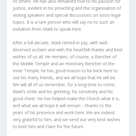
of others. He has also remained true to his passion for
justice, evident in his preaching and the organisation of
visiting speakers and special discussions on socio-legal
topics. It is a rare person who will say no to such an
invitation from Mark to speak here.
After a full decade, Mark retired in July, with well-
deserved acclaim and with the heartfelt thanks and best
wishes of us all. He remains, of course, a Bencher of
the Middle Temple and an Honorary Bencher of the
Inner Temple; he has good reason to be back here to
see his many friends, and we all hope that he will be.
We will all of us remember, for a long time to come,
Mark’s smile and his greeting, his sensitivity and his
good cheer. He has helped make the Church what it is,
and what we all hope it will remain – thanks to the
years of his presence and work here. We are indeed
very grateful to him, and we send our very best wishes
to both him and Clare for the future.