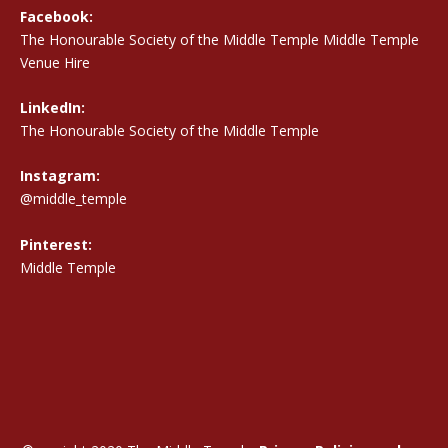
Facebook:
The Honourable Society of the Middle Temple Middle Temple
Venue Hire
LinkedIn:
The Honourable Society of the Middle Temple
Instagram:
@middle_temple
Pinterest:
Middle Temple