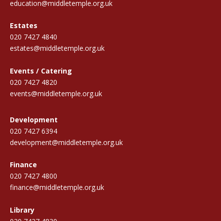
education@middletemple.org.uk
Estates
020 7427 4840
estates@middletemple.org.uk
Events / Catering
020 7427 4820
events@middletemple.org.uk
Development
020 7427 6394
development@middletemple.org.uk
Finance
020 7427 4800
finance@middletemple.org.uk
Library