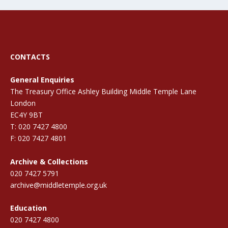
CONTACTS
General Enquiries
The Treasury Office Ashley Building Middle Temple Lane
London
EC4Y 9BT
T: 020 7427 4800
F: 020 7427 4801
Archive & Collections
020 7427 5791
archive@middletemple.org.uk
Education
020 7427 4800