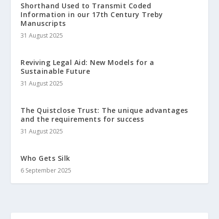
Shorthand Used to Transmit Coded
Information in our 17th Century Treby
Manuscripts
31 August 2025
Reviving Legal Aid: New Models for a
Sustainable Future
31 August 2025
The Quistclose Trust: The unique advantages
and the requirements for success
31 August 2025
Who Gets Silk
6 September 2025