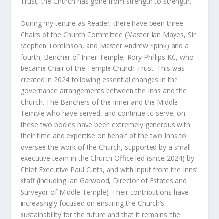
Trust, the Church has gone from strength to strength.
During my tenure as Reader, there have been three
Chairs of the Church Committee (Master Ian Mayes, Sir
Stephen Tomlinson, and Master Andrew Spink) and a
fourth, Bencher of Inner Temple, Rory Phillips KC, who
became Chair of the Temple Church Trust. This was
created in 2024 following essential changes in the
governance arrangements between the Inns and the
Church. The Benchers of the Inner and the Middle
Temple who have served, and continue to serve, on
these two bodies have been extremely generous with
their time and expertise on behalf of the two Inns to
oversee the work of the Church, supported by a small
executive team in the Church Office led (since 2024) by
Chief Executive Paul Cutts, and with input from the Inns’
staff (including Ian Garwood, Director of Estates and
Surveyor of Middle Temple). Their contributions have
increasingly focused on ensuring the Church’s
sustainability for the future and that it remains ‘the