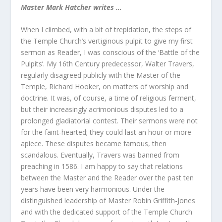
Master Mark Hatcher writes …
When I climbed, with a bit of trepidation, the steps of
the Temple Church’s vertiginous pulpit to give my first
sermon as Reader, I was conscious of the ‘Battle of the
Pulpits’. My 16
th
Century predecessor, Walter Travers,
regularly disagreed publicly with the Master of the
Temple, Richard Hooker, on matters of worship and
doctrine. It was, of course, a time of religious ferment,
but their increasingly acrimonious disputes led to a
prolonged gladiatorial contest. Their sermons were not
for the faint-hearted; they could last an hour or more
apiece. These disputes became famous, then
scandalous. Eventually, Travers was banned from
preaching in 1586. I am happy to say that relations
between the Master and the Reader over the past ten
years have been very harmonious. Under the
distinguished leadership of Master Robin Griffith-Jones
and with the dedicated support of the Temple Church