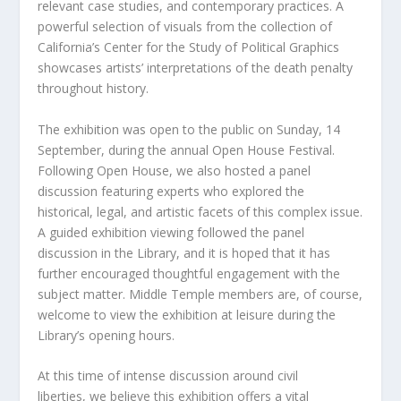
relevant case studies, and contemporary practices. A
powerful selection of visuals from the collection of
California’s Center for the Study of Political Graphics
showcases artists’ interpretations of the death penalty
throughout history.
The exhibition was open to the public on Sunday, 14
September, during the annual Open House Festival.
Following Open House, we also hosted a panel
discussion featuring experts who explored the
historical, legal, and artistic facets of this complex issue.
A guided exhibition viewing followed the panel
discussion in the Library, and it is hoped that it has
further encouraged thoughtful engagement with the
subject matter. Middle Temple members are, of course,
welcome to view the exhibition at leisure during the
Library’s opening hours.
At this time of intense discussion around civil
liberties, we believe this exhibition offers a vital