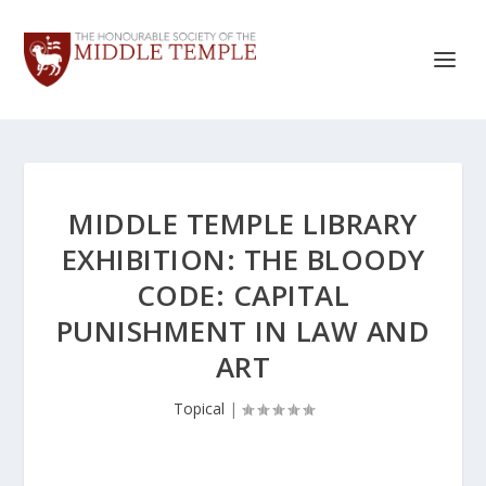
MIDDLE TEMPLE LIBRARY
EXHIBITION: THE BLOODY
CODE: CAPITAL
PUNISHMENT IN LAW AND
ART
Topical
|