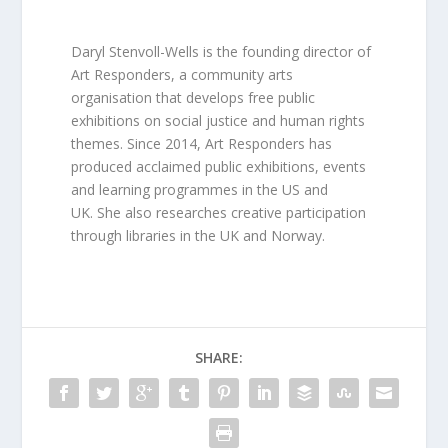
Daryl Stenvoll-Wells is the founding director of
Art Responders, a community arts
organisation that develops free public
exhibitions on social justice and human rights
themes. Since 2014, Art Responders has
produced acclaimed public exhibitions, events
and learning programmes in the US and
UK. She also researches creative participation
through libraries in the UK and Norway.
SHARE: