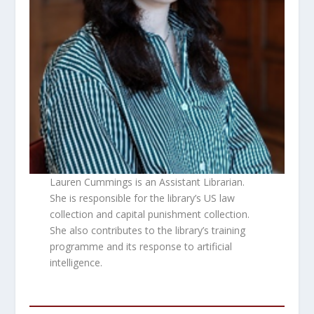
Lauren Cummings is an Assistant Librarian.
She is responsible for the library’s US law
collection and capital punishment collection.
She also contributes to the library’s training
programme and its response to artificial
intelligence.