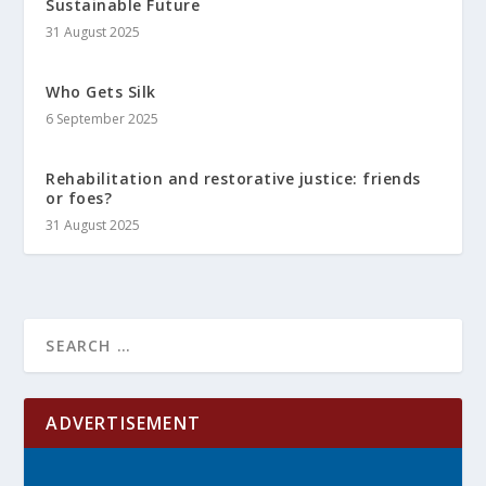
Sustainable Future
31 August 2025
Who Gets Silk
6 September 2025
Rehabilitation and restorative justice: friends
or foes?
31 August 2025
ADVERTISEMENT