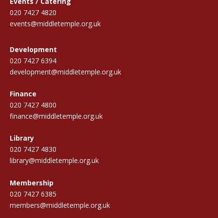
Events / Catering
020 7427 4820
events@middletemple.org.uk
Development
020 7427 6394
development@middletemple.org.uk
Finance
020 7427 4800
finance@middletemple.org.uk
Library
020 7427 4830
library@middletemple.org.uk
Membership
020 7427 6385
members@middletemple.org.uk