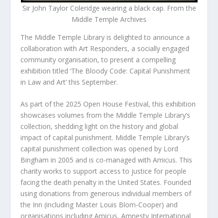
Sir John Taylor Coleridge wearing a black cap. From the
Middle Temple Archives
The Middle Temple Library is delighted to announce a
collaboration with Art Responders, a socially engaged
community organisation, to present a compelling
exhibition titled ‘The Bloody Code: Capital Punishment
in Law and Art’ this September.
As part of the 2025 Open House Festival, this exhibition
showcases volumes from the Middle Temple Library’s
collection, shedding light on the history and global
impact of capital punishment. Middle Temple Library’s
capital punishment collection was opened by Lord
Bingham in 2005 and is co-managed with Amicus. This
charity works to support access to justice for people
facing the death penalty in the United States. Founded
using donations from generous individual members of
the Inn (including Master Louis Blom-Cooper) and
organisations including Amicus, Amnesty International