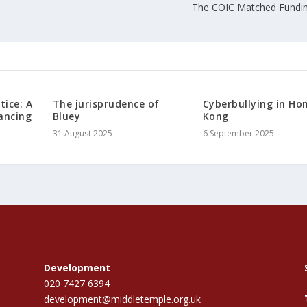
l
The COIC Matched Fundi
tice: A
The jurisprudence of
Cyberbullying in Ho
ancing
Bluey
Kong
31 August 2025
6 September 2025
Development
020 7427 6394
development@middletemple.org.uk