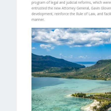
program of legal and judicial reforms, which we
entrusted the new Attorney General, Gavin Glover 
development, reinforce the Rule of Law, and facili
manner.