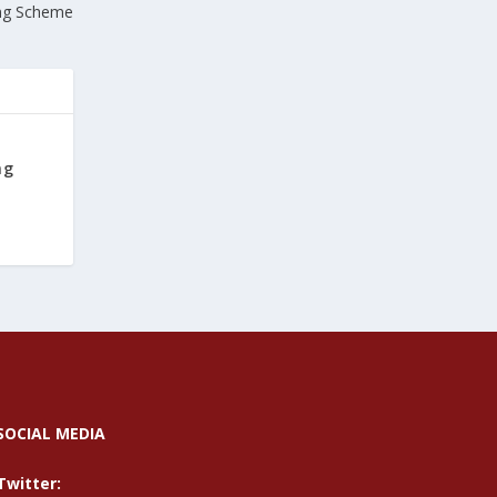
ng Scheme
ng
SOCIAL MEDIA
Twitter: