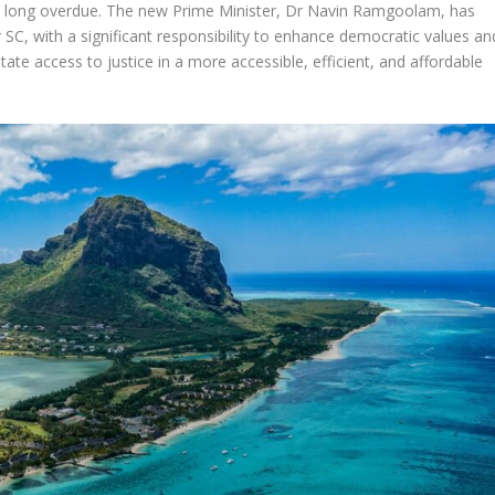
re long overdue. The new Prime Minister, Dr Navin Ramgoolam, has
SC, with a significant responsibility to enhance democratic values an
tate access to justice in a more accessible, efficient, and affordable