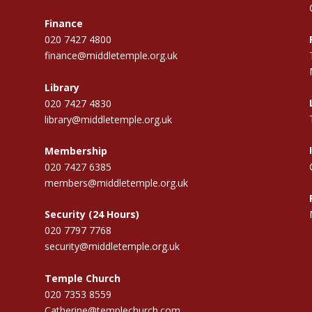
Finance
020 7427 4800
finance@middletemple.org.uk
Library
020 7427 4830
library@middletemple.org.uk
Membership
020 7427 6385
members@middletemple.org.uk
Security (24 Hours)
020 7797 7768
security@middletemple.org.uk
Temple Church
020 7353 8559
Catherine@templechurch.com