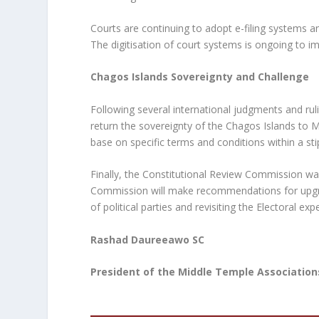
Courts are continuing to adopt e-filing systems an
The digitisation of court systems is ongoing to im
Chagos Islands Sovereignty and Challenge
Following several international judgments and rul
return the sovereignty of the Chagos Islands to Ma
base on specific terms and conditions within a st
Finally, the Constitutional Review Commission wa
Commission will make recommendations for upgrad
of political parties and revisiting the Electoral 
Rashad Daureeawo SC
President of the Middle Temple Association