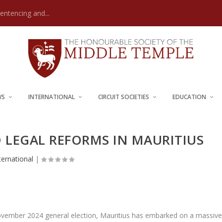
Sentencing and...
WS
INTERNATIONAL
CIRCUIT SOCIETIES
EDUCATION
D LEGAL REFORMS IN MAURITIUS
ternational
|
ovember 2024 general election, Mauritius has embarked on a massiv