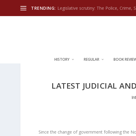
TRENDING:
Legislative scrutiny: The Police, Crime, 
HISTORY
REGULAR
BOOK REVIE
LATEST JUDICIAL AN
In
Since the change of government following the N