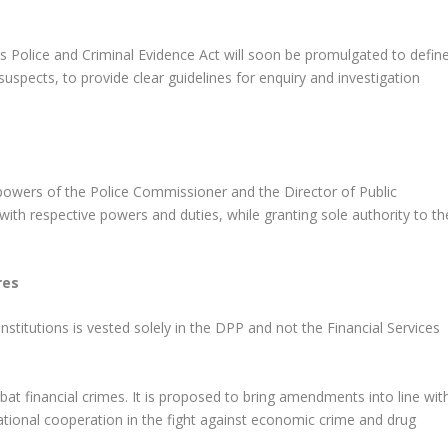
K’s Police and Criminal Evidence Act will soon be promulgated to defin
suspects, to provide clear guidelines for enquiry and investigation
 powers of the Police Commissioner and the Director of Public
with respective powers and duties, while granting sole authority to th
res
institutions is vested solely in the DPP and not the Financial Services
at financial crimes. It is proposed to bring amendments into line wit
rnational cooperation in the fight against economic crime and drug