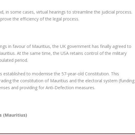
d, in some cases, virtual hearings to streamline the judicial process.
prove the efficiency of the legal process.
ings in favour of Mauritius, the UK government has finally agreed to
uritius. At the same time, the USA retains control of the military
ipulated period.
s established to modernise the 57-year-old Constitution. This
ing the constitution of Mauritius and the electoral system (funding
expenses and providing for Anti-Defection measures.
s (Mauritius)