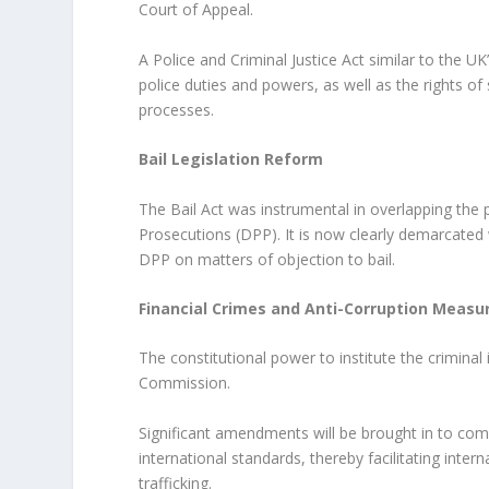
Court of Appeal.
A Police and Criminal Justice Act similar to the U
police duties and powers, as well as the rights of 
processes.
Bail Legislation Reform
The Bail Act was instrumental in overlapping the
Prosecutions (DPP). It is now clearly demarcated 
DPP on matters of objection to bail.
Financial Crimes and Anti-Corruption Measu
The constitutional power to institute the criminal 
Commission.
Significant amendments will be brought in to comb
international standards, thereby facilitating inte
trafficking.