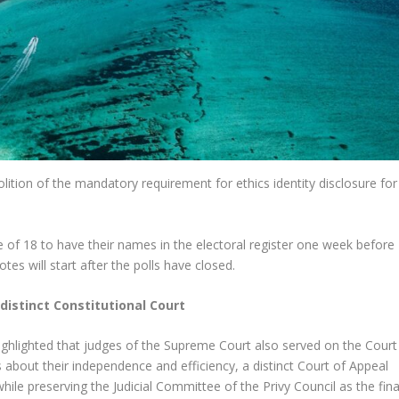
ion of the mandatory requirement for ethics identity disclosure for
ge of 18 to have their names in the electoral register one week before
otes will start after the polls have closed.
 distinct Constitutional Court
highlighted that judges of the Supreme Court also served on the Court
 about their independence and efficiency, a distinct Court of Appeal
hile preserving the Judicial Committee of the Privy Council as the fina