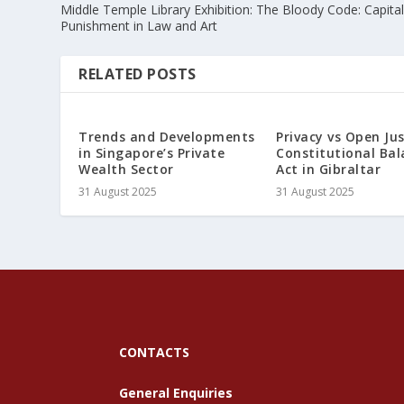
Middle Temple Library Exhibition: The Bloody Code: Capita
Punishment in Law and Art
RELATED POSTS
Trends and Developments
Privacy vs Open Jus
in Singapore’s Private
Constitutional Bal
Wealth Sector
Act in Gibraltar
31 August 2025
31 August 2025
CONTACTS
General Enquiries