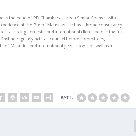
 is the head of RD Chambers. He is a Senior Counsel with
experience at the Bar of Mauritius. He has a broad consultancy
tice, assisting domestic and international clients across the full
 Rashad regularly acts as counsel before committees,
ts of Mauritius and international jurisdictions, as well as in
RATE: