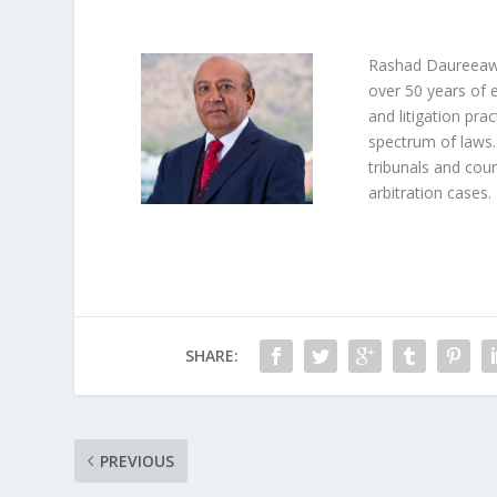
Rashad Daureeawo
over 50 years of 
and litigation prac
spectrum of laws.
tribunals and cour
arbitration cases.
SHARE:
PREVIOUS