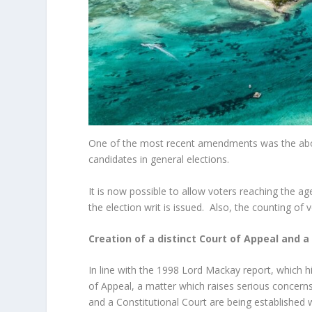
One of the most recent amendments was the abolit
candidates in general elections.
It is now possible to allow voters reaching the a
the election writ is issued. Also, the counting of v
Creation of a distinct Court of Appeal and a
In line with the 1998 Lord Mackay report, which 
of Appeal, a matter which raises serious concerns
and a Constitutional Court are being established w