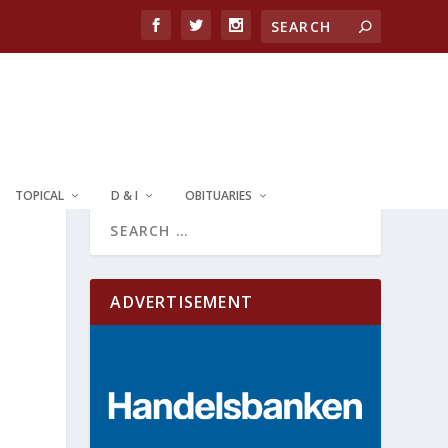
TOPICAL
D & I
OBITUARIES
ADVERTISEMENT
e