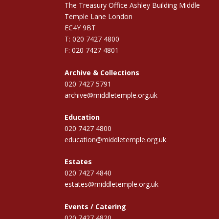
The Treasury Office Ashley Building Middle
Temple Lane London
EC4Y 9BT
T: 020 7427 4800
F: 020 7427 4801
Archive & Collections
020 7427 5791
archive@middletemple.org.uk
Education
020 7427 4800
education@middletemple.org.uk
Estates
020 7427 4840
estates@middletemple.org.uk
Events / Catering
020 7427 4820