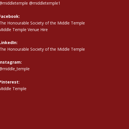
@middletemple
@middletemple1
Facebook:
The Honourable Society of the Middle Temple
Middle Temple Venue Hire
LinkedIn:
The Honourable Society of the Middle Temple
Instagram:
@middle_temple
Pinterest:
Middle Temple