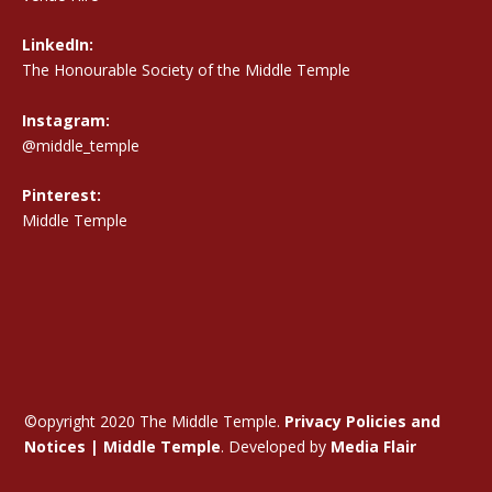
LinkedIn:
The Honourable Society of the Middle Temple
Instagram:
@middle_temple
Pinterest:
Middle Temple
©opyright 2020 The Middle Temple.
Privacy Policies and
Notices | Middle Temple
. Developed by
Media Flair