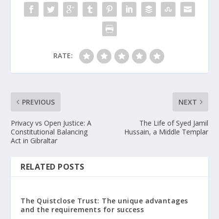
RATE:
PREVIOUS
NEXT
Privacy vs Open Justice: A
The Life of Syed Jamil
Constitutional Balancing
Hussain, a Middle Templar
Act in Gibraltar
RELATED POSTS
The Quistclose Trust: The unique advantages
and the requirements for success