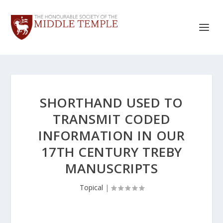
SHORTHAND USED TO
TRANSMIT CODED
INFORMATION IN OUR
17TH CENTURY TREBY
MANUSCRIPTS
Topical
|