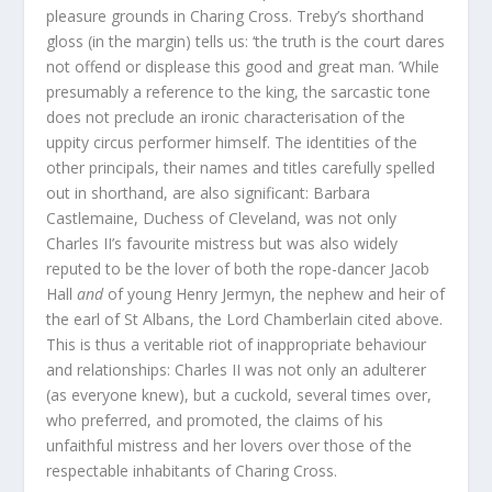
pleasure grounds in Charing Cross. Treby’s shorthand
gloss (in the margin) tells us: ‘the truth is the court dares
not offend or displease this good and great man. ’While
presumably a reference to the king, the sarcastic tone
does not preclude an ironic characterisation of the
uppity circus performer himself. The identities of the
other principals, their names and titles carefully spelled
out in shorthand, are also significant: Barbara
Castlemaine, Duchess of Cleveland, was not only
Charles II’s favourite mistress but was also widely
reputed to be the lover of both the rope-dancer Jacob
Hall
and
of young Henry Jermyn, the nephew and heir of
the earl of St Albans, the Lord Chamberlain cited above.
This is thus a veritable riot of inappropriate behaviour
and relationships: Charles II was not only an adulterer
(as everyone knew), but a cuckold, several times over,
who preferred, and promoted, the claims of his
unfaithful mistress and her lovers over those of the
respectable inhabitants of Charing Cross.