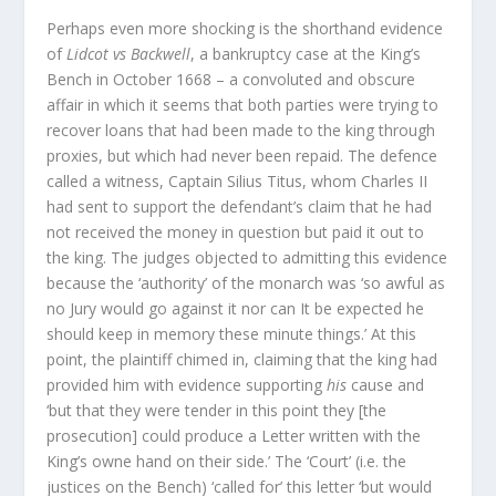
Perhaps even more shocking is the shorthand evidence
of
Lidcot vs Backwell
, a bankruptcy case at the King’s
Bench in October 1668 – a convoluted and obscure
affair in which it seems that both parties were trying to
recover loans that had been made to the king through
proxies, but which had never been repaid. The defence
called a witness, Captain Silius Titus, whom Charles II
had sent to support the defendant’s claim that he had
not received the money in question but paid it out to
the king. The judges objected to admitting this evidence
because the ‘authority’ of the monarch was ‘so awful as
no Jury would go against it nor can It be expected he
should keep in memory these minute things.’ At this
point, the plaintiff chimed in, claiming that the king had
provided him with evidence supporting
his
cause and
‘but that they were tender in this point they [the
prosecution] could produce a Letter written with the
King’s owne hand on their side.’ The ‘Court’ (i.e. the
justices on the Bench) ‘called for’ this letter ‘but would