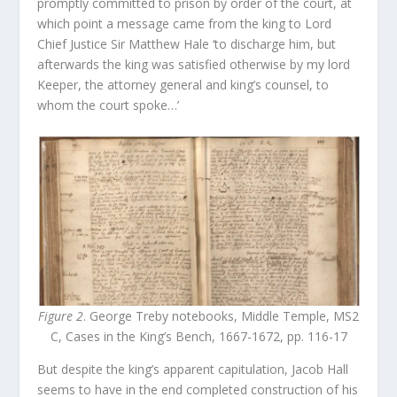
promptly committed to prison by order of the court, at
which point a message came from the king to Lord
Chief Justice Sir Matthew Hale ‘to discharge him, but
afterwards the king was satisfied otherwise by my lord
Keeper, the attorney general and king’s counsel, to
whom the court spoke…’
Figure 2
. George Treby notebooks, Middle Temple, MS2
C, Cases in the King’s Bench, 1667-1672, pp. 116-17
But despite the king’s apparent capitulation, Jacob Hall
seems to have in the end completed construction of his