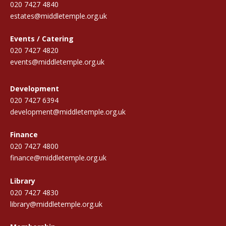
020 7427 4840
estates@middletemple.org.uk
Events / Catering
020 7427 4820
events@middletemple.org.uk
Development
020 7427 6394
development@middletemple.org.uk
Finance
020 7427 4800
finance@middletemple.org.uk
Library
020 7427 4830
library@middletemple.org.uk