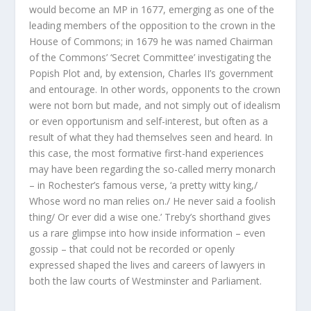
would become an MP in 1677, emerging as one of the
leading members of the opposition to the crown in the
House of Commons; in 1679 he was named Chairman
of the Commons’ ‘Secret Committee’ investigating the
Popish Plot and, by extension, Charles II’s government
and entourage. In other words, opponents to the crown
were not born but made, and not simply out of idealism
or even opportunism and self-interest, but often as a
result of what they had themselves seen and heard. In
this case, the most formative first-hand experiences
may have been regarding the so-called merry monarch
– in Rochester’s famous verse, ‘a pretty witty king,/
Whose word no man relies on./ He never said a foolish
thing/ Or ever did a wise one.’ Treby’s shorthand gives
us a rare glimpse into how inside information – even
gossip – that could not be recorded or openly
expressed shaped the lives and careers of lawyers in
both the law courts of Westminster and Parliament.