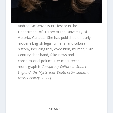
Andrea McKenzie is Professor in the
Department of History at the University of
Victoria, Canada. She has published on early
modern English legal, criminal and cultural
history, including trial, execution, murder, 17th
Century shorthand, fake news and
conspiratorial politics. Her most recent
monograph is
Conspiracy Culture in Stuart
England: the Mysterious Death of Sir Edmund
Berry Godfrey
(2022).
SHARE: