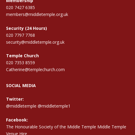
Membership
020 7427 6385
members@middletemple.org.uk
Security (24 Hours)
020 7797 7768
security@middletemple.org.uk
Temple Church
020 7353 8559
Catherine@templechurch.com
SOCIAL MEDIA
Twitter:
@middletemple
@middletemple1
Facebook:
The Honourable Society of the Middle Temple Middle Temple
Venue Hire