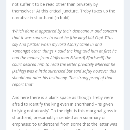
not suffer it to be read other than privately by
themselves.’ At this critical juncture, Treby takes up the
narrative in shorthand (in bold):
‘Which done it appeared by their demeanour and concern
that it was contrary to what he [the king] bid Capt Titus
say And further when my lord Ashley came in and
<amongst other things > said the king told him at first he
had the money from Ald[erman Edward] B[ackwell] the
court desired him to read the letter privately whereat he
[Ashley] was a little surprised but said softly however this
should not alter his testimony. The strong proof of that
report that’
And here there is a blank space as though Treby were
afraid to identify the king even in shorthand – ‘is given
to lying notoriously’. To the right is this marginal gloss in
shorthand, presumably intended as a summary or
emphasis: ‘to understand from some that the letter was