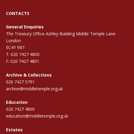
CONTACTS
General Enquiries
The Treasury Office Ashley Building Middle Temple Lane
London
EC4Y 9BT
T: 020 7427 4800
F: 020 7427 4801
Archive & Collections
020 7427 5791
archive@middletemple.org.uk
Education
020 7427 4800
education@middletemple.org.uk
Estates