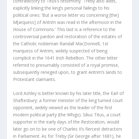
contradictory to Titus’s testimony.’ Treby also adds,
explicitly linking the king’s personal failings to his
political ones: ‘But a worse letter viz concerning [the]
M[arquess] of Antrim was read in the afternoon in the
House of Commons.’ This last is a reference to the
controversial pardon and restoration of the estates of
the Catholic nobleman Randall MacDonnell, 1
st
marquess of Antrim, widely suspected of being
complicit in the 1641 Irish Rebellion. The other letter
referred to presumably consisted of a royal promise,
subsequently reneged upon, to grant Antrim’s lands to
Protestant claimants.
Lord Ashley is better known by his later title, the Earl of
Shaftesbury: a former minister of the king turned court
opponent, widely viewed as the leader of the first
modern political party (the Whigs). Silius Titus, a court
supporter in the early days of the Restoration, would
later go on to be one of Charles II’s fiercest detractors
in Parliament. As for Treby (Sir George after 1681), he