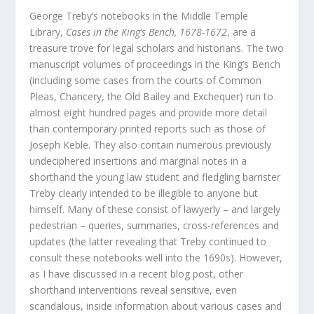
George Treby’s notebooks in the Middle Temple
Library,
Cases in the King’s Bench, 1678-1672
, are a
treasure trove for legal scholars and historians. The two
manuscript volumes of proceedings in the King’s Bench
(including some cases from the courts of Common
Pleas, Chancery, the Old Bailey and Exchequer) run to
almost eight hundred pages and provide more detail
than contemporary printed reports such as those of
Joseph Keble. They also contain numerous previously
undeciphered insertions and marginal notes in a
shorthand the young law student and fledgling barrister
Treby clearly intended to be illegible to anyone but
himself. Many of these consist of lawyerly – and largely
pedestrian – queries, summaries, cross-references and
updates (the latter revealing that Treby continued to
consult these notebooks well into the 1690s). However,
as I have discussed in a recent blog post, other
shorthand interventions reveal sensitive, even
scandalous, inside information about various cases and