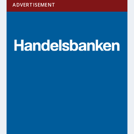
ADVERTISEMENT