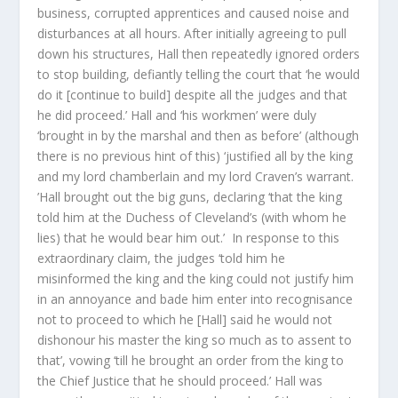
business, corrupted apprentices and caused noise and
disturbances at all hours. After initially agreeing to pull
down his structures, Hall then repeatedly ignored orders
to stop building, defiantly telling the court that ‘he would
do it [continue to build] despite all the judges and that
he did proceed.’ Hall and ‘his workmen’ were duly
‘brought in by the marshal and then as before’ (although
there is no previous hint of this) ‘justified all by the king
and my lord chamberlain and my lord Craven’s warrant.
’Hall brought out the big guns, declaring ‘that the king
told him at the Duchess of Cleveland’s (with whom he
lies) that he would bear him out.’ In response to this
extraordinary claim, the judges ‘told him he
misinformed the king and the king could not justify him
in an annoyance and bade him enter into recognisance
not to proceed to which he [Hall] said he would not
dishonour his master the king so much as to assent to
that’, vowing ‘till he brought an order from the king to
the Chief Justice that he should proceed.’ Hall was