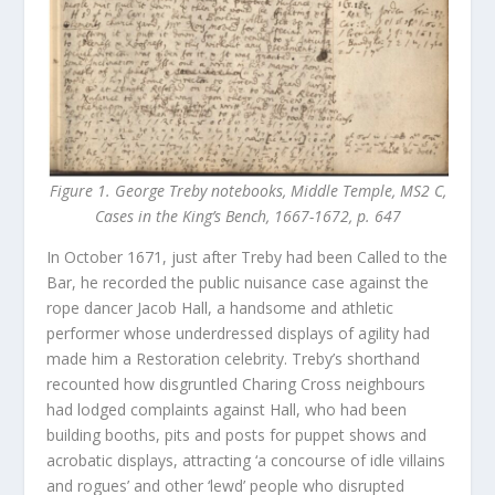
Figure 1. George Treby notebooks, Middle Temple, MS2 C,
Cases in the King’s Bench, 1667-1672, p. 647
In October 1671, just after Treby had been Called to the
Bar, he recorded the public nuisance case against the
rope dancer Jacob Hall, a handsome and athletic
performer whose underdressed displays of agility had
made him a Restoration celebrity. Treby’s shorthand
recounted how disgruntled Charing Cross neighbours
had lodged complaints against Hall, who had been
building booths, pits and posts for puppet shows and
acrobatic displays, attracting ‘a concourse of idle villains
and rogues’ and other ‘lewd’ people who disrupted