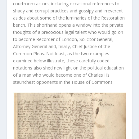
courtroom actors, including occasional references to
shady and corrupt practices and gossipy and irreverent
asides about some of the luminaries of the Restoration
bench. This shorthand opens a window into the private
thoughts of a precocious legal talent who would go on
to become Recorder of London, Solicitor General,
Attorney General and, finally, Chief Justice of the
Common Pleas. Not least, as the two examples
examined below illustrate, these carefully coded
notations also shed new light on the political education
of a man who would become one of Charles II’s
staunchest opponents in the House of Commons.