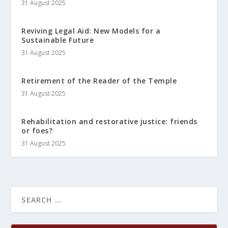
31 August 2025
Reviving Legal Aid: New Models for a
Sustainable Future
31 August 2025
Retirement of the Reader of the Temple
31 August 2025
Rehabilitation and restorative justice: friends
or foes?
31 August 2025