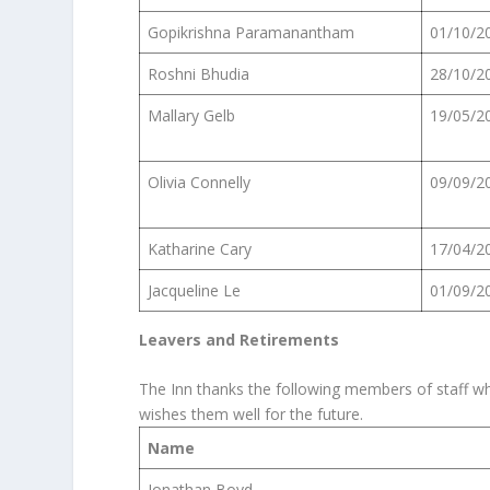
Gopikrishna Paramanantham
01/10/2
Roshni Bhudia
28/10/2
Mallary Gelb
19/05/2
Olivia Connelly
09/09/2
Katharine Cary
17/04/2
Jacqueline Le
01/09/2
Leavers and Retirements
The Inn thanks the following members of staff who
wishes them well for the future.
Name
Jonathan Boyd