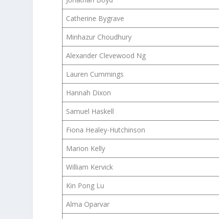
Catherine Bygrave
Minhazur Choudhury
Alexander Clevewood Ng
Lauren Cummings
Hannah Dixon
Samuel Haskell
Fiona Healey-Hutchinson
Marion Kelly
William Kervick
Kin Pong Lu
Alma Oparvar