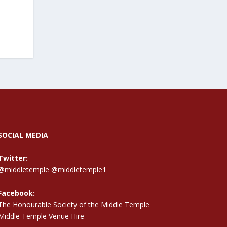
SOCIAL MEDIA
Twitter:
@middletemple
@middletemple1
Facebook:
The Honourable Society of the Middle Temple
Middle Temple Venue Hire