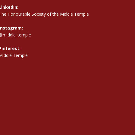
LinkedIn:
The Honourable Society of the Middle Temple
Instagram:
@middle_temple
Pinterest:
Middle Temple