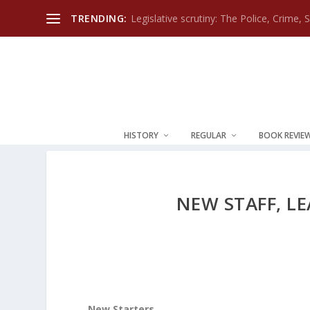
TRENDING:
Legislative scrutiny: The Police, Crime, 
HISTORY
REGULAR
BOOK REVIE
NEW STAFF, L
New Starters