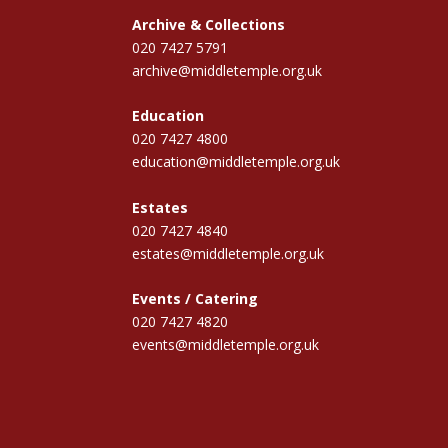
Archive & Collections
020 7427 5791
archive@middletemple.org.uk
Education
020 7427 4800
education@middletemple.org.uk
Estates
020 7427 4840
estates@middletemple.org.uk
Events / Catering
020 7427 4820
events@middletemple.org.uk