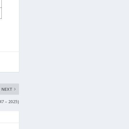
NEXT
47 – 2025)