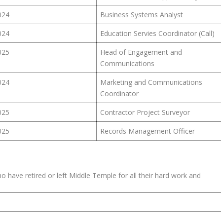
024
Business Systems Analyst
024
Education Servies Coordinator (Call)
025
Head of Engagement and
Communications
024
Marketing and Communications
Coordinator
025
Contractor Project Surveyor
025
Records Management Officer
 have retired or left Middle Temple for all their hard work and