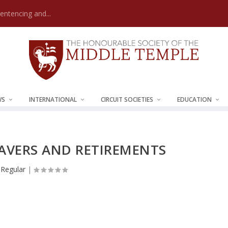
Sentencing and...
WS
INTERNATIONAL
CIRCUIT SOCIETIES
EDUCATION
EAVERS AND RETIREMENTS
Regular
|