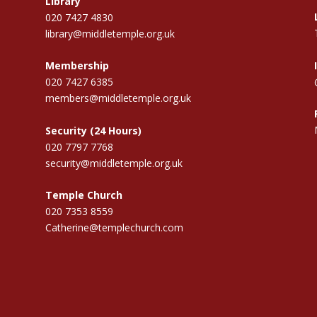
Library
020 7427 4830
library@middletemple.org.uk
Membership
020 7427 6385
members@middletemple.org.uk
Security (24 Hours)
020 7797 7768
security@middletemple.org.uk
Temple Church
020 7353 8559
Catherine@templechurch.com