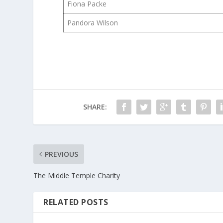
Fiona Packe
Pandora Wilson
SHARE:
PREVIOUS
The Middle Temple Charity
RELATED POSTS