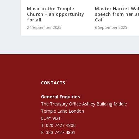
Music in the Temple
Master Harriet Wal
Church – an opportunity
speech from her B
for all
Call
24 September 2025
6 September 2025
CONTACTS
General Enquiries
The Treasury Office Ashley Building Middle
Temple Lane London
EC4Y 9BT
T: 020 7427 4800
F: 020 7427 4801