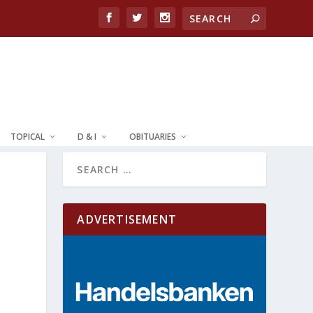
TOPICAL
D & I
OBITUARIES
ADVERTISEMENT