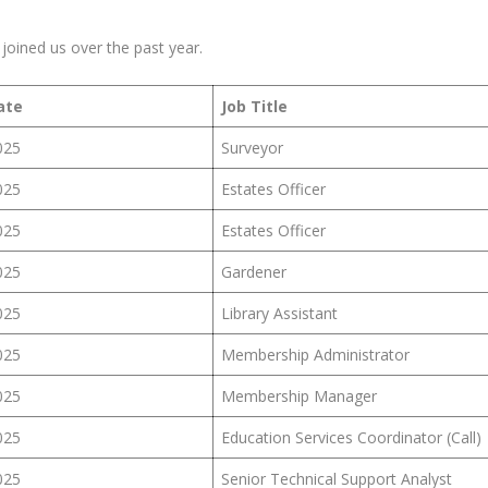
oined us over the past year.
ate
Job Title
025
Surveyor
025
Estates Officer
025
Estates Officer
025
Gardener
025
Library Assistant
025
Membership Administrator
025
Membership Manager
025
Education Services Coordinator (Call)
025
Senior Technical Support Analyst