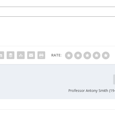
RATE:
Professor Antony Smith (19