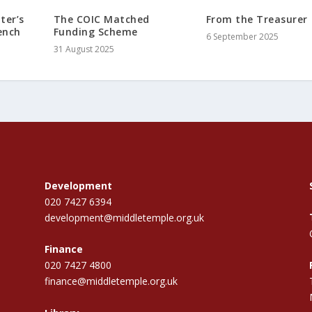
ter’s
The COIC Matched
From the Treasurer
ench
Funding Scheme
6 September 2025
31 August 2025
Development
020 7427 6394
development@middletemple.org.uk
Finance
020 7427 4800
finance@middletemple.org.uk