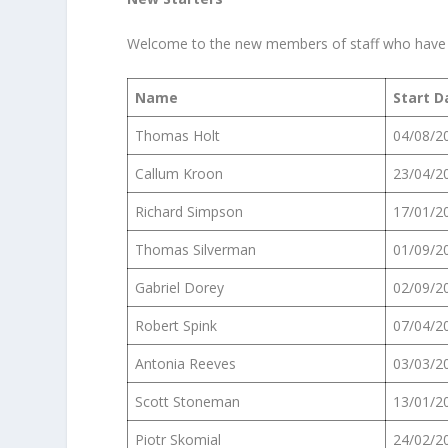
Welcome to the new members of staff who have j
Name
Start D
Thomas Holt
04/08/2
Callum Kroon
23/04/2
Richard Simpson
17/01/2
Thomas Silverman
01/09/2
Gabriel Dorey
02/09/2
Robert Spink
07/04/2
Antonia Reeves
03/03/2
Scott Stoneman
13/01/2
Piotr Skomial
24/02/2