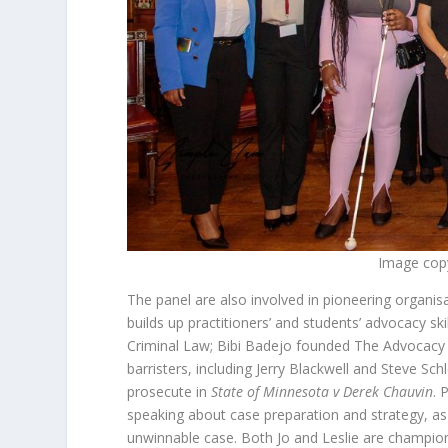
Image cop
The panel are also involved in pioneering organis
builds up practitioners’ and students’ advocacy s
Criminal Law; Bibi Badejo founded The Advocacy 
barristers, including Jerry Blackwell and Steve Sc
prosecute in
State of Minnesota v Derek Chauvin
. 
speaking about case preparation and strategy, a
unwinnable case. Both Jo and Leslie are champio