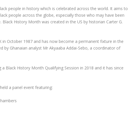
ack people in history which is celebrated across the world. It aims to
 Black people across the globe, especially those who may have been
. Black History Month was created in the US by historian Carter G.
 UK in October 1987 and has now become a permanent fixture in the
nded by Ghanaian analyst Mr Akyaaba Addai-Sebo, a coordinator of
g a Black History Month Qualifying Session in 2018 and it has since
d a panel event featuring:
Chambers