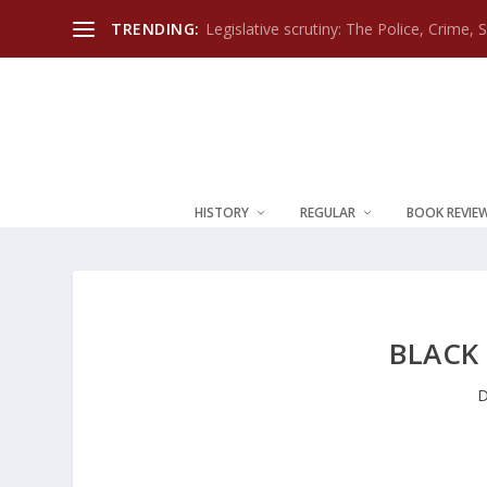
TRENDING:
Legislative scrutiny: The Police, Crime, 
HISTORY
REGULAR
BOOK REVIE
BLACK
D