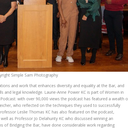
yright Simple Sam Photography
ations and work that enhances diversity and equality at the Bar, and
kills and legal knowledge. Laurie-Anne Power KC is part of Women in
Podcast: with over 90,000 views the podcast has featured a wealth o
hleicher, who reflected on the techniques they used to successfully
Professor Leslie Thomas KC has also featured on the podcast,
s well as Professor Jo Delahunty KC who discussed winning an
ns of Bridging the Bar, have done considerable work regarding