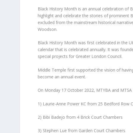
Black History Month is an annual celebration of Bl
highlight and celebrate the stories of prominent
excluded from the mainstream historical narrative
Woodson.​
Black History Month was first celebrated in the
calendar that is celebrated annually. It was fou
special projects for Greater London Council.
Middle Temple first supported the vision of havin
become an annual event.
On Monday 17 October 2022, MTYBA and MTSA hel
1) Laurie-Anne Power KC from 25 Bedford Row 
2) Bibi Badejo from 4 Brick Court Chambers
3) Stephen Lue from Garden Court Chambers