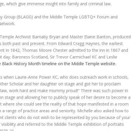
ege, which give immense insight into family and criminal law.
d Gay Group (BLAGG) and the Middle Temple LGBTQ+ Forum and
 Network.
e Temple Archivist Barnaby Bryan and Master Elaine Banton, produced
s both past and present. From Edward Cragg Haynes, the earliest
ent in 1842, Thomas Moore Chester admitted to the inn in 1867 and
t day; Baroness Scotland, Sir Trevor Carmichael KC and Leslie
he Black History Month timeline on the Middle Temple website.
as when Laurie-Anne Power KC, who does outreach work in schools,
her Scholar and her daughter on stage and got her to proclaim
udy law, work hard and make mummy proud!” There was such power in
n stage and allowing her to publicly speak of her desire to become a
ent where she could see the reality of that hope manifested in a room
 in a range of practice areas and seniority. Michelle also asked how to
nt clients who do not wish to be represented by you because of your
isibility and referred to the Middle Temple exhibition of portraits
2020-21.