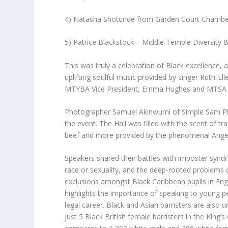
4) Natasha Shotunde from Garden Court Chambe
5) Patrice Blackstock – Middle Temple Diversity 
This was truly a celebration of Black excellence, a
uplifting soulful music provided by singer Ruth-E
MTYBA Vice President, Emma Hughes and MTSA Div
Photographer Samuel Akinwumi of Simple Sam Ph
the event. The Hall was filled with the scent of tr
beef and more provided by the phenomenal Ange
Speakers shared their battles with imposter synd
race or sexuality, and the deep-rooted problems 
exclusions amongst Black Caribbean pupils in Engli
highlights the importance of speaking to young pe
legal career. Black and Asian barristers are also u
just 5 Black British female barristers in the King