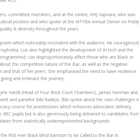
ale KCs.
ers, committee members, and at the centre, HHJ Sapnara, who was
r judicial position and who spoke at the MTYBA Annual Dinner on Frida
uality & diversity throughout the years.
 poem which noticeably resonated with the audience. He courageousl
omophobia. Lue also highlighted the development of AI tech and the
s programmed, can disproportionately affect those who are Black or
bout the competitive nature of the Bar, as well as the negative
em and that of her peers. She emphasised the need to have resilience
 going and embrace the journey.
ayne Harrill (Head of Four Brick Court Chambers), James Norman and
nt and panellist Bibi Badejo. Bibi spoke about her own challenges i
vocacy course for practitioners which enhances advocates’ delivery,
to 4BC pupils but is also generously being delivered to candidates fro
didates from statistically underrepresented backgrounds.
the first ever Black blind barrister to be Called to the Bar in