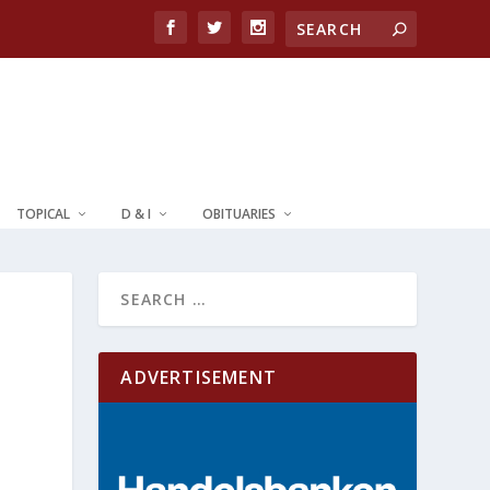
TOPICAL
D & I
OBITUARIES
ADVERTISEMENT