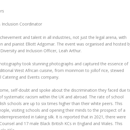
rs
& Inclusion Coordinator
chievement and talent in all industries, not just the legal arena, with
llen and pianist Elliott Adgomar. The event was organised and hosted b
ersity and Inclusion Officer, Leah Arthur.
otography took stunning photographs and captured the essence of
aditional West African cuisine, from moinmoin to jollof rice, stewed
l Catering and Events company.
rome, self-doubt and spoke about the discrimination they faced due t
of systematic racism within the UK and abroad. The rate of school
sh schools are up to six times higher than their white peers. This
ople, visiting schools and opening their minds to the prospect of a
nderrepresented in taking silk. It is reported that in 2021, there were
’s Counsel and 17 male Black British KCs in England and Wales. This