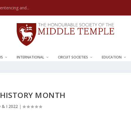
Sentencing and...
WS
INTERNATIONAL
CIRCUIT SOCIETIES
EDUCATION
 HISTORY MONTH
 & I 2022
|