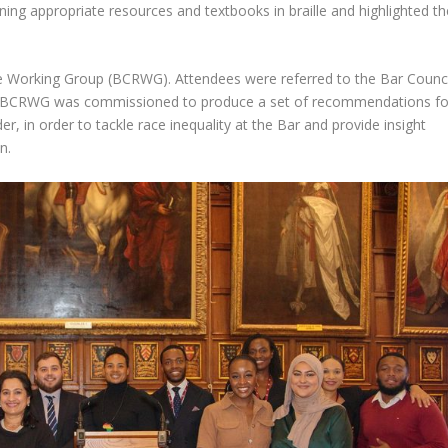
ning appropriate resources and textbooks in braille and highlighted th
ce Working Group (BCRWG). Attendees were referred to the Bar Counci
 BCRWG was commissioned to produce a set of recommendations fo
, in order to tackle race inequality at the Bar and provide insight
n.