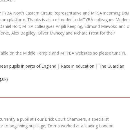
MTYBA North Eastern Circuit Representative and MTSA incoming D&I
 Zoom platform. Thanks is also extended to MTYBA colleagues Merlen
d Daniel Holt; MTSA colleagues Anjali Keeping, Edmund Mawoko and o
Yorke, Alex Baguley, Oliver Muncey and Richard Frost for their
ailable on the Middle Temple and MTYBA websites so please tune in.
bbean pupils in parts of England | Race in education | The Guardian
g.uk)
rrently a pupil at Four Brick Court Chambers, a specialist
rior to beginning pupillage, Emma worked at a leading London