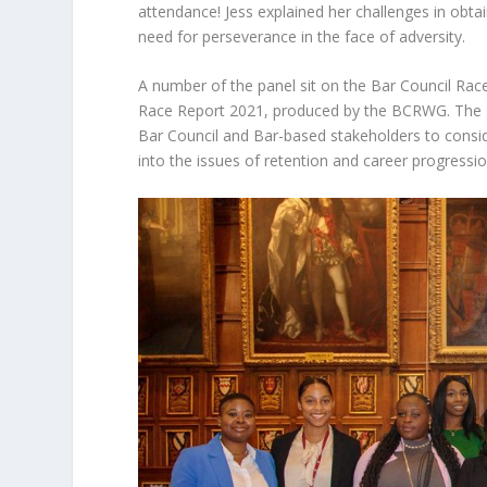
attendance! Jess explained her challenges in obtai
need for perseverance in the face of adversity.
A number of the panel sit on the Bar Council Ra
Race Report 2021, produced by the BCRWG. The
Bar Council and Bar-based stakeholders to consider
into the issues of retention and career progressio