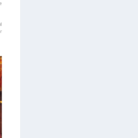
e
l
r