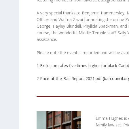
A very special thanks to Benjamin Hammersley, 
Officer and Wajma Zazai for hosting the online
George, Hayley Blundell, Phyllida Spackman, an
course, the wonderful Middle Temple staff; Sally 
assistance.
Please note the event is recorded and will be av
1
Exclusion rates five times higher for black Cari
2
Race-at-the-Bar-Report-2021.pdf (barcouncil.or
Emma Hughes is cu
family law set. P