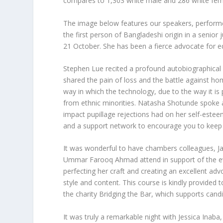
compares to 1,303 white male and 286 white fem
The image below features our speakers, perform
the first person of Bangladeshi origin in a senio
21 October. She has been a fierce advocate for eq
Stephen Lue recited a profound autobiographical
shared the pain of loss and the battle against h
way in which the technology, due to the way it i
from ethnic minorities. Natasha Shotunde spoke a
impact pupillage rejections had on her self-este
and a support network to encourage you to keep
It was wonderful to have chambers colleagues, J
Ummar Farooq Ahmad attend in support of the eve
perfecting her craft and creating an excellent ad
style and content. This course is kindly provided 
the charity Bridging the Bar, which supports can
It was truly a remarkable night with Jessica Inaba, 