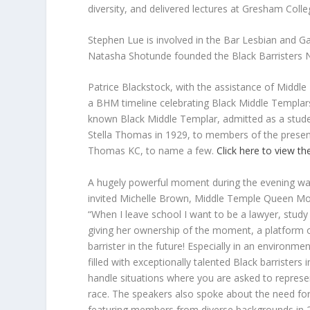
diversity, and delivered lectures at Gresham Coll
Stephen Lue is involved in the Bar Lesbian an
Natasha Shotunde founded the Black Barristers
Patrice Blackstock, with the assistance of Middl
a BHM timeline celebrating Black Middle Templar
known Black Middle Templar, admitted as a stud
Stella Thomas in 1929, to members of the presen
Thomas KC, to name a few.
Click here to view t
A hugely powerful moment during the evening w
invited Michelle Brown, Middle Temple Queen Mot
“When I leave school I want to be a lawyer, st
giving her ownership of the moment, a platform o
barrister in the future! Especially in an environm
filled with exceptionally talented Black barristers
handle situations where you are asked to represe
race. The speakers also spoke about the need for v
featuring members from diverse backgrounds in 