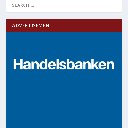
ADVERTISEMENT