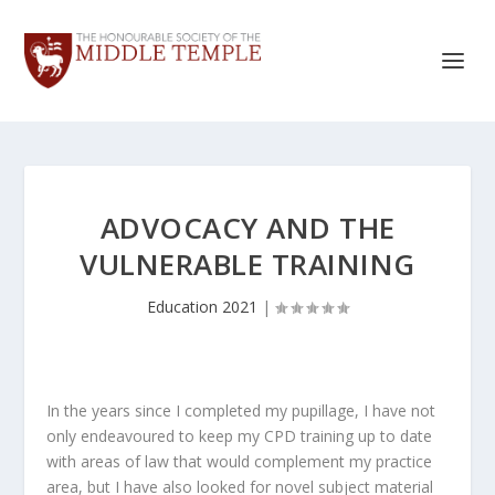
ADVOCACY AND THE
VULNERABLE TRAINING
Education 2021
|
In the years since I completed my pupillage, I have not
only endeavoured to keep my CPD training up to date
with areas of law that would complement my practice
area, but I have also looked for novel subject material