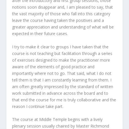
after the introductory and first group sessions, those
notions soon disappear and, I am pleased to say, that
the vast majority of those who fall into this category
leave the course having taken the positives and a
greater appreciation and understanding of what will be
expected in their future cases.
I try to make it clear to groups I have taken that the
course is not teaching
but facilitation through a series
of exercises designed to make the practitioner more
aware of the elements of good practice and
importantly where not to go. That said, what I do not
tell them is that I am constantly learning from them. I
am often greatly impressed by the standard of written
work submitted in advance across the board and to
that end the course for me is truly collaborative and the
reason I continue take part.
The course at Middle Temple begins with a lively
plenary session usually chaired by Master Richmond