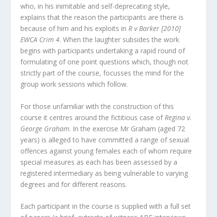
who, in his inimitable and self-deprecating style,
explains that the reason the participants are there is
because of him and his exploits in
R v Barker [2010]
EWCA Crim 4
. When the laughter subsides the work
begins with participants undertaking a rapid round of
formulating of one point questions which, though not
strictly part of the course, focusses the mind for the
group work sessions which follow.
For those unfamiliar with the construction of this
course it centres around the fictitious case of
Regina v.
George Graham
. In the exercise Mr Graham (aged 72
years) is alleged to have committed a range of sexual
offences against young females each of whom require
special measures as each has been assessed by a
registered intermediary as being vulnerable to varying
degrees and for different reasons.
Each participant in the course is supplied with a full set