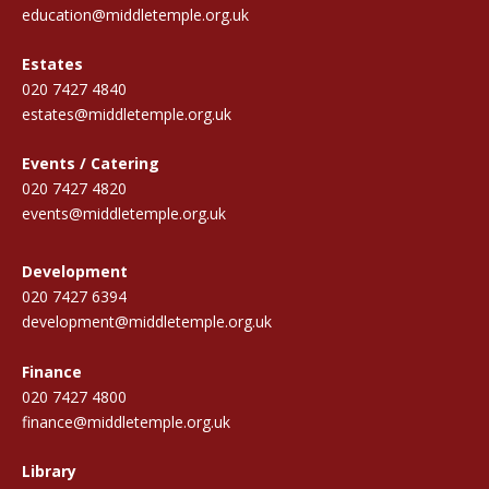
education@middletemple.org.uk
Estates
020 7427 4840
estates@middletemple.org.uk
Events / Catering
020 7427 4820
events@middletemple.org.uk
Development
020 7427 6394
development@middletemple.org.uk
Finance
020 7427 4800
finance@middletemple.org.uk
Library