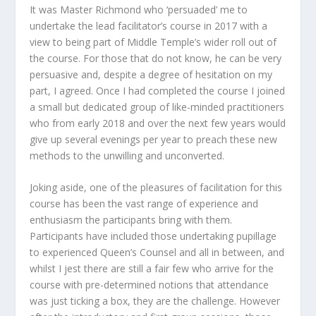
It was Master Richmond who ‘persuaded’ me to
undertake the lead facilitator’s course in 2017 with a
view to being part of Middle Temple’s wider roll out of
the course. For those that do not know, he can be very
persuasive and, despite a degree of hesitation on my
part, I agreed. Once I had completed the course I joined
a small but dedicated group of like-minded practitioners
who from early 2018 and over the next few years would
give up several evenings per year to preach these new
methods to the unwilling and unconverted.
Joking aside, one of the pleasures of facilitation for this
course has been the vast range of experience and
enthusiasm the participants bring with them.
Participants have included those undertaking pupillage
to experienced Queen’s Counsel and all in between, and
whilst I jest there are still a fair few who arrive for the
course with pre-determined notions that attendance
was just ticking a box, they are the challenge. However