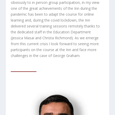
obviously to in person group participation, in my view
one of the great achievements of the Inn during the
pandemic has been to adapt the course for online
learning and, during the covid lockdown, the Inn
delivered several training sessions remotely thanks to
the dedicated staff in the Education Department
(Jessica Masai and Christa Richmond). As we emerge
from this current crisis I look forward to seeing more
participants on the course at the Inn and face more
challenges in the case of George Graham.