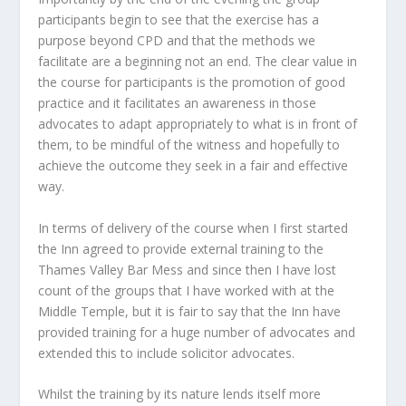
participants begin to see that the exercise has a
purpose beyond CPD and that the methods we
facilitate are a beginning not an end. The clear value in
the course for participants is the promotion of good
practice and it facilitates an awareness in those
advocates to adapt appropriately to what is in front of
them, to be mindful of the witness and hopefully to
achieve the outcome they seek in a fair and effective
way.
In terms of delivery of the course when I first started
the Inn agreed to provide external training to the
Thames Valley Bar Mess and since then I have lost
count of the groups that I have worked with at the
Middle Temple, but it is fair to say that the Inn have
provided training for a huge number of advocates and
extended this to include solicitor advocates.
Whilst the training by its nature lends itself more