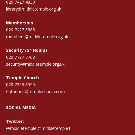
020 7427 4830
library@middletemple.org.uk
Membership
020 7427 6385
members@middletemple.org.uk
Security (24 Hours)
020 7797 7768
security@middletemple.org.uk
Temple Church
020 7353 8559
Catherine@templechurch.com
SOCIAL MEDIA
Twitter:
@middletemple
@middletemple1