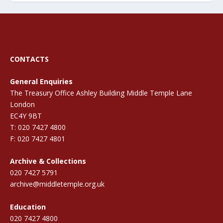
CONTACTS
General Enquiries
The Treasury Office Ashley Building Middle Temple Lane
London
EC4Y 9BT
T: 020 7427 4800
F: 020 7427 4801
Archive & Collections
020 7427 5791
archive@middletemple.org.uk
Education
020 7427 4800