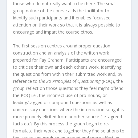
those who do not really want to be there. The small
group nature of the course aids the facilitator to
identify such participants and it enables focussed
attention on their work so that it is always possible to
encourage and impart the course ethos.
The first session centres around proper question
construction and an analysis of the written work
prepared for Fay Graham. Participants are encouraged
to criticise their own and each other’s work, identifying
the questions from within their submitted work and, by
reference to
the 20 Principles of Questioning
(POQ), the
group reflect on those questions they feel might offend
the POQ i.e., the incorrect use of pro-nouns, or
leading/tagged or compound questions as well as
unnecessary questions where the information sought is
more properly elicited from another source (i.e. agreed
facts etc). By this process the group begin to re-
formulate their work and together they find solutions to
the issues and produce an agreed and more effective