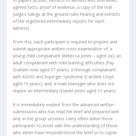
of papers (a brief, extracts of witness ABE interviews,
agreed facts, proof of evidence, a copy of the trial
judge’s rulings at the ground rules hearing and extracts
of the registered intermediary reports for each
witness).
From this, each participant is required to prepare and
submit appropriate written cross examination of; a
young child complainant (Rebecca Jones – aged six); an
adult complainant with mild learning difficulties (Fay
Graham now aged 37 years); a teenage complainant
with ADHD and Asperger Syndrome (Caroline Lloyd
aged 15 years), and; a male teenager who does not
require an intermediary (Daniel Jones aged 13 years).
It is immediately evident from the advanced written
submissions who has read the brief and prepared well
and, in the group sessions I very often utilise those
participants to assist with the understanding of those
who either have misunderstood the brief or to cajole