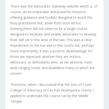
There was the Advocates’ Gateway website which is, of
course, an incomparable and powerful resource
offering guidance and toolkits designed to assist the
busy practitioner but, aside from such ad hoc
learning,there did not seem to be a single course
designed to facilitate and enable advocates to develop
their skill set in this area of the law. This was a clear
impediment to the bar and to the courts but, perhaps
more importantly, it was a positive disadvantage for
those we represent whether they are victims,
witnesses, or defendants who, as we all know, have
wide ranging needs and disabilities many of which are
unseen.
Therefore, when I discovered that the Inns of Court
College of Advocacy (ICCA) had developed a course I
applied to undertake the course run by the Middle
Temple.