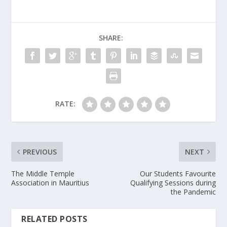
SHARE:
RATE:
PREVIOUS
NEXT
The Middle Temple
Our Students Favourite
Association in Mauritius
Qualifying Sessions during
the Pandemic
RELATED POSTS