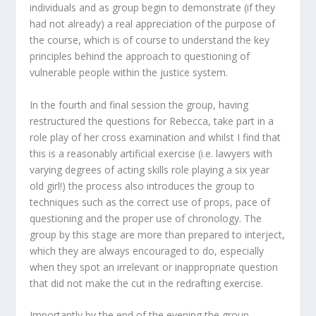
individuals and as group begin to demonstrate (if they
had not already) a real appreciation of the purpose of
the course, which is of course to understand the key
principles behind the approach to questioning of
vulnerable people within the justice system.
In the fourth and final session the group, having
restructured the questions for Rebecca, take part in a
role play of her cross examination and whilst I find that
this is a reasonably artificial exercise (i.e. lawyers with
varying degrees of acting skills role playing a six year
old girl!) the process also introduces the group to
techniques such as the correct use of props, pace of
questioning and the proper use of chronology. The
group by this stage are more than prepared to interject,
which they are always encouraged to do, especially
when they spot an irrelevant or inappropriate question
that did not make the cut in the redrafting exercise.
Importantly by the end of the evening the group