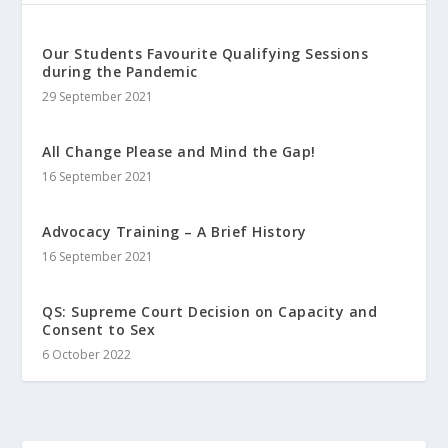
Our Students Favourite Qualifying Sessions
during the Pandemic
29 September 2021
All Change Please and Mind the Gap!
16 September 2021
Advocacy Training – A Brief History
16 September 2021
QS: Supreme Court Decision on Capacity and
Consent to Sex
6 October 2022