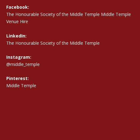
Facebook:
The Honourable Society of the Middle Temple Middle Temple
Venue Hire
LinkedIn:
The Honourable Society of the Middle Temple
Instagram:
@middle_temple
Pinterest:
Middle Temple