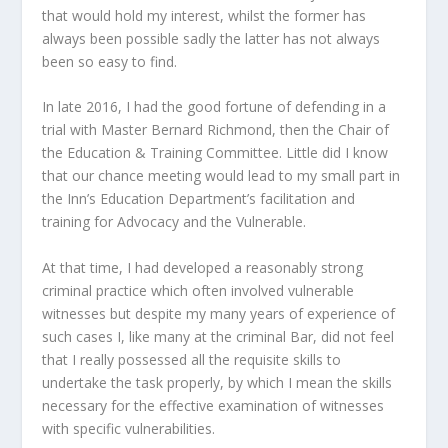
that would hold my interest, whilst the former has
always been possible sadly the latter has not always
been so easy to find.
In late 2016, I had the good fortune of defending in a
trial with Master Bernard Richmond, then the Chair of
the Education & Training Committee. Little did I know
that our chance meeting would lead to my small part in
the Inn’s Education Department’s facilitation and
training for Advocacy and the Vulnerable.
At that time, I had developed a reasonably strong
criminal practice which often involved vulnerable
witnesses but despite my many years of experience of
such cases I, like many at the criminal Bar, did not feel
that I really possessed all the requisite skills to
undertake the task properly, by which I mean the skills
necessary for the effective examination of witnesses
with specific vulnerabilities.