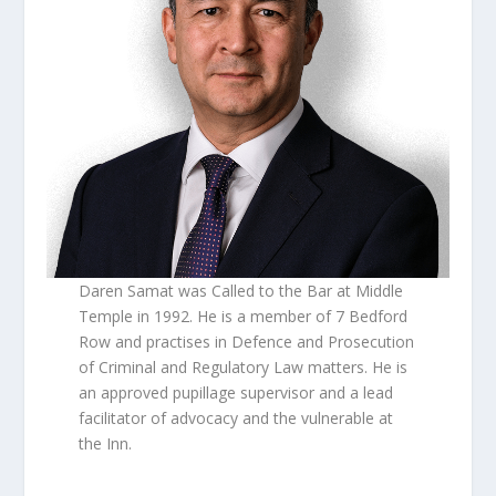
Daren Samat was Called to the Bar at Middle
Temple in 1992. He is a member of 7 Bedford
Row and practises in Defence and Prosecution
of Criminal and Regulatory Law matters. He is
an approved pupillage supervisor and a lead
facilitator of advocacy and the vulnerable at
the Inn.