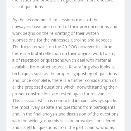
set of questions.
By the second and third sessions most of the
naysayers have been cured of their preconceptions and
work begins on the re-drafting of their written
submissions for the witnesses Caroline and Rebecca.
The focus remains on the 20 POQ however this time
there is a brutal reflection on their original work to strip
it of repetition or questions which deal with material
available from other sources. Re-drafting also looks at
techniques such as the proper signposting of questions
and, once complete, there is a further consideration of
all the proposed questions which, notwithstanding their
proper construction, are tested again for relevance.
This session, which is conducted in pairs, always sparks
the most lively debate and questions from participants
and, in the final analysis and discussion of the questions
with the wider group this session provokes considered
and insightful questions from the participants, who as