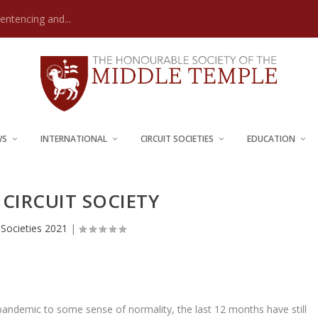
Sentencing and...
WS
INTERNATIONAL
CIRCUIT SOCIETIES
EDUCATION
CIRCUIT SOCIETY
t Societies 2021
|
andemic to some sense of normality, the last 12 months have still