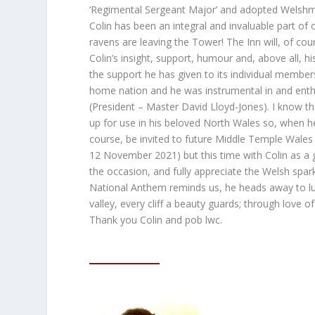
‘Regimental Sergeant Major’ and adopted Welshm
Colin has been an integral and invaluable part of o
ravens are leaving the Tower! The Inn will, of cours
Colin’s insight, support, humour and, above all, hi
the support he has given to its individual member
home nation and he was instrumental in and enthu
(President – Master David Lloyd-Jones). I know tha
up for use in his beloved North Wales so, when he l
course, be invited to future Middle Temple Wales 
12 November 2021) but this time with Colin as a g
the occasion, and fully appreciate the Welsh spa
National Anthem reminds us, he heads away to luxu
valley, every cliff a beauty guards; through love 
Thank you Colin and pob lwc.