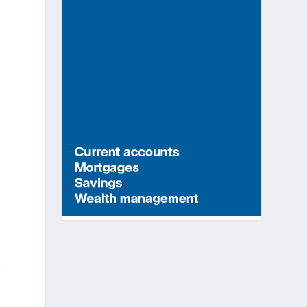
t
y
r