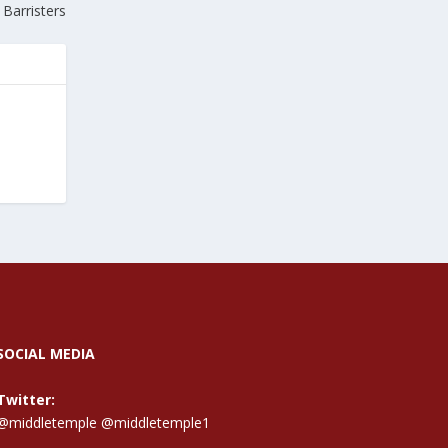
Barristers
SOCIAL MEDIA
Twitter:
@middletemple
@middletemple1