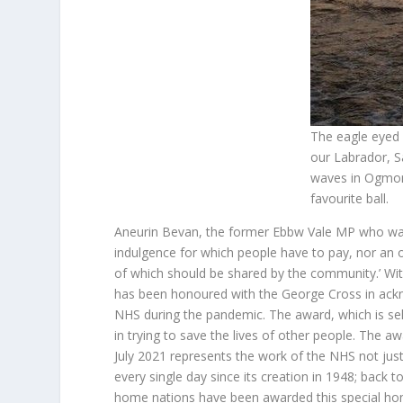
The eagle eyed
our Labrador, S
waves in Ogmore
favourite ball.
Aneurin Bevan, the former Ebbw Vale MP who was i
indulgence for which people have to pay, nor an o
of which should be shared by the community.’ With
has been honoured with the George Cross in ackn
NHS during the pandemic. The award, which is sel
in trying to save the lives of other people. The a
July 2021 represents the work of the NHS not just
every single day since its creation in 1948; back 
home nations have been awarded this special hono