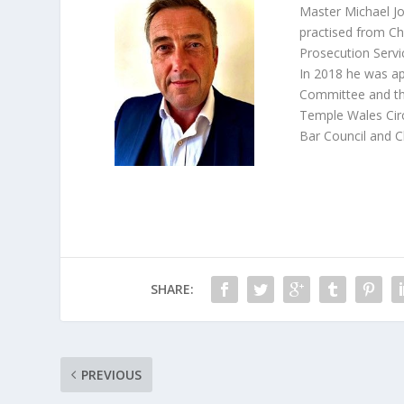
Master Michael Jo
practised from Ch
Prosecution Servi
In 2018 he was a
Committee and th
Temple Wales Circ
Bar Council and C
SHARE:
PREVIOUS