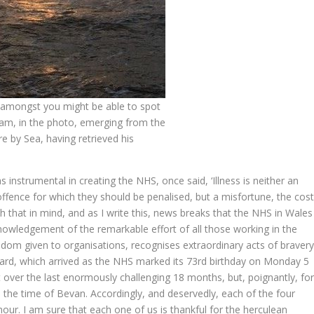
 amongst you might be able to spot
am, in the photo, emerging from the
 by Sea, having retrieved his
nstrumental in creating the NHS, once said, ‘Illness is neither an
ffence for which they should be penalised, but a misfortune, the cos
 that in mind, and as I write this, news breaks that the NHS in Wales
owledgement of the remarkable effort of all those working in the
dom given to organisations, recognises extraordinary acts of braver
ward, which arrived as the NHS marked its 73
rd
birthday on Monday 5
 over the last enormously challenging 18 months, but, poignantly, fo
to the time of Bevan. Accordingly, and deservedly, each of the four
ur. I am sure that each one of us is thankful for the herculean