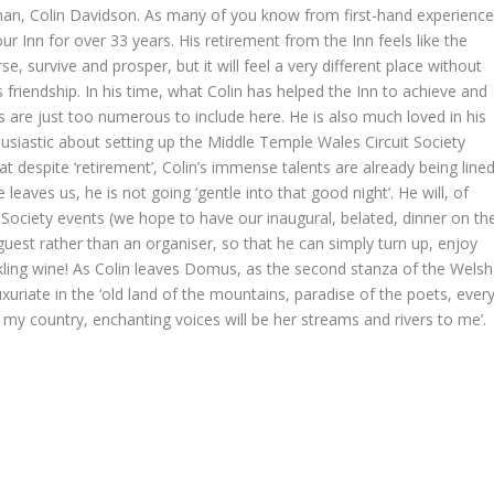
an, Colin Davidson. As many of you know from first-hand experience
ur Inn for over 33 years. His retirement from the Inn feels like the
e, survive and prosper, but it will feel a very different place without
s friendship. In his time, what Colin has helped the Inn to achieve and
s are just too numerous to include here. He is also much loved in his
siastic about setting up the Middle Temple Wales Circuit Society
t despite ‘retirement’, Colin’s immense talents are already being line
eaves us, he is not going ‘gentle into that good night’. He will, of
Society events (we hope to have our inaugural, belated, dinner on th
uest rather than an organiser, so that he can simply turn up, enjoy
rkling wine! As Colin leaves Domus, as the second stanza of the Welsh
riate in the ‘old land of the mountains, paradise of the poets, ever
of my country, enchanting voices will be her streams and rivers to me’.