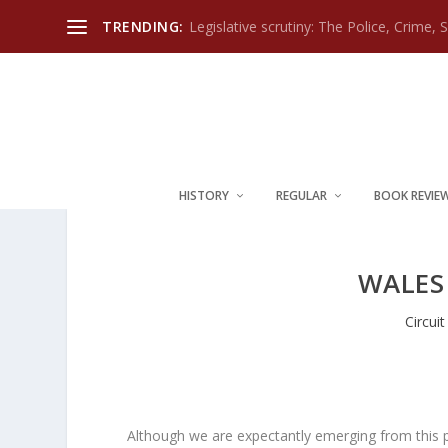
TRENDING:
Legislative scrutiny: The Police, Crime, 
HISTORY
REGULAR
BOOK REVIE
WALES 
Circui
Although we are expectantly emerging from this p