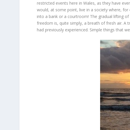
restricted events here in Wales, as they have ev
would, at some point, live in a society where, f
into a bank or a courtroom! The gradual lifting o
freedom is, quite simply, a breath of fresh air. A t
had previously experienced. Simple things that w