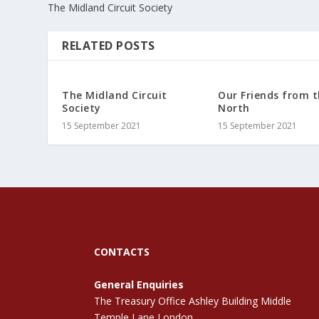
The Midland Circuit Society
RELATED POSTS
The Midland Circuit
Our Friends from 
Society
North
15 September 2021
15 September 2021
CONTACTS
General Enquiries
The Treasury Office Ashley Building Middle
Temple Lane London