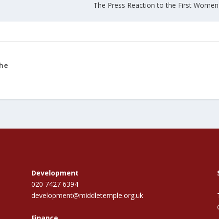
The Press Reaction to the First Women 
the
Development
020 7427 6394
development@middletemple.org.uk
Finance