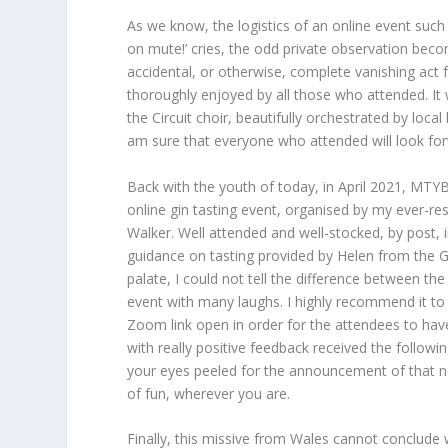
As we know, the logistics of an online event such a
on mute!’ cries, the odd private observation beco
accidental, or otherwise, complete vanishing act
thoroughly enjoyed by all those who attended. It
the Circuit choir, beautifully orchestrated by loca
am sure that everyone who attended will look for
Back with the youth of today, in April 2021, MTYBA 
online gin tasting event, organised by my ever-re
Walker. Well attended and well-stocked, by post, i
guidance on tasting provided by Helen from the Gin
palate, I could not tell the difference between the
event with many laughs. I highly recommend it to 
Zoom link open in order for the attendees to hav
with really positive feedback received the follow
your eyes peeled for the announcement of that ne
of fun, wherever you are.
Finally, this missive from Wales cannot conclude