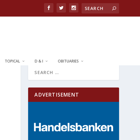
TOPICAL
D & I
OBITUARIES
ADVERTISEMENT