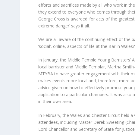
efforts and sacrifices made by all who work in t
they extend to everyone who comes through their
George Cross is awarded ‘for acts of the greates
extreme danger’ says it all.
We are all aware of the continuing effect of the
‘social’, online, aspects of life at the Bar in Wales?
In January, the Middle Temple Young Barristers’ A
local barrister and Middle Templar, Martha Smith-H
MTYBA to have greater engagement with their memb
makes events more local and, therefore, more acc
advice given on how to effectively promote your 
application to a particular chambers. It was also
in their own area.
In February, the Wales and Chester Circuit held a 
attendees, including Master Derek Sweeting (Chai
Lord Chancellor and Secretary of State for Justice