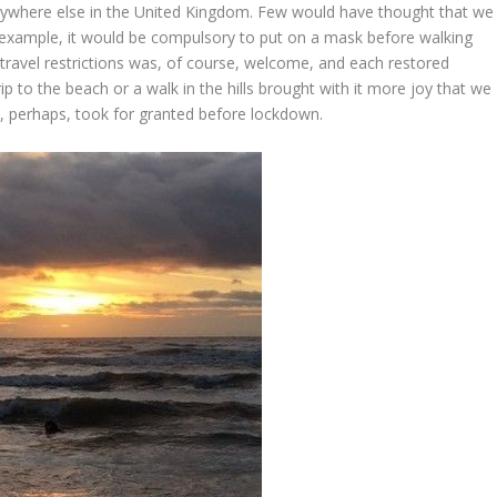
erywhere else in the United Kingdom. Few would have thought that we
or example, it would be compulsory to put on a mask before walking
f travel restrictions was, of course, welcome, and each restored
rip to the beach or a walk in the hills brought with it more joy that we
e, perhaps, took for granted before lockdown.