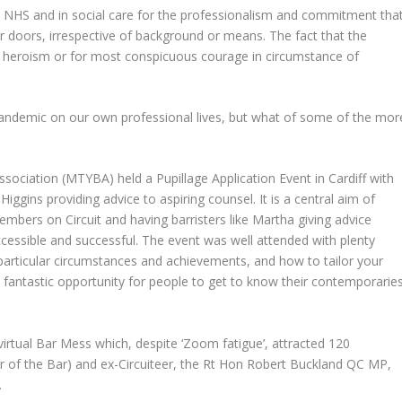
he NHS and in social care for the professionalism and commitment tha
 doors, irrespective of background or means. The fact that the
t heroism or for most conspicuous courage in circumstance of
 pandemic on our own professional lives, but what of some of the mor
ssociation (MTYBA) held a Pupillage Application Event in Cardiff with
iggins providing advice to aspiring counsel. It is a central aim of
ers on Circuit and having barristers like Martha giving advice
essible and successful. The event was well attended with plenty
particular circumstances and achievements, and how to tailor your
 a fantastic opportunity for people to get to know their contemporarie
virtual Bar Mess which, despite ‘Zoom fatigue’, attracted 120
r of the Bar) and ex-Circuiteer, the Rt Hon Robert Buckland QC MP,
.