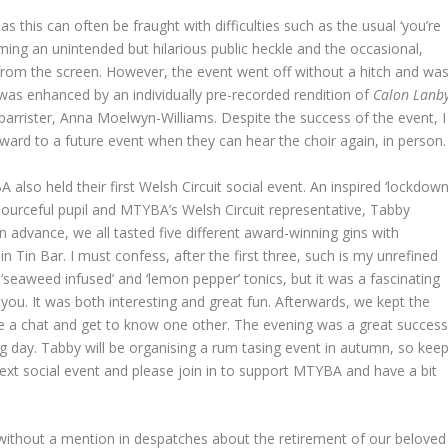
s this can often be fraught with difficulties such as the usual ‘you’re
ming an unintended but hilarious public heckle and the occasional,
 from the screen. However, the event went off without a hitch and wa
 was enhanced by an individually pre-recorded rendition of
Calon Lanb
l barrister, Anna Moelwyn-Williams. Despite the success of the event, I
ward to a future event when they can hear the choir again, in person.
also held their first Welsh Circuit social event. An inspired ‘lockdown
sourceful pupil and MTYBA’s Welsh Circuit representative, Tabby
n advance, we all tasted five different award-winning gins with
 Tin Bar. I must confess, after the first three, such is my unrefined
 ‘seaweed infused’ and ‘lemon pepper’ tonics, but it was a fascinating
you. It was both interesting and great fun. Afterwards, we kept the
e a chat and get to know one other. The evening was a great success
ing day. Tabby will be organising a rum tasing event in autumn, so kee
xt social event and please join in to support MTYBA and have a bit
 without a mention in despatches about the retirement of our beloved