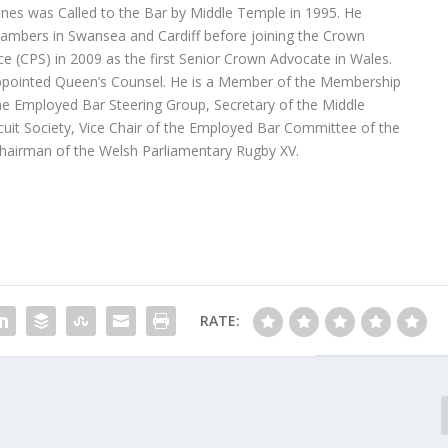
nes was Called to the Bar by Middle Temple in 1995. He
ambers in Swansea and Cardiff before joining the Crown
ce (CPS) in 2009 as the first Senior Crown Advocate in Wales.
ppointed Queen’s Counsel. He is a Member of the Membership
e Employed Bar Steering Group, Secretary of the Middle
uit Society, Vice Chair of the Employed Bar Committee of the
hairman of the Welsh Parliamentary Rugby XV.
RATE: