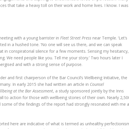
ces that take a heavy toll on their work and home lives. I know. I was
meeting with a young barrister in
Fleet Street Press
near Temple. ‘Let’s
ested in a hushed tone. ‘No one will see us there, and we can speak
sat in conspiratorial silence for a few moments. Sensing my hesitancy,
ng. We need people like you. Tell me your story.’ Two hours later I
e energised and with a strong sense of purpose.
er and first chairperson of the Bar Council’s Wellbeing Initiative, the
f many. In early 2015 she had written an article in
Counsel
llbeing at the Bar Assessment
, a study sponsored jointly by the Inns
ll to action for those with wellbeing stories of their own. Nearly 2,50
d some of the findings of the report had strongly resonated with me a
ported here are indicative of what is termed as unhealthy perfectionis