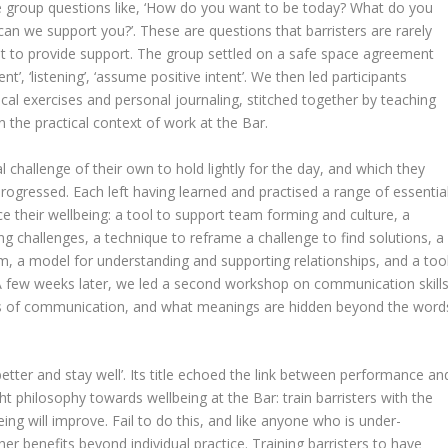
the group questions like, ‘How do you want to be today? What do you
an we support you?’. These are questions that barristers are rarely
t to provide support. The group settled on a safe space agreement
, ‘listening’, ‘assume positive intent’. We then led participants
l exercises and personal journaling, stitched together by teaching
in the practical context of work at the Bar.
l challenge of their own to hold lightly for the day, and which they
rogressed. Each left having learned and practised a range of essentia
ce their wellbeing: a tool to support team forming and culture, a
ing challenges, a technique to reframe a challenge to find solutions, a
, a model for understanding and supporting relationships, and a too
 A few weeks later, we led a second workshop on communication skills
cs of communication, and what meanings are hidden beyond the word
etter and stay well’. Its title echoed the link between performance an
ht philosophy towards wellbeing at the Bar: train barristers with the
eing will improve. Fail to do this, and like anyone who is under-
ther benefits beyond individual practice. Training barristers to have