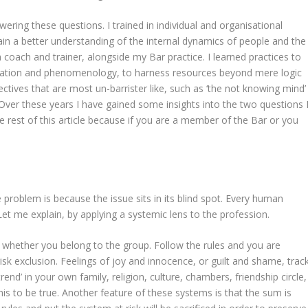
wering these questions. I trained in individual and organisational
ain a better understanding of the internal dynamics of people and the
 coach and trainer, alongside my Bar practice. I learned practices to
tation and phenomenology, to harness resources beyond mere logic
ctives that are most un-barrister like, such as ‘the not knowing mind’
. Over these years I have gained some insights into the two questions 
e rest of this article because if you are a member of the Bar or you
roblem is because the issue sits in its blind spot. Every human
Let me explain, by applying a systemic lens to the profession.
 whether you belong to the group. Follow the rules and you are
isk exclusion. Feelings of joy and innocence, or guilt and shame, trac
rend’ in your own family, religion, culture, chambers, friendship circle,
this to be true. Another feature of these systems is that the sum is