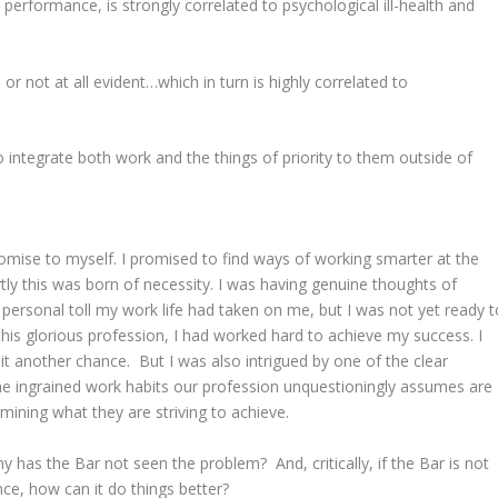
 performance, is strongly correlated to psychological ill-health and
 not at all evident…which in turn is highly correlated to
o integrate both work and the things of priority to them outside of
.
romise to myself. I promised to find ways of working smarter at the
rtly this was born of necessity. I was having genuine thoughts of
 personal toll my work life had taken on me, but I was not yet ready t
n this glorious profession, I had worked hard to achieve my success. I
 it another chance. But I was also intrigued by one of the clear
e ingrained work habits our profession unquestioningly assumes are
rmining what they are striving to achieve.
 has the Bar not seen the problem? And, critically, if the Bar is not
nce, how can it do things better?