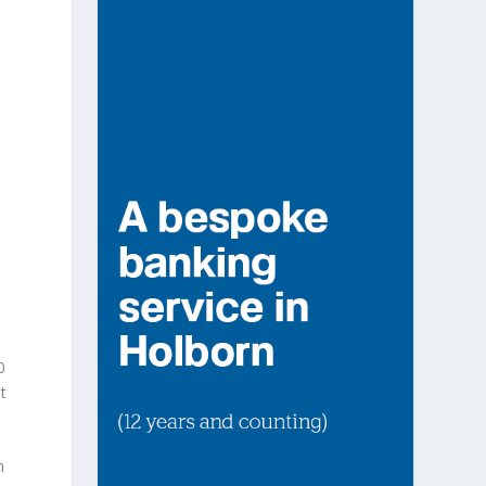
0
t
m