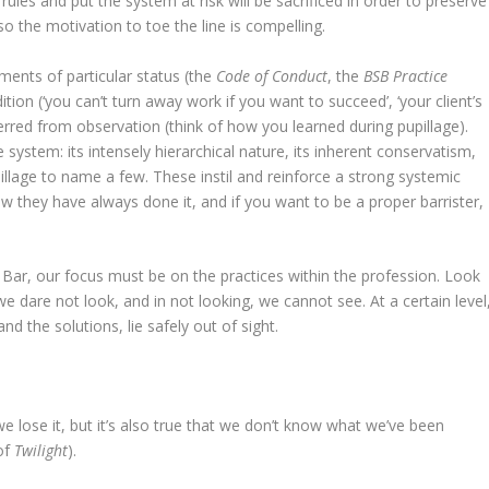
ules and put the system at risk will be sacrificed in order to preserve
so the motivation to toe the line is compelling.
ments of particular status (the
Code of Conduct
, the
BSB Practice
tion (‘you can’t turn away work if you want to succeed’, ‘your client’s
erred from observation (think of how you learned during pupillage).
 system: its intensely hierarchical nature, its inherent conservatism,
illage to name a few. These instil and reinforce a strong systemic
ow they have always done it, and if you want to be a proper barrister,
e Bar, our focus must be on the practices within the profession. Look
e dare not look, and in not looking, we cannot see. At a certain level
nd the solutions, lie safely out of sight.
we lose it, but it’s also true that we don’t know what we’ve been
 of
Twilight
).