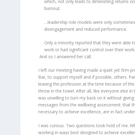
which, not only leads to diminishing returns on
burnout.
…leadership role models were only sometimes or
disengagement and reduced performance.
Only a minority reported that they were able t
work or had significant control over their work
And so I answered her call.
I left our meeting having made a quiet yet firm p
Bar, to support myself and if possible, others. Pa
leaving the profession at the time because of the
throw in the towel. After all, like everyone else i
was unwilling to turn my back on it without giving
messages from the wellbeing assessment: that th
necessary to achieve excellence, are in fact unde
I was curious. Two questions took hold of me. Why
working in ways best designed to achieve excelle