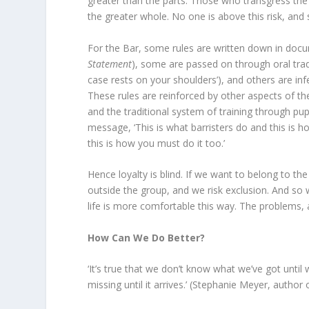
greater than the parts. Those who transgress the r
the greater whole. No one is above this risk, and 
For the Bar, some rules are written down in docu
Statement
), some are passed on through oral tradi
case rests on your shoulders’), and others are inf
These rules are reinforced by other aspects of the
and the traditional system of training through pup
message, ‘This is what barristers do and this is h
this is how you must do it too.’
Hence loyalty is blind. If we want to belong to th
outside the group, and we risk exclusion. And so w
life is more comfortable this way. The problems, a
How Can We Do Better?
‘It’s true that we don’t know what we’ve got until 
missing until it arrives.’ (Stephanie Meyer, author