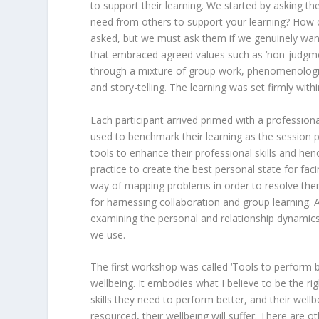
to support their learning. We started by asking 
need from others to support your learning? How c
asked, but we must ask them if we genuinely wan
that embraced agreed values such as ‘non-judgment’
through a mixture of group work, phenomenologica
and story-telling. The learning was set firmly with
Each participant arrived primed with a professiona
used to benchmark their learning as the session p
tools to enhance their professional skills and hen
practice to create the best personal state for fac
way of mapping problems in order to resolve them
for harnessing collaboration and group learning.
examining the personal and relationship dynami
we use.
The first workshop was called ‘Tools to perform b
wellbeing. It embodies what I believe to be the rig
skills they need to perform better, and their wellb
resourced, their wellbeing will suffer. There are o