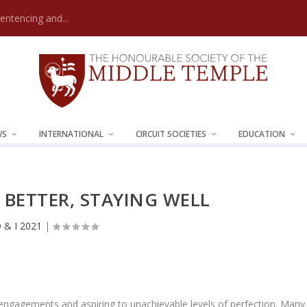
Sentencing and...
WS
INTERNATIONAL
CIRCUIT SOCIETIES
EDUCATION
BETTER, STAYING WELL
 & I 2021
|
al engagements and aspiring to unachievable levels of perfection. Many