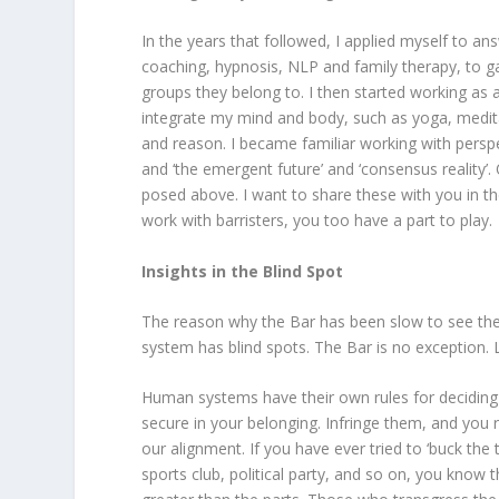
In the years that followed, I applied myself to ans
coaching, hypnosis, NLP and family therapy, to g
groups they belong to. I then started working as a
integrate my mind and body, such as yoga, medi
and reason. I became familiar working with perspe
and ‘the emergent future’ and ‘consensus reality’
posed above. I want to share these with you in th
work with barristers, you too have a part to play.
Insights in the Blind Spot
The reason why the Bar has been slow to see the p
system has blind spots. The Bar is no exception. 
Human systems have their own rules for deciding
secure in your belonging. Infringe them, and you r
our alignment. If you have ever tried to ‘buck the t
sports club, political party, and so on, you know 