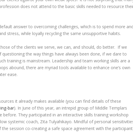
 profession does not attend to the basic skills needed to resource thei
efault answer to overcoming challenges, which is to spend more an
d stress, while loyally recycling the same unsupportive habits.
those of the clients we serve, we can, and should, do better. If we
f questioning the way things have always been done, if we dare to
such training is mainstream. Leadership and team working skills are a
hops abound, there are myriad tools available to enhance one’s own
eater ease.
sources it already makes available (you can find details of these
ing-bar
). In June of this year, an intrepid group of Middle Templars
fore. They participated in an interactive skills training workshop
low systemic coach, Zita Tulyahikayo. Mindful of personal sensitivitie
of the session co-creating a safe space agreement with the participant