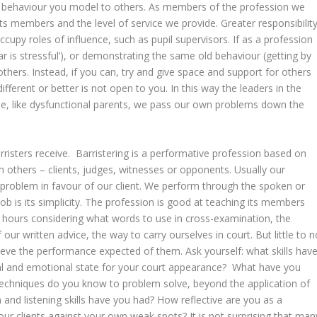
t the behaviour you model to others. As members of the profession we
 its members and the level of service we provide. Greater responsibilit
upy roles of influence, such as pupil supervisors. If as a profession
Bar is stressful’), or demonstrating the same old behaviour (getting by
n others. Instead, if you can, try and give space and support for others
different or better is not open to you. In this way the leaders in the
se, like dysfunctional parents, we pass our own problems down the
rristers receive. Barristering is a performative profession based on
 others – clients, judges, witnesses or opponents. Usually our
problem in favour of our client. We perform through the spoken or
job is its simplicity. The profession is good at teaching its members
 hours considering what words to use in cross-examination, the
our written advice, the way to carry ourselves in court. But little to n
chieve the performance expected of them. Ask yourself: what skills hav
tal and emotional state for your court appearance? What have you
echniques do you know to problem solve, beyond the application of
and listening skills have you had? How reflective are you as a
our clients against your own weak spots? It is not surprising that man