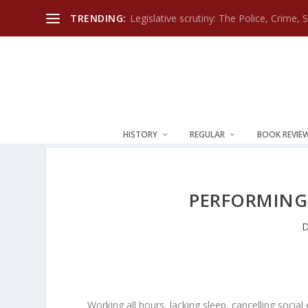
TRENDING:
Legislative scrutiny: The Police, Crime, 
HISTORY
REGULAR
BOOK REVIE
PERFORMING 
D
Working all hours, lacking sleep, cancelling soci