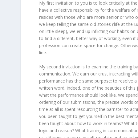
My first invitation to you is to look critically a
have a collective responsibility for the welfare of
resides with those who are more senior or who occ
we keep telling the same old stories (‘life at the 
on little sleep), we end up inflicting our habits o
to find a different, better way of working, even if 
profession can create space for change. Otherwi
line.
My second invitation is to examine the training ba
communication. We earn our crust interacting with
performance has the same purpose: to resolve a 
written word. Indeed, one of the beauties of this 
what the performance should look like. We spend
ordering of our submissions, the precise words of 
time at all is spent resourcing the barrister to a
you been taught to get yourself in the best men
been taught about how to work in teams? What t
logic and reason? What training in communication 
practitioner, so you can self-regulate and guard y