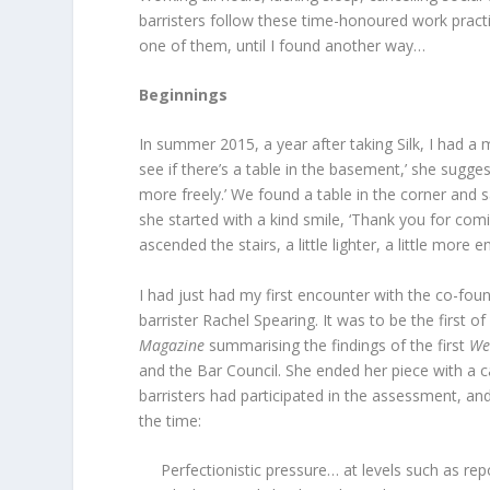
barristers follow these time-honoured work practi
one of them, until I found another way…
Beginnings
In summer 2015, a year after taking Silk, I had a 
see if there’s a table in the basement,’ she sugg
more freely.’ We found a table in the corner and 
she started with a kind smile, ‘Thank you for comi
ascended the stairs, a little lighter, a little mor
I had just had my first encounter with the co-found
barrister Rachel Spearing. It was to be the first o
Magazine
summarising the findings of the first
We
and the Bar Council. She ended her piece with a ca
barristers had participated in the assessment, an
the time:
Perfectionistic pressure… at levels such as re