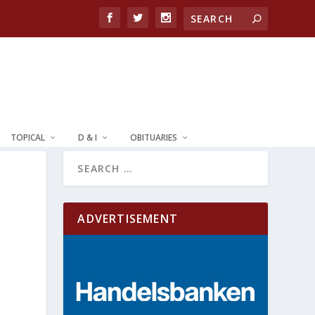
TOPICAL
D & I
OBITUARIES
ADVERTISEMENT