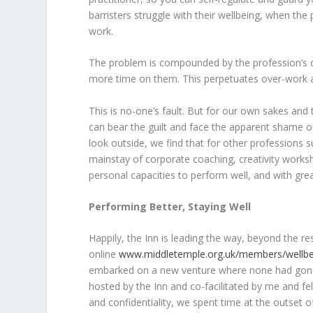
barristers struggle with their wellbeing, when the
work.
The problem is compounded by the profession’s d
more time on them. This perpetuates over-work an
This is no-one’s fault. But for our own sakes and 
can bear the guilt and face the apparent shame o
look outside, we find that for other professions 
mainstay of corporate coaching, creativity works
personal capacities to perform well, and with gr
Performing Better, Staying Well
Happily, the Inn is leading the way, beyond the re
online
www.middletemple.org.uk/members/wellbe
embarked on a new venture where none had gone be
hosted by the Inn and co-facilitated by me and fel
and confidentiality, we spent time at the outset 