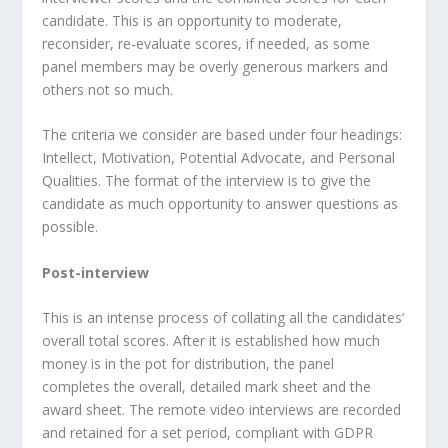
candidate. This is an opportunity to moderate,
reconsider, re-evaluate scores, if needed, as some
panel members may be overly generous markers and
others not so much.
The criteria we consider are based under four headings:
Intellect, Motivation, Potential Advocate, and Personal
Qualities. The format of the interview is to give the
candidate as much opportunity to answer questions as
possible.
Post-interview
This is an intense process of collating all the candidates’
overall total scores. After it is established how much
money is in the pot for distribution, the panel
completes the overall, detailed mark sheet and the
award sheet. The remote video interviews are recorded
and retained for a set period, compliant with GDPR