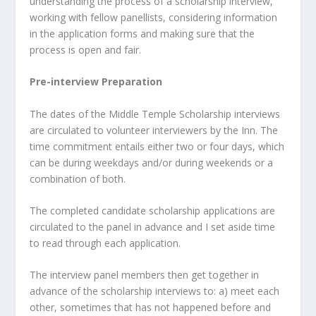
understanding the process of a scholarship interview,
working with fellow panellists, considering information
in the application forms and making sure that the
process is open and fair.
Pre-interview Preparation
The dates of the Middle Temple Scholarship interviews
are circulated to volunteer interviewers by the Inn. The
time commitment entails either two or four days, which
can be during weekdays and/or during weekends or a
combination of both.
The completed candidate scholarship applications are
circulated to the panel in advance and I set aside time
to read through each application.
The interview panel members then get together in
advance of the scholarship interviews to: a) meet each
other, sometimes that has not happened before and