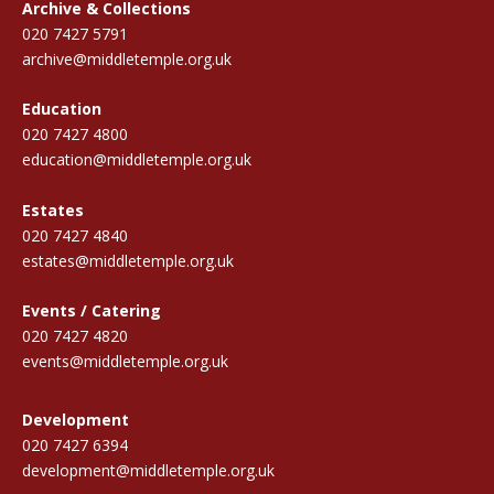
Archive & Collections
020 7427 5791
archive@middletemple.org.uk
Education
020 7427 4800
education@middletemple.org.uk
Estates
020 7427 4840
estates@middletemple.org.uk
Events / Catering
020 7427 4820
events@middletemple.org.uk
Development
020 7427 6394
development@middletemple.org.uk