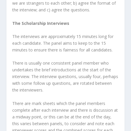
we are strangers to each other; b) agree the format of
the interview; and c) agree the questions.
The Scholarship Interviews
The interviews are approximately 15 minutes long for
each candidate. The panel aims to keep to the 15
minutes to ensure there is fairness for all candidates.
There is usually one consistent panel member who
undertakes the brief introductions at the start of the
interview. The interview questions, usually four, perhaps
with some follow up questions, are rotated between
the interviewers.
There are mark sheets which the panel members
complete after each interview and there is discussion at
a midway point, or this can be at the end of the day,
this varies between panels, to consider and note each
interviewer scores and the combined scores for each