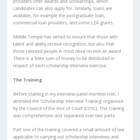
providers offer awards and scholarships, which
candidates can also apply for. Similarly, loans are
available, for example the postgraduate loan,
commercial loan providers, and some LEA grants.
Middle Temple has aimed to ensure that those with
talent and ability receive recognition, but also that
those talented people in most need receive an award.
There is a finite sum of money to be distributed in
respect of each scholarship interview exercise.
The Training
Before starting in my interview panel member role, I
attended the ‘Scholarship Interview Training’ organised
by the Council of the Inns of Court (COIC). This training
was comprehensive and separated over two parts.
Part one of the training covered a small amount of law
applicable to carrying out scholarship interviews and