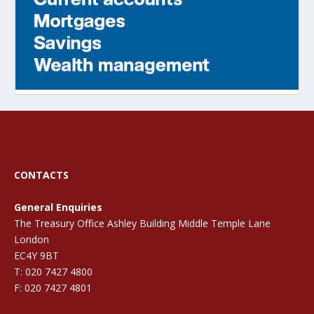
CONTACTS
General Enquiries
The Treasury Office Ashley Building Middle Temple Lane
London
EC4Y 9BT
T: 020 7427 4800
F: 020 7427 4801