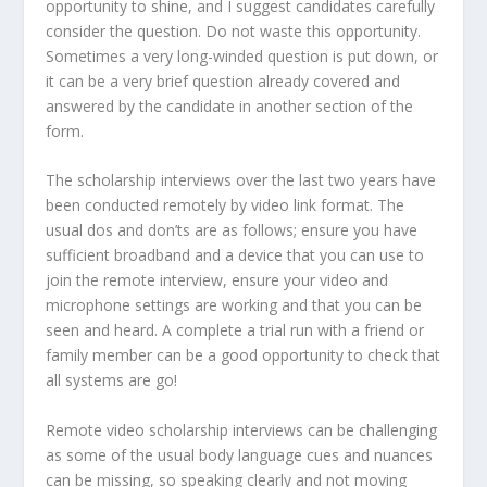
opportunity to shine, and I suggest candidates carefully
consider the question. Do not waste this opportunity.
Sometimes a very long-winded question is put down, or
it can be a very brief question already covered and
answered by the candidate in another section of the
form.
The scholarship interviews over the last two years have
been conducted remotely by video link format. The
usual dos and don’ts are as follows; ensure you have
sufficient broadband and a device that you can use to
join the remote interview, ensure your video and
microphone settings are working and that you can be
seen and heard. A complete a trial run with a friend or
family member can be a good opportunity to check that
all systems are go!
Remote video scholarship interviews can be challenging
as some of the usual body language cues and nuances
can be missing, so speaking clearly and not moving