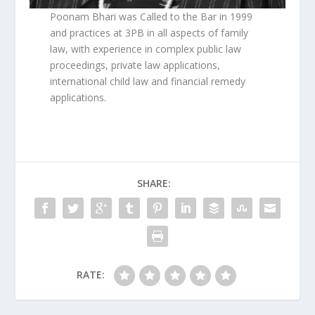
Poonam Bhari was Called to the Bar in 1999
and practices at 3PB in all aspects of family
law, with experience in complex public law
proceedings, private law applications,
international child law and financial remedy
applications.
SHARE:
RATE: