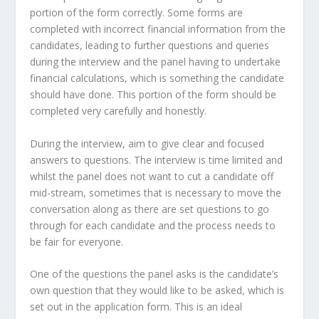
portion of the form correctly. Some forms are
completed with incorrect financial information from the
candidates, leading to further questions and queries
during the interview and the panel having to undertake
financial calculations, which is something the candidate
should have done. This portion of the form should be
completed very carefully and honestly.
During the interview, aim to give clear and focused
answers to questions. The interview is time limited and
whilst the panel does not want to cut a candidate off
mid-stream, sometimes that is necessary to move the
conversation along as there are set questions to go
through for each candidate and the process needs to
be fair for everyone.
One of the questions the panel asks is the candidate’s
own question that they would like to be asked, which is
set out in the application form. This is an ideal