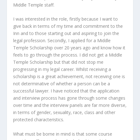
Middle Temple staff.
I was interested in the role, firstly because I want to
give back in terms of my time and commitment to the
Inn and to those starting out and aspiring to join the
legal profession. Secondly, I applied for a Middle
Temple Scholarship over 20 years ago and know how it
feels to go through the process. I did not get a Middle
Temple Scholarship but that did not stop me
progressing in my legal career. Whilst receiving a
scholarship is a great achievement, not receiving one is
not determinative of whether a person can be a
successful lawyer. I have noticed that the application
and interview process has gone through some changes
over time and the interview panels are far more diverse,
in terms of gender, sexuality, race, class and other
protected characteristics.
What must be borne in mind is that some course