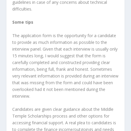
guidelines in case of any concerns about technical
difficulties.
Some tips
The application form is the opportunity for a candidate
to provide as much information as possible to the
interview panel. Given that each interview is usually only
15 minutes long, I would suggest that the form is
carefully completed and constructed providing clear
information, being full, frank and honest. Sometimes
very relevant information is provided during an interview
that was missing from the form and could have been
overlooked had it not been mentioned during the
interview.
Candidates are given clear guidance about the Middle
Temple Scholarships process and other options for
accessing financial support. A real plea to candidates is
to complete the finance income/outgoings and needs