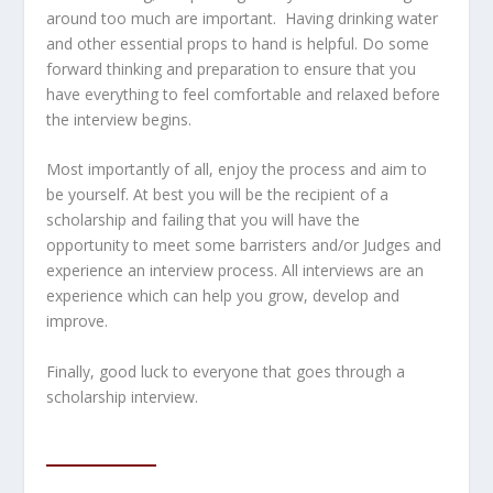
around too much are important. Having drinking water
and other essential props to hand is helpful. Do some
forward thinking and preparation to ensure that you
have everything to feel comfortable and relaxed before
the interview begins.
Most importantly of all, enjoy the process and aim to
be yourself. At best you will be the recipient of a
scholarship and failing that you will have the
opportunity to meet some barristers and/or Judges and
experience an interview process. All interviews are an
experience which can help you grow, develop and
improve.
Finally, good luck to everyone that goes through a
scholarship interview.