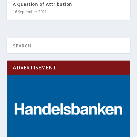
A Question of Attribution
16 September 2021
ADVERTISEMENT