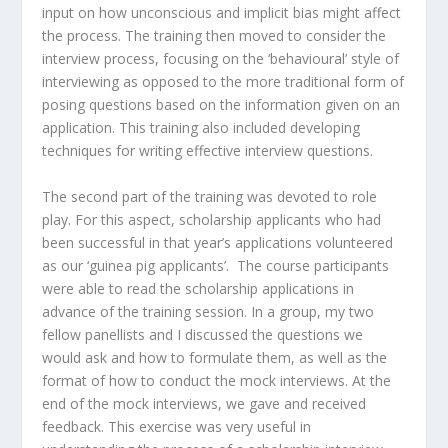
input on how unconscious and implicit bias might affect
the process. The training then moved to consider the
interview process, focusing on the ‘behavioural’ style of
interviewing as opposed to the more traditional form of
posing questions based on the information given on an
application. This training also included developing
techniques for writing effective interview questions.
The second part of the training was devoted to role
play. For this aspect, scholarship applicants who had
been successful in that year’s applications volunteered
as our ‘guinea pig applicants’. The course participants
were able to read the scholarship applications in
advance of the training session. In a group, my two
fellow panellists and I discussed the questions we
would ask and how to formulate them, as well as the
format of how to conduct the mock interviews. At the
end of the mock interviews, we gave and received
feedback. This exercise was very useful in