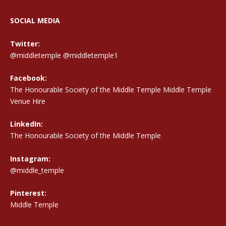
SOCIAL MEDIA
Twitter:
@middletemple
@middletemple1
Facebook:
The Honourable Society of the Middle Temple Middle Temple
Venue Hire
LinkedIn:
The Honourable Society of the Middle Temple
Instagram:
@middle_temple
Pinterest:
Middle Temple