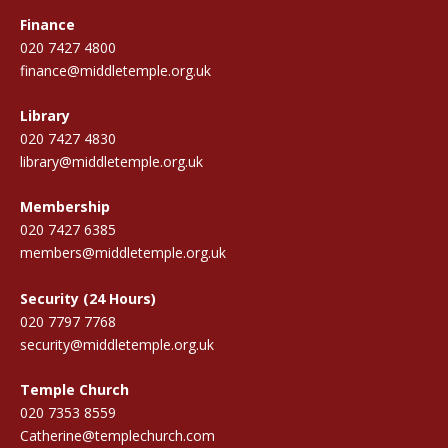
Finance
020 7427 4800
finance@middletemple.org.uk
Library
020 7427 4830
library@middletemple.org.uk
Membership
020 7427 6385
members@middletemple.org.uk
Security (24 Hours)
020 7797 7768
security@middletemple.org.uk
Temple Church
020 7353 8559
Catherine@templechurch.com