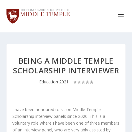
BEING A MIDDLE TEMPLE
SCHOLARSHIP INTERVIEWER
Education 2021
|
I have been honoured to sit on Middle Temple
Scholarship interview panels since 2020. This is a
voluntary role where I have been one of three members
of an interview panel, who are very ably assisted by