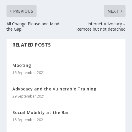
PREVIOUS
NEXT
All Change Please and Mind
Internet Advocacy –
the Gap!
Remote but not detached
RELATED POSTS
Mooting
16 September 2021
Advocacy and the Vulnerable Training
29 September 2021
Social Mobility at the Bar
16 September 2021