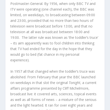
Postmaster-General. By 1956, when only BBC TV and
ITV were operating (one channel each), the BBC was
limited, on weekdays, to broadcasting between 09:00
and 23:00, provided that no more than two hours of
television were broadcast before 13:00, and that no
television at all was broadcast between 18:00 and
19:00. The latter rule was known as ‘the toddler’s truce’
– its aim apparently was to fool children into thinking
that TV had ended for the day in the hope that they
would go to bed (fat chance in my personal
experience).
In 1957 all that changed when the toddler’s truce was
abolished. From February that year the BBC launched
on weekdays in that slot the original
Tonight
, a current
affairs programme presented by Cliff Michelmore,
broadcast live: it covered arts, sciences, topical events
as well as all forms of news – a mixture of the serious
and the light hearted. It ran for over eight years and