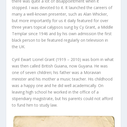
there was quite a lot of disappointment when it
stopped. I was devoted to it. It launched the careers of
many a well-known presenter, such as Alan Whicker,
but more importantly for us it daily featured for over
three years topical calypsos sung by Cy Grant, a Middle
Templar since 1946 and by his own admission the first
black person to be featured regularly on television in
the UK.
Cyril Ewart Lionel Grant (1919 – 2010) was born in what
was then called British Guiana, now Guyana. He was
one of seven children; his father was a Moravian
minister and his mother a music teacher. His childhood
was a happy one and he did well academically. On
leaving high school he worked in the office of a
stipendiary magistrate, but his parents could not afford
to fund him to study law.