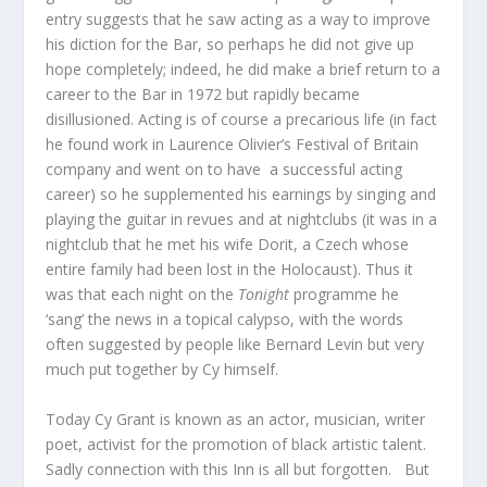
entry suggests that he saw acting as a way to improve
his diction for the Bar, so perhaps he did not give up
hope completely; indeed, he did make a brief return to a
career to the Bar in 1972 but rapidly became
disillusioned. Acting is of course a precarious life (in fact
he found work in Laurence Olivier’s Festival of Britain
company and went on to have a successful acting
career) so he supplemented his earnings by singing and
playing the guitar in revues and at nightclubs (it was in a
nightclub that he met his wife Dorit, a Czech whose
entire family had been lost in the Holocaust). Thus it
was that each night on the
Tonight
programme he
‘sang’ the news in a topical calypso, with the words
often suggested by people like Bernard Levin but very
much put together by Cy himself.
Today Cy Grant is known as an actor, musician, writer
poet, activist for the promotion of black artistic talent.
Sadly connection with this Inn is all but forgotten. But