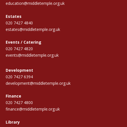
education@middletemple.org.uk
Estates
020 7427 4840
estates@middletemple.org.uk
Events / Catering
020 7427 4820
events@middletemple.org.uk
Development
020 7427 6394
development@middletemple.org.uk
Finance
020 7427 4800
finance@middletemple.org.uk
Library