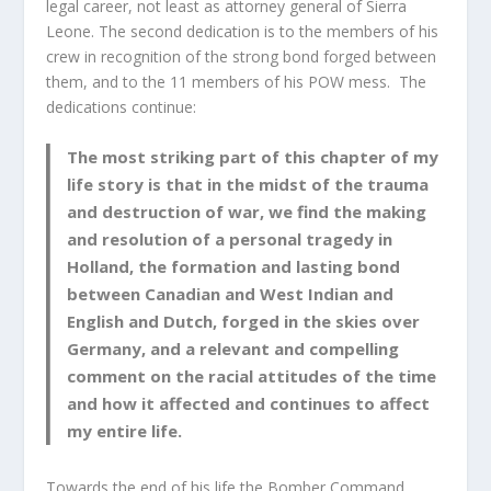
legal career, not least as attorney general of Sierra
Leone. The second dedication is to the members of his
crew in recognition of the strong bond forged between
them, and to the 11 members of his POW mess. The
dedications continue:
The most striking part of this chapter of my
life story is that in the midst of the trauma
and destruction of war, we find the making
and resolution of a personal tragedy in
Holland, the formation and lasting bond
between Canadian and West Indian and
English and Dutch, forged in the skies over
Germany, and a relevant and compelling
comment on the racial attitudes of the time
and how it affected and continues to affect
my entire life.
Towards the end of his life the Bomber Command