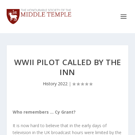
WWII PILOT CALLED BY THE
INN
History 2022
|
Who remembers … Cy Grant?
It is now hard to believe that in the early days of
television in the UK broadcast hours were limited by the