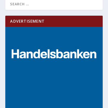
ADVERTISEMENT