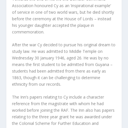
Association honoured Cy as an ‘inspirational example’
of service in one of two world wars, but he died shortly
before the ceremony at the House of Lords – instead
his younger daughter accepted the plaque in
commemoration.
After the war Cy decided to pursue his original dream to
study law. He was admitted to Middle Temple on
Wednesday 30 January 1946, aged 26. He was by no
means the first student to be admitted from Guyana –
students had been admitted from there as early as
1863, though it can be challenging to determine
ethnicity from our records.
The Inn’s papers relating to Cy include a character
reference from the magistrate with whom he had
worked before joining the RAF. The Inn also has papers
relating to the three year grant he was awarded under
the Colonial Scheme for Further Education and