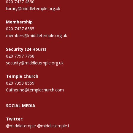
020 7427 4830
library@middletemple.org.uk
Membership
020 7427 6385
members@middletemple.org.uk
Security (24 Hours)
020 7797 7768
security@middletemple.org.uk
Temple Church
020 7353 8559
Catherine@templechurch.com
SOCIAL MEDIA
Twitter:
@middletemple
@middletemple1