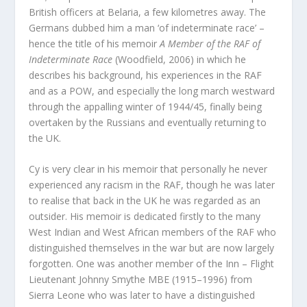
British officers at Belaria, a few kilometres away. The
Germans dubbed him a man ‘of indeterminate race’ –
hence the title of his memoir
A Member of the RAF of
Indeterminate Race
(Woodfield, 2006) in which he
describes his background, his experiences in the RAF
and as a POW, and especially the long march westward
through the appalling winter of 1944/45, finally being
overtaken by the Russians and eventually returning to
the UK.
Cy is very clear in his memoir that personally he never
experienced any racism in the RAF, though he was later
to realise that back in the UK he was regarded as an
outsider. His memoir is dedicated firstly to the many
West Indian and West African members of the RAF who
distinguished themselves in the war but are now largely
forgotten. One was another member of the Inn – Flight
Lieutenant Johnny Smythe MBE (1915–1996) from
Sierra Leone who was later to have a distinguished