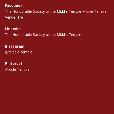
Facebook:
The Honourable Society of the Middle Temple Middle Temple
Venue Hire
LinkedIn:
The Honourable Society of the Middle Temple
Instagram:
@middle_temple
Pinterest:
Middle Temple