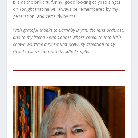
it is as the brilliant, funny, good looking calypso singer
on
Tonight
that he will always be remembered by my
generation, and certainly by me.
With grateful thanks to Barnaby Bryan, the Inn’s archivist,
and to my friend Kevin Cooper whose research into little
known wartime aircrew first drew my attention to Cy
Grant’s connection with Middle Temple.