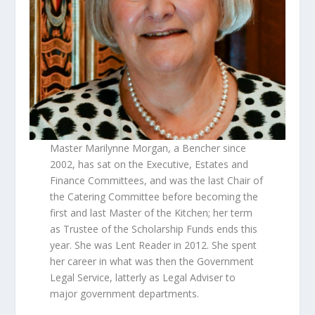
Master Marilynne Morgan, a Bencher since
2002, has sat on the Executive, Estates and
Finance Committees, and was the last Chair of
the Catering Committee before becoming the
first and last Master of the Kitchen; her term
as Trustee of the Scholarship Funds ends this
year. She was Lent Reader in 2012. She spent
her career in what was then the Government
Legal Service, latterly as Legal Adviser to
major government departments.