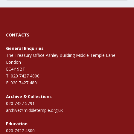
CONTACTS
General Enquiries
The Treasury Office Ashley Building Middle Temple Lane
London
EC4Y 9BT
T: 020 7427 4800
F: 020 7427 4801
Archive & Collections
020 7427 5791
archive@middletemple.org.uk
Education
020 7427 4800