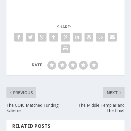
SHARE:
RATE:
PREVIOUS
NEXT
The COIC Matched Funding
The Middle Templar and
Scheme
The Chief
RELATED POSTS