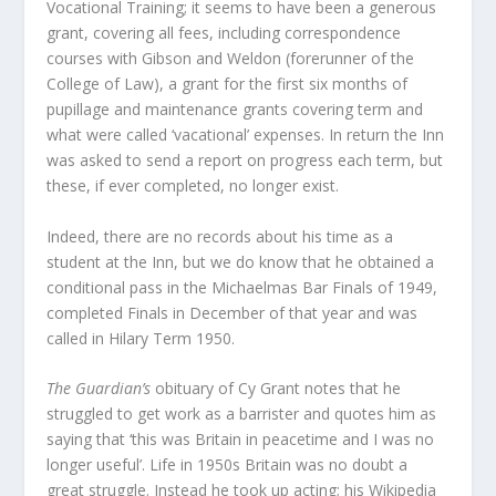
Vocational Training; it seems to have been a generous
grant, covering all fees, including correspondence
courses with Gibson and Weldon (forerunner of the
College of Law), a grant for the first six months of
pupillage and maintenance grants covering term and
what were called ‘vacational’ expenses. In return the Inn
was asked to send a report on progress each term, but
these, if ever completed, no longer exist.
Indeed, there are no records about his time as a
student at the Inn, but we do know that he obtained a
conditional pass in the Michaelmas Bar Finals of 1949,
completed Finals in December of that year and was
called in Hilary Term 1950.
The Guardian’s
obituary of Cy Grant notes that he
struggled to get work as a barrister and quotes him as
saying that ‘this was Britain in peacetime and I was no
longer useful’. Life in 1950s Britain was no doubt a
great struggle. Instead he took up acting; his Wikipedia