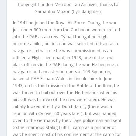
Copyright London Metropolitan Archives, thanks to
Samantha Moxon (Cy’s daughter)
In 1941 he joined the Royal Air Force. During the war
just under 500 men from the Caribbean were recruited
into the RAF as aircrew. Cy had thought he might
become a pilot, but instead was selected to train as a
navigator. In that role he was commissioned as an
officer, a Flight Lieutenant, in 1943, one of the few
black officers in the RAF during the war. He became a
navigator on Lancaster bombers in 103 Squadron,
based at RAF Elsham Wolds in Lincolnshire. In June
1943, on his third mission in the Battle of the Ruhr, he
was forced to bail out over the Netherlands when his
aircraft was hit (two of the crew were killed). He was
initially looked after by a Dutch family (there was a
reunion with Cy over 60 years later), but was handed
over to the Germans by the village policeman and sent
to the infamous Stalag Luft III camp as a prisoner of
war; he spent most of his confinement at the camp for