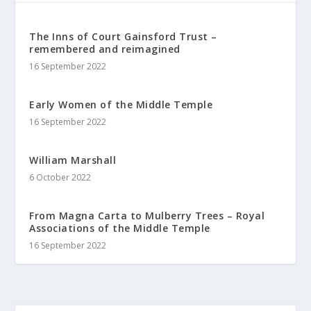
The Inns of Court Gainsford Trust –
remembered and reimagined
16 September 2022
Early Women of the Middle Temple
16 September 2022
William Marshall
6 October 2022
From Magna Carta to Mulberry Trees – Royal
Associations of the Middle Temple
16 September 2022