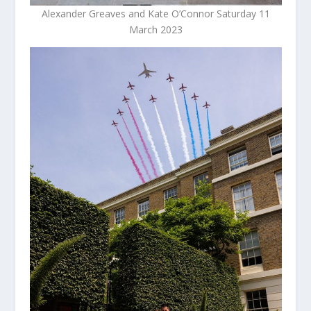
Alexander Greaves and Kate O’Connor Saturday 11
March 2023