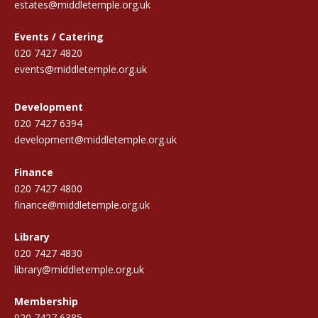
estates@middletemple.org.uk
Events / Catering
020 7427 4820
events@middletemple.org.uk
Development
020 7427 6394
development@middletemple.org.uk
Finance
020 7427 4800
finance@middletemple.org.uk
Library
020 7427 4830
library@middletemple.org.uk
Membership
020 7427 6385