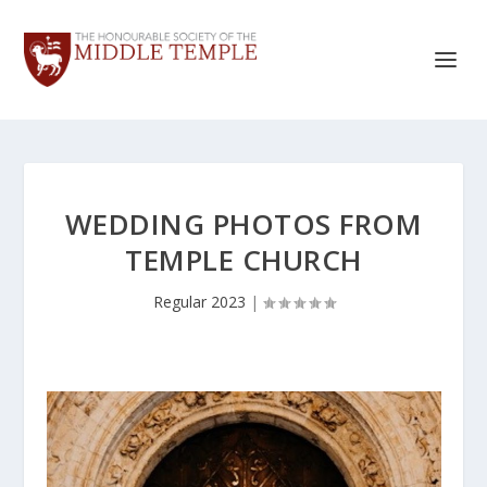
WEDDING PHOTOS FROM
TEMPLE CHURCH
Regular 2023
|