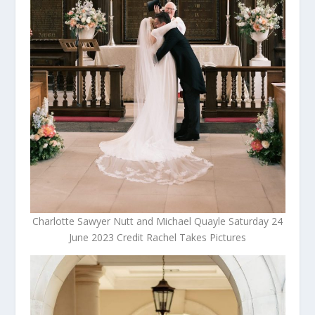
Charlotte Sawyer Nutt and Michael Quayle Saturday 24
June 2023 Credit Rachel Takes Pictures