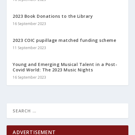
2023 Book Donations to the Library
16 September 2023
2023 COIC pupillage matched funding scheme
11 September 2023
Young and Emerging Musical Talent in a Post-
Covid World: The 2023 Music Nights
16 September 2023
ADVERTISEMENT