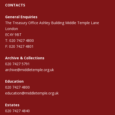
CONTACTS
General Enquiries
The Treasury Office Ashley Building Middle Temple Lane
London
EC4Y 9BT
T: 020 7427 4800
F: 020 7427 4801
Archive & Collections
020 7427 5791
archive@middletemple.org.uk
Education
020 7427 4800
education@middletemple.org.uk
Estates
020 7427 4840