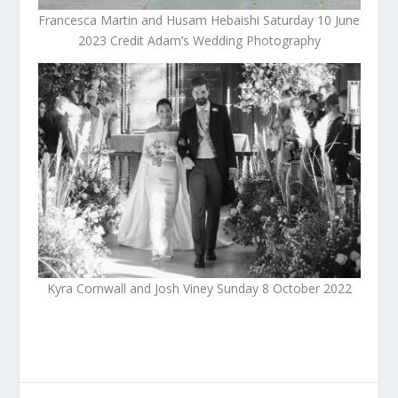
Francesca Martin and Husam Hebaishi Saturday 10 June
2023 Credit Adam’s Wedding Photography
Kyra Cornwall and Josh Viney Sunday 8 October 2022