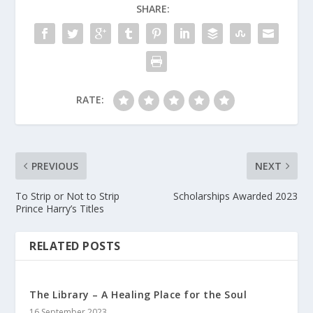
SHARE:
RATE:
PREVIOUS
NEXT
To Strip or Not to Strip
Scholarships Awarded 2023
Prince Harry’s Titles
RELATED POSTS
The Library – A Healing Place for the Soul
16 September 2023