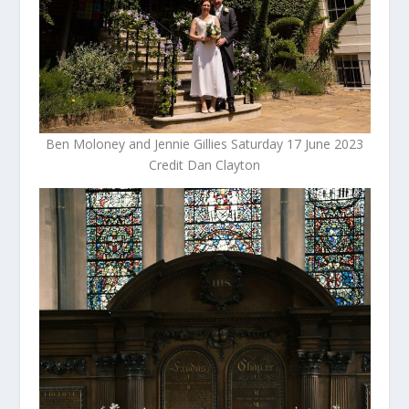
Ben Moloney and Jennie Gillies Saturday 17 June 2023
Credit Dan Clayton