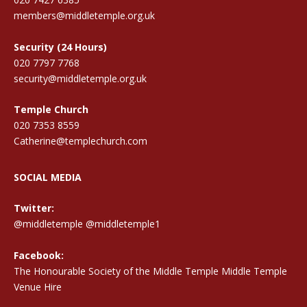
members@middletemple.org.uk
Security (24 Hours)
020 7797 7768
security@middletemple.org.uk
Temple Church
020 7353 8559
Catherine@templechurch.com
SOCIAL MEDIA
Twitter:
@middletemple
@middletemple1
Facebook:
The Honourable Society of the Middle Temple Middle Temple
Venue Hire